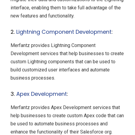
interface, enabling them to take full advantage of the
new features and functionality.
2.
Lightning Component Development
:
Merfantz provides Lightning Component
Development services that help businesses to create
custom Lightning components that can be used to
build customized user interfaces and automate
business processes.
3.
Apex Development
:
Merfantz provides Apex Development services that
help businesses to create custom Apex code that can
be used to automate business processes and
enhance the functionality of their Salesforce org.