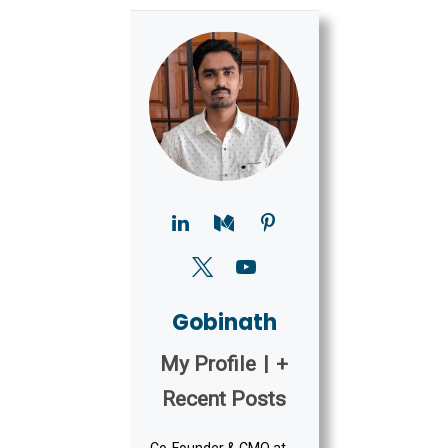
Gobinath
My Profile
|
+
Recent Posts
Co-Founder & CMO at