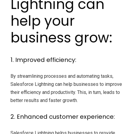
Lightning can
help your
business grow:
1. Improved efficiency:
By streamlining processes and automating tasks,
Salesforce Lightning can help businesses to improve
their efficiency and productivity. This, in turn, leads to
better results and faster growth.
2. Enhanced customer experience:
Salesforce Lightning helps businesses to provide