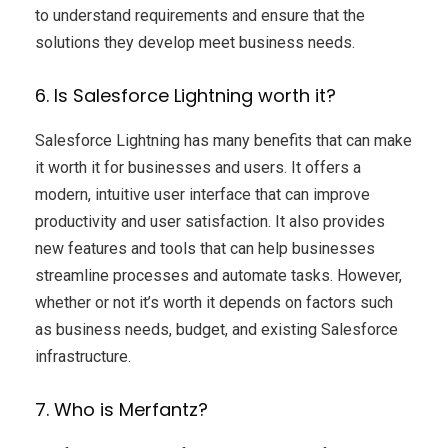
to understand requirements and ensure that the
solutions they develop meet business needs.
6. Is Salesforce Lightning worth it?
Salesforce Lightning has many benefits that can make
it worth it for businesses and users. It offers a
modern, intuitive user interface that can improve
productivity and user satisfaction. It also provides
new features and tools that can help businesses
streamline processes and automate tasks. However,
whether or not it’s worth it depends on factors such
as business needs, budget, and existing Salesforce
infrastructure.
7. Who is Merfantz?