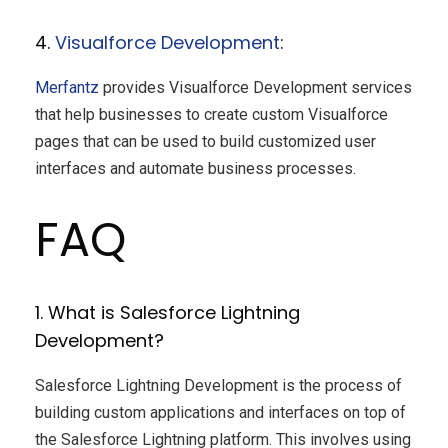
4.
Visualforce Development
:
Merfantz
provides Visualforce Development services
that help businesses to create custom Visualforce
pages that can be used to build customized user
interfaces and automate business processes.
FAQ
1. What is Salesforce Lightning
Development?
Salesforce Lightning Development is the process of
building custom applications and interfaces on top of
the Salesforce Lightning platform. This involves using