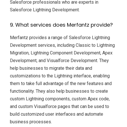
Salesforce professionals who are experts in
Salesforce Lightning Development.
9. What services does Merfantz provide?
Merfantz provides a range of Salesforce Lightning
Development services, including Classic to Lightning
Migration, Lightning Component Development, Apex
Development, and Visualforce Development. They
help businesses to migrate their data and
customizations to the Lightning interface, enabling
them to take full advantage of the new features and
functionality. They also help businesses to create
custom Lightning components, custom Apex code,
and custom Visualforce pages that can be used to
build customized user interfaces and automate
business processes.