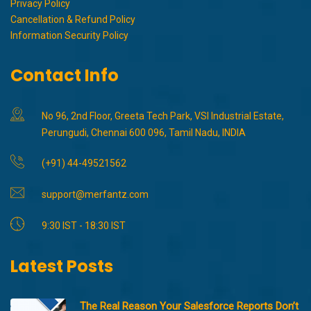
Privacy Policy
Cancellation & Refund Policy
Information Security Policy
Contact Info
No 96, 2nd Floor, Greeta Tech Park, VSI Industrial Estate,
Perungudi, Chennai 600 096, Tamil Nadu, INDIA
(+91) 44-49521562
support@merfantz.com
9:30 IST - 18:30 IST
Latest Posts
The Real Reason Your Salesforce Reports Don’t