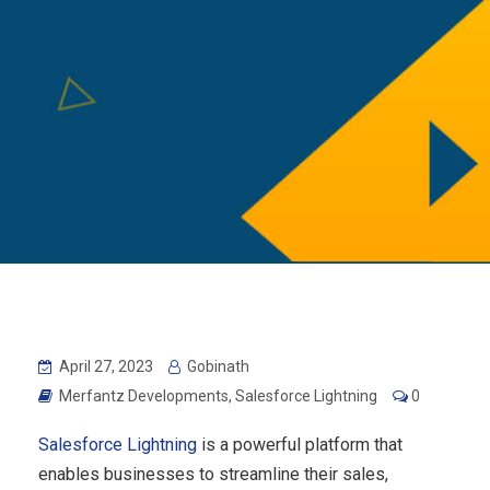
April 27, 2023
Gobinath
Merfantz Developments
,
Salesforce Lightning
0
Salesforce Lightning
is a powerful platform that
enables businesses to streamline their sales,