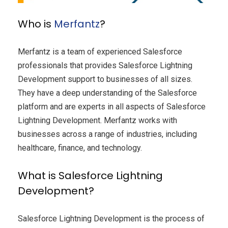
Who is
Merfantz
?
Merfantz is a team of experienced Salesforce
professionals that provides Salesforce Lightning
Development support to businesses of all sizes.
They have a deep understanding of the Salesforce
platform and are experts in all aspects of Salesforce
Lightning Development. Merfantz works with
businesses across a range of industries, including
healthcare, finance, and technology.
What is Salesforce Lightning
Development?
Salesforce Lightning Development is the process of