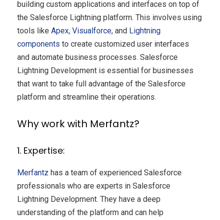
building custom applications and interfaces on top of
the Salesforce Lightning platform. This involves using
tools like
Apex
,
Visualforce
, and
Lightning
components
to create customized user interfaces
and automate business processes. Salesforce
Lightning Development is essential for businesses
that want to take full advantage of the Salesforce
platform and streamline their operations.
Why work with Merfantz?
1. Expertise:
Merfantz
has a team of experienced Salesforce
professionals who are experts in Salesforce
Lightning Development. They have a deep
understanding of the platform and can help