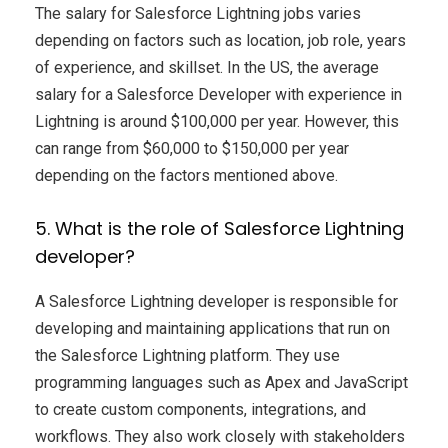
The salary for Salesforce Lightning jobs varies
depending on factors such as location, job role, years
of experience, and skillset. In the US, the average
salary for a Salesforce Developer with experience in
Lightning is around $100,000 per year. However, this
can range from $60,000 to $150,000 per year
depending on the factors mentioned above.
5. What is the role of Salesforce Lightning
developer?
A Salesforce Lightning developer is responsible for
developing and maintaining applications that run on
the Salesforce Lightning platform. They use
programming languages such as Apex and JavaScript
to create custom components, integrations, and
workflows. They also work closely with stakeholders