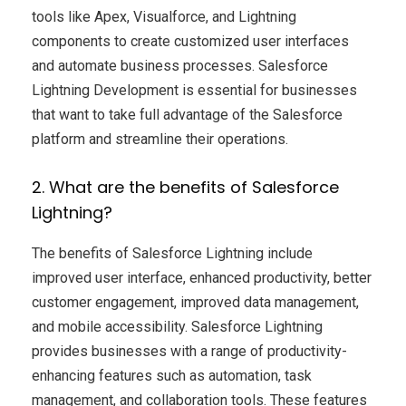
tools like Apex, Visualforce, and Lightning
components to create customized user interfaces
and automate business processes. Salesforce
Lightning Development is essential for businesses
that want to take full advantage of the Salesforce
platform and streamline their operations.
2. What are the benefits of Salesforce
Lightning?
The benefits of Salesforce Lightning include
improved user interface, enhanced productivity, better
customer engagement, improved data management,
and mobile accessibility. Salesforce Lightning
provides businesses with a range of productivity-
enhancing features such as automation, task
management, and collaboration tools. These features