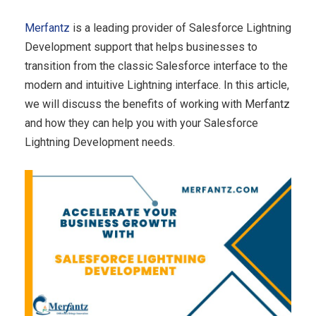
Merfantz
is a leading provider of Salesforce Lightning
Development support that helps businesses to
transition from the classic Salesforce interface to the
modern and intuitive Lightning interface. In this article,
we will discuss the benefits of working with Merfantz
and how they can help you with your Salesforce
Lightning Development needs.