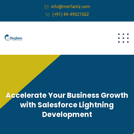
info@merfantz.com
(+91) 44-49521562
Accelerate Your Business Growth
with Salesforce Lightning
Development