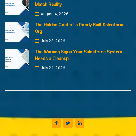
Match Reality
August 4, 2026
The Hidden Cost of a Poorly Built Salesforce
Org
July 28, 2026
The Warning Signs Your Salesforce System
Needs a Cleanup
July 21, 2026
Copyright @2023 Merfantz Technologies, All rights reserved