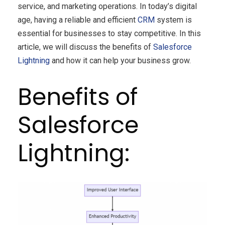
service, and marketing operations. In today’s digital
age, having a reliable and efficient
CRM
system is
essential for businesses to stay competitive. In this
article, we will discuss the benefits of
Salesforce
Lightning
and how it can help your business grow.
Benefits of
Salesforce
Lightning: