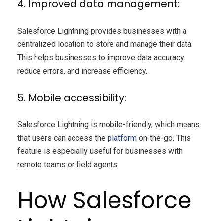
4. Improved data management:
Salesforce Lightning provides businesses with a
centralized location to store and manage their data.
This helps businesses to improve data accuracy,
reduce errors, and increase efficiency.
5. Mobile accessibility:
Salesforce Lightning is mobile-friendly, which means
that users can access the
platform
on-the-go. This
feature is especially useful for businesses with
remote teams or field agents.
How Salesforce