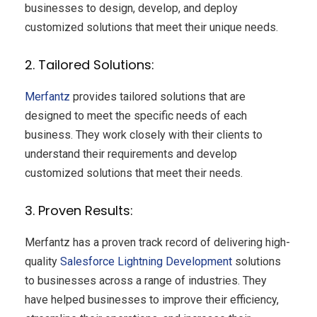
businesses to design, develop, and deploy
customized solutions that meet their unique needs.
2. Tailored Solutions:
Merfantz
provides tailored solutions that are
designed to meet the specific needs of each
business. They work closely with their clients to
understand their requirements and develop
customized solutions that meet their needs.
3. Proven Results:
Merfantz has a proven track record of delivering high-
quality
Salesforce Lightning Development
solutions
to businesses across a range of industries. They
have helped businesses to improve their efficiency,