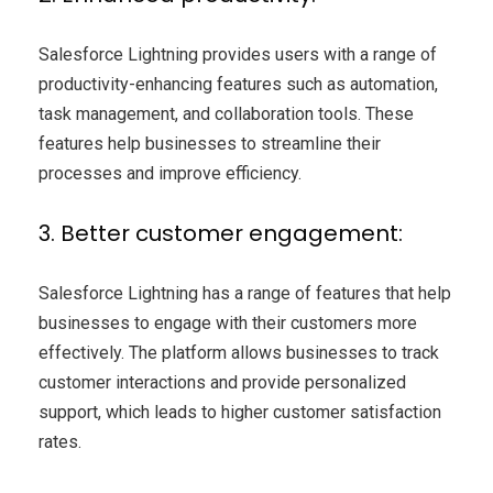
Salesforce Lightning provides users with a range of
productivity-enhancing features such as automation,
task management, and collaboration tools. These
features help businesses to streamline their
processes and improve efficiency.
3. Better customer engagement:
Salesforce Lightning has a range of features that help
businesses to engage with their customers more
effectively. The platform allows businesses to track
customer interactions and provide personalized
support, which leads to higher customer satisfaction
rates.