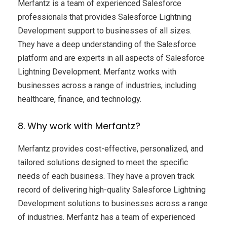
Merfantz is a team of experienced Salesforce
professionals that provides Salesforce Lightning
Development support to businesses of all sizes.
They have a deep understanding of the Salesforce
platform and are experts in all aspects of Salesforce
Lightning Development. Merfantz works with
businesses across a range of industries, including
healthcare, finance, and technology.
8. Why work with Merfantz?
Merfantz provides cost-effective, personalized, and
tailored solutions designed to meet the specific
needs of each business. They have a proven track
record of delivering high-quality Salesforce Lightning
Development solutions to businesses across a range
of industries. Merfantz has a team of experienced