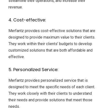
streamline their operations, and increase their
revenue.
4. Cost-effective:
Merfantz provides cost-effective solutions that are
designed to provide maximum value to their clients.
They work within their clients’ budgets to develop
customized solutions that are both affordable and
effective.
5. Personalized Service:
Merfantz provides personalized service that is
designed to meet the specific needs of each client.
They work closely with their clients to understand
their needs and provide solutions that meet those
needs.