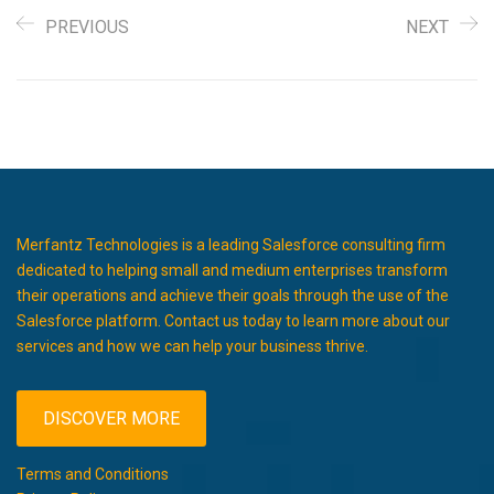
PREVIOUS
NEXT
Merfantz Technologies is a leading Salesforce consulting firm
dedicated to helping small and medium enterprises transform
their operations and achieve their goals through the use of the
Salesforce platform. Contact us today to learn more about our
services and how we can help your business thrive.
DISCOVER MORE
Terms and Conditions