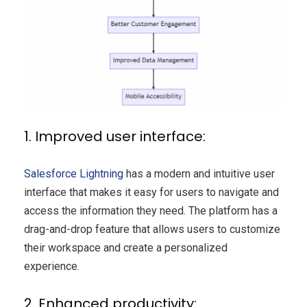
1. Improved user interface:
Salesforce Lightning
has a modern and intuitive user
interface that makes it easy for users to navigate and
access the information they need. The platform has a
drag-and-drop feature that allows users to customize
their workspace and create a personalized
experience.
2. Enhanced productivity: