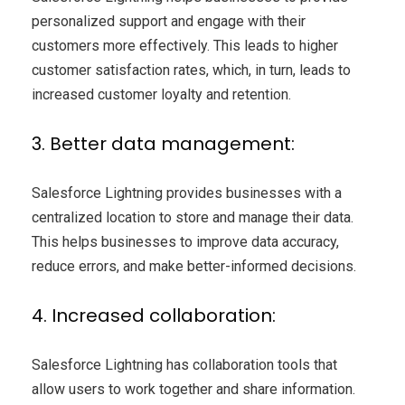
personalized support and engage with their
customers more effectively. This leads to higher
customer satisfaction rates, which, in turn, leads to
increased customer loyalty and retention.
3. Better data management:
Salesforce Lightning provides businesses with a
centralized location to store and manage their data.
This helps businesses to improve data accuracy,
reduce errors, and make better-informed decisions.
4. Increased collaboration:
Salesforce Lightning has collaboration tools that
allow users to work together and share information.