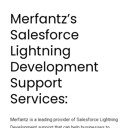
Merfantz’s
Salesforce
Lightning
Development
Support
Services:
Merfantz is a leading provider of Salesforce Lightning
Development support that can help businesses to