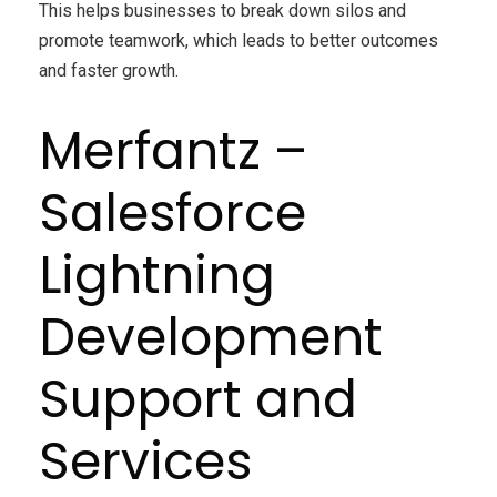
This helps businesses to break down silos and
promote teamwork, which leads to better outcomes
and faster growth.
Merfantz –
Salesforce
Lightning
Development
Support and
Services