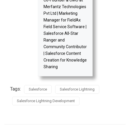
Merfantz Technologies
Pvt Ltd | Marketing
Manager for FieldAx
Field Service Software |
Salesforce All-Star
Ranger and
Community Contributor
| Salesforce Content
Creation for Knowledge
Sharing
Tags:
Salesforce
Salesforce Lightning
Salesforce Lightning Development