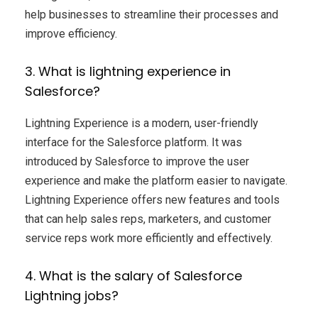
help businesses to streamline their processes and
improve efficiency.
3. What is lightning experience in
Salesforce?
Lightning Experience is a modern, user-friendly
interface for the Salesforce platform. It was
introduced by Salesforce to improve the user
experience and make the platform easier to navigate.
Lightning Experience offers new features and tools
that can help sales reps, marketers, and customer
service reps work more efficiently and effectively.
4. What is the salary of Salesforce
Lightning jobs?