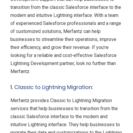
transition from the classic Salesforce interface to the
modern and intuitive Lightning interface. With a team
of experienced Salesforce professionals and a range
of customized solutions, Merfantz can help
businesses to streamline their operations, improve
their efficiency, and grow their revenue. If you’re
looking for a reliable and cost-effective Salesforce
Lightning Development partner, look no further than
Merfantz.
1.
Classic to Lightning Migration
:
Merfantz provides Classic to Lightning Migration
services that help businesses to transition from the
classic Salesforce interface to the modern and
intuitive Lightning interface. They help businesses to
migrate their data and customizations to the Lightning