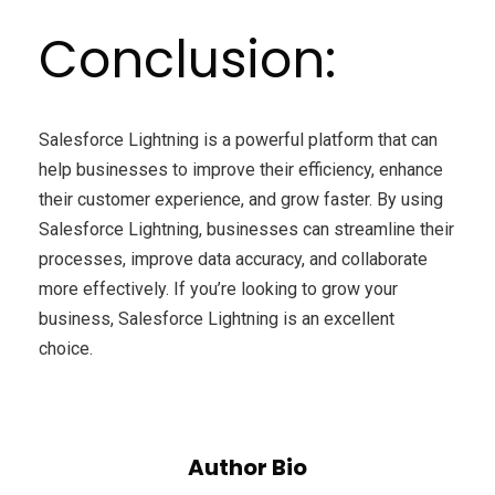
Conclusion:
Salesforce Lightning is a powerful platform that can
help businesses to improve their efficiency, enhance
their customer experience, and grow faster. By using
Salesforce Lightning, businesses can streamline their
processes, improve data accuracy, and collaborate
more effectively. If you’re looking to grow your
business, Salesforce Lightning is an excellent
choice.
Author Bio