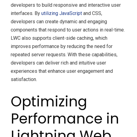
developers to build responsive and interactive user
interfaces. By
utilizing JavaScript
and CSS,
developers can create dynamic and engaging
components that respond to user actions in real-time.
LWC also supports client-side caching, which
improves performance by reducing the need for
repeated server requests. With these capabilities,
developers can deliver rich and intuitive user
experiences that enhance user engagement and
satisfaction.
Optimizing
Performance in
Lightning Web