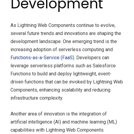
Development
As Lightning Web Components continue to evolve,
several future trends and innovations are shaping the
development landscape. One emerging trend is the
increasing adoption of serverless computing and
Functions-as-a-Service (FaaS)
. Developers can
leverage serverless platforms such as Salesforce
Functions to build and deploy lightweight, event-
driven functions that can be invoked by Lightning Web
Components, enhancing scalability and reducing
infrastructure complexity.
Another area of innovation is the integration of
artificial intelligence (AI) and machine learning (ML)
capabilities with Lightning Web Components.