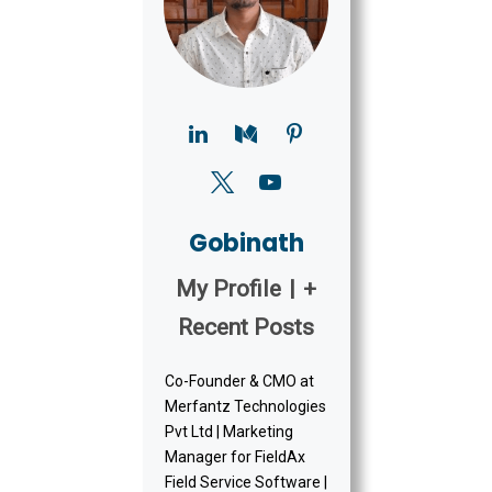
Gobinath
My Profile
|
+
Recent Posts
Co-Founder & CMO at
Merfantz Technologies
Pvt Ltd | Marketing
Manager for FieldAx
Field Service Software |