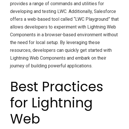
provides a range of commands and utilities for
developing and testing LWC. Additionally, Salesforce
offers a web-based tool called “LWC Playground” that
allows developers to experiment with Lightning Web
Components in a browser-based environment without
the need for local setup. By leveraging these
resources, developers can quickly get started with
Lightning Web Components and embark on their
journey of building powerful applications.
Best Practices
for Lightning
Web