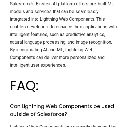
Salesforce’s Einstein AI platform offers pre-built ML
models and services that can be seamlessly
integrated into Lightning Web Components. This
enables developers to enhance their applications with
intelligent features, such as predictive analytics,
natural language processing, and image recognition.
By incorporating AI and ML, Lightning Web
Components can deliver more personalized and
intelligent user experiences.
FAQ:
Can Lightning Web Components be used
outside of Salesforce?
Lightning Web Components are primarily designed for