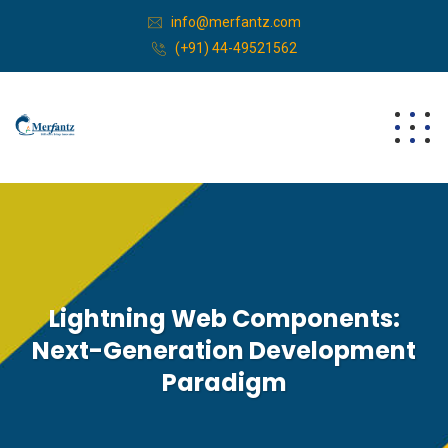
info@merfantz.com
(+91) 44-49521562
Lightning Web Components:
Next-Generation Development
Paradigm