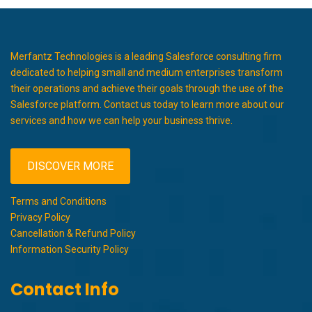
Merfantz Technologies is a leading Salesforce consulting firm
dedicated to helping small and medium enterprises transform
their operations and achieve their goals through the use of the
Salesforce platform. Contact us today to learn more about our
services and how we can help your business thrive.
DISCOVER MORE
Terms and Conditions
Privacy Policy
Cancellation & Refund Policy
Information Security Policy
Contact Info