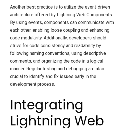
Another best practice is to utilize the event-driven
architecture offered by Lightning Web Components.
By using events, components can communicate with
each other, enabling loose coupling and enhancing
code modularity. Additionally, developers should
strive for code consistency and readability by
following naming conventions, using descriptive
comments, and organizing the code in a logical
manner. Regular testing and debugging are also
crucial to identify and fix issues early in the
development process.
Integrating
Lightning Web