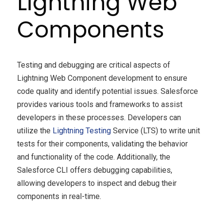
Lightning Web
Components
Testing and debugging are critical aspects of
Lightning Web Component development to ensure
code quality and identify potential issues. Salesforce
provides various tools and frameworks to assist
developers in these processes. Developers can
utilize the
Lightning Testing
Service (LTS) to write unit
tests for their components, validating the behavior
and functionality of the code. Additionally, the
Salesforce CLI offers debugging capabilities,
allowing developers to inspect and debug their
components in real-time.