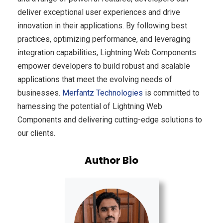
deliver exceptional user experiences and drive
innovation in their applications. By following best
practices, optimizing performance, and leveraging
integration capabilities, Lightning Web Components
empower developers to build robust and scalable
applications that meet the evolving needs of
businesses.
Merfantz Technologies
is committed to
harnessing the potential of Lightning Web
Components and delivering cutting-edge solutions to
our clients.
Author Bio