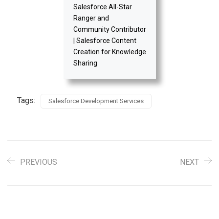
Salesforce All-Star
Ranger and
Community Contributor
| Salesforce Content
Creation for Knowledge
Sharing
Tags:
Salesforce Development Services
PREVIOUS
NEXT