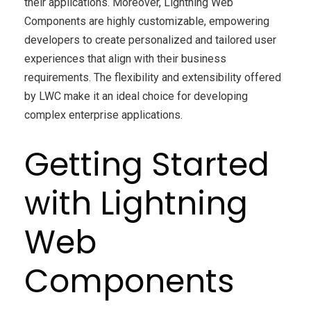
their applications. Moreover, Lightning Web
Components are highly customizable, empowering
developers to create personalized and tailored user
experiences that align with their business
requirements. The flexibility and extensibility offered
by LWC make it an ideal choice for developing
complex enterprise applications.
Getting Started
with Lightning
Web
Components