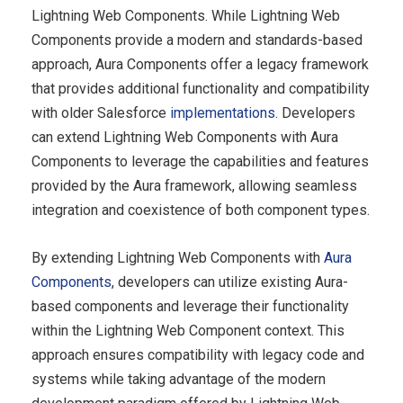
Lightning Web Components. While Lightning Web
Components provide a modern and standards-based
approach, Aura Components offer a legacy framework
that provides additional functionality and compatibility
with older Salesforce
implementations
. Developers
can extend Lightning Web Components with Aura
Components to leverage the capabilities and features
provided by the Aura framework, allowing seamless
integration and coexistence of both component types.
By extending Lightning Web Components with
Aura
Components
, developers can utilize existing Aura-
based components and leverage their functionality
within the Lightning Web Component context. This
approach ensures compatibility with legacy code and
systems while taking advantage of the modern