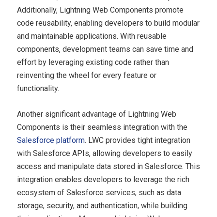
Additionally, Lightning Web Components promote
code reusability, enabling developers to build modular
and maintainable applications. With reusable
components, development teams can save time and
effort by leveraging existing code rather than
reinventing the wheel for every feature or
functionality.
Another significant advantage of Lightning Web
Components is their seamless integration with the
Salesforce platform
. LWC provides tight integration
with Salesforce APIs, allowing developers to easily
access and manipulate data stored in Salesforce. This
integration enables developers to leverage the rich
ecosystem of Salesforce services, such as data
storage, security, and authentication, while building