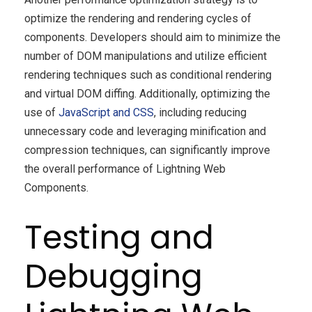
optimize the rendering and rendering cycles of
components. Developers should aim to minimize the
number of DOM manipulations and utilize efficient
rendering techniques such as conditional rendering
and virtual DOM diffing. Additionally, optimizing the
use of
JavaScript and CSS
, including reducing
unnecessary code and leveraging minification and
compression techniques, can significantly improve
the overall performance of Lightning Web
Components.
Testing and
Debugging