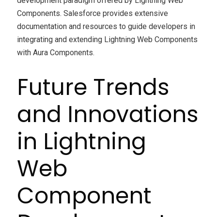
development paradigm offered by Lightning Web
Components. Salesforce provides extensive
documentation and resources to guide developers in
integrating and extending Lightning Web Components
with Aura Components.
Future Trends
and Innovations
in Lightning
Web
Component