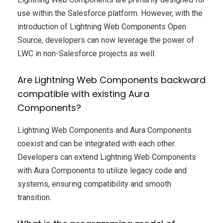
use within the Salesforce platform. However, with the
introduction of Lightning Web Components Open
Source, developers can now leverage the power of
LWC in non-Salesforce projects as well.
Are Lightning Web Components backward
compatible with existing Aura
Components?
Lightning Web Components and Aura Components
coexist and can be integrated with each other.
Developers can extend Lightning Web Components
with Aura Components to utilize legacy code and
systems, ensuring compatibility and smooth
transition.