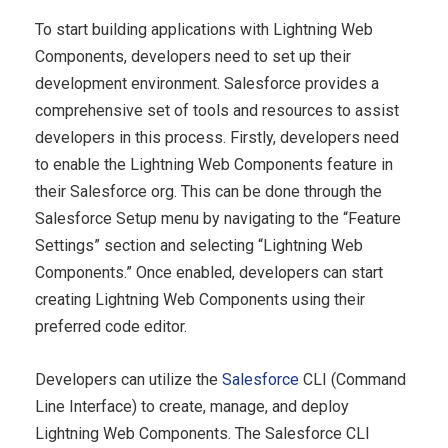
To start building applications with Lightning Web
Components, developers need to set up their
development environment. Salesforce provides a
comprehensive set of tools and resources to assist
developers in this process. Firstly, developers need
to enable the Lightning Web Components feature in
their Salesforce org. This can be done through the
Salesforce Setup menu by navigating to the “Feature
Settings” section and selecting “Lightning Web
Components.” Once enabled, developers can start
creating Lightning Web Components using their
preferred code editor.
Developers can utilize the
Salesforce
CLI (Command
Line Interface) to create, manage, and deploy
Lightning Web Components. The Salesforce CLI