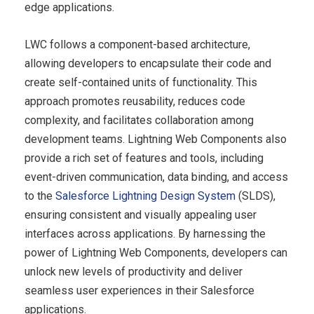
edge applications.
LWC follows a component-based architecture,
allowing developers to encapsulate their code and
create self-contained units of functionality. This
approach promotes reusability, reduces code
complexity, and facilitates collaboration among
development teams. Lightning Web Components also
provide a rich set of features and tools, including
event-driven communication, data binding, and access
to the
Salesforce Lightning Design System
(SLDS),
ensuring consistent and visually appealing user
interfaces across applications. By harnessing the
power of Lightning Web Components, developers can
unlock new levels of productivity and deliver
seamless user experiences in their Salesforce
applications.