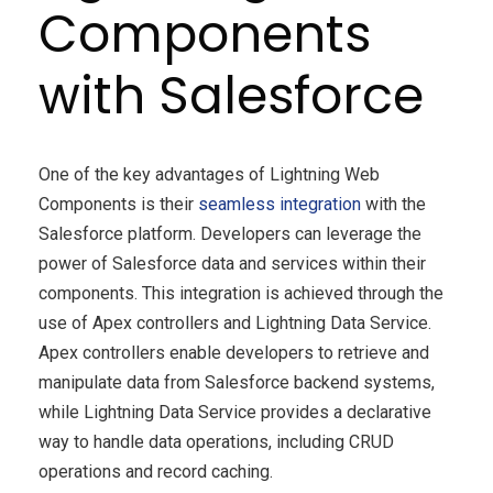
Components
with Salesforce
One of the key advantages of Lightning Web
Components is their
seamless integration
with the
Salesforce platform. Developers can leverage the
power of Salesforce data and services within their
components. This integration is achieved through the
use of Apex controllers and Lightning Data Service.
Apex controllers enable developers to retrieve and
manipulate data from Salesforce backend systems,
while Lightning Data Service provides a declarative
way to handle data operations, including CRUD
operations and record caching.