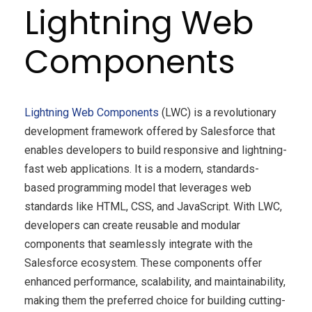
Lightning Web
Components
Lightning Web Components
(LWC) is a revolutionary
development framework offered by Salesforce that
enables developers to build responsive and lightning-
fast web applications. It is a modern, standards-
based programming model that leverages web
standards like HTML, CSS, and JavaScript. With LWC,
developers can create reusable and modular
components that seamlessly integrate with the
Salesforce ecosystem. These components offer
enhanced performance, scalability, and maintainability,
making them the preferred choice for building cutting-