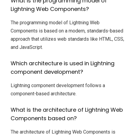
What is the programming model of
Lightning Web Components?
The programming model of Lightning Web
Components is based on a modern, standards-based
approach that utilizes web standards like HTML, CSS,
and JavaScript.
Which architecture is used in Lightning
component development?
Lightning component development follows a
component-based architecture.
What is the architecture of Lightning Web
Components based on?
The architecture of Lightning Web Components is