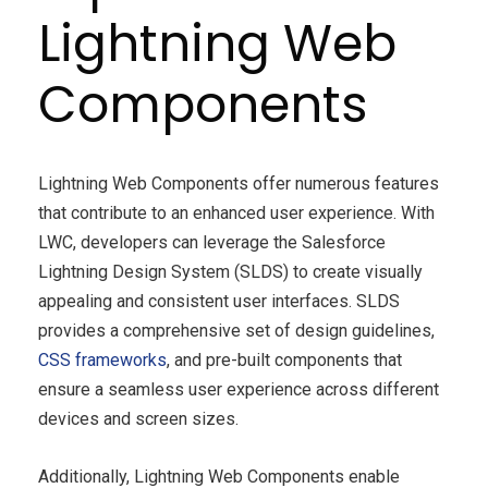
Lightning Web
Components
Lightning Web Components offer numerous features
that contribute to an enhanced user experience. With
LWC, developers can leverage the Salesforce
Lightning Design System (SLDS) to create visually
appealing and consistent user interfaces. SLDS
provides a comprehensive set of design guidelines,
CSS frameworks
, and pre-built components that
ensure a seamless user experience across different
devices and screen sizes.
Additionally, Lightning Web Components enable