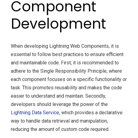
Component
Development
When developing Lightning Web Components, it is
essential to follow best practices to ensure efficient
and maintainable code. First, it is recommended to
adhere to the Single Responsibility Principle, where
each component focuses on a specific functionality or
task. This promotes reusability and makes the code
easier to understand and maintain. Secondly,
developers should leverage the power of the
Lightning Data Service
, which provides a declarative
way to handle data retrieval and manipulation,
reducing the amount of custom code required.