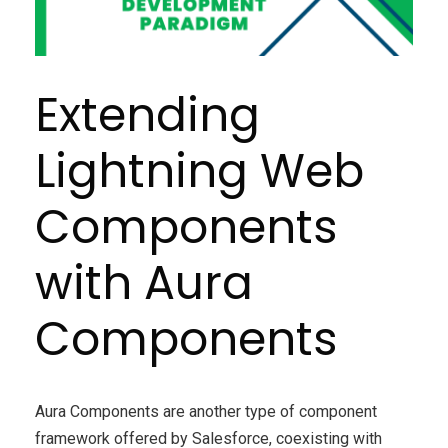
Extending
Lightning Web
Components
with Aura
Components
Aura Components are another type of component
framework offered by Salesforce, coexisting with