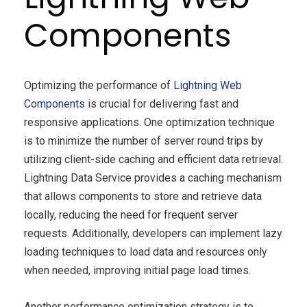
Components
Optimizing the performance of
Lightning Web
Components
is crucial for delivering fast and
responsive applications. One optimization technique
is to minimize the number of server round trips by
utilizing client-side caching and efficient data retrieval.
Lightning Data Service provides a caching mechanism
that allows components to store and retrieve data
locally, reducing the need for frequent server
requests. Additionally, developers can implement lazy
loading techniques to load data and resources only
when needed, improving initial page load times.
Another performance optimization strategy is to