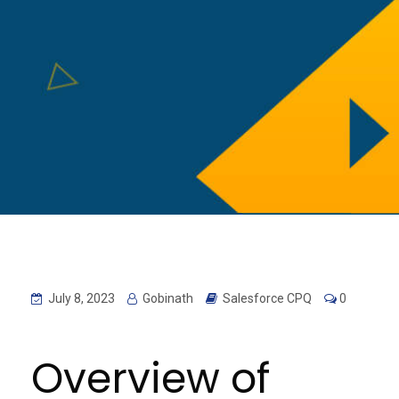
July 8, 2023
Gobinath
Salesforce CPQ
0
Overview of