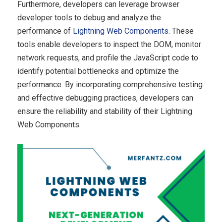
Furthermore, developers can leverage browser
developer tools to debug and analyze the
performance of
Lightning Web Components
. These
tools enable developers to inspect the DOM, monitor
network requests, and profile the JavaScript code to
identify potential bottlenecks and optimize the
performance. By incorporating comprehensive testing
and effective debugging practices, developers can
ensure the reliability and stability of their Lightning
Web Components.