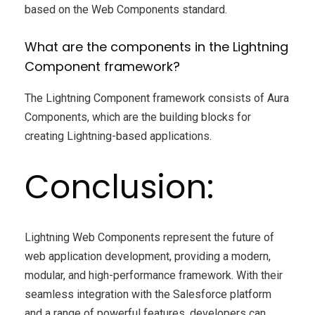
based on the Web Components standard.
What are the components in the Lightning
Component framework?
The Lightning Component framework consists of Aura
Components, which are the building blocks for
creating Lightning-based applications.
Conclusion:
Lightning Web Components represent the future of
web application development, providing a modern,
modular, and high-performance framework. With their
seamless integration with the Salesforce platform
and a range of powerful features, developers can