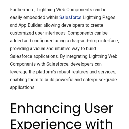
Furthermore, Lightning Web Components can be
easily embedded within
Salesforce
Lightning Pages
and App Builder, allowing developers to create
customized user interfaces. Components can be
added and configured using a drag-and-drop interface,
providing a visual and intuitive way to build
Salesforce applications. By integrating Lightning Web
Components with Salesforce, developers can
leverage the platform’s robust features and services,
enabling them to build powerful and enterprise-grade
applications.
Enhancing User
Experience with