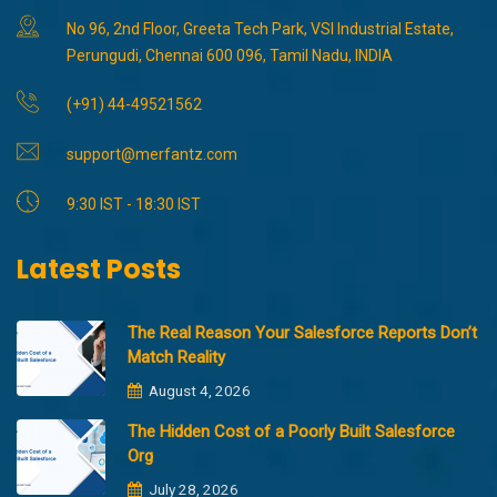
No 96, 2nd Floor, Greeta Tech Park, VSI Industrial Estate,
Perungudi, Chennai 600 096, Tamil Nadu, INDIA
(+91) 44-49521562
support@merfantz.com
9:30 IST - 18:30 IST
Latest Posts
The Real Reason Your Salesforce Reports Don’t
Match Reality
August 4, 2026
The Hidden Cost of a Poorly Built Salesforce
Org
July 28, 2026