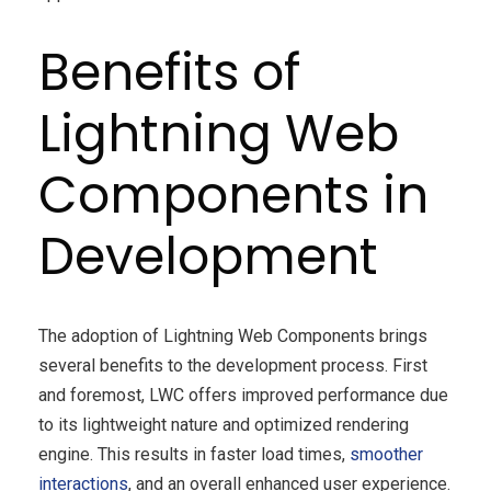
Benefits of
Lightning Web
Components in
Development
The adoption of Lightning Web Components brings
several benefits to the development process. First
and foremost, LWC offers improved performance due
to its lightweight nature and optimized rendering
engine. This results in faster load times,
smoother
interactions
, and an overall enhanced user experience.