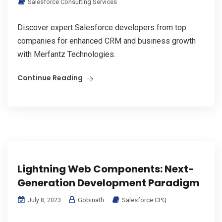
Salesforce Consulting Services
Discover expert Salesforce developers from top
companies for enhanced CRM and business growth
with Merfantz Technologies.
Continue Reading
Lightning Web Components: Next-
Generation Development Paradigm
Gobinath
Salesforce CPQ
July 8, 2023