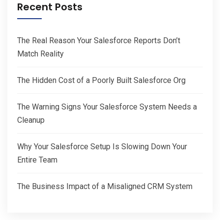
Recent Posts
The Real Reason Your Salesforce Reports Don’t
Match Reality
The Hidden Cost of a Poorly Built Salesforce Org
The Warning Signs Your Salesforce System Needs a
Cleanup
Why Your Salesforce Setup Is Slowing Down Your
Entire Team
The Business Impact of a Misaligned CRM System