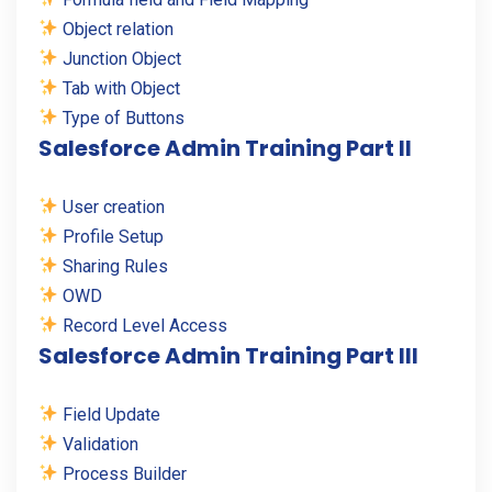
Object relation
Junction Object
Tab with Object
Type of Buttons
Salesforce Admin Training Part II
User creation
Profile Setup
Sharing Rules
OWD
Record Level Access
Salesforce Admin Training Part III
Field Update
Validation
Process Builder