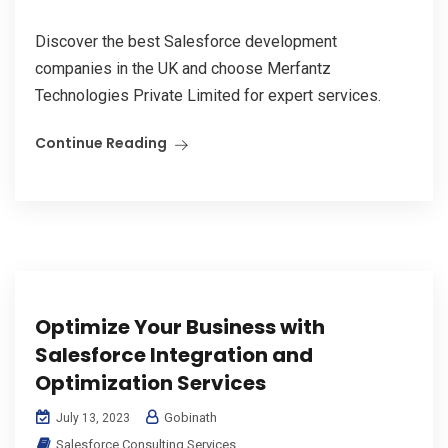
Discover the best Salesforce development
companies in the UK and choose Merfantz
Technologies Private Limited for expert services.
Continue Reading
Optimize Your Business with
Salesforce Integration and
Optimization Services
Gobinath
July 13, 2023
Salesforce Consulting Services