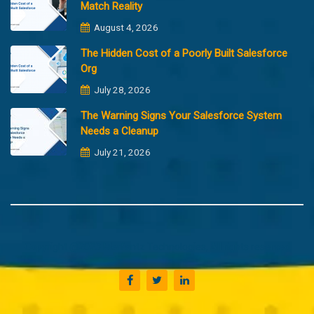
Match Reality
August 4, 2026
The Hidden Cost of a Poorly Built Salesforce
Org
July 28, 2026
The Warning Signs Your Salesforce System
Needs a Cleanup
July 21, 2026
Copyright @2023 Merfantz Technologies, All rights reserved