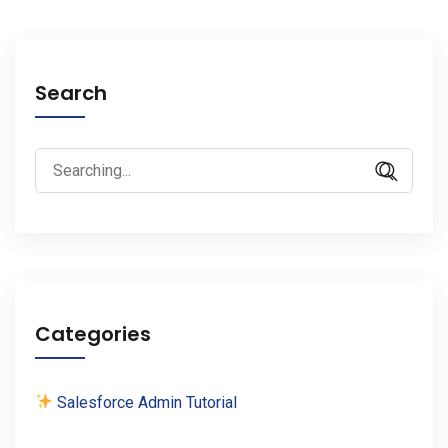
Search
Search
for:
Categories
Salesforce Admin Tutorial