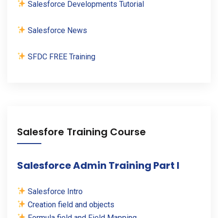
Salesforce Developments Tutorial
Salesforce News
SFDC FREE Training
Salesfore Training Course
Salesforce Admin Training Part I
Salesforce Intro
Creation field and objects
Formula field and Field Mapping