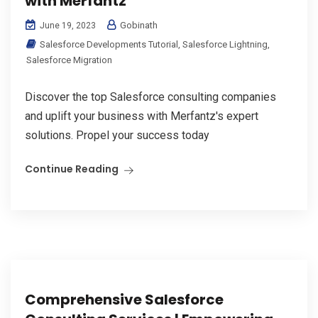
with Merfantz
Gobinath
June 19, 2023
Salesforce Developments Tutorial
,
Salesforce Lightning
,
Salesforce Migration
Discover the top Salesforce consulting companies
and uplift your business with Merfantz's expert
solutions. Propel your success today
Continue Reading
Comprehensive Salesforce