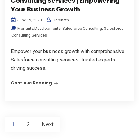
Consulting Services | Empowering
Your Business Growth
Gobinath
June 19, 2023
Merfantz Developments
,
Salesforce Consulting
,
Salesforce
Consulting Services
Empower your business growth with comprehensive
Salesforce consulting services. Trusted experts
driving success.
Continue Reading
Posts
1
2
Next
pagination