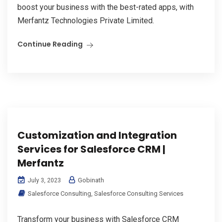
boost your business with the best-rated apps, with
Merfantz Technologies Private Limited.
Continue Reading
Customization and Integration
Services for Salesforce CRM |
Merfantz
Gobinath
July 3, 2023
Salesforce Consulting
,
Salesforce Consulting Services
Transform your business with Salesforce CRM