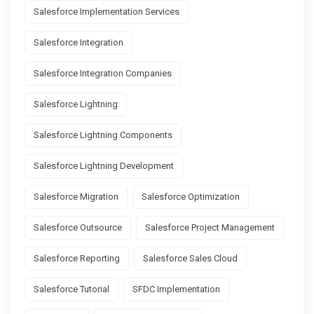
Salesforce Implementation Services
Salesforce Integration
Salesforce Integration Companies
Salesforce Lightning
Salesforce Lightning Components
Salesforce Lightning Development
Salesforce Migration
Salesforce Optimization
Salesforce Outsource
Salesforce Project Management
Salesforce Reporting
Salesforce Sales Cloud
Salesforce Tutorial
SFDC Implementation