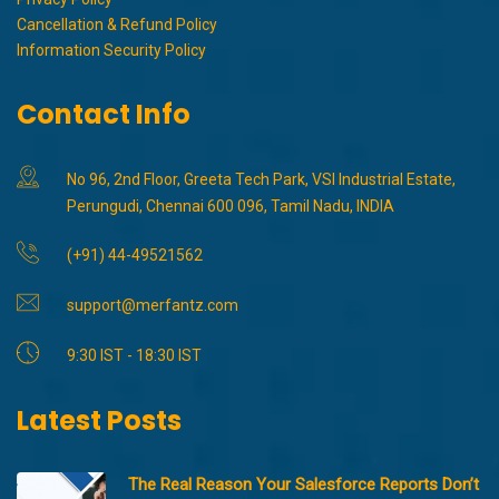
Cancellation & Refund Policy
Information Security Policy
Contact Info
No 96, 2nd Floor, Greeta Tech Park, VSI Industrial Estate,
Perungudi, Chennai 600 096, Tamil Nadu, INDIA
(+91) 44-49521562
support@merfantz.com
9:30 IST - 18:30 IST
Latest Posts
The Real Reason Your Salesforce Reports Don’t