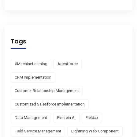
Tags
#MachineLearning
Agentforce
CRM Implementation
Customer Relationship Management
Customized Salesforce Implementation
Data Management
Einstein AI
Fieldax
Field Service Management
Lightning Web Component