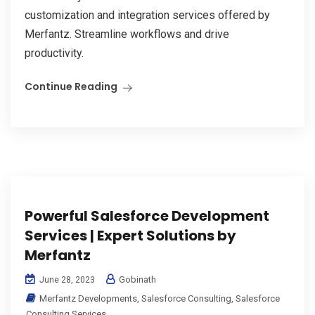
customization and integration services offered by
Merfantz. Streamline workflows and drive
productivity.
Continue Reading
Powerful Salesforce Development
Services | Expert Solutions by
Merfantz
Gobinath
June 28, 2023
Merfantz Developments
,
Salesforce Consulting
,
Salesforce
Consulting Services