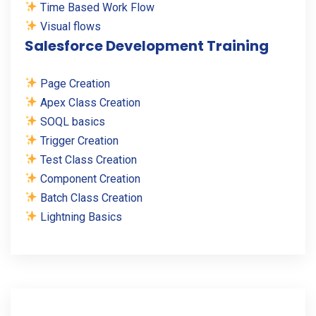
Time Based Work Flow
Visual flows
Salesforce Development Training
Page Creation
Apex Class Creation
SOQL basics
Trigger Creation
Test Class Creation
Component Creation
Batch Class Creation
Lightning Basics