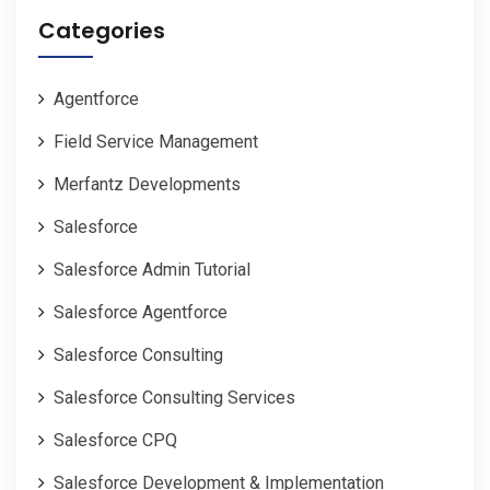
Categories
Agentforce
Field Service Management
Merfantz Developments
Salesforce
Salesforce Admin Tutorial
Salesforce Agentforce
Salesforce Consulting
Salesforce Consulting Services
Salesforce CPQ
Salesforce Development & Implementation