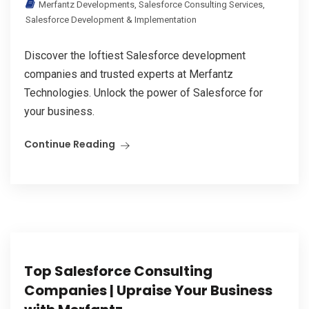
Merfantz Developments
,
Salesforce Consulting Services
,
Salesforce Development & Implementation
Discover the loftiest Salesforce development
companies and trusted experts at Merfantz
Technologies. Unlock the power of Salesforce for
your business.
Continue Reading
Top Salesforce Consulting
Companies | Upraise Your Business