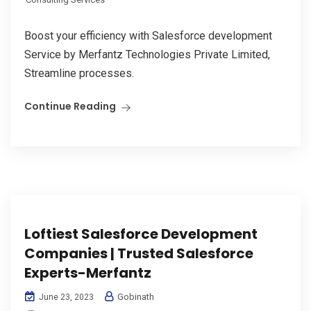
Boost your efficiency with Salesforce development
Service by Merfantz Technologies Private Limited,
Streamline processes.
Continue Reading
Loftiest Salesforce Development
Companies | Trusted Salesforce
Experts-Merfantz
Gobinath
June 23, 2023