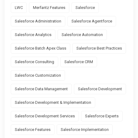
LWC
Merfantz Features
Salesforce
Salesforce Administration
Salesforce Agentforce
Salesforce Analytics
Salesforce Automation
Salesforce Batch Apex Class
Salesforce Best Practices
Salesforce Consulting
Salesforce CRM
Salesforce Customization
Salesforce Data Management
Salesforce Development
Salesforce Development & Implementation
Salesforce Development Services
Salesforce Experts
Salesforce Features
Salesforce Implementation