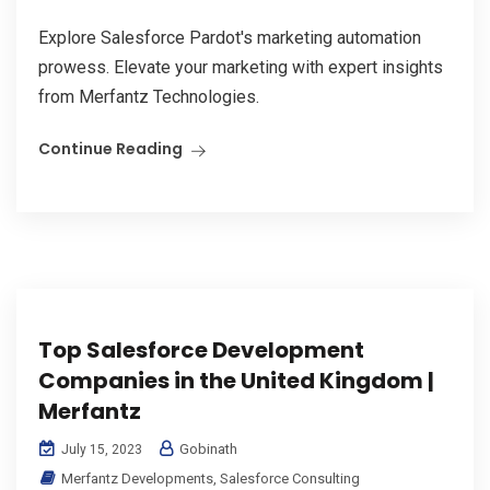
Explore Salesforce Pardot's marketing automation
prowess. Elevate your marketing with expert insights
from Merfantz Technologies.
Continue Reading
Top Salesforce Development
Companies in the United Kingdom |
Merfantz
Gobinath
July 15, 2023
Merfantz Developments
,
Salesforce Consulting