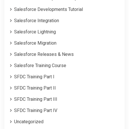
Salesforce Developments Tutorial
Salesforce Integration
Salesforce Lightning
Salesforce Migration
Salesforce Releases & News
Salesfore Training Course
SFDC Training Part I
SFDC Training Part II
SFDC Training Part III
SFDC Training Part IV
Uncategorized