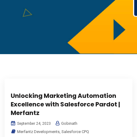
Unlocking Marketing Automation
Excellence with Salesforce Pardot |
Merfantz
Gobinath
September 24, 2023
Merfantz Developments
,
Salesforce CPQ