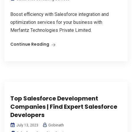
Boost efficiency with Salesforce integration and
optimization services for your business with
Merfantz Technologies Private Limited.
Continue Reading
Top Salesforce Development
Companies | Find Expert Salesforce
Developers
Gobinath
July 13, 2023