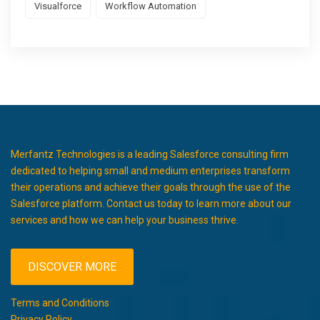
Visualforce
Workflow Automation
Merfantz Technologies is a leading Salesforce consulting firm
dedicated to helping small and medium enterprises transform
their operations and achieve their goals through the use of the
Salesforce platform. Contact us today to learn more about our
services and how we can help your business thrive.
DISCOVER MORE
Terms and Conditions
Privacy Policy