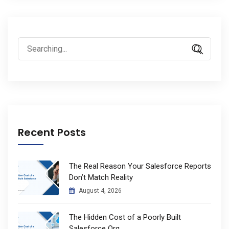
Search
for:
Recent Posts
The Real Reason Your Salesforce Reports
Don’t Match Reality
August 4, 2026
The Hidden Cost of a Poorly Built
Salesforce Org