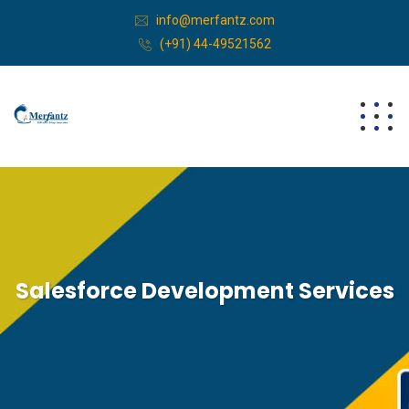
info@merfantz.com
(+91) 44-49521562
Salesforce Development Services