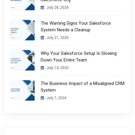
July 28, 2026
The Warning Signs Your Salesforce
System Needs a Cleanup
July 21, 2026
Why Your Salesforce Setup Is Slowing
Down Your Entire Team
July 14, 2026
The Business Impact of a Misaligned CRM
System
July 7, 2026