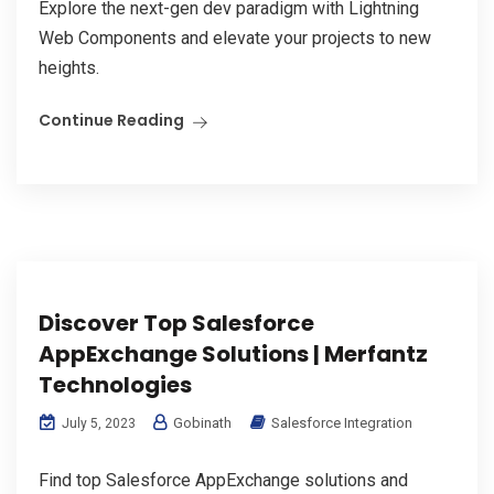
Explore the next-gen dev paradigm with Lightning
Web Components and elevate your projects to new
heights.
Continue Reading
Discover Top Salesforce
AppExchange Solutions | Merfantz
Technologies
Gobinath
Salesforce Integration
July 5, 2023
Find top Salesforce AppExchange solutions and