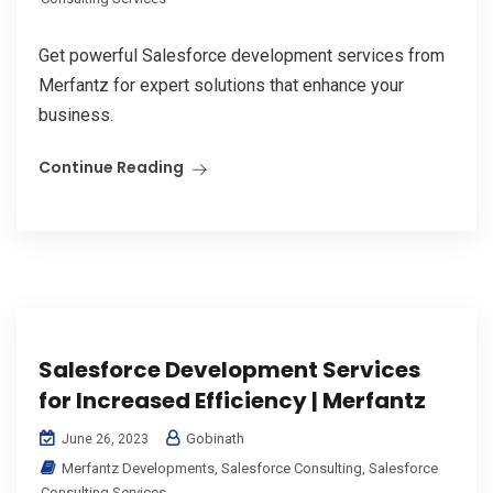
Get powerful Salesforce development services from
Merfantz for expert solutions that enhance your
business.
Continue Reading
Salesforce Development Services
for Increased Efficiency | Merfantz
Gobinath
June 26, 2023
Merfantz Developments
,
Salesforce Consulting
,
Salesforce
Consulting Services