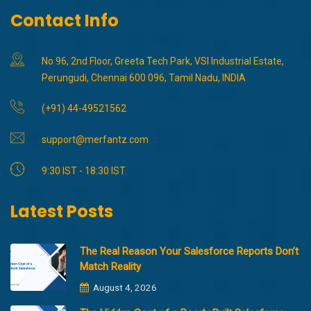
Contact Info
No 96, 2nd Floor, Greeta Tech Park, VSI Industrial Estate,
Perungudi, Chennai 600 096, Tamil Nadu, INDIA
(+91) 44-49521562
support@merfantz.com
9:30 IST - 18:30 IST
Latest Posts
The Real Reason Your Salesforce Reports Don’t
Match Reality
August 4, 2026