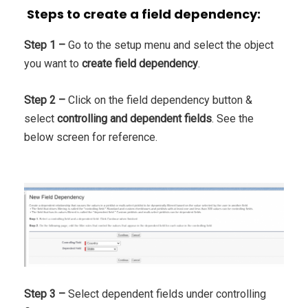
Steps to create a field dependency:
Step 1 –
Go to the setup menu and select the object
you want to
create field dependency
.
Step 2 –
Click on the field dependency button &
select
controlling and dependent fields
. See the
below screen for reference.
Step 3 –
Select dependent fields under controlling