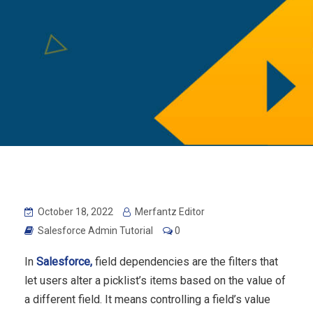
October 18, 2022
Merfantz Editor
Salesforce Admin Tutorial
0
In
Salesforce,
field dependencies are the filters that
let users alter a picklist’s items based on the value of
a different field.
It means controlling a field’s value