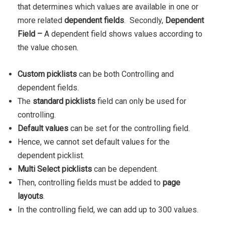
that determines which values are available in one or
more related
dependent fields
.
Secondly,
Dependent
Field
–
A dependent field shows values according to
the value chosen.
Custom picklists
can be both Controlling and
dependent fields.
The
standard picklists
field can only be used for
controlling.
Default values
can be set for the controlling field.
Hence, we cannot set default values for the
dependent picklist.
Multi Select picklists
can be dependent.
Then, controlling fields must be added to
page
layouts
.
In the controlling field, we can add up to 300 values.