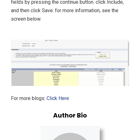
fields by pressing the continue button. click Include,
and then click Save. for more information, see the
screen below.
For more blogs:
Click Here
Author Bio