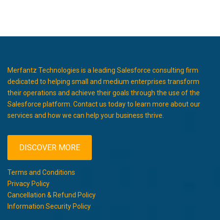
Merfantz Technologies is a leading Salesforce consulting firm
dedicated to helping small and medium enterprises transform
their operations and achieve their goals through the use of the
Salesforce platform. Contact us today to learn more about our
services and how we can help your business thrive.
DISCOVER MORE
Terms and Conditions
Privacy Policy
Cancellation & Refund Policy
Information Security Policy