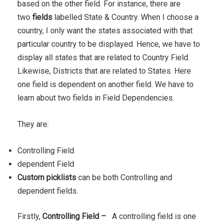
based on the other field. For instance, there are
two
fields
labelled State & Country. When I choose a
country, I only want the states associated with that
particular country to be displayed. Hence, we have to
display all states that are related to Country Field.
Likewise, Districts that are related to States. Here
one field is dependent on another field. We have to
learn about two fields in Field Dependencies.
They are:
Controlling Field
dependent Field
Custom picklists
can be both Controlling and
dependent fields.
Firstly,
Controlling Field
–
A controlling field is one