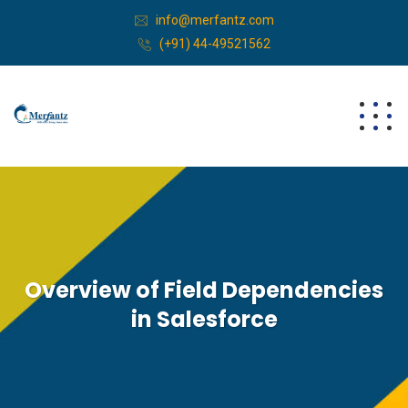
info@merfantz.com
(+91) 44-49521562
Overview of Field Dependencies
in Salesforce