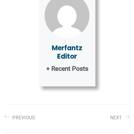
Merfantz
Editor
+ Recent Posts
PREVIOUS
NEXT