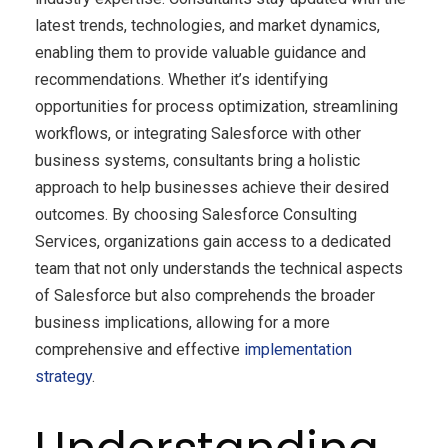
latest trends, technologies, and market dynamics,
enabling them to provide valuable guidance and
recommendations. Whether it’s identifying
opportunities for process optimization, streamlining
workflows, or integrating Salesforce with other
business systems, consultants bring a holistic
approach to help businesses achieve their desired
outcomes. By choosing Salesforce Consulting
Services, organizations gain access to a dedicated
team that not only understands the technical aspects
of Salesforce but also comprehends the broader
business implications, allowing for a more
comprehensive and effective
implementation
strategy
.