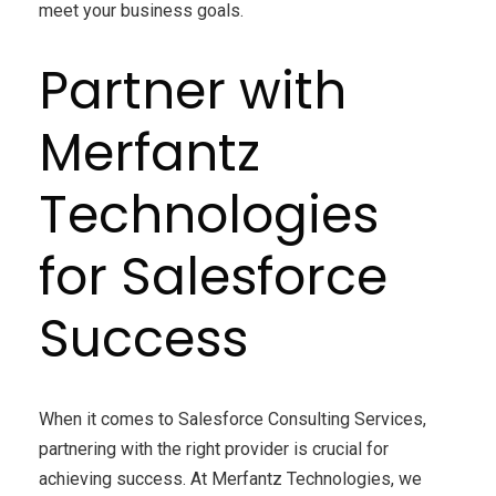
meet your business goals.
Partner with
Merfantz
Technologies
for Salesforce
Success
When it comes to
Salesforce
Consulting
Services,
partnering with the right provider is crucial for
achieving success. At
Merfantz
Technologies
, we