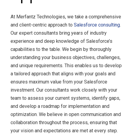
At
Merfantz Technologies
, we take a comprehensive
and client-centric approach to
Salesforce con
sulting
.
Our expert consultants bring years of industry
experience and deep knowledge of Salesforce’s
capabilities to the table. We begin by thoroughly
understanding your business objectives, challenges,
and unique requirements. This enables us to develop
a tailored approach that aligns with your goals and
ensures maximum value from your Salesforce
investment. Our consultants work closely with your
team to assess your current systems, identify gaps,
and develop a roadmap for implementation and
optimization. We believe in open communication and
collaboration throughout the process, ensuring that
your vision and expectations are met at every step.