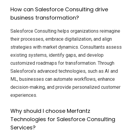
How can Salesforce Consulting drive
business transformation?
Salesforce Consulting helps organizations reimagine
their processes, embrace digitalization, and align
strategies with market dynamics. Consultants assess
existing systems, identify gaps, and develop
customized roadmaps for transformation. Through
Salesforce’s advanced technologies, such as AI and
ML, businesses can automate workflows, enhance
decision-making, and provide personalized customer
experiences.
Why should I choose Merfantz
Technologies for Salesforce Consulting
Services?