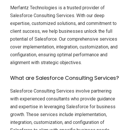
Merfantz Technologies is a trusted provider of
Salesforce Consulting Services. With our deep
expertise, customized solutions, and commitment to
client success, we help businesses unlock the full
potential of Salesforce. Our comprehensive services
cover implementation, integration, customization, and
configuration, ensuring optimal performance and
alignment with strategic objectives.
What are Salesforce Consulting Services?
Salesforce Consulting Services involve partnering
with experienced consultants who provide guidance
and expertise in leveraging Salesforce for business
growth. These services include implementation,
integration, customization, and configuration of