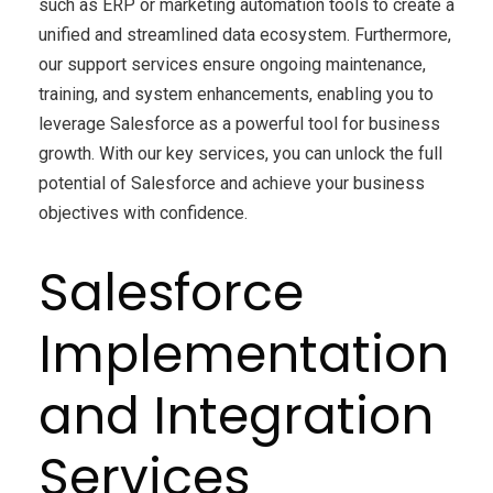
such as ERP or marketing automation tools to create a
unified and streamlined data ecosystem. Furthermore,
our support services ensure ongoing maintenance,
training, and system enhancements, enabling you to
leverage Salesforce as a powerful tool for business
growth. With our key services, you can unlock the full
potential of Salesforce and achieve your business
objectives with confidence.
Salesforce
Implementation
and Integration
Services