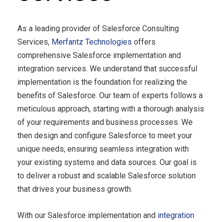
As a leading provider of Salesforce Consulting
Services,
Merfantz Technologies
offers
comprehensive Salesforce implementation and
integration services. We understand that successful
implementation is the foundation for realizing the
benefits of Salesforce. Our team of experts follows a
meticulous approach, starting with a thorough analysis
of your requirements and business processes. We
then design and configure Salesforce to meet your
unique needs, ensuring seamless integration with
your existing systems and data sources. Our goal is
to deliver a robust and scalable Salesforce solution
that drives your business growth.
With our Salesforce implementation and
integration