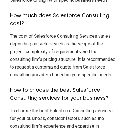
Salesforce to align with specific business needs.
How much does Salesforce Consulting
cost?
The cost of Salesforce Consulting Services varies
depending on factors such as the scope of the
project, complexity of requirements, and the
consulting firm’s pricing structure. It is recommended
to request a customized quote from Salesforce
consulting providers based on your specific needs.
How to choose the best Salesforce
Consulting services for your business?
To choose the best Salesforce Consulting services
for your business, consider factors such as the
consulting firm’s experience and expertise in