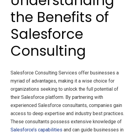
Understanding
the Benefits of
Salesforce
Consulting
Salesforce Consulting Services offer businesses a
myriad of advantages, making it a wise choice for
organizations seeking to unlock the full potential of
their Salesforce platform. By partnering with
experienced Salesforce consultants, companies gain
access to deep expertise and industry best practices.
These consultants possess extensive knowledge of
Salesforce’s capabilities
and can guide businesses in