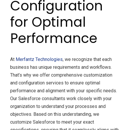
Configuration
for Optimal
Performance
At
Merfantz Technologies
, we recognize that each
business has unique requirements and workflows.
That’s why we offer comprehensive customization
and configuration services to ensure optimal
performance and alignment with your specific needs.
Our Salesforce consultants work closely with your
organization to understand your processes and
objectives. Based on this understanding, we
customize Salesforce to meet your exact
specifications, ensuring that it seamlessly aligns with