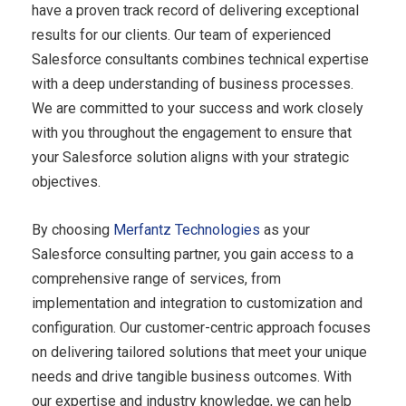
have a proven track record of delivering exceptional
results for our clients. Our team of experienced
Salesforce consultants combines technical expertise
with a deep understanding of business processes.
We are committed to your success and work closely
with you throughout the engagement to ensure that
your Salesforce solution aligns with your strategic
objectives.
By choosing
Merfantz Technologies
as your
Salesforce consulting partner, you gain access to a
comprehensive range of services, from
implementation and integration to customization and
configuration. Our customer-centric approach focuses
on delivering tailored solutions that meet your unique
needs and drive tangible business outcomes. With
our expertise and industry knowledge, we can help