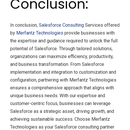
Conclusion:
In conclusion,
Salesforce Consulting
Services offered
by
Merfantz
Technologies
provide businesses with
the expertise and guidance required to unlock the full
potential of Salesforce. Through tailored solutions,
organizations can maximize efficiency, productivity,
and business transformation. From Salesforce
implementation and integration to customization and
configuration, partnering with Merfantz Technologies
ensures a comprehensive approach that aligns with
unique business needs. With our expertise and
customer-centric focus, businesses can leverage
Salesforce as a strategic asset, driving growth, and
achieving sustainable success. Choose Merfantz
Technologies as your Salesforce consulting partner