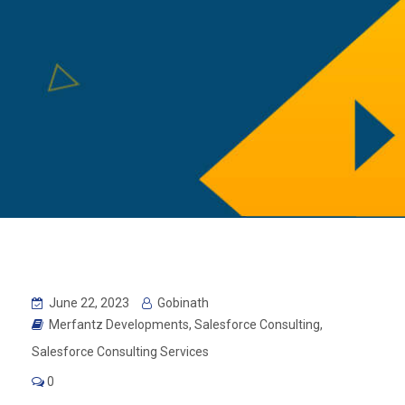
June 22, 2023
Gobinath
Merfantz Developments
,
Salesforce Consulting
,
Salesforce Consulting Services
0