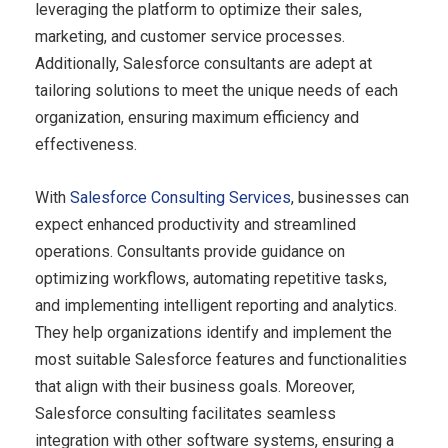
leveraging the platform to optimize their sales,
marketing, and customer service processes.
Additionally, Salesforce consultants are adept at
tailoring solutions to meet the unique needs of each
organization, ensuring maximum efficiency and
effectiveness.
With
Salesforce Consulting Services
, businesses can
expect enhanced productivity and streamlined
operations. Consultants provide guidance on
optimizing workflows, automating repetitive tasks,
and implementing intelligent reporting and analytics.
They help organizations identify and implement the
most suitable Salesforce features and functionalities
that align with their business goals. Moreover,
Salesforce consulting facilitates seamless
integration with other software systems, ensuring a