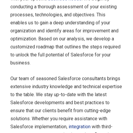
conducting a thorough assessment of your existing
processes, technologies, and objectives. This
enables us to gain a deep understanding of your
organization and identify areas for improvement and
optimization. Based on our analysis, we develop a
customized roadmap that outlines the steps required
to unlock the full potential of Salesforce for your
business.
Our team of seasoned Salesforce consultants brings
extensive industry knowledge and technical expertise
to the table. We stay up-to-date with the latest
Salesforce
developments
and best practices to
ensure that our clients benefit from cutting-edge
solutions. Whether you require assistance with
Salesforce implementation,
integration
with third-