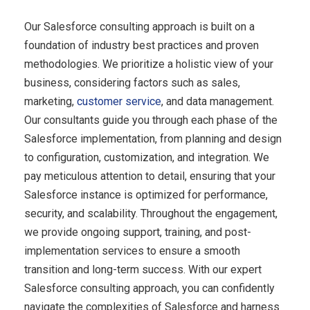
Our Salesforce consulting approach is built on a
foundation of industry best practices and proven
methodologies. We prioritize a holistic view of your
business, considering factors such as sales,
marketing,
customer service
, and data management.
Our consultants guide you through each phase of the
Salesforce implementation, from planning and design
to configuration, customization, and integration. We
pay meticulous attention to detail, ensuring that your
Salesforce instance is optimized for performance,
security, and scalability. Throughout the engagement,
we provide ongoing support, training, and post-
implementation services to ensure a smooth
transition and long-term success. With our expert
Salesforce consulting approach, you can confidently
navigate the complexities of Salesforce and harness