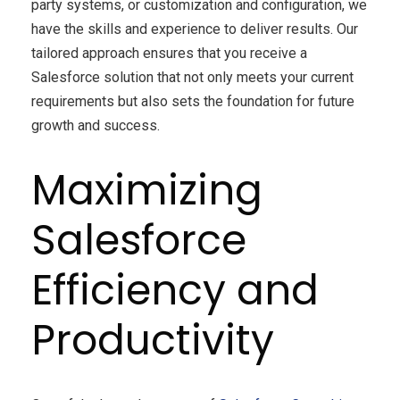
party systems, or customization and configuration, we
have the skills and experience to deliver results. Our
tailored approach ensures that you receive a
Salesforce solution that not only meets your current
requirements but also sets the foundation for future
growth and success.
Maximizing
Salesforce
Efficiency and
Productivity