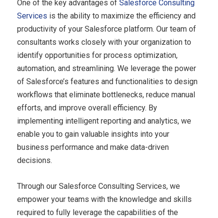
One of the key advantages of
Salesforce Consulting
Services
is the ability to maximize the efficiency and
productivity of your Salesforce platform. Our team of
consultants works closely with your organization to
identify opportunities for process optimization,
automation, and streamlining. We leverage the power
of Salesforce’s features and functionalities to design
workflows that eliminate bottlenecks, reduce manual
efforts, and improve overall efficiency. By
implementing intelligent reporting and analytics, we
enable you to gain valuable insights into your
business performance and make data-driven
decisions.
Through our Salesforce Consulting Services, we
empower your teams with the knowledge and skills
required to fully leverage the capabilities of the