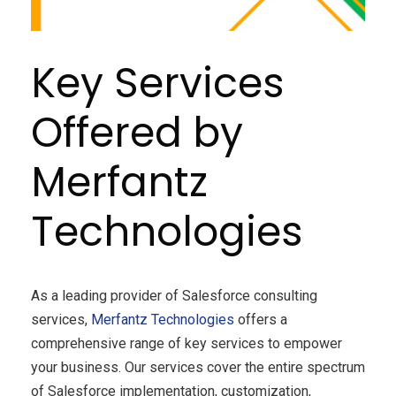
Key Services
Offered by
Merfantz
Technologies
As a leading provider of Salesforce consulting
services,
Merfantz Technologies
offers a
comprehensive range of key services to empower
your business. Our services cover the entire spectrum
of Salesforce implementation, customization,