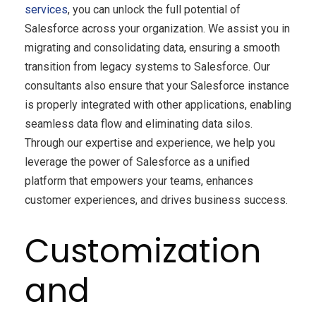
services
, you can unlock the full potential of
Salesforce across your organization. We assist you in
migrating and consolidating data, ensuring a smooth
transition from legacy systems to Salesforce. Our
consultants also ensure that your Salesforce instance
is properly integrated with other applications, enabling
seamless data flow and eliminating data silos.
Through our expertise and experience, we help you
leverage the power of Salesforce as a unified
platform that empowers your teams, enhances
customer experiences, and drives business success.
Customization
and