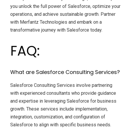
you unlock the full power of Salesforce, optimize your
operations, and achieve sustainable growth. Partner
with Merfantz Technologies and embark on a
transformative journey with Salesforce today.
FAQ:
What are Salesforce Consulting Services?
Salesforce Consulting Services involve partnering
with experienced consultants who provide guidance
and expertise in leveraging Salesforce for business
growth. These services include implementation,
integration, customization, and configuration of
Salesforce to align with specific business needs.