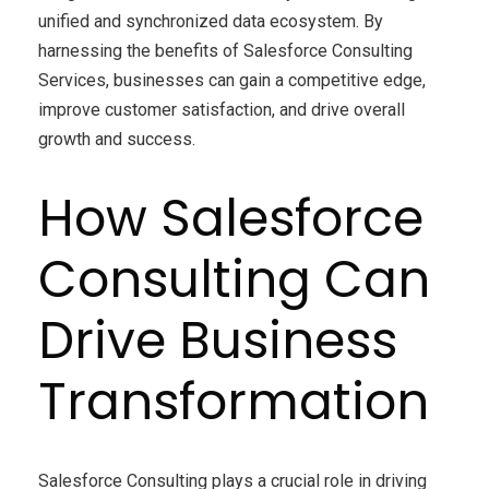
unified and synchronized data ecosystem. By
harnessing the benefits of Salesforce Consulting
Services, businesses can gain a competitive edge,
improve customer satisfaction, and drive overall
growth and success.
How Salesforce
Consulting Can
Drive Business
Transformation
Salesforce Consulting plays a crucial role in driving