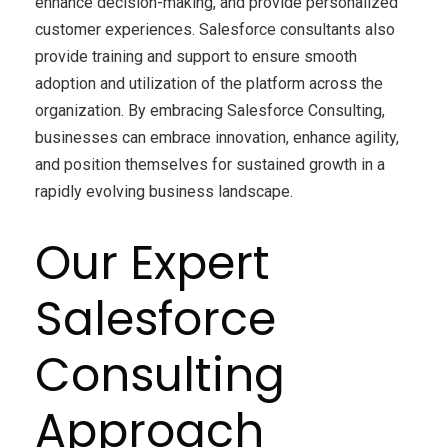
enhance decision-making, and provide personalized
customer experiences. Salesforce consultants also
provide training and support to ensure smooth
adoption and utilization of the platform across the
organization. By embracing Salesforce Consulting,
businesses can embrace innovation, enhance agility,
and position themselves for sustained growth in a
rapidly evolving business landscape.
Our Expert
Salesforce
Consulting
Approach