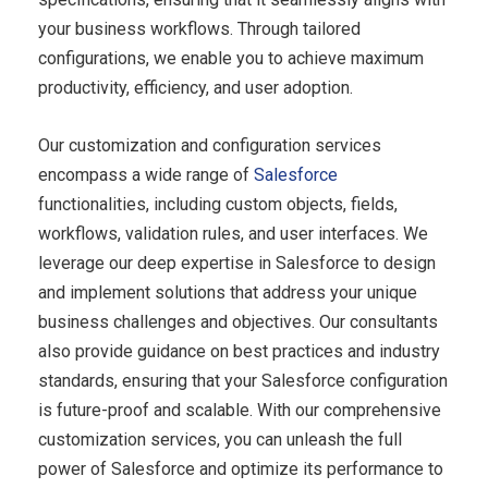
your business workflows. Through tailored
configurations, we enable you to achieve maximum
productivity, efficiency, and user adoption.
Our customization and configuration services
encompass a wide range of
Salesforce
functionalities, including custom objects, fields,
workflows, validation rules, and user interfaces. We
leverage our deep expertise in Salesforce to design
and implement solutions that address your unique
business challenges and objectives. Our consultants
also provide guidance on best practices and industry
standards, ensuring that your Salesforce configuration
is future-proof and scalable. With our comprehensive
customization services, you can unleash the full
power of Salesforce and optimize its performance to