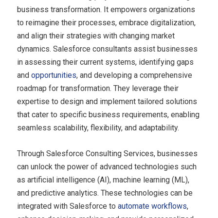
business transformation. It empowers organizations
to reimagine their processes, embrace digitalization,
and align their strategies with changing market
dynamics. Salesforce consultants assist businesses
in assessing their current systems, identifying gaps
and
opportunities
, and developing a comprehensive
roadmap for transformation. They leverage their
expertise to design and implement tailored solutions
that cater to specific business requirements, enabling
seamless scalability, flexibility, and adaptability.
Through Salesforce Consulting Services, businesses
can unlock the power of advanced technologies such
as artificial intelligence (AI), machine learning (ML),
and predictive analytics. These technologies can be
integrated with Salesforce to
automate workflows
,