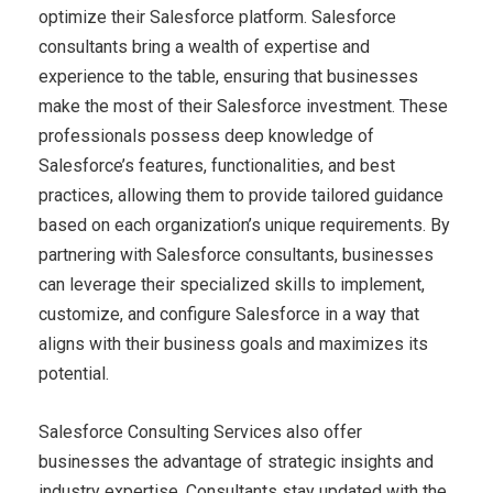
optimize their Salesforce platform. Salesforce
consultants bring a wealth of expertise and
experience to the table, ensuring that businesses
make the most of their Salesforce investment. These
professionals possess deep knowledge of
Salesforce’s features, functionalities, and best
practices, allowing them to provide tailored guidance
based on each organization’s unique requirements. By
partnering with Salesforce consultants, businesses
can leverage their specialized skills to implement,
customize, and configure Salesforce in a way that
aligns with their business goals and maximizes its
potential.
Salesforce Consulting Services also offer
businesses the advantage of strategic insights and
industry expertise. Consultants stay updated with the