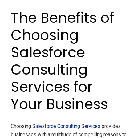
The Benefits of
Choosing
Salesforce
Consulting
Services for
Your Business
Choosing
Salesforce Consulting Services
provides
businesses with a multitude of compelling reasons to