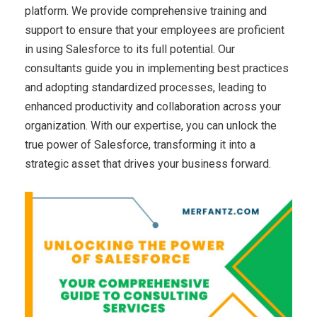
platform. We provide comprehensive training and
support to ensure that your employees are proficient
in using Salesforce to its full potential. Our
consultants guide you in implementing best practices
and adopting standardized processes, leading to
enhanced productivity and collaboration across your
organization. With our expertise, you can unlock the
true power of Salesforce, transforming it into a
strategic asset that drives your business forward.