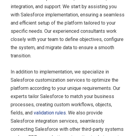
integration, and support. We start by assisting you
with Salesforce implementation, ensuring a seamless
and efficient setup of the platform tailored to your
specific needs. Our experienced consultants work
closely with your team to define objectives, configure
the system, and migrate data to ensure a smooth
transition.
In addition to implementation, we specialize in
Salesforce customization
services to optimize the
platform according to your unique requirements. Our
experts tailor Salesforce to match your business
processes, creating custom workflows, objects,
fields, and
validation rules
. We also provide
Salesforce integration services, seamlessly
connecting Salesforce with other third-party systems