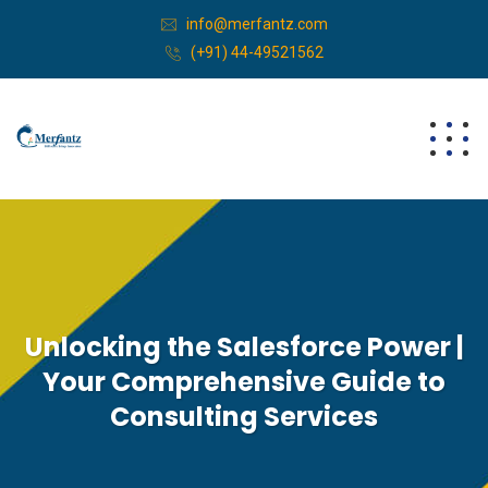
info@merfantz.com
(+91) 44-49521562
Unlocking the Salesforce Power |
Your Comprehensive Guide to
Consulting Services