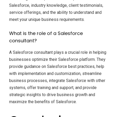
Salesforce, industry knowledge, client testimonials,
service offerings, and the ability to understand and
meet your unique business requirements.
What is the role of a Salesforce
consultant?
A Salesforce consultant plays a crucial role in helping
businesses optimize their Salesforce platform. They
provide guidance on Salesforce best practices, help
with implementation and customization, streamline
business processes, integrate Salesforce with other
systems, offer training and support, and provide
strategic insights to drive business growth and
maximize the benefits of Salesforce.