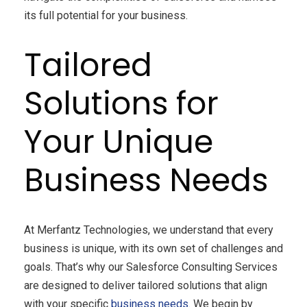
its full potential for your business.
Tailored
Solutions for
Your Unique
Business Needs
At Merfantz Technologies, we understand that every
business is unique, with its own set of challenges and
goals. That’s why our Salesforce Consulting Services
are designed to deliver tailored solutions that align
with your specific
business needs
. We begin by