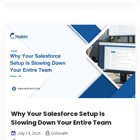
Why Your Salesforce Setup Is
Slowing Down Your Entire Team
Gobinath
July 14, 2026