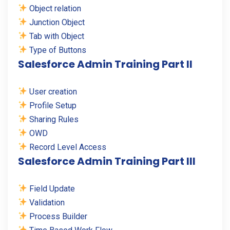
Object relation
Junction Object
Tab with Object
Type of Buttons
Salesforce Admin Training Part II
User creation
Profile Setup
Sharing Rules
OWD
Record Level Access
Salesforce Admin Training Part III
Field Update
Validation
Process Builder