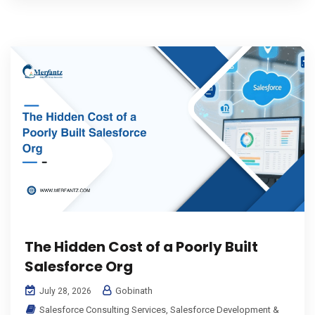
The Hidden Cost of a Poorly Built
Salesforce Org
Gobinath
July 28, 2026
Salesforce Consulting Services
,
Salesforce Development &