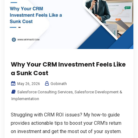
Why Your CRM Investment Feels Like
a Sunk Cost
Gobinath
May 26, 2026
Salesforce Consulting Services
,
Salesforce Development &
Implementation
Struggling with CRM ROI issues? My how-to guide
provides actionable tips to boost your CRM's return
on investment and get the most out of your system.