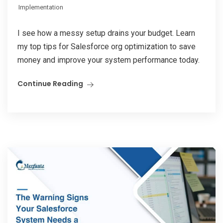
Implementation
I see how a messy setup drains your budget. Learn
my top tips for Salesforce org optimization to save
money and improve your system performance today.
Continue Reading