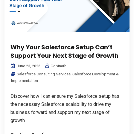
Why Your Salesforce Setup Can’t
Support Your Next Stage of Growth
Gobinath
June 23, 2026
Salesforce Consulting Services
,
Salesforce Development &
Implementation
Discover how I can ensure my Salesforce setup has
the necessary Salesforce scalability to drive my
business forward and support my next stage of
growth