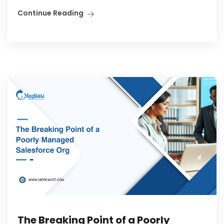
Continue Reading
The Breaking Point of a Poorly