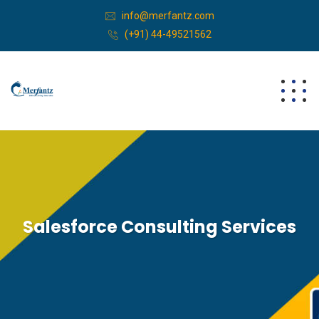
info@merfantz.com
(+91) 44-49521562
Salesforce Consulting Services