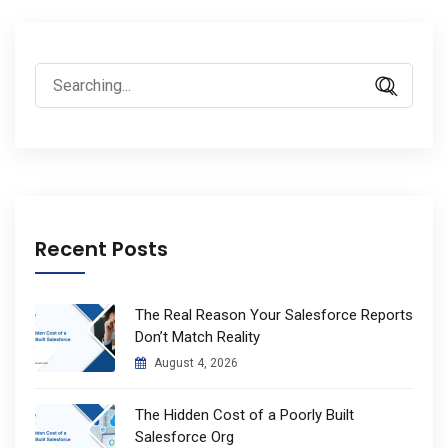
Search
for:
Recent Posts
The Real Reason Your Salesforce Reports
Don’t Match Reality
August 4, 2026
The Hidden Cost of a Poorly Built
Salesforce Org