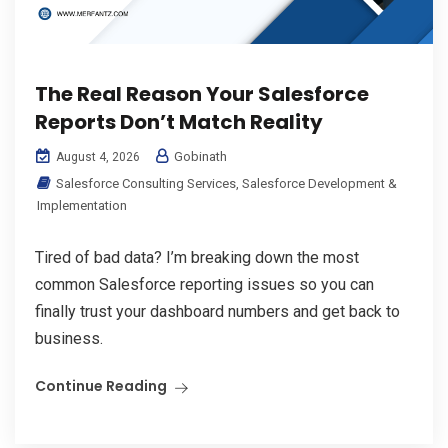
The Real Reason Your Salesforce
Reports Don’t Match Reality
Gobinath
August 4, 2026
Salesforce Consulting Services
,
Salesforce Development &
Implementation
Tired of bad data? I’m breaking down the most
common Salesforce reporting issues so you can
finally trust your dashboard numbers and get back to
business.
Continue Reading