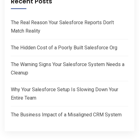
Recent Posts
The Real Reason Your Salesforce Reports Don’t
Match Reality
The Hidden Cost of a Poorly Built Salesforce Org
The Warning Signs Your Salesforce System Needs a
Cleanup
Why Your Salesforce Setup Is Slowing Down Your
Entire Team
The Business Impact of a Misaligned CRM System