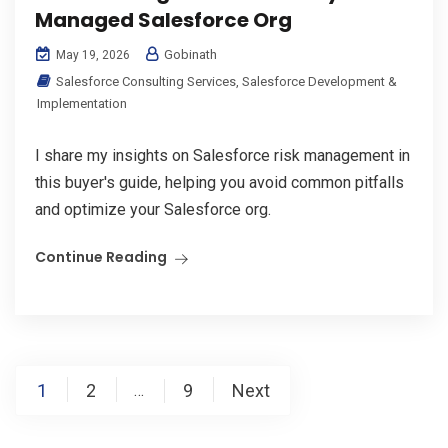
Managed Salesforce Org
Gobinath
May 19, 2026
Salesforce Consulting Services
,
Salesforce Development &
Implementation
I share my insights on Salesforce risk management in
this buyer's guide, helping you avoid common pitfalls
and optimize your Salesforce org.
Continue Reading
Posts
1
2
9
Next
…
pagination