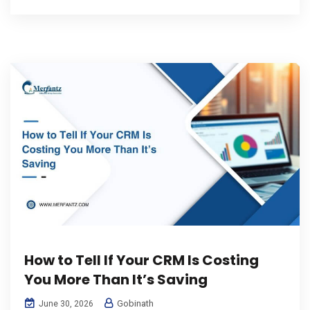
How to Tell If Your CRM Is Costing
You More Than It’s Saving
Gobinath
June 30, 2026