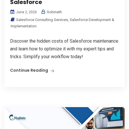
Salesforce
Gobinath
June 2, 2026
Salesforce Consulting Services
,
Salesforce Development &
Implementation
Discover the hidden costs of Salesforce maintenance
and learn how to optimize it with my expert tips and
tricks. Simplify your workflow today!
Continue Reading