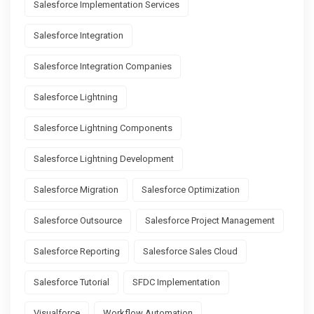
Salesforce Implementation Services
Salesforce Integration
Salesforce Integration Companies
Salesforce Lightning
Salesforce Lightning Components
Salesforce Lightning Development
Salesforce Migration
Salesforce Optimization
Salesforce Outsource
Salesforce Project Management
Salesforce Reporting
Salesforce Sales Cloud
Salesforce Tutorial
SFDC Implementation
Visualforce
Workflow Automation