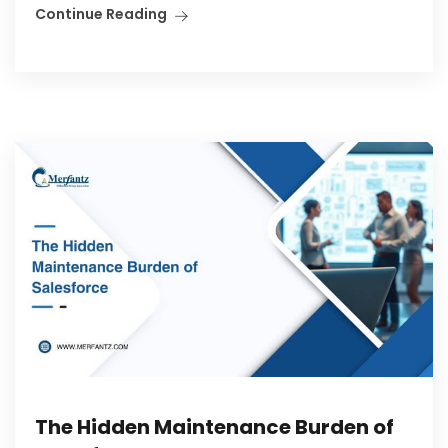
Continue Reading
The Hidden Maintenance Burden of