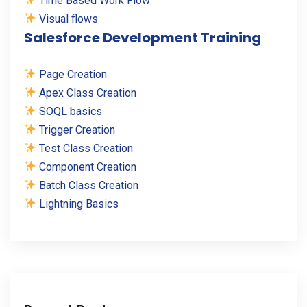
Time Based Work Flow
Visual flows
Salesforce Development Training
Page Creation
Apex Class Creation
SOQL basics
Trigger Creation
Test Class Creation
Component Creation
Batch Class Creation
Lightning Basics