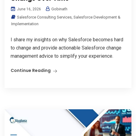
Gobinath
June 16, 2026
Salesforce Consulting Services
,
Salesforce Development &
Implementation
I share my insights on why Salesforce becomes hard
to change and provide actionable Salesforce change
management advice to simplify your experience.
Continue Reading