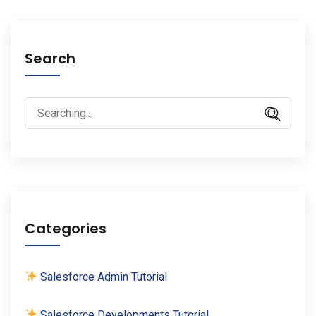
Search
Search
for:
Categories
Salesforce Admin Tutorial
Salesforce Developments Tutorial