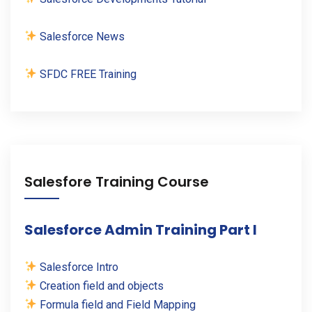
Salesforce News
SFDC FREE Training
Salesfore Training Course
Salesforce Admin Training Part I
Salesforce Intro
Creation field and objects
Formula field and Field Mapping