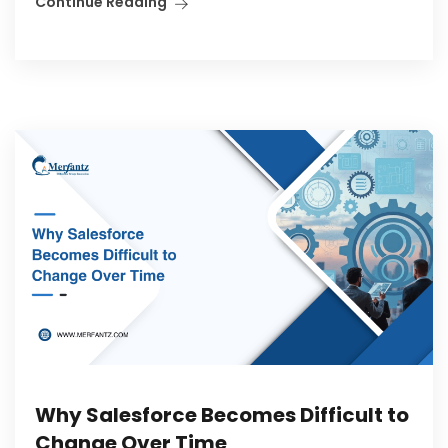
Continue Reading
Why Salesforce Becomes Difficult to
Change Over Time