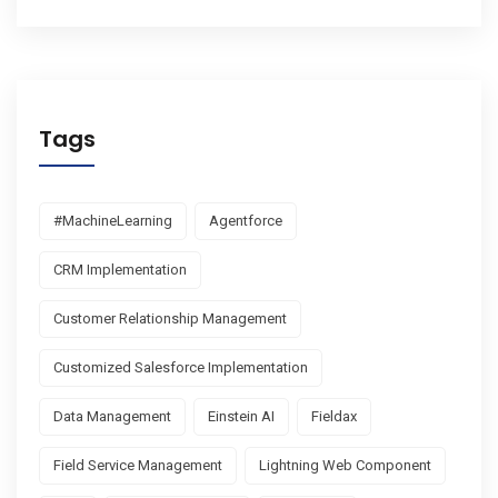
Tags
#MachineLearning
Agentforce
CRM Implementation
Customer Relationship Management
Customized Salesforce Implementation
Data Management
Einstein AI
Fieldax
Field Service Management
Lightning Web Component