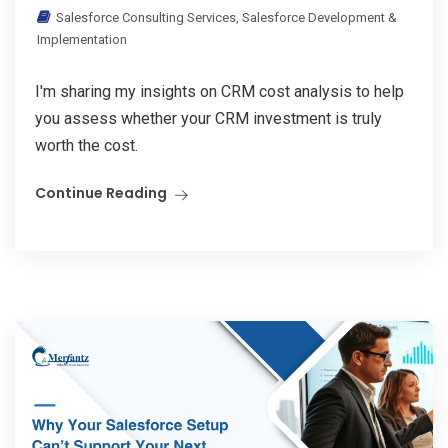
Salesforce Consulting Services
,
Salesforce Development &
Implementation
I'm sharing my insights on CRM cost analysis to help
you assess whether your CRM investment is truly
worth the cost.
Continue Reading