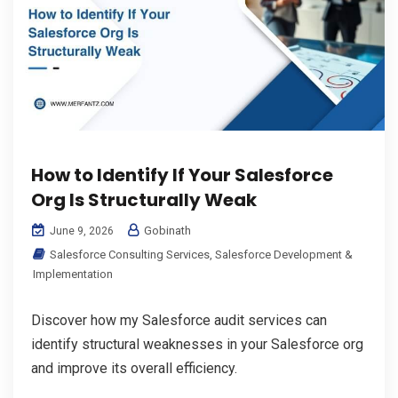
How to Identify If Your Salesforce
Org Is Structurally Weak
Gobinath
June 9, 2026
Salesforce Consulting Services
,
Salesforce Development &
Implementation
Discover how my Salesforce audit services can
identify structural weaknesses in your Salesforce org
and improve its overall efficiency.