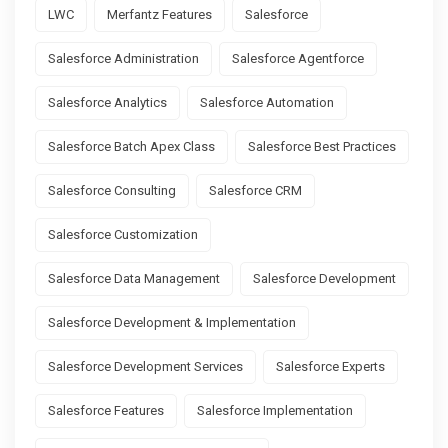
LWC
Merfantz Features
Salesforce
Salesforce Administration
Salesforce Agentforce
Salesforce Analytics
Salesforce Automation
Salesforce Batch Apex Class
Salesforce Best Practices
Salesforce Consulting
Salesforce CRM
Salesforce Customization
Salesforce Data Management
Salesforce Development
Salesforce Development & Implementation
Salesforce Development Services
Salesforce Experts
Salesforce Features
Salesforce Implementation