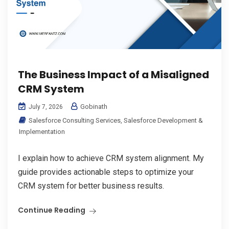
The Business Impact of a Misaligned
CRM System
Gobinath
July 7, 2026
Salesforce Consulting Services
,
Salesforce Development &
Implementation
I explain how to achieve CRM system alignment. My
guide provides actionable steps to optimize your
CRM system for better business results.
Continue Reading