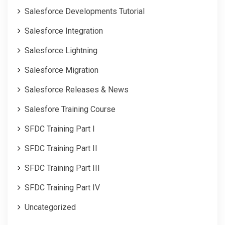
Salesforce Developments Tutorial
Salesforce Integration
Salesforce Lightning
Salesforce Migration
Salesforce Releases & News
Salesfore Training Course
SFDC Training Part I
SFDC Training Part II
SFDC Training Part III
SFDC Training Part IV
Uncategorized