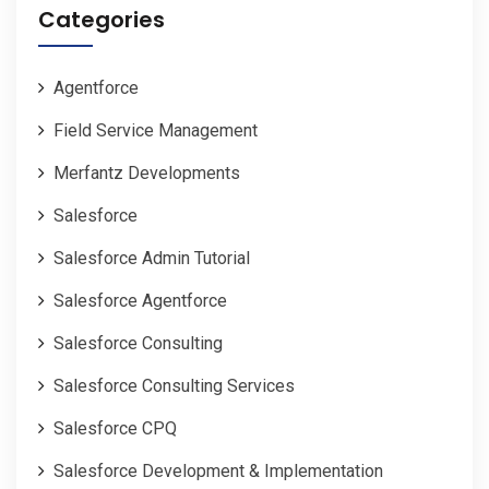
Categories
Agentforce
Field Service Management
Merfantz Developments
Salesforce
Salesforce Admin Tutorial
Salesforce Agentforce
Salesforce Consulting
Salesforce Consulting Services
Salesforce CPQ
Salesforce Development & Implementation