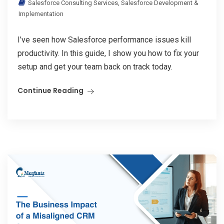
Salesforce Consulting Services
,
Salesforce Development &
Implementation
I’ve seen how Salesforce performance issues kill
productivity. In this guide, I show you how to fix your
setup and get your team back on track today.
Continue Reading