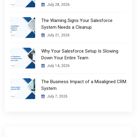
July 28, 2026
The Warning Signs Your Salesforce
System Needs a Cleanup
July 21, 2026
Why Your Salesforce Setup Is Slowing
Down Your Entire Team
July 14, 2026
The Business Impact of a Misaligned CRM
System
July 7, 2026