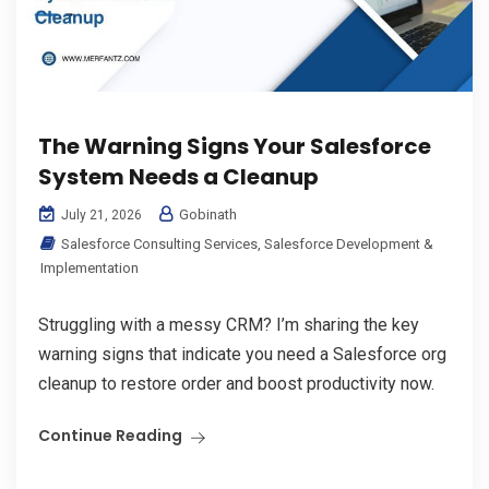
The Warning Signs Your Salesforce
System Needs a Cleanup
Gobinath
July 21, 2026
Salesforce Consulting Services
,
Salesforce Development &
Implementation
Struggling with a messy CRM? I’m sharing the key
warning signs that indicate you need a Salesforce org
cleanup to restore order and boost productivity now.
Continue Reading