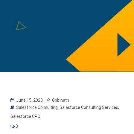
June 15, 2023
Gobinath
Salesforce Consulting
,
Salesforce Consulting Services
,
Salesforce CPQ
0