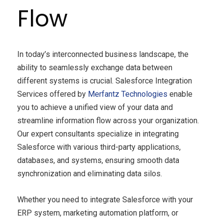
Flow
In today’s interconnected business landscape, the
ability to seamlessly exchange data between
different systems is crucial. Salesforce Integration
Services offered by
Merfantz Technologies
enable
you to achieve a unified view of your data and
streamline information flow across your organization.
Our expert consultants specialize in integrating
Salesforce with various third-party applications,
databases, and systems, ensuring smooth data
synchronization and eliminating data silos.
Whether you need to integrate Salesforce with your
ERP system, marketing automation platform, or