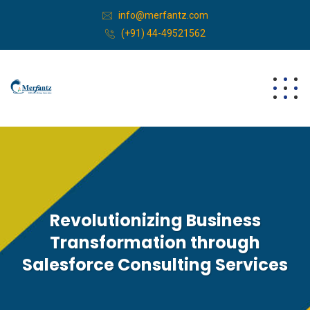
info@merfantz.com
(+91) 44-49521562
Revolutionizing Business
Transformation through
Salesforce Consulting Services