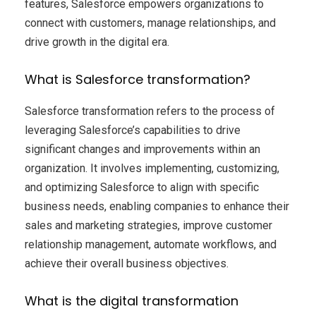
features, Salesforce empowers organizations to
connect with customers, manage relationships, and
drive growth in the digital era.
What is Salesforce transformation?
Salesforce transformation refers to the process of
leveraging Salesforce’s capabilities to drive
significant changes and improvements within an
organization. It involves implementing, customizing,
and optimizing Salesforce to align with specific
business needs, enabling companies to enhance their
sales and marketing strategies, improve customer
relationship management, automate workflows, and
achieve their overall business objectives.
What is the digital transformation