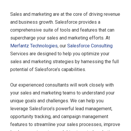
Sales and marketing are at the core of driving revenue
and business growth. Salesforce provides a
comprehensive suite of tools and features that can
supercharge your sales and marketing efforts. At
Merfantz Technologies
, our
Salesforce Consulting
Services are designed to help you optimize your
sales and marketing strategies by harnessing the full
potential of Salesforce’s capabilities.
Our experienced consultants will work closely with
your sales and marketing teams to understand your
unique goals and challenges. We can help you
leverage Salesforce’s powerful lead management,
opportunity tracking, and campaign management
features to streamline your sales processes, improve