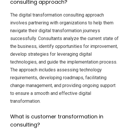
consulting approach?
The digital transformation consulting approach
involves partnering with organizations to help them
navigate their digital transformation journeys
successfully. Consultants analyze the current state of
the business, identify opportunities for improvement,
develop strategies for leveraging digital
technologies, and guide the implementation process.
The approach includes assessing technology
requirements, developing roadmaps, facilitating
change management, and providing ongoing support
to ensure a smooth and effective digital
transformation.
What is customer transformation in
consulting?