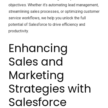
objectives. Whether it’s automating lead management,
streamlining sales processes, or optimizing customer
service workflows, we help you unlock the full
potential of Salesforce to drive efficiency and
productivity.
Enhancing
Sales and
Marketing
Strategies with
Salesforce