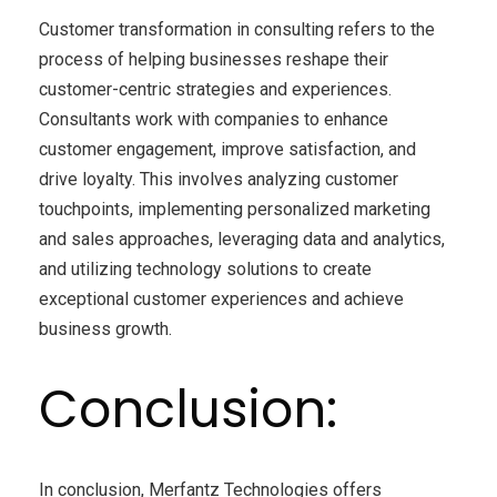
Customer transformation in consulting refers to the
process of helping businesses reshape their
customer-centric strategies and experiences.
Consultants work with companies to enhance
customer engagement, improve satisfaction, and
drive loyalty. This involves analyzing customer
touchpoints, implementing personalized marketing
and sales approaches, leveraging data and analytics,
and utilizing technology solutions to create
exceptional customer experiences and achieve
business growth.
Conclusion:
In conclusion, Merfantz Technologies offers