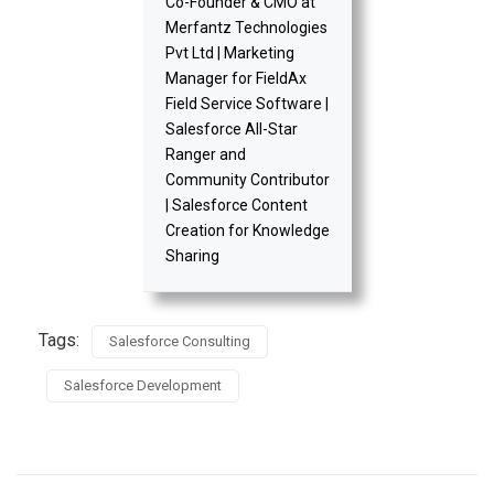
Co-Founder & CMO at
Merfantz Technologies
Pvt Ltd | Marketing
Manager for FieldAx
Field Service Software |
Salesforce All-Star
Ranger and
Community Contributor
| Salesforce Content
Creation for Knowledge
Sharing
Tags:
Salesforce Consulting
Salesforce Development