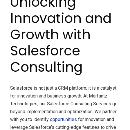
Unlocking
Innovation and
Growth with
Salesforce
Consulting
Salesforce is not just a CRM platform; it is a catalyst
for innovation and business growth. At Merfantz
Technologies, our Salesforce Consulting Services go
beyond implementation and optimization. We partner
with you to identify
opportunities
for innovation and
leverage Salesforce’s cutting-edge features to drive