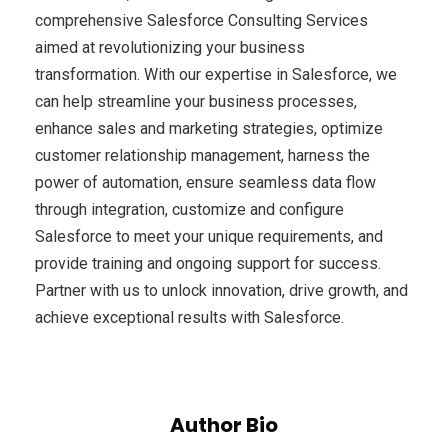
comprehensive Salesforce Consulting Services
aimed at revolutionizing your business
transformation. With our expertise in Salesforce, we
can help streamline your business processes,
enhance sales and marketing strategies, optimize
customer relationship management, harness the
power of automation, ensure seamless data flow
through integration, customize and configure
Salesforce to meet your unique requirements, and
provide training and ongoing support for success.
Partner with us to unlock innovation, drive growth, and
achieve exceptional results with Salesforce.
Author Bio