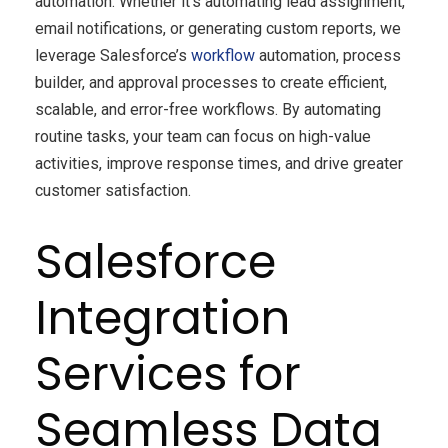
automation. Whether it’s automating lead assignment,
email notifications, or generating custom reports, we
leverage Salesforce’s
workflow
automation, process
builder, and approval processes to create efficient,
scalable, and error-free workflows. By automating
routine tasks, your team can focus on high-value
activities, improve response times, and drive greater
customer satisfaction.
Salesforce
Integration
Services for
Seamless Data