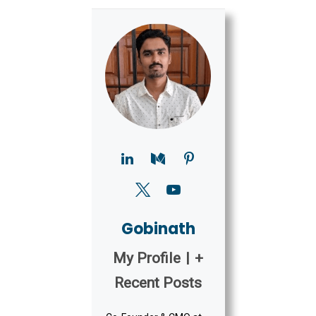
Gobinath
My Profile
|
+
Recent Posts