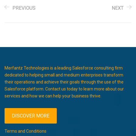
PREVIOUS
NEXT
Merfantz Technologies is a leading Salesforce consulting firm
dedicated to helping small and medium enterprises transform
their operations and achieve their goals through the use of the
Salesforce platform. Contact us today to learn more about our
services and how we can help your business thrive.
DISCOVER MORE
Terms and Conditions