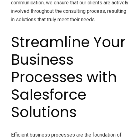
communication, we ensure that our clients are actively
involved throughout the consulting process, resulting
in solutions that truly meet their needs.
Streamline Your
Business
Processes with
Salesforce
Solutions
Efficient business processes are the foundation of