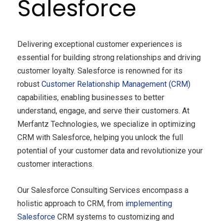
Salesforce
Delivering exceptional customer experiences is
essential for building strong relationships and driving
customer loyalty. Salesforce is renowned for its
robust
Customer Relationship Management (CRM)
capabilities, enabling businesses to better
understand, engage, and serve their customers. At
Merfantz Technologies, we specialize in optimizing
CRM with Salesforce, helping you unlock the full
potential of your customer data and revolutionize your
customer interactions.
Our Salesforce Consulting Services encompass a
holistic approach to CRM, from
implementing
Salesforce
CRM systems to customizing and