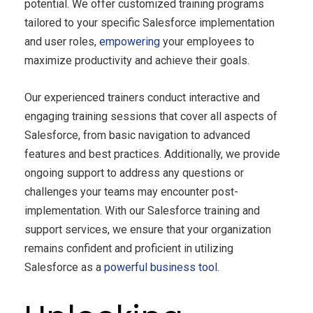
potential. We offer customized training programs
tailored to your specific Salesforce implementation
and user roles,
empowering
your employees to
maximize productivity and achieve their goals.
Our experienced trainers conduct interactive and
engaging training sessions that cover all aspects of
Salesforce, from basic navigation to advanced
features and best practices. Additionally, we provide
ongoing support to address any questions or
challenges your teams may encounter post-
implementation. With our Salesforce training and
support services, we ensure that your organization
remains confident and proficient in utilizing
Salesforce as a
powerful business tool
.