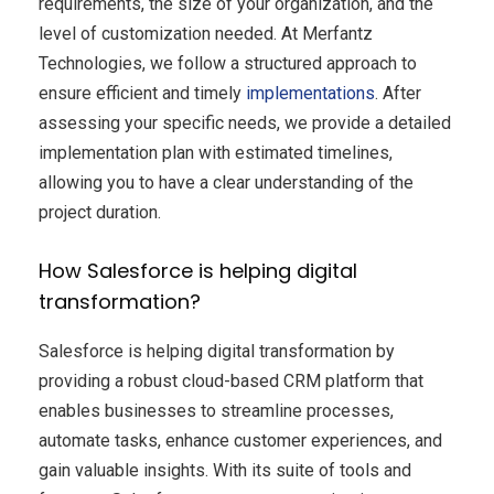
requirements, the size of your organization, and the
level of customization needed. At Merfantz
Technologies, we follow a structured approach to
ensure efficient and timely
implementations
. After
assessing your specific needs, we provide a detailed
implementation plan with estimated timelines,
allowing you to have a clear understanding of the
project duration.
How Salesforce is helping digital
transformation?
Salesforce is helping digital transformation by
providing a robust cloud-based CRM platform that
enables businesses to streamline processes,
automate tasks, enhance customer experiences, and
gain valuable insights. With its suite of tools and