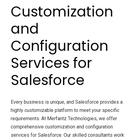
Customization
and
Configuration
Services for
Salesforce
Every business is unique, and Salesforce provides a
highly customizable platform to meet your specific
requirements. At Merfantz Technologies, we offer
comprehensive customization and configuration
services for Salesforce. Our skilled consultants work