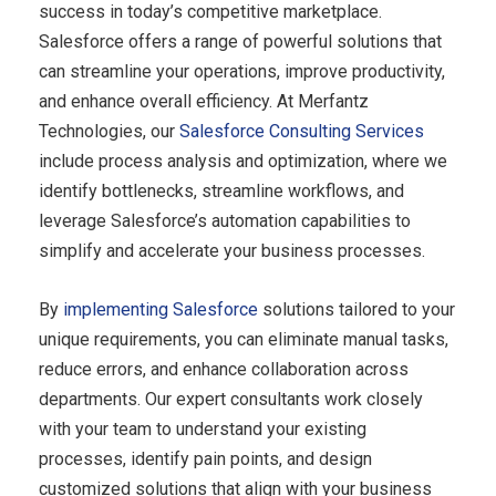
success in today’s competitive marketplace.
Salesforce offers a range of powerful solutions that
can streamline your operations, improve productivity,
and enhance overall efficiency. At Merfantz
Technologies, our
Salesforce Consulting Services
include process analysis and optimization, where we
identify bottlenecks, streamline workflows, and
leverage Salesforce’s automation capabilities to
simplify and accelerate your business processes.
By
implementing Salesforce
solutions tailored to your
unique requirements, you can eliminate manual tasks,
reduce errors, and enhance collaboration across
departments. Our expert consultants work closely
with your team to understand your existing
processes, identify pain points, and design
customized solutions that align with your business