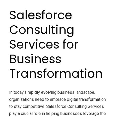
Salesforce
Consulting
Services for
Business
Transformation
In today’s rapidly evolving business landscape,
organizations need to embrace digital transformation
to stay competitive. Salesforce Consulting Services
play a crucial role in helping businesses leverage the