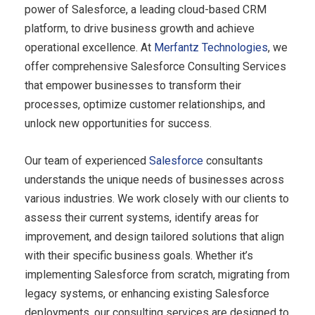
power of Salesforce, a leading cloud-based CRM
platform, to drive business growth and achieve
operational excellence. At
Merfantz Technologies
, we
offer comprehensive Salesforce Consulting Services
that empower businesses to transform their
processes, optimize customer relationships, and
unlock new opportunities for success.
Our team of experienced
Salesforce
consultants
understands the unique needs of businesses across
various industries. We work closely with our clients to
assess their current systems, identify areas for
improvement, and design tailored solutions that align
with their specific business goals. Whether it’s
implementing Salesforce from scratch, migrating from
legacy systems, or enhancing existing Salesforce
deployments, our consulting services are designed to