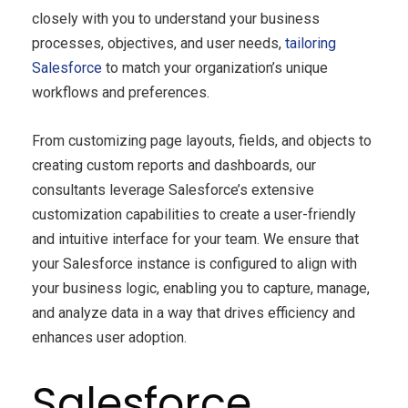
closely with you to understand your business
processes, objectives, and user needs,
tailoring
Salesforce
to match your organization’s unique
workflows and preferences.
From customizing page layouts, fields, and objects to
creating custom reports and dashboards, our
consultants leverage Salesforce’s extensive
customization capabilities to create a user-friendly
and intuitive interface for your team. We ensure that
your Salesforce instance is configured to align with
your business logic, enabling you to capture, manage,
and analyze data in a way that drives efficiency and
enhances user adoption.
Salesforce