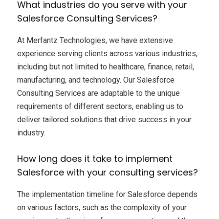
What industries do you serve with your
Salesforce Consulting Services?
At Merfantz Technologies, we have extensive
experience serving clients across various industries,
including but not limited to healthcare, finance, retail,
manufacturing, and technology. Our Salesforce
Consulting Services are adaptable to the unique
requirements of different sectors, enabling us to
deliver tailored solutions that drive success in your
industry.
How long does it take to implement
Salesforce with your consulting services?
The implementation timeline for Salesforce depends
on various factors, such as the complexity of your