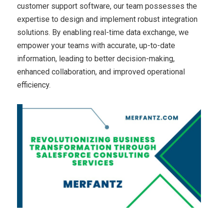
customer support software, our team possesses the
expertise to design and implement robust integration
solutions. By enabling real-time data exchange, we
empower your teams with accurate, up-to-date
information, leading to better decision-making,
enhanced collaboration, and improved operational
efficiency.