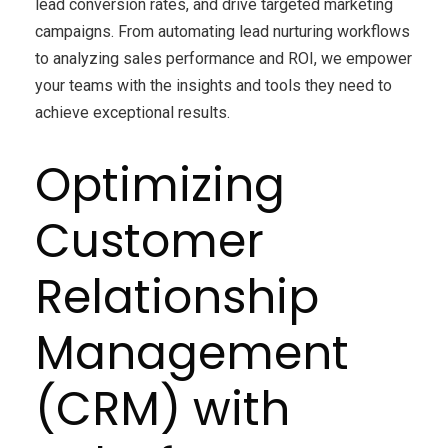
lead conversion rates, and drive targeted marketing
campaigns. From automating lead nurturing workflows
to analyzing sales performance and ROI, we empower
your teams with the insights and tools they need to
achieve exceptional results.
Optimizing
Customer
Relationship
Management
(CRM) with