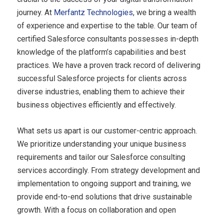
journey. At
Merfantz Technologies
, we bring a wealth
of experience and expertise to the table. Our team of
certified Salesforce consultants possesses in-depth
knowledge of the platform’s capabilities and best
practices. We have a proven track record of delivering
successful Salesforce projects for clients across
diverse industries, enabling them to achieve their
business objectives efficiently and effectively.
What sets us apart is our customer-centric approach.
We prioritize understanding your unique business
requirements and tailor our Salesforce consulting
services accordingly. From strategy development and
implementation to ongoing support and training, we
provide end-to-end solutions that drive sustainable
growth. With a focus on collaboration and open