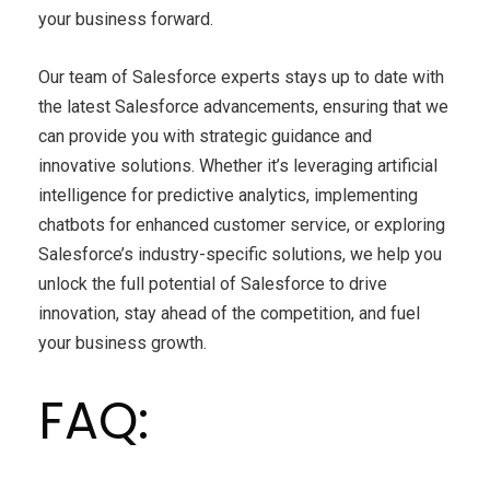
your business forward.
Our team of Salesforce experts stays up to date with
the latest Salesforce advancements, ensuring that we
can provide you with strategic guidance and
innovative solutions. Whether it’s leveraging artificial
intelligence for predictive analytics, implementing
chatbots for enhanced customer service, or exploring
Salesforce’s industry-specific solutions, we help you
unlock the full potential of Salesforce to drive
innovation, stay ahead of the competition, and fuel
your business growth.
FAQ: