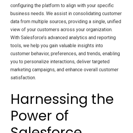
configuring the platform to align with your specific
business needs. We assist in consolidating customer
data from multiple sources, providing a single, unified
view of your customers across your organization.
With Salesforce’s advanced analytics and reporting
tools, we help you gain valuable insights into
customer behavior, preferences, and trends, enabling
you to personalize interactions, deliver targeted
marketing campaigns, and enhance overall customer
satisfaction.
Harnessing the
Power of
Salesforce