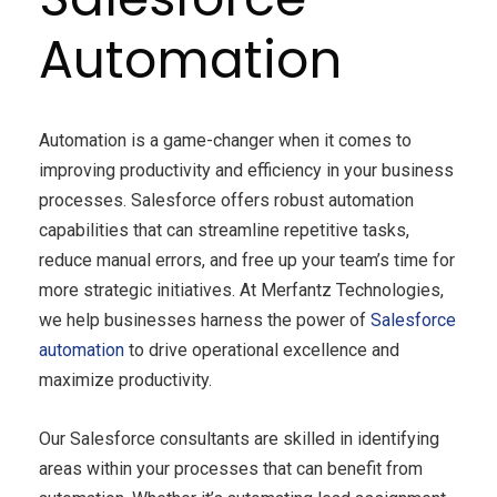
Automation
Automation is a game-changer when it comes to
improving productivity and efficiency in your business
processes. Salesforce offers robust automation
capabilities that can streamline repetitive tasks,
reduce manual errors, and free up your team’s time for
more strategic initiatives. At Merfantz Technologies,
we help businesses harness the power of
Salesforce
automation
to drive operational excellence and
maximize productivity.
Our Salesforce consultants are skilled in identifying
areas within your processes that can benefit from