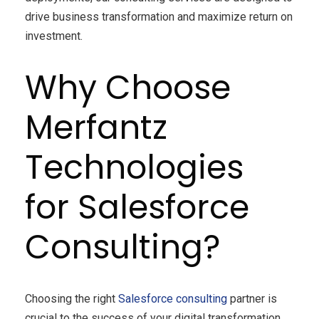
drive business transformation and maximize return on
investment.
Why Choose
Merfantz
Technologies
for Salesforce
Consulting?
Choosing the right
Salesforce consulting
partner is
crucial to the success of your digital transformation