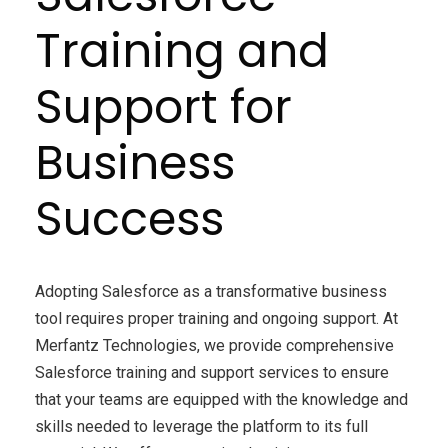
Training and
Support for
Business
Success
Adopting Salesforce as a transformative business
tool requires proper training and ongoing support. At
Merfantz Technologies, we provide comprehensive
Salesforce training and support services to ensure
that your teams are equipped with the knowledge and
skills needed to leverage the platform to its full