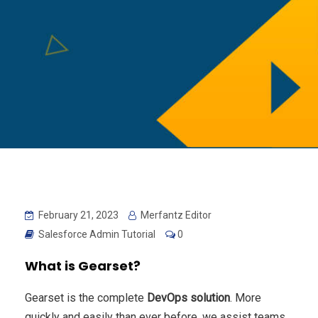
February 21, 2023
Merfantz Editor
Salesforce Admin Tutorial
0
What is Gearset?
Gearset is the complete
DevOps solution
. More
quickly and easily than ever before, we assist teams