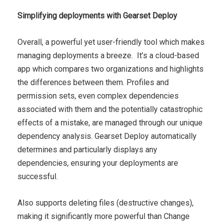
Simplifying deployments with Gearset Deploy
Overall, a powerful yet user-friendly tool which makes
managing deployments a breeze. It’s a cloud-based
app which compares two organizations and highlights
the differences between them. Profiles and
permission sets, even complex dependencies
associated with them and the potentially catastrophic
effects of a mistake, are managed through our unique
dependency analysis. Gearset Deploy automatically
determines and particularly displays any
dependencies, ensuring your deployments are
successful.
Also supports deleting files (destructive changes),
making it significantly more powerful than Change