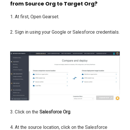
from Source Org to Target Org?
1. At first, Open Gearset.
2. Sign in using your Google or Salesforce credentials.
3. Click on the
Salesforce Org
.
4. At the source location, click on the Salesforce