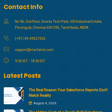
Contact Info
No 96, 2nd Floor, Greeta Tech Park, VSI Industrial Estate,
Perungudi, Chennai 600 096, Tamil Nadu, INDIA
(+91) 44-49521562
support@merfantz.com
9:30 IST - 18:30 IST
Latest Posts
The Real Reason Your Salesforce Reports Don’t
Match Reality
August 4, 2026