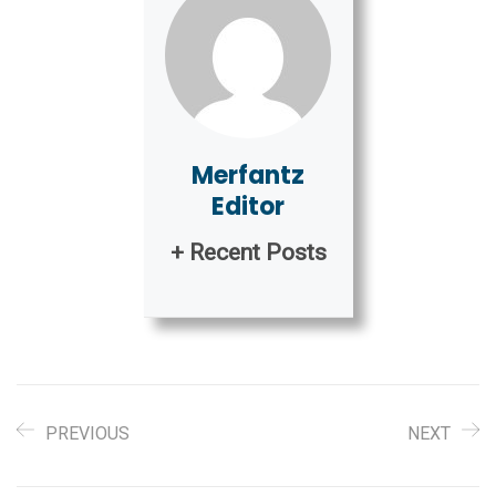
Merfantz
Editor
+ Recent Posts
PREVIOUS
NEXT