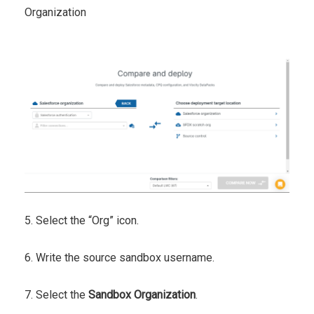
Organization
5. Select the “Org” icon.
6. Write the source sandbox username.
7. Select the
Sandbox Organization
.