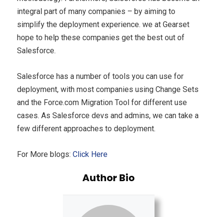
integral part of many companies – by aiming to
simplify the deployment experience. we at Gearset
hope to help these companies get the best out of
Salesforce.
Salesforce has a number of tools you can use for
deployment, with most companies using Change Sets
and the Force.com Migration Tool for different use
cases. As Salesforce devs and admins, we can take a
few different approaches to deployment.
For More blogs:
Click Here
Author Bio