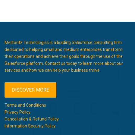
Merfantz Technologies is a leading Salesforce consulting firm
dedicated to helping small and medium enterprises transform
their operations and achieve their goals through the use of the
Salesforce platform. Contact us today to learn more about our
services and how we can help your business thrive.
DISCOVER MORE
Terms and Conditions
Privacy Policy
Cancellation & Refund Policy
Information Security Policy