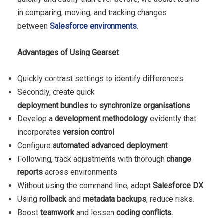
in comparing, moving, and tracking changes
between
Salesforce environments
.
Advantages of Using Gearset
Quickly contrast settings to identify differences.
Secondly, create quick
deployment
bundles
to
synchronize organisations
Develop a
development methodology
evidently that
incorporates
version control
Configure
automated advanced deployment
Following, track adjustments with thorough
change
reports
across environments
Without using the command line, adopt
Salesforce DX
Using
rollback
and
metadata backups
, reduce risks.
Boost
teamwork
and lessen
coding
conflicts.