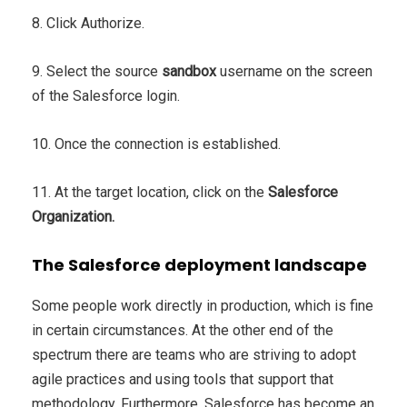
8. Click Authorize.
9. Select the source
sandbox
username on the screen
of the Salesforce login.
10. Once the connection is established.
11. At the target location, click on the
Salesforce
Organization.
The Salesforce deployment landscape
Some people work directly in production, which is fine
in certain circumstances. At the other end of the
spectrum there are teams who are striving to adopt
agile practices and using tools that support that
methodology. Furthermore, Salesforce has become an