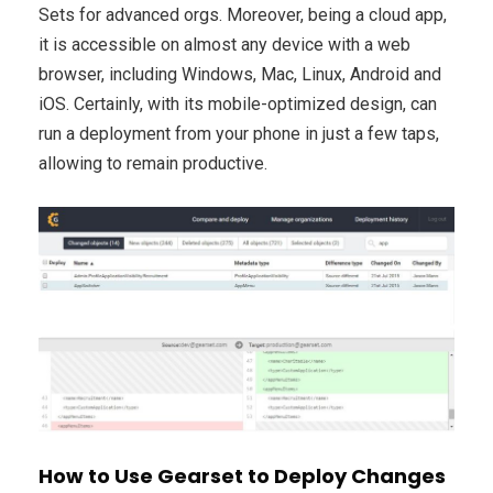
Sets for advanced orgs. Moreover, being a cloud app,
it is accessible on almost any device with a web
browser, including Windows, Mac, Linux, Android and
iOS. Certainly, with its mobile-optimized design, can
run a deployment from your phone in just a few taps,
allowing to remain productive.
How to Use Gearset to Deploy Changes