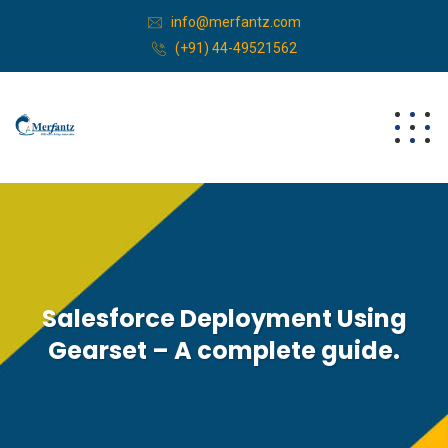
info@merfantz.com
(+91) 44-49521562
Salesforce Deployment Using
Gearset – A complete guide.