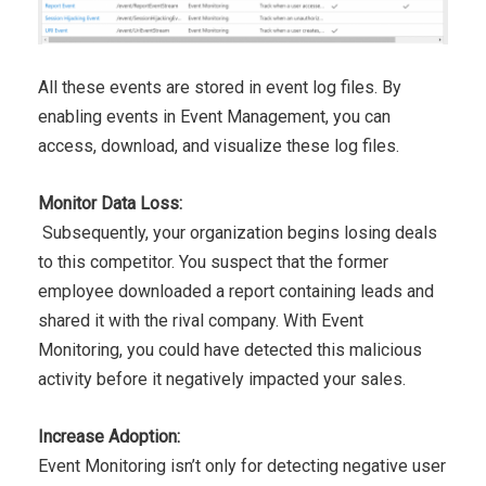
All these events are stored in event log files. By
enabling events
in Event Management, you can
access, download, and visualize
these log files.
Monitor Data Loss:
Subsequently, your
organization begins losing deals
to this competitor. You suspect
that the former
employee
downloaded a report containing leads
and
shared it with the rival company. With Event
Monitoring, you
could have detected this malicious
activity before it negatively
impacted your sales.
Increase Adoption:
Event Monitoring isn’t only for detecting negative user