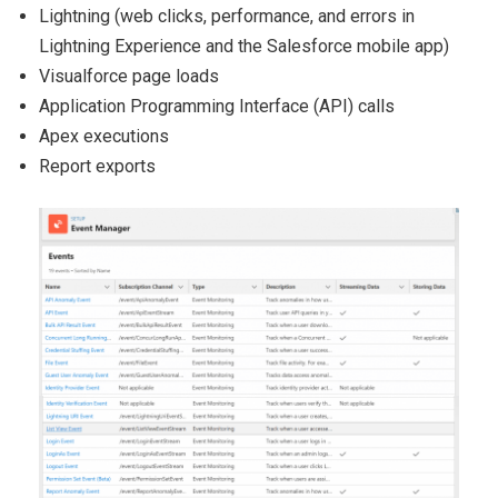
Lightning (web clicks, performance, and errors in
Lightning
Experience and the Salesforce mobile app)
Visualforce page loads
Application Programming Interface (API) calls
Apex executions
Report exports