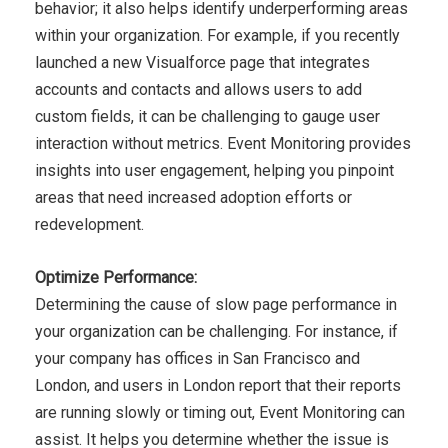
behavior;
it also helps identify underperforming areas
within your
organization. For example, if you recently
launched a new
Visualforce page that integrates
accounts and contacts and
allows users to add
custom fields, it can be challenging to gauge
user
interaction without metrics. Event Monitoring provides
insights into user engagement, helping you pinpoint
areas that
need increased adoption efforts or
redevelopment.
Optimize Performance:
Determining the cause of slow page performance in
your
organization can be challenging. For instance, if
your company
has offices in San Francisco and
London, and users in London
report that their reports
are running slowly or timing out, Event
Monitoring can
assist. It helps you determine whether the issue
is