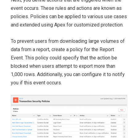
event occurs. These
rules and actions are known as
policies. Policies can be applied
to various use cases
and extended using Apex for customized
protection.
To prevent users from downloading large volumes of
data from a
report, create a policy for the Report
Event. This policy could
specify that the action be
blocked when users attempt to export
more than
1,000 rows. Additionally, you can configure it to notify
you if this event occurs.