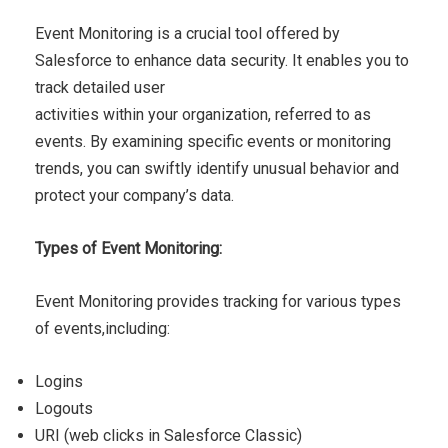
Event Monitoring is a crucial tool offered by
Salesforce to
enhance data security. It enables you to
track detailed user
activities within your organization, referred to as
events. By
examining specific events or monitoring
trends, you can swiftly
identify unusual behavior and
protect your company’s data.
Types of Event Monitoring:
Event Monitoring provides tracking for various types
of events,
including:
Logins
Logouts
URI (web clicks in Salesforce Classic)