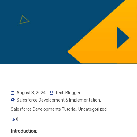
August 8, 2024
Tech Blogger
Salesforce Development & Implementation
,
Salesforce Developments Tutorial
,
Uncategorized
0
Introduction: