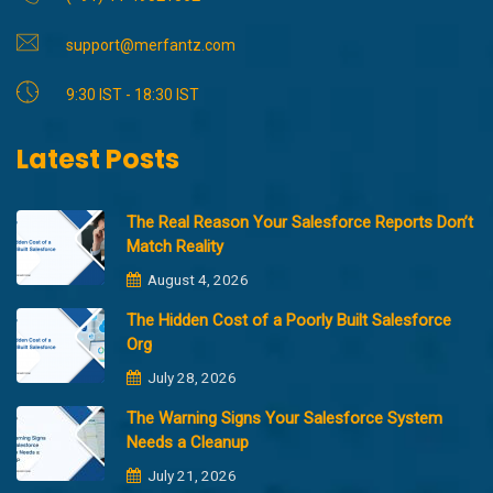
support@merfantz.com
9:30 IST - 18:30 IST
Latest Posts
The Real Reason Your Salesforce Reports Don’t
Match Reality
August 4, 2026
The Hidden Cost of a Poorly Built Salesforce
Org
July 28, 2026
The Warning Signs Your Salesforce System
Needs a Cleanup
July 21, 2026