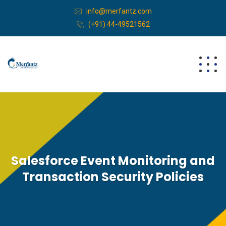
info@merfantz.com
(+91) 44-49521562
Salesforce Event Monitoring and
Transaction Security Policies