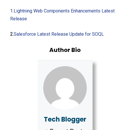
1.
Lightning Web Components Enhancements Latest
Release
2.
Salesforce Latest Release Update for SOQL
Author Bio
Tech Blogger