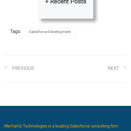
+ Recent Posts
Tags:
Salesforce Development
PREVIOUS
NEXT
Merfantz Technologies is a leading Salesforce consulting firm