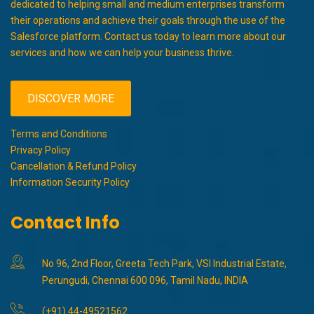
dedicated to helping small and medium enterprises transform
their operations and achieve their goals through the use of the
Salesforce platform. Contact us today to learn more about our
services and how we can help your business thrive.
DISCOVER MORE
Terms and Conditions
Privacy Policy
Cancellation & Refund Policy
Information Security Policy
Contact Info
No 96, 2nd Floor, Greeta Tech Park, VSI Industrial Estate,
Perungudi, Chennai 600 096, Tamil Nadu, INDIA
(+91) 44-49521562