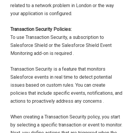
related to a network problem in London or the way
your
application is configured.
Transaction Security Policies:
To use Transaction Security, a subscription to
Salesforce Shield
or the Salesforce Shield Event
Monitoring add-on is required .
Transaction Security is a feature that monitors
Salesforce events
in real time to detect potential
issues based on custom rules. You
can create
policies that include specific events, notifications, and
actions to proactively address any concerns .
When creating a Transaction Security policy, you start
by
selecting a specific transaction or event to monitor.
Next, you
define actions that are triggered when the