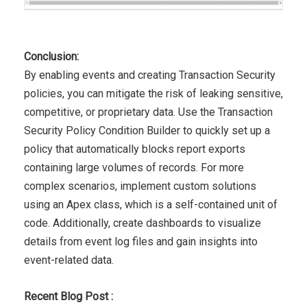
Conclusion:
By enabling events and creating Transaction Security
policies,
you can mitigate the risk of leaking sensitive,
competitive, or
proprietary data. Use the Transaction
Security Policy Condition
Builder to quickly set up a
policy that automatically blocks report
exports
containing large volumes of records. For more
complex
scenarios, implement custom solutions
using an Apex class,
which is a self-contained unit of
code. Additionally, create
dashboards to visualize
details from event log files and gain insights into
event-related data.
Recent Blog Post :