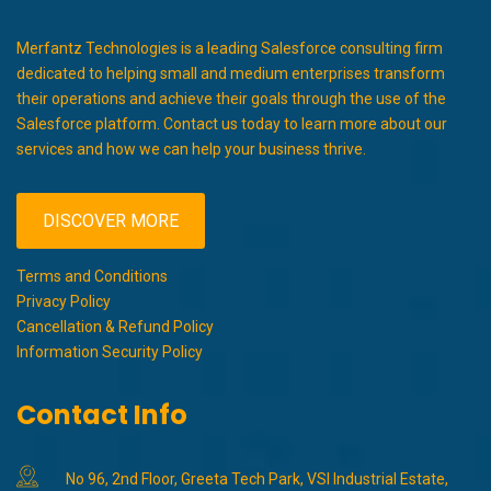
Merfantz Technologies is a leading Salesforce consulting firm
dedicated to helping small and medium enterprises transform
their operations and achieve their goals through the use of the
Salesforce platform. Contact us today to learn more about our
services and how we can help your business thrive.
DISCOVER MORE
Terms and Conditions
Privacy Policy
Cancellation & Refund Policy
Information Security Policy
Contact Info
No 96, 2nd Floor, Greeta Tech Park, VSI Industrial Estate,