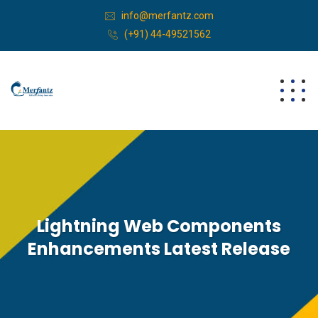
info@merfantz.com
(+91) 44-49521562
Lightning Web Components
Enhancements Latest Release