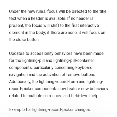
Under the new rules, focus will be directed to the title
text when a header is available. If no header is
present, the focus will shift to the first interactive
element in the body; if there are none, it will focus on
the close button.
Updates to accessibility behaviors have been made
for the lightning-pill and lightning-pill-container
components, particularly concerning keyboard
navigation and the activation of remove buttons.
Additionally, the lightning-record-form and lightning-
record-picker components now feature new behaviors
related to multiple currencies and field-level help.
Example for lightning-record-picker changes: