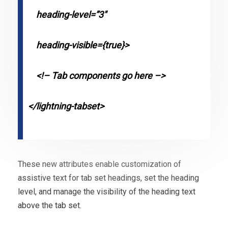
heading-level=”3″
heading-visible={true}>
<!– Tab components go here –>
</lightning-tabset>
These new attributes enable customization of
assistive text for tab set headings, set the heading
level, and manage the visibility of the heading text
above the tab set.