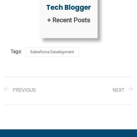
Tech Blogger
+ Recent Posts
Tags:
Salesforce Development
PREVIOUS
NEXT