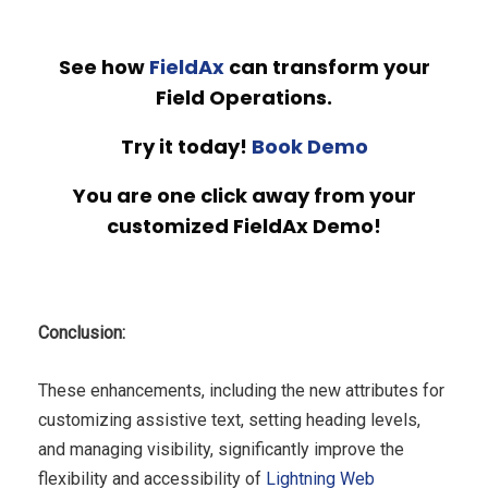
See how
FieldAx
can transform your
Field Operations.
Try it today!
Book Demo
You are one click away from your
customized FieldAx Demo!
Conclusion:
These enhancements, including the new attributes for
customizing assistive text, setting heading levels,
and managing visibility, significantly improve the
flexibility and accessibility of
Lightning Web