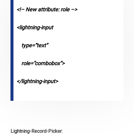
<!– New attribute: role –>
<lightning-input
type=”text”
role=”combobox”>
</lightning-input>
Lightning-Record-Picker: