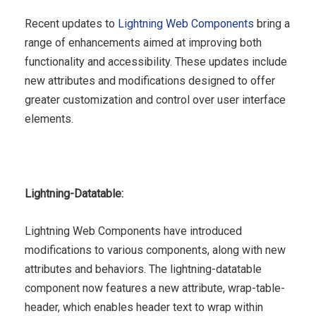
Recent updates to
Lightning Web Components
bring a
range of enhancements aimed at improving both
functionality and accessibility. These updates include
new attributes and modifications designed to offer
greater customization and control over user interface
elements.
Lightning-Datatable:
Lightning Web Components have introduced
modifications to various components, along with new
attributes and behaviors. The lightning-datatable
component now features a new attribute, wrap-table-
header, which enables header text to wrap within