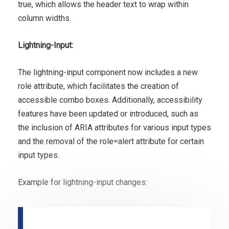
true, which allows the header text to wrap within
column widths.
Lightning-Input:
The lightning-input component now includes a new
role attribute, which facilitates the creation of
accessible combo boxes. Additionally, accessibility
features have been updated or introduced, such as
the inclusion of ARIA attributes for various input types
and the removal of the role=alert attribute for certain
input types.
Example for lightning-input changes: