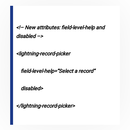
<!– New attributes: field-level-help and
disabled –>
<lightning-record-picker
field-level-help=”Select a record”
disabled>
</lightning-record-picker>