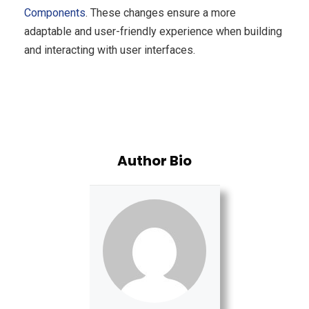
Components
. These changes ensure a more
adaptable and user-friendly experience when building
and interacting with user interfaces.
Author Bio