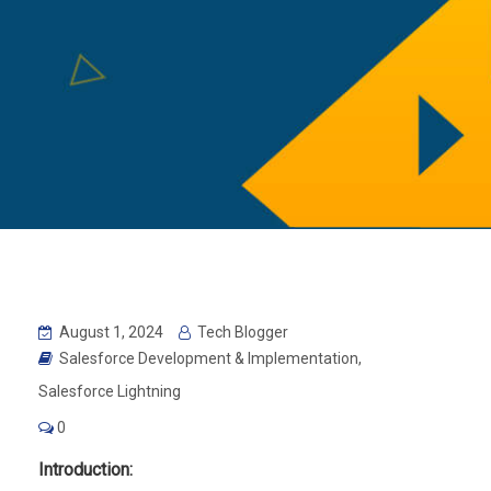
August 1, 2024
Tech Blogger
Salesforce Development & Implementation
,
Salesforce Lightning
0
Introduction: