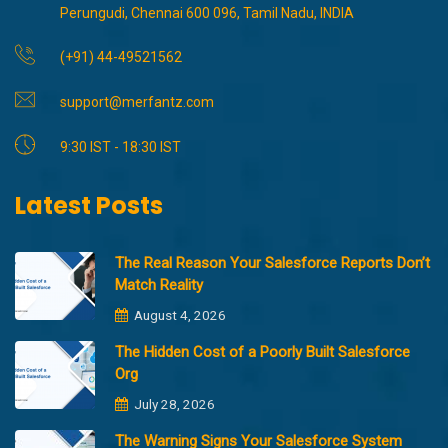
Perungudi, Chennai 600 096, Tamil Nadu, INDIA
(+91) 44-49521562
support@merfantz.com
9:30 IST - 18:30 IST
Latest Posts
The Real Reason Your Salesforce Reports Don’t
Match Reality
August 4, 2026
The Hidden Cost of a Poorly Built Salesforce
Org
July 28, 2026
The Warning Signs Your Salesforce System