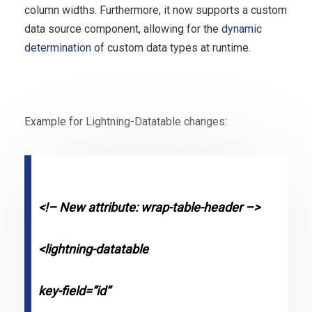
column widths. Furthermore, it now supports a custom
data source component, allowing for the
dynamic
determination
of custom data types at runtime.
Example for Lightning-Datatable changes:
<!– New attribute: wrap-table-header –>
<lightning-datatable
key-field=”id”