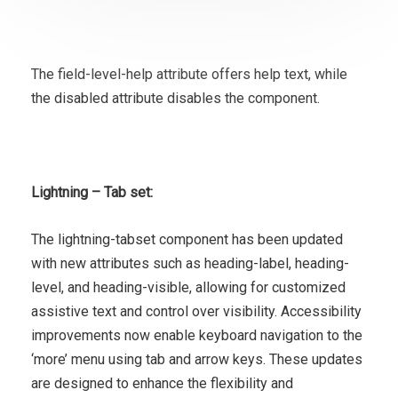
The field-level-help attribute offers help text, while
the disabled attribute disables the component.
Lightning – Tab set:
The lightning-tabset component has been updated
with new attributes such as heading-label, heading-
level, and heading-visible, allowing for customized
assistive text and control over visibility. Accessibility
improvements now enable keyboard navigation to the
‘more’ menu using tab and arrow keys. These updates
are designed to enhance the flexibility and