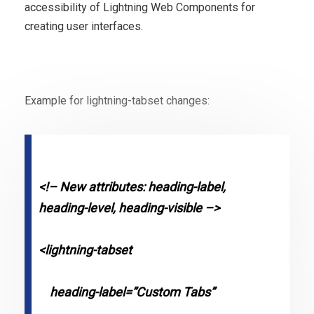
accessibility of Lightning Web Components for
creating user interfaces.
Example for lightning-tabset changes:
<!– New attributes: heading-label,
heading-level, heading-visible –>
<lightning-tabset
heading-label=”Custom Tabs”