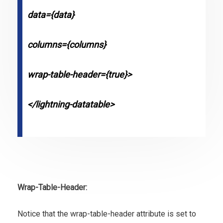
data={data}
columns={columns}
wrap-table-header={true}>
</lightning-datatable>
Wrap-Table-Header:
Notice that the wrap-table-header attribute is set to