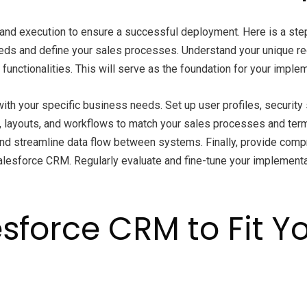
and execution to ensure a successful deployment. Here is a step
eds and define your sales processes. Understand your unique r
unctionalities. This will serve as the foundation for your implem
th your specific business needs. Set up user profiles, security s
ds, layouts, and workflows to match your sales processes and te
and streamline data flow between systems. Finally, provide comp
lesforce CRM. Regularly evaluate and fine-tune your implement
sforce CRM to Fit Y