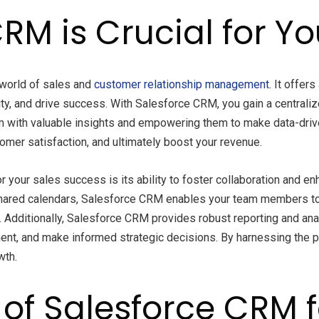
RM is Crucial for Y
world of sales and
customer relationship management
. It offer
ty, and drive success. With Salesforce CRM, you gain a centraliz
eam with valuable insights and empowering them to make data-dri
omer satisfaction, and ultimately boost your revenue.
 your sales success is its ability to foster collaboration and e
hared calendars, Salesforce CRM enables your team members to 
ditionally, Salesforce CRM provides robust reporting and analyt
ment, and make informed strategic decisions. By harnessing the 
wth.
 of Salesforce CRM 