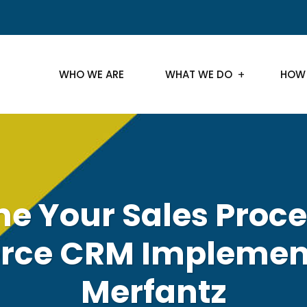
WHO WE ARE
WHAT WE DO
HOW
ne Your Sales Proce
orce CRM Implement
Merfantz