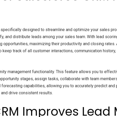
 specifically designed to streamline and optimize your sales p
qualify, and distribute leads among your sales team. With lead sc
g opportunities, maximizing their productivity and closing rates
eep track of all customer interactions, communication history, 
ity management functionality. This feature allows you to effect
 opportunity stages, assign tasks, collaborate with team members,
orecasting capabilities, allowing you to accurately predict and p
 and drive consistent results.
 CRM Improves Lea