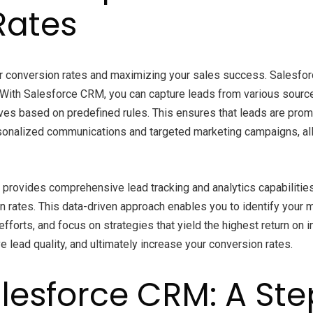
Rates
er conversion rates and maximizing your sales success. Salesfor
With Salesforce CRM, you can capture leads from various source
ives based on predefined rules. This ensures that leads are prom
onalized communications and targeted marketing campaigns, allo
provides comprehensive lead tracking and analytics capabilities.
ion rates. This data-driven approach enables you to identify yo
fforts, and focus on strategies that yield the highest return on
lead quality, and ultimately increase your conversion rates.
lesforce CRM: A St