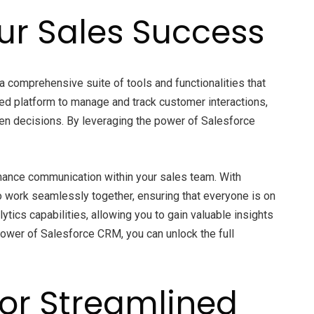
our Sales Success
s a comprehensive suite of tools and functionalities that
ed platform to manage and track customer interactions,
ven decisions. By leveraging the power of Salesforce
nhance communication within your sales team. With
work seamlessly together, ensuring that everyone is on
ics capabilities, allowing you to gain valuable insights
power of Salesforce CRM, you can unlock the full
for Streamlined