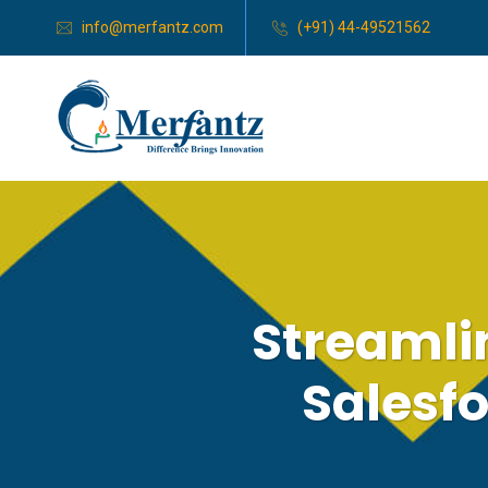
info@merfantz.com
(+91) 44-49521562
Streamli
Salesf