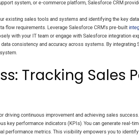
support system, or e-commerce platform, Salesforce CRM provides
your existing sales tools and systems and identifying the key dat
ata flow requirements. Leverage Salesforce CRM’s pre-built
inte
sely with your IT team or engage with Salesforce integration expe
re data consistency and accuracy across systems. By integrating
osystem.
s: Tracking Sales 
for driving continuous improvement and achieving sales success
ous key performance indicators (KPIs). You can generate real-tim
idual performance metrics. This visibility empowers you to identi