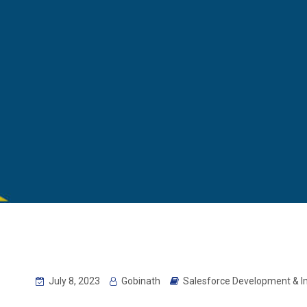
July 8, 2023
Gobinath
Salesforce Development & 