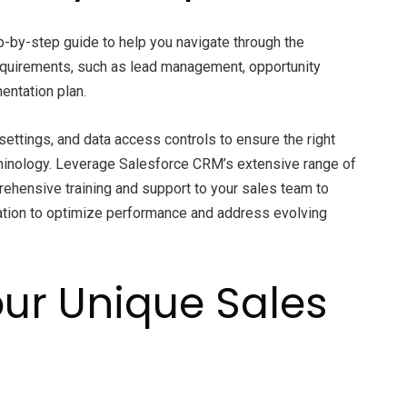
-by-step guide to help you navigate through the
equirements, such as lead management, opportunity
entation plan.
ettings, and data access controls to ensure the right
rminology. Leverage Salesforce CRM’s extensive range of
rehensive training and support to your sales team to
ation to optimize performance and address evolving
our Unique Sales