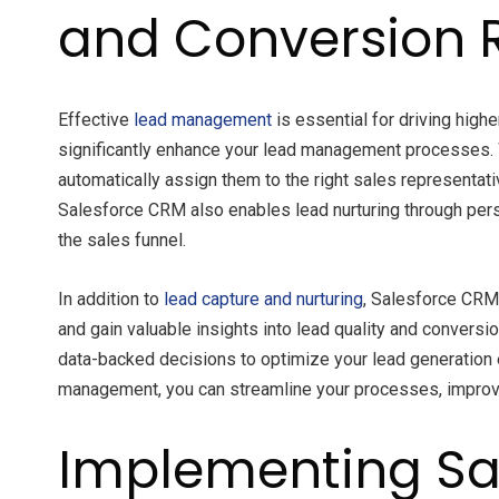
and Conversion 
Effective
lead management
is essential for driving high
significantly enhance your lead management processes. 
automatically assign them to the right sales representat
Salesforce CRM also enables lead nurturing through pers
the sales funnel.
In addition to
lead capture and nurturing
, Salesforce CRM 
and gain valuable insights into lead quality and convers
data-backed decisions to optimize your lead generation e
management, you can streamline your processes, improve 
Implementing Sa