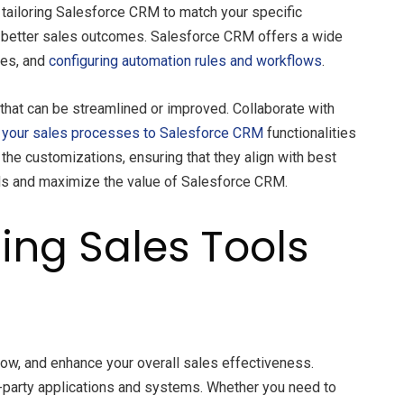
y tailoring Salesforce CRM to match your specific
ve better sales outcomes. Salesforce CRM offers a wide
tes, and
configuring automation rules and workflows
.
that can be streamlined or improved. Collaborate with
your sales processes to Salesforce CRM
functionalities
he customizations, ensuring that they align with best
eds and maximize the value of Salesforce CRM.
ing Sales Tools
low, and enhance your overall sales effectiveness.
rd-party applications and systems. Whether you need to