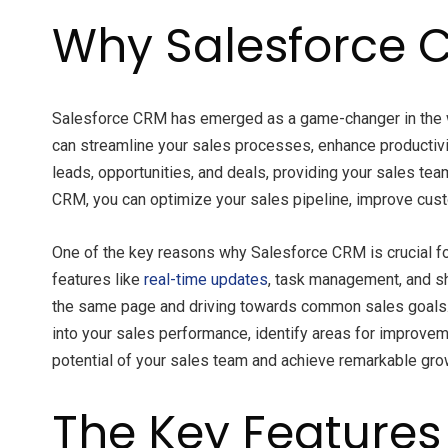
Why Salesforce C
Salesforce CRM has emerged as a game-changer in the 
can streamline your sales processes, enhance productivi
leads, opportunities, and deals, providing your sales t
CRM, you can optimize your sales pipeline, improve cust
One of the key reasons why Salesforce CRM is crucial for
features like
real-time updates
, task management, and s
the same page and driving towards common sales goals. Ad
into your sales performance, identify areas for improve
potential of your sales team and achieve remarkable gro
The Key Features