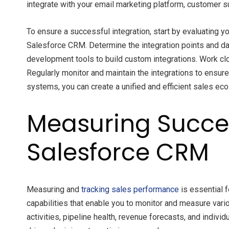
integrate with your email marketing platform, customer 
To ensure a successful integration, start by evaluating 
Salesforce CRM. Determine the integration points and d
development tools to build custom integrations. Work clo
Regularly monitor and maintain the integrations to ensu
systems, you can create a unified and efficient sales ec
Measuring Succes
Salesforce CRM
Measuring and
tracking sales performance
is essential 
capabilities that enable you to monitor and measure vari
activities, pipeline health, revenue forecasts, and indiv