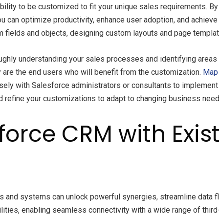
bility to be customized to fit your unique sales requirements. B
ou can optimize productivity, enhance user adoption, and achie
om fields and objects, designing custom layouts and page templa
ughly understanding your sales processes and identifying areas 
ey are the end users who will benefit from the customization.
Map 
ely with Salesforce administrators or consultants to implement t
 and refine your customizations to adapt to changing business ne
force CRM with Exist
ls and systems can unlock powerful synergies, streamline data f
lities, enabling seamless connectivity with a wide range of thi