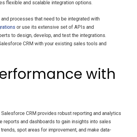
 flexible and scalable integration options.
a and processes that need to be integrated with
grations
or use its extensive set of APIs and
rts to design, develop, and test the integrations.
 Salesforce CRM with your existing sales tools and
Performance with
. Salesforce CRM provides robust reporting and analytics
e reports and dashboards to gain insights into sales
fy trends, spot areas for improvement, and make data-