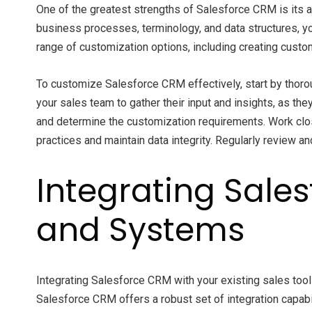
One of the greatest strengths of Salesforce CRM is its a
business processes, terminology, and data structures, y
range of customization options, including creating cust
To customize Salesforce CRM effectively, start by thoro
your sales team to gather their input and insights, as th
and determine the customization requirements. Work clos
practices and maintain data integrity. Regularly review
Integrating Sales
and Systems
Integrating Salesforce CRM with your existing sales too
Salesforce CRM offers a robust set of integration capabi