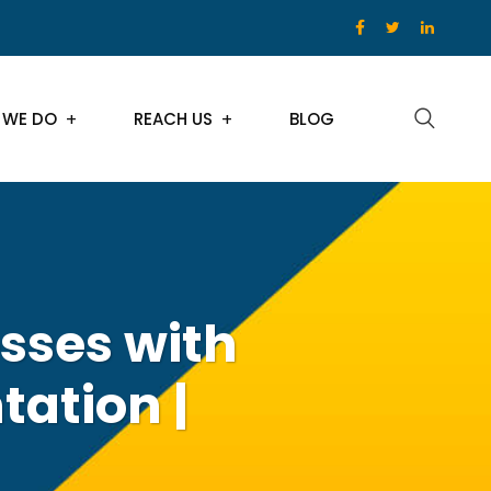
 WE DO
REACH US
BLOG
sses with
ation |