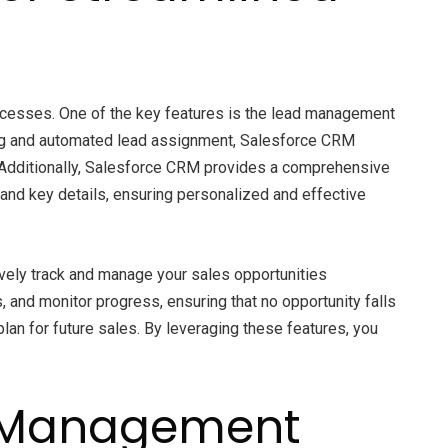
rocesses. One of the key features is the lead management
oring and automated lead assignment, Salesforce CRM
. Additionally, Salesforce CRM provides a comprehensive
and key details, ensuring personalized and effective
ively track and manage your sales opportunities
 and monitor progress, ensuring that no opportunity falls
lan for future sales. By leveraging these features, you
d Management