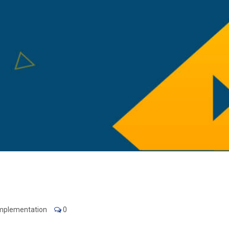
Implementation
0