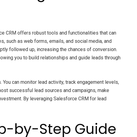
ce CRM offers robust tools and functionalities that can
s, such as web forms, emails, and social media, and
ptly followed up, increasing the chances of conversion.
wing you to build relationships and guide leads through
 You can monitor lead activity, track engagement levels,
ur most successful lead sources and campaigns, make
 investment. By leveraging Salesforce CRM for lead
ep-by-Step Guide