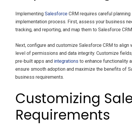
Implementing
Salesforce
CRM requires careful planning 
implementation process. First, assess your business ne
tracking, and reporting, and map them to Salesforce CRM f
Next, configure and customize Salesforce CRM to align wi
level of permissions and data integrity. Customize fiel
pre-built apps and
integrations
to enhance functionality 
ensure smooth adoption and maximize the benefits of Sa
business requirements.
Customizing Sale
Requirements