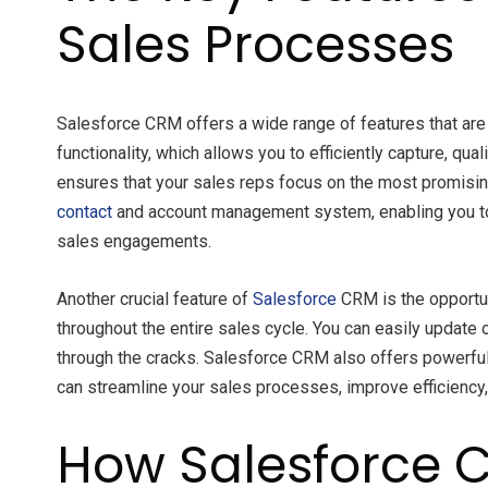
Sales Processes
Salesforce CRM offers a wide range of features that are
functionality, which allows you to efficiently capture, 
ensures that your sales reps focus on the most promisin
contact
and account management system, enabling you to k
sales engagements.
Another crucial feature of
Salesforce
CRM is the opportun
throughout the entire sales cycle. You can easily update
through the cracks. Salesforce CRM also offers powerful f
can streamline your sales processes, improve efficiency,
How Salesforce