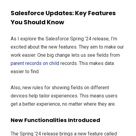
Salesforce Updates: Key Features
You Should Know
As I explore the Salesforce Spring ’24 release, I’m
excited about the new features. They aim to make our
work easier. One big change lets us see fields from
parent records on child
records. This makes data
easier to find.
Also, new rules for showing fields on different
devices help tailor experiences. This means users
get a better experience, no matter where they are.
New Functionalities Introduced
The Spring ’24 release brings a new feature called