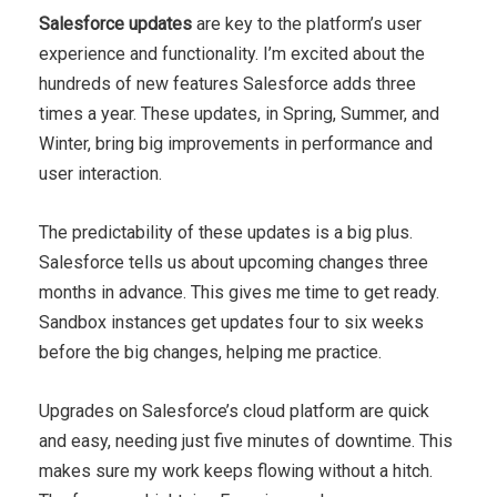
Salesforce updates
are key to the platform’s user
experience and functionality. I’m excited about the
hundreds of new features Salesforce adds three
times a year. These updates, in Spring, Summer, and
Winter, bring big improvements in performance and
user interaction.
The predictability of these updates is a big plus.
Salesforce tells us about upcoming changes three
months in advance. This gives me time to get ready.
Sandbox instances get updates four to six weeks
before the big changes, helping me practice.
Upgrades on Salesforce’s cloud platform are quick
and easy, needing just five minutes of downtime. This
makes sure my work keeps flowing without a hitch.