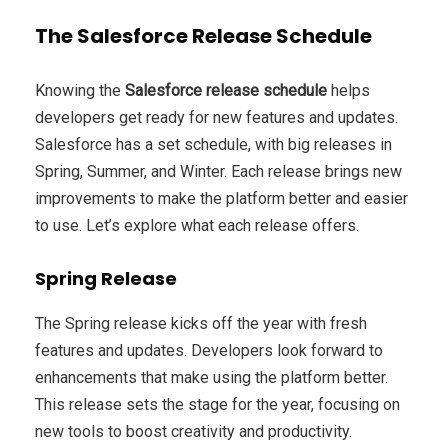
The Salesforce Release Schedule
Knowing the
Salesforce release schedule
helps
developers get ready for new features and updates.
Salesforce has a set schedule, with big releases in
Spring, Summer, and Winter. Each release brings new
improvements to make the platform better and easier
to use. Let’s explore what each release offers.
Spring Release
The Spring release kicks off the year with fresh
features and updates. Developers look forward to
enhancements that make using the platform better.
This release sets the stage for the year, focusing on
new tools to boost creativity and productivity.