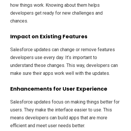
how things work. Knowing about them helps
developers get ready for new challenges and
chances.
Impact on Existing Features
Salesforce updates can change or remove features
developers use every day. It’s important to
understand these changes. This way, developers can
make sure their apps work well with the updates.
Enhancements for User Experience
Salesforce updates focus on making things better for
users. They make the interface easier to use. This
means developers can build apps that are more
efficient and meet user needs better.