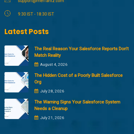
support@merfantz.com
9:30 IST - 18:30 IST
Latest Posts
The Real Reason Your Salesforce Reports Don’t
Match Reality
August 4, 2026
The Hidden Cost of a Poorly Built Salesforce
Org
July 28, 2026
The Warning Signs Your Salesforce System
Needs a Cleanup
July 21, 2026