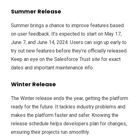
Summer Release
Summer brings a chance to improve features based
on user feedback. It’s expected to start on May 17,
June 7, and June 14, 2024. Users can sign up early to
try out new features before they’re officially released.
Keep an eye on the Salesforce Trust site for exact
dates and important maintenance info.
Winter Release
The Winter release ends the year, getting the platform
ready for the future. It tackles industry problems and
makes the platform faster and safer. Knowing the
release schedule helps developers plan for changes,
ensuring their projects run smoothly.