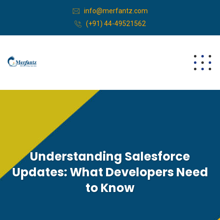
info@merfantz.com
(+91) 44-49521562
Understanding Salesforce
Updates: What Developers Need
to Know