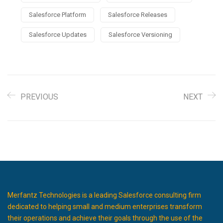
Salesforce Platform
Salesforce Releases
Salesforce Updates
Salesforce Versioning
PREVIOUS
NEXT
Merfantz Technologies is a leading Salesforce consulting firm
dedicated to helping small and medium enterprises transform
their operations and achieve their goals through the use of the