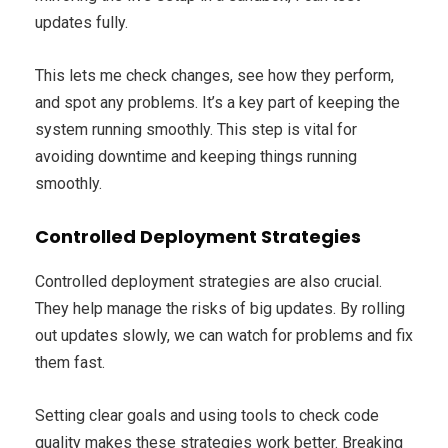
updates fully.
This lets me check changes, see how they perform,
and spot any problems. It’s a key part of keeping the
system running smoothly. This step is vital for
avoiding downtime and keeping things running
smoothly.
Controlled Deployment Strategies
Controlled deployment strategies are also crucial.
They help manage the risks of big updates. By rolling
out updates slowly, we can watch for problems and fix
them fast.
Setting clear goals and using tools to check code
quality makes these strategies work better. Breaking