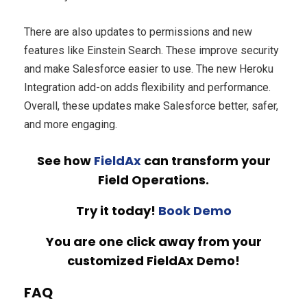
There are also updates to permissions and new
features like Einstein Search. These improve security
and make Salesforce easier to use. The new Heroku
Integration add-on adds flexibility and performance.
Overall, these updates make Salesforce better, safer,
and more engaging.
See how
FieldAx
can transform your
Field Operations.
Try it today!
Book Demo
You are one click away from your
customized FieldAx Demo!
FAQ