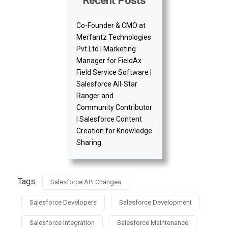
Recent Posts
Co-Founder & CMO at
Merfantz Technologies
Pvt Ltd | Marketing
Manager for FieldAx
Field Service Software |
Salesforce All-Star
Ranger and
Community Contributor
| Salesforce Content
Creation for Knowledge
Sharing
Tags:
Salesforce API Changes
Salesforce Developers
Salesforce Development
Salesforce Integration
Salesforce Maintenance