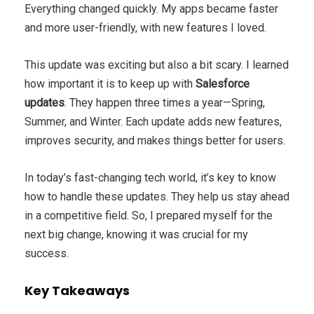
Everything changed quickly. My apps became faster
and more user-friendly, with new features I loved.
This update was exciting but also a bit scary. I learned
how important it is to keep up with
Salesforce
updates
. They happen three times a year—Spring,
Summer, and Winter. Each update adds new features,
improves security, and makes things better for users.
In today’s fast-changing tech world, it’s key to know
how to handle these updates. They help us stay ahead
in a competitive field. So, I prepared myself for the
next big change, knowing it was crucial for my
success.
Key Takeaways