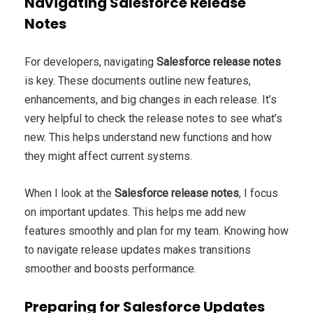
Navigating Salesforce Release
Notes
For developers, navigating
Salesforce release notes
is key. These documents outline new features,
enhancements, and big changes in each release. It’s
very helpful to check the release notes to see what’s
new. This helps understand new functions and how
they might affect current systems.
When I look at the
Salesforce release notes
, I focus
on important updates. This helps me add new
features smoothly and plan for my team. Knowing how
to navigate release updates makes transitions
smoother and boosts performance.
Preparing for Salesforce Updates