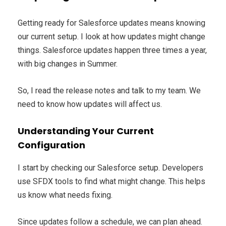
Getting ready for Salesforce updates means knowing
our current setup. I look at how updates might change
things. Salesforce updates happen three times a year,
with big changes in Summer.
So, I read the release notes and talk to my team. We
need to know how updates will affect us.
Understanding Your Current
Configuration
I start by checking our Salesforce setup. Developers
use SFDX tools to find what might change. This helps
us know what needs fixing.
Since updates follow a schedule, we can plan ahead.