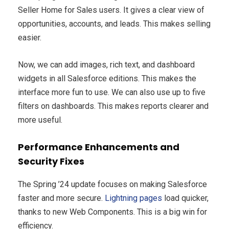
Seller Home for Sales users. It gives a clear view of
opportunities, accounts, and leads. This makes selling
easier.
Now, we can add images, rich text, and dashboard
widgets in all Salesforce editions. This makes the
interface more fun to use. We can also use up to five
filters on dashboards. This makes reports clearer and
more useful.
Performance Enhancements and
Security Fixes
The Spring ’24 update focuses on making Salesforce
faster and more secure.
Lightning pages
load quicker,
thanks to new Web Components. This is a big win for
efficiency.