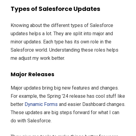
Types of Salesforce Updates
Knowing about the different types of Salesforce
updates helps a lot. They are split into major and
minor updates. Each type has its own role in the
Salesforce world. Understanding these roles helps
me adjust my work better.
Major Releases
Major updates bring big new features and changes.
For example, the Spring ’24 release has cool stuff like
better
Dynamic Forms
and easier Dashboard changes.
These updates are big steps forward for what I can
do with Salesforce.