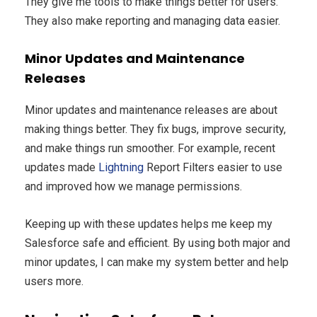
They give me tools to make things better for users.
They also make reporting and managing data easier.
Minor Updates and Maintenance
Releases
Minor updates and maintenance releases are about
making things better. They fix bugs, improve security,
and make things run smoother. For example, recent
updates made
Lightning
Report Filters easier to use
and improved how we manage permissions.
Keeping up with these updates helps me keep my
Salesforce safe and efficient. By using both major and
minor updates, I can make my system better and help
users more.