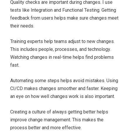
Quality checks are important during changes. I use
tests like Integration and Functional Testing. Getting
feedback from users helps make sure changes meet
their needs.
Training experts help teams adjust to new changes.
This includes people, processes, and technology.
Watching changes in real-time helps find problems
fast.
Automating some steps helps avoid mistakes. Using
CI/CD makes changes smoother and faster. Keeping
an eye on how well changes work is also important.
Creating a culture of always getting better helps
improve change management. This makes the
process better and more effective.