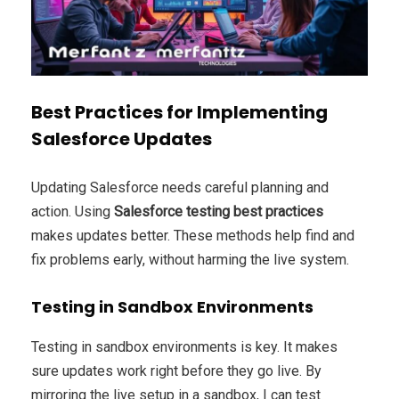
Best Practices for Implementing
Salesforce Updates
Updating Salesforce needs careful planning and
action. Using
Salesforce testing best practices
makes updates better. These methods help find and
fix problems early, without harming the live system.
Testing in Sandbox Environments
Testing in sandbox environments is key. It makes
sure updates work right before they go live. By
mirroring the live setup in a sandbox, I can test