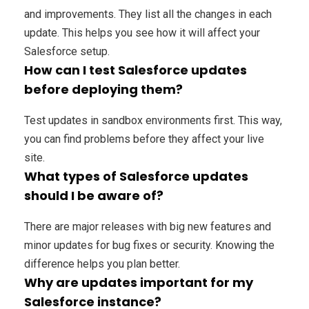
and improvements. They list all the changes in each
update. This helps you see how it will affect your
Salesforce setup.
How can I test Salesforce updates
before deploying them?
Test updates in sandbox environments first. This way,
you can find problems before they affect your live
site.
What types of Salesforce updates
should I be aware of?
There are major releases with big new features and
minor updates for bug fixes or security. Knowing the
difference helps you plan better.
Why are updates important for my
Salesforce instance?