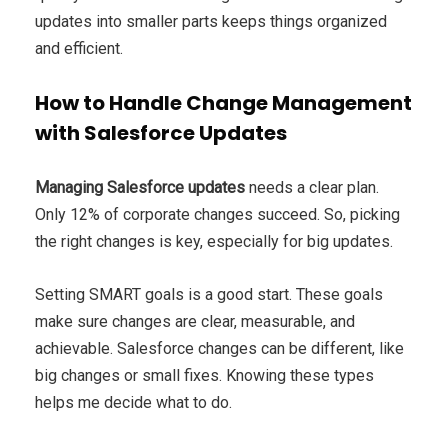
updates into smaller parts keeps things organized
and efficient.
How to Handle Change Management
with Salesforce Updates
Managing Salesforce updates
needs a clear plan.
Only 12% of corporate changes succeed. So, picking
the right changes is key, especially for big updates.
Setting SMART goals is a good start. These goals
make sure changes are clear, measurable, and
achievable. Salesforce changes can be different, like
big changes or small fixes. Knowing these types
helps me decide what to do.