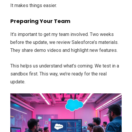
It makes things easier.
Preparing Your Team
It’s important to get my team involved. Two weeks
before the update, we review Salesforce’s materials.
They share demo videos and highlight new features.
This helps us understand what’s coming. We test in a
sandbox first. This way, we’re ready for the real
update.