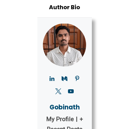
Author Bio
Gobinath
My Profile
|
+