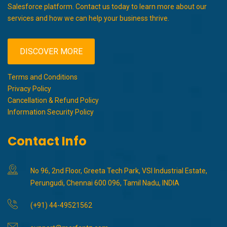
Salesforce platform. Contact us today to learn more about our
services and how we can help your business thrive.
DISCOVER MORE
Terms and Conditions
Privacy Policy
Cancellation & Refund Policy
Information Security Policy
Contact Info
No 96, 2nd Floor, Greeta Tech Park, VSI Industrial Estate,
Perungudi, Chennai 600 096, Tamil Nadu, INDIA
(+91) 44-49521562