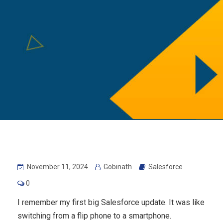
November 11, 2024
Gobinath
Salesforce
0
I remember my first big Salesforce update. It was like
switching from a flip phone to a smartphone.