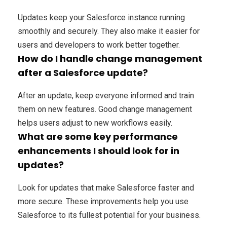
Updates keep your Salesforce instance running
smoothly and securely. They also make it easier for
users and developers to work better together.
How do I handle change management
after a Salesforce update?
After an update, keep everyone informed and train
them on new features. Good change management
helps users adjust to new workflows easily.
What are some key performance
enhancements I should look for in
updates?
Look for updates that make Salesforce faster and
more secure. These improvements help you use
Salesforce to its fullest potential for your business.