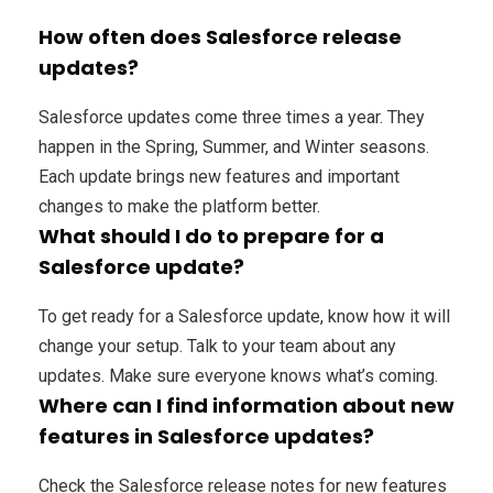
How often does Salesforce release
updates?
Salesforce updates come three times a year. They
happen in the Spring, Summer, and Winter seasons.
Each update brings new features and important
changes to make the platform better.
What should I do to prepare for a
Salesforce update?
To get ready for a Salesforce update, know how it will
change your setup. Talk to your team about any
updates. Make sure everyone knows what’s coming.
Where can I find information about new
features in Salesforce updates?
Check the Salesforce release notes for new features