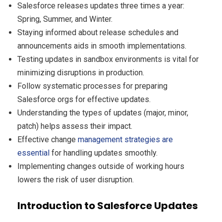
Salesforce releases updates three times a year:
Spring, Summer, and Winter.
Staying informed about release schedules and
announcements aids in smooth implementations.
Testing updates in sandbox environments is vital for
minimizing disruptions in production.
Follow systematic processes for preparing
Salesforce orgs for effective updates.
Understanding the types of updates (major, minor,
patch) helps assess their impact.
Effective change
management strategies are
essential
for handling updates smoothly.
Implementing changes outside of working hours
lowers the risk of user disruption.
Introduction to Salesforce Updates