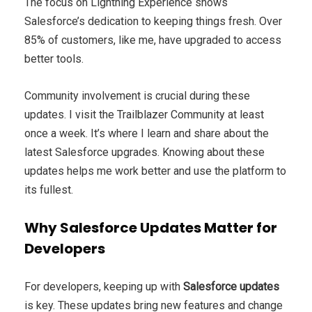
The focus on Lightning Experience shows
Salesforce’s dedication to keeping things fresh. Over
85% of customers, like me, have upgraded to access
better tools.
Community involvement is crucial during these
updates. I visit the Trailblazer Community at least
once a week. It’s where I learn and share about the
latest Salesforce upgrades. Knowing about these
updates helps me work better and use the platform to
its fullest.
Why Salesforce Updates Matter for
Developers
For developers, keeping up with
Salesforce updates
is key. These updates bring new features and change