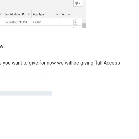
w.
you want to give for now we will be giving ‘full Access