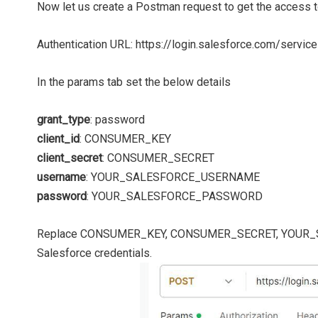
Now let us create a Postman request to get the access
Authentication URL: https://login.salesforce.com/servi
In the params tab set the below details
grant_type
: password
client_id
: CONSUMER_KEY
client_secret
: CONSUMER_SECRET
username
: YOUR_SALESFORCE_USERNAME
password
: YOUR_SALESFORCE_PASSWORD
Replace CONSUMER_KEY, CONSUMER_SECRET, YOUR_
Salesforce credentials.