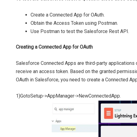
Create a Connected App for OAuth.
Obtain the Access Token using Postman.
Use Postman to test the Salesforce Rest API.
Creating a Connected App for OAuth
Salesforce Connected Apps are third-party applications o
receive an access token. Based on the granted permissio
OAuth in Salesforce, you need to create a Connected App
1)GotoSetup->AppManager->NewConnectedApp.