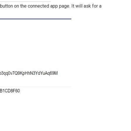
utton on the connected app page. It will ask for a