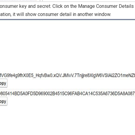
consumer key and secret. Click on the Manage Consumer Details b
cation, it will show consumer detail in another window.