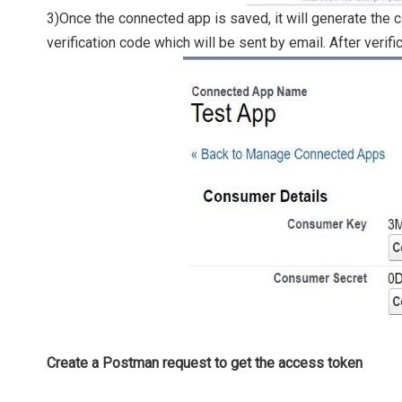
3)Once the connected app is saved, it will generate the 
verification code which will be sent by email. After verifi
Create a Postman request to get the access token