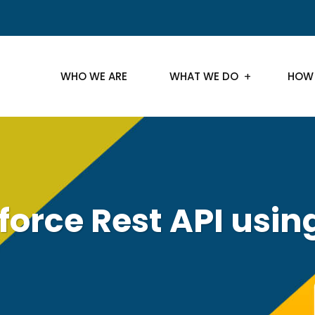
WHO WE ARE
WHAT WE DO
HOW
sforce Rest API usi