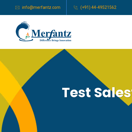
info@merfantz.com
(+91) 44-49521562
Test Sale