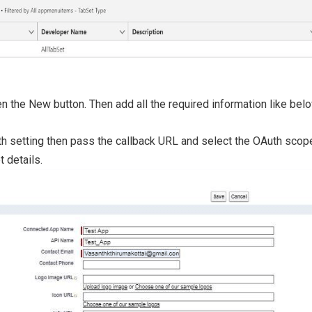
 the New button. Then add all the required information like belo
h setting then pass the callback URL and select the OAuth scope 
t details.