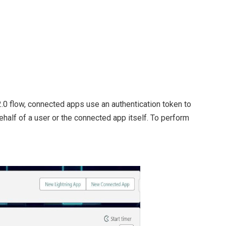
2.0 flow, connected apps use an authentication token to
alf of a user or the connected app itself. To perform