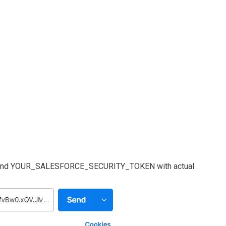
 YOUR_SALESFORCE_SECURITY_TOKEN with actual