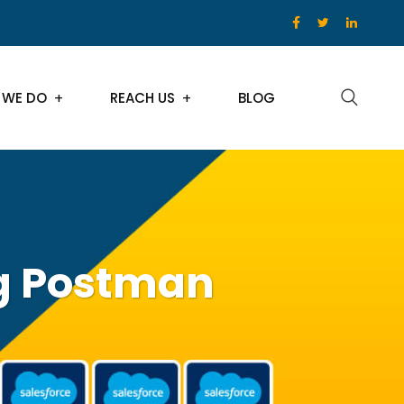
 WE DO
REACH US
BLOG
ng Postman