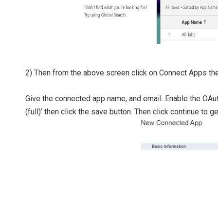
2) Then from the above screen click on Connect Apps then
Give the connected app name, and email. Enable the OAut
(full)’ then click the save button. Then click continue to ge