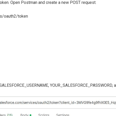
 token. Open Postman and create a new POST request.
ces/oauth2/token
SALESFORCE_USERNAME, YOUR_SALESFORCE_PASSWORD, and