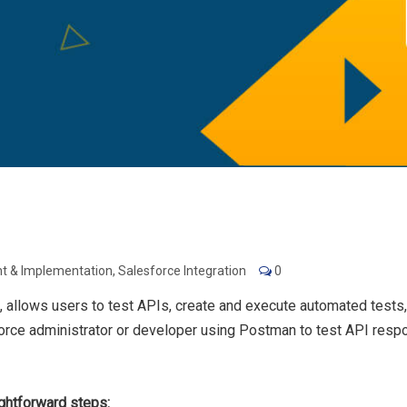
t & Implementation
,
Salesforce Integration
0
allows users to test APIs, create and execute automated tests,
sforce administrator or developer using Postman to test API resp
ightforward steps: