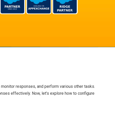
 monitor responses, and perform various other tasks.
onses effectively. Now, let’s explore how to configure