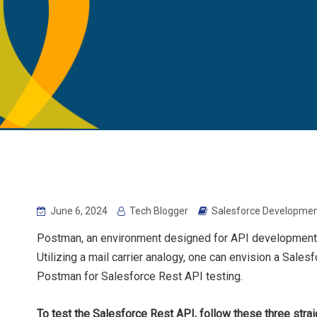
June 6, 2024
Tech Blogger
Salesforce Developmen
Postman, an environment designed for API development, 
Utilizing a mail carrier analogy, one can envision a Sale
Postman for Salesforce Rest API testing.
To test the Salesforce Rest API, follow these three stra