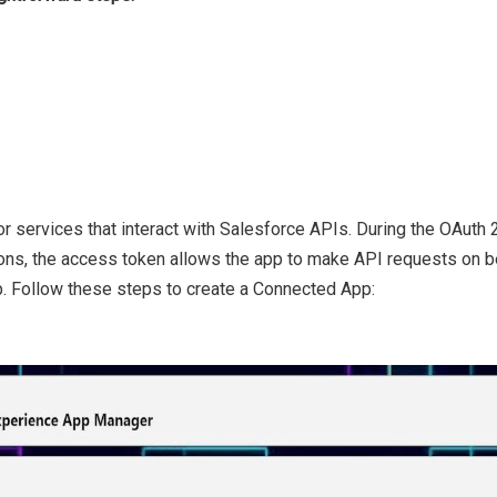
r services that interact with Salesforce APIs. During the OAuth 
ns, the access token allows the app to make API requests on beh
. Follow these steps to create a Connected App: