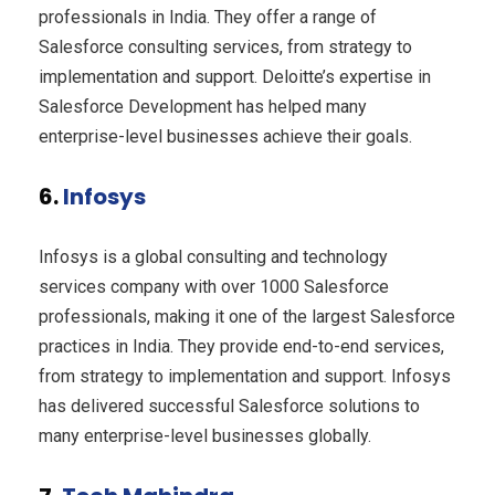
professionals in India. They offer a range of
Salesforce consulting services, from strategy to
implementation and support. Deloitte’s expertise in
Salesforce Development has helped many
enterprise-level businesses achieve their goals.
6.
Infosys
Infosys is a global consulting and technology
services company with over 1000 Salesforce
professionals, making it one of the largest Salesforce
practices in India. They provide end-to-end services,
from strategy to implementation and support. Infosys
has delivered successful Salesforce solutions to
many enterprise-level businesses globally.