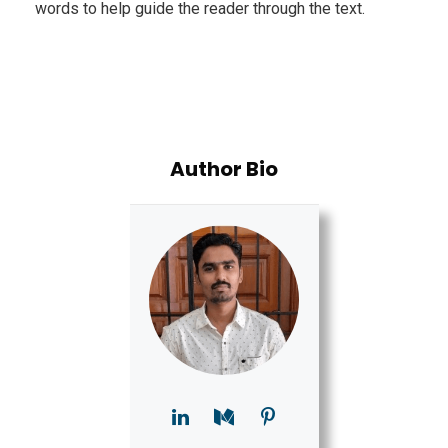
words to help guide the reader through the text.
Author Bio