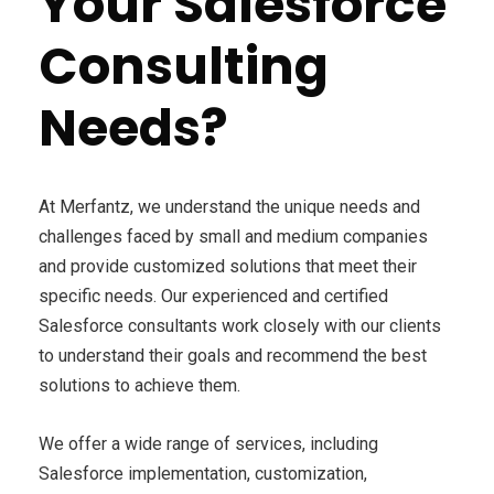
Your Salesforce
Consulting
Needs?
At Merfantz, we understand the unique needs and
challenges faced by small and medium companies
and provide customized solutions that meet their
specific needs. Our experienced and certified
Salesforce consultants work closely with our clients
to understand their goals and recommend the best
solutions to achieve them.
We offer a wide range of services, including
Salesforce implementation, customization,