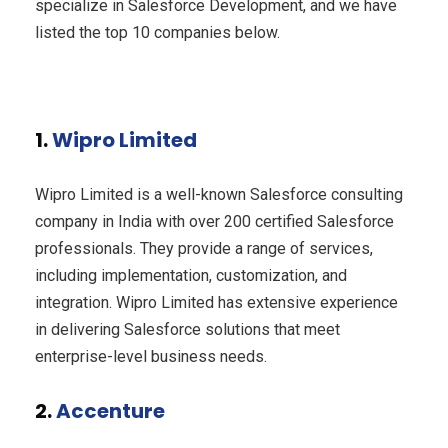
specialize in Salesforce Development, and we have
listed the top 10 companies below.
1.
Wipro Limited
Wipro Limited is a well-known Salesforce consulting
company in India with over 200 certified Salesforce
professionals. They provide a range of services,
including implementation, customization, and
integration. Wipro Limited has extensive experience
in delivering Salesforce solutions that meet
enterprise-level business needs.
2.
Accenture