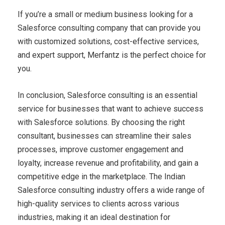
If you’re a small or medium business looking for a
Salesforce consulting company that can provide you
with customized solutions, cost-effective services,
and expert support, Merfantz is the perfect choice for
you.
In conclusion, Salesforce consulting is an essential
service for businesses that want to achieve success
with Salesforce solutions. By choosing the right
consultant, businesses can streamline their sales
processes, improve customer engagement and
loyalty, increase revenue and profitability, and gain a
competitive edge in the marketplace. The Indian
Salesforce consulting industry offers a wide range of
high-quality services to clients across various
industries, making it an ideal destination for