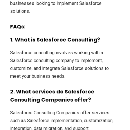
businesses looking to implement Salesforce
solutions.
FAQs:
1. What is Salesforce Consulting?
Salesforce consulting involves working with a
Salesforce consulting company to implement,
customize, and integrate Salesforce solutions to
meet your business needs.
2. What services do Salesforce
Consulting Companies offer?
Salesforce Consulting Companies offer services
such as Salesforce implementation, customization,
integration, data migration, and support.