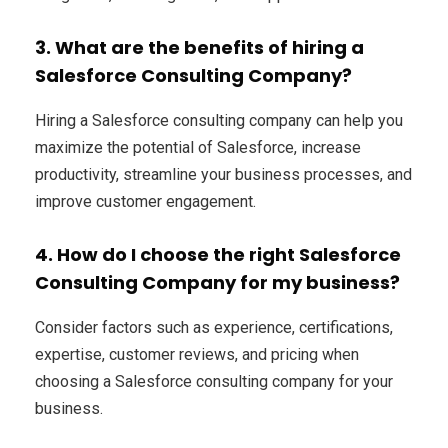
3. What are the benefits of hiring a
Salesforce Consulting Company?
Hiring a Salesforce consulting company can help you
maximize the potential of Salesforce, increase
productivity, streamline your business processes, and
improve customer engagement.
4. How do I choose the right Salesforce
Consulting Company for my business?
Consider factors such as experience, certifications,
expertise, customer reviews, and pricing when
choosing a Salesforce consulting company for your
business.