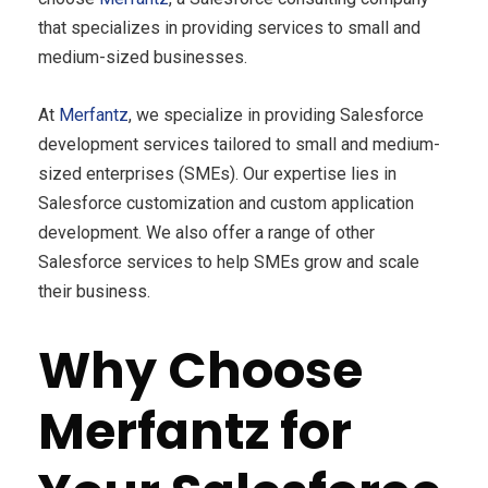
that specializes in providing services to small and
medium-sized businesses.
At
Merfantz
, we specialize in providing Salesforce
development services tailored to small and medium-
sized enterprises (SMEs). Our expertise lies in
Salesforce customization and custom application
development. We also offer a range of other
Salesforce services to help SMEs grow and scale
their business.
Why Choose
Merfantz for