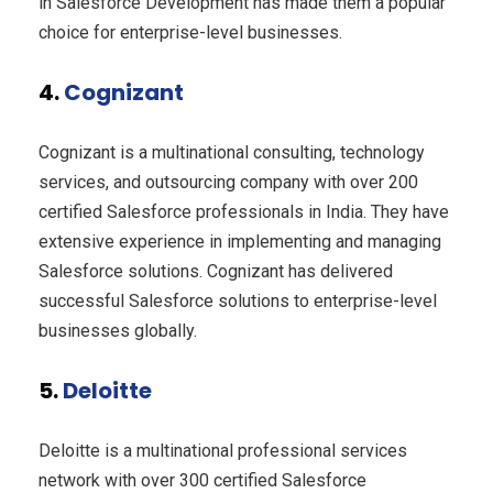
in Salesforce Development has made them a popular
choice for enterprise-level businesses.
4.
Cognizant
Cognizant is a multinational consulting, technology
services, and outsourcing company with over 200
certified Salesforce professionals in India. They have
extensive experience in implementing and managing
Salesforce solutions. Cognizant has delivered
successful Salesforce solutions to enterprise-level
businesses globally.
5.
Deloitte
Deloitte is a multinational professional services
network with over 300 certified Salesforce