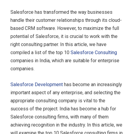
Salesforce has transformed the way businesses
handle their customer relationships through its cloud-
based CRM software. However, to maximize the full
potential of Salesforce, it is crucial to work with the
right consulting partner. In this article, we have
compiled a list of the top 10
Salesforce Consulting
companies in India, which are suitable for enterprise
companies.
Salesforce Development
has become an increasingly
important aspect of any enterprise, and selecting the
appropriate consulting company is vital to the
success of the project. India has become a hub for
Salesforce consulting firms, with many of them
achieving recognition in the industry. In this article, we
will examine the top 10 Salesforce consulting firms in