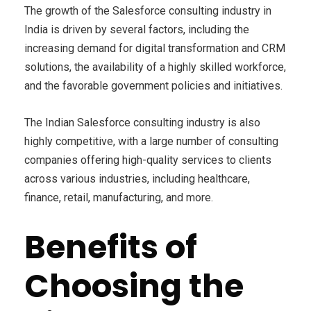
The growth of the Salesforce consulting industry in
India is driven by several factors, including the
increasing demand for digital transformation and CRM
solutions, the availability of a highly skilled workforce,
and the favorable government policies and initiatives.
The Indian Salesforce consulting industry is also
highly competitive, with a large number of consulting
companies offering high-quality services to clients
across various industries, including healthcare,
finance, retail, manufacturing, and more.
Benefits of
Choosing the