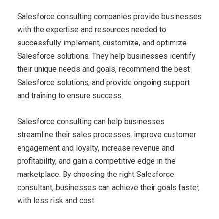
Salesforce consulting companies provide businesses
with the expertise and resources needed to
successfully implement, customize, and optimize
Salesforce solutions. They help businesses identify
their unique needs and goals, recommend the best
Salesforce solutions, and provide ongoing support
and training to ensure success.
Salesforce consulting can help businesses
streamline their sales processes, improve customer
engagement and loyalty, increase revenue and
profitability, and gain a competitive edge in the
marketplace. By choosing the right Salesforce
consultant, businesses can achieve their goals faster,
with less risk and cost.