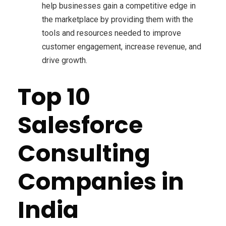
help businesses gain a competitive edge in
the marketplace by providing them with the
tools and resources needed to improve
customer engagement, increase revenue, and
drive growth.
Top 10
Salesforce
Consulting
Companies in
India