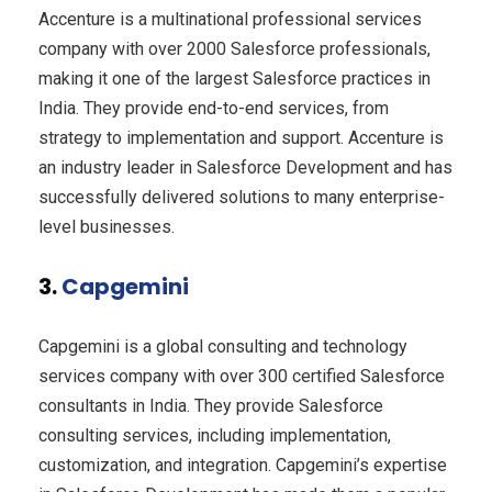
Accenture is a multinational professional services
company with over 2000 Salesforce professionals,
making it one of the largest Salesforce practices in
India. They provide end-to-end services, from
strategy to implementation and support. Accenture is
an industry leader in Salesforce Development and has
successfully delivered solutions to many enterprise-
level businesses.
3.
Capgemini
Capgemini is a global consulting and technology
services company with over 300 certified Salesforce
consultants in India. They provide Salesforce
consulting services, including implementation,
customization, and integration. Capgemini’s expertise