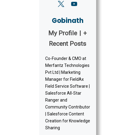
Gobinath
My Profile
|
+
Recent Posts
Co-Founder & CMO at
Merfantz Technologies
Pvt Ltd | Marketing
Manager for FieldAx
Field Service Software |
Salesforce All-Star
Ranger and
Community Contributor
| Salesforce Content
Creation for Knowledge
Sharing