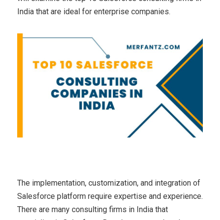
India that are ideal for enterprise companies.
The implementation, customization, and integration of
Salesforce platform require expertise and experience.
There are many consulting firms in India that