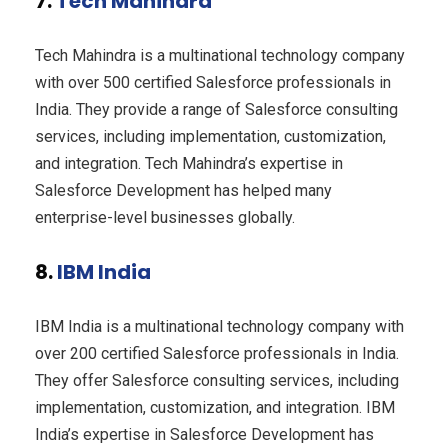
7.
Tech Mahindra
Tech Mahindra is a multinational technology company
with over 500 certified Salesforce professionals in
India. They provide a range of Salesforce consulting
services, including implementation, customization,
and integration. Tech Mahindra’s expertise in
Salesforce Development has helped many
enterprise-level businesses globally.
8.
IBM India
IBM India is a multinational technology company with
over 200 certified Salesforce professionals in India.
They offer Salesforce consulting services, including
implementation, customization, and integration. IBM
India’s expertise in Salesforce Development has