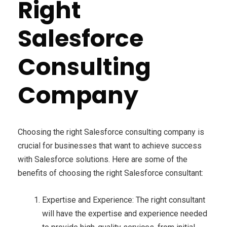
Right
Salesforce
Consulting
Company
Choosing the right Salesforce consulting company is
crucial for businesses that want to achieve success
with Salesforce solutions. Here are some of the
benefits of choosing the right Salesforce consultant:
Expertise and Experience: The right consultant
will have the expertise and experience needed