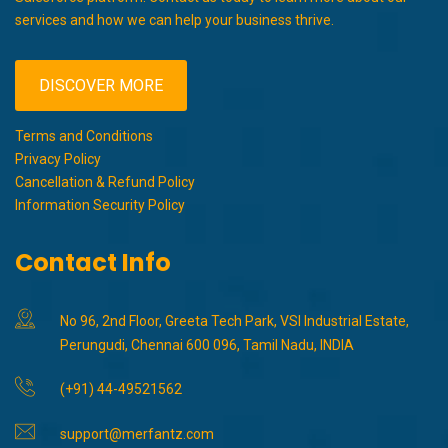
services and how we can help your business thrive.
DISCOVER MORE
Terms and Conditions
Privacy Policy
Cancellation & Refund Policy
Information Security Policy
Contact Info
No 96, 2nd Floor, Greeta Tech Park, VSI Industrial Estate,
Perungudi, Chennai 600 096, Tamil Nadu, INDIA
(+91) 44-49521562
support@merfantz.com