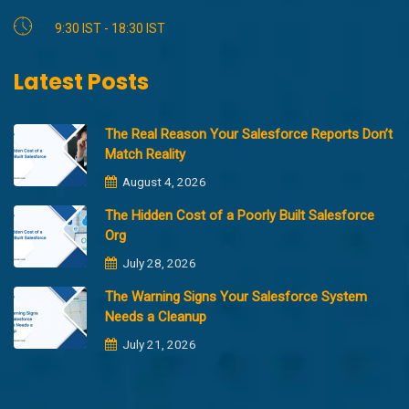
9:30 IST - 18:30 IST
Latest Posts
The Real Reason Your Salesforce Reports Don’t
Match Reality
August 4, 2026
The Hidden Cost of a Poorly Built Salesforce
Org
July 28, 2026
The Warning Signs Your Salesforce System
Needs a Cleanup
July 21, 2026