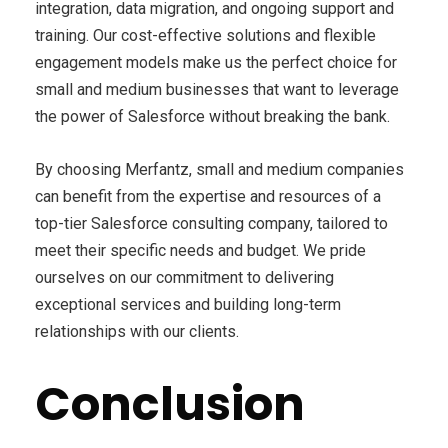
integration, data migration, and ongoing support and
training. Our cost-effective solutions and flexible
engagement models make us the perfect choice for
small and medium businesses that want to leverage
the power of Salesforce without breaking the bank.
By choosing Merfantz, small and medium companies
can benefit from the expertise and resources of a
top-tier Salesforce consulting company, tailored to
meet their specific needs and budget. We pride
ourselves on our commitment to delivering
exceptional services and building long-term
relationships with our clients.
Conclusion