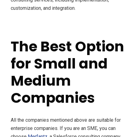
customization, and integration.
The Best Option
for Small and
Medium
Companies
All the companies mentioned above are suitable for
enterprise companies. If you are an SME, you can
choose
Merfantz
, a Salesforce consulting company