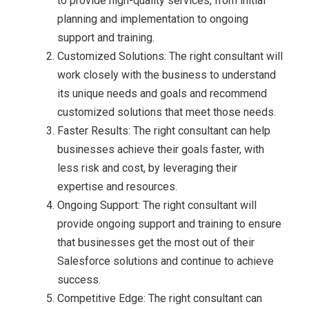
to provide high-quality services, from initial
planning and implementation to ongoing
support and training.
Customized Solutions: The right consultant will
work closely with the business to understand
its unique needs and goals and recommend
customized solutions that meet those needs.
Faster Results: The right consultant can help
businesses achieve their goals faster, with
less risk and cost, by leveraging their
expertise and resources.
Ongoing Support: The right consultant will
provide ongoing support and training to ensure
that businesses get the most out of their
Salesforce solutions and continue to achieve
success.
Competitive Edge: The right consultant can