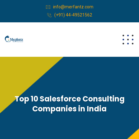
info@merfantz.com
(+91) 44-49521562
Top 10 Salesforce Consulting
Companies in India