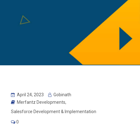
April 24, 2023
Gobinath
Merfantz Developments
,
Salesforce Development & Implementation
0