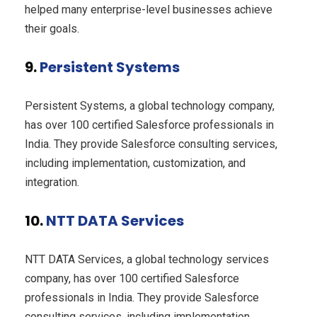
helped many enterprise-level businesses achieve
their goals.
9.
Persistent Systems
Persistent Systems, a global technology company,
has over 100 certified Salesforce professionals in
India. They provide Salesforce consulting services,
including implementation, customization, and
integration.
10.
NTT DATA Services
NTT DATA Services, a global technology services
company, has over 100 certified Salesforce
professionals in India. They provide Salesforce
consulting services, including implementation,