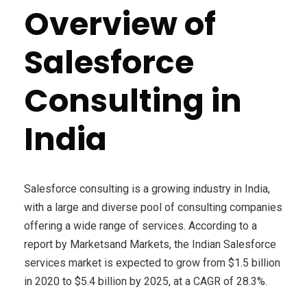
Overview of
Salesforce
Consulting in
India
Salesforce consulting is a growing industry in India,
with a large and diverse pool of consulting companies
offering a wide range of services. According to a
report by Marketsand Markets, the Indian Salesforce
services market is expected to grow from $1.5 billion
in 2020 to $5.4 billion by 2025, at a CAGR of 28.3%.