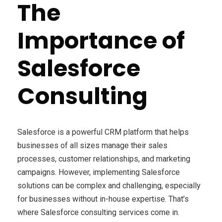
The
Importance of
Salesforce
Consulting
Salesforce is a powerful CRM platform that helps
businesses of all sizes manage their sales
processes, customer relationships, and marketing
campaigns. However, implementing Salesforce
solutions can be complex and challenging, especially
for businesses without in-house expertise. That’s
where Salesforce consulting services come in.