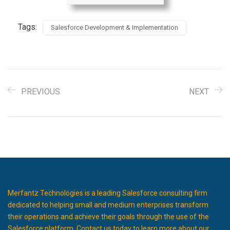
Tags:
Salesforce Development & Implementation
PREVIOUS
NEXT
Merfantz Technologies is a leading Salesforce consulting firm
dedicated to helping small and medium enterprises transform
their operations and achieve their goals through the use of the
Salesforce platform. Contact us today to learn more about our