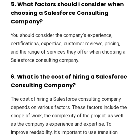
5. What factors should I consider when
choosing a Salesforce Consulting
Company?
You should consider the company’s experience,
certifications, expertise, customer reviews, pricing,
and the range of services they offer when choosing a
Salesforce consulting company.
6. What is the cost of hiring a Salesforce
Consulting Company?
The cost of hiring a Salesforce consulting company
depends on various factors. These factors include the
scope of work, the complexity of the project, as well
as the company’s experience and expertise. To
improve readability, it’s important to use transition