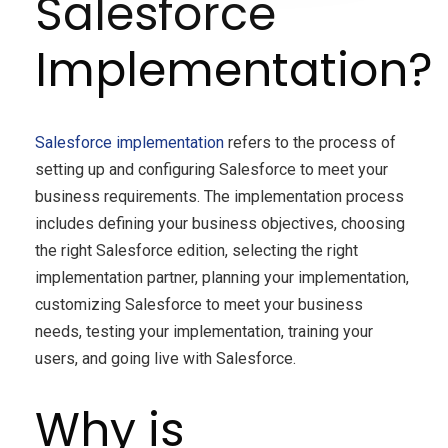
Salesforce
Implementation?
Salesforce implementation
refers to the process of
setting up and configuring Salesforce to meet your
business requirements. The implementation process
includes defining your business objectives, choosing
the right Salesforce edition, selecting the right
implementation partner, planning your implementation,
customizing Salesforce to meet your business
needs, testing your implementation, training your
users, and going live with Salesforce.
Why is