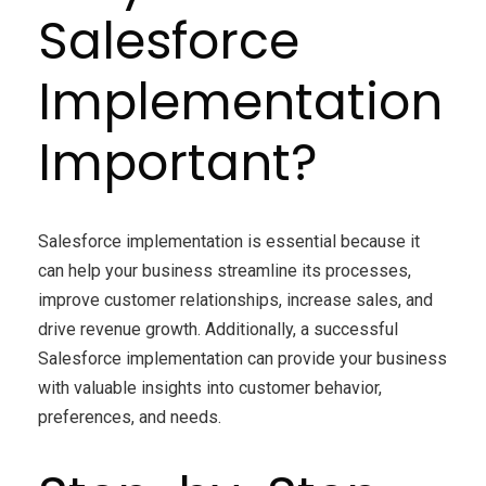
Salesforce
Implementation
Important?
Salesforce implementation is essential because it
can help your business streamline its processes,
improve customer relationships, increase sales, and
drive revenue growth. Additionally, a successful
Salesforce implementation can provide your business
with valuable insights into customer behavior,
preferences, and needs.