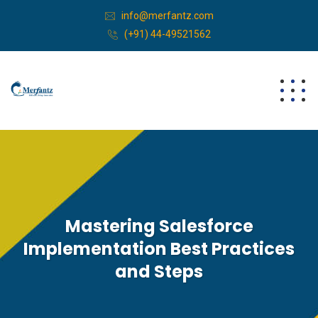
info@merfantz.com
(+91) 44-49521562
Mastering Salesforce
Implementation Best Practices
and Steps