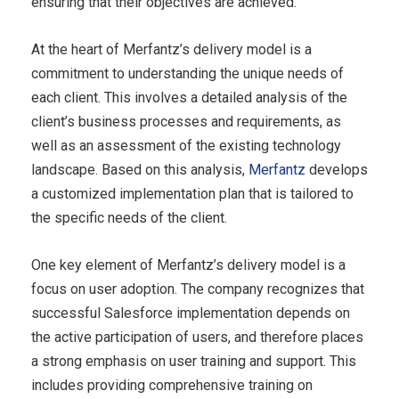
ensuring that their objectives are achieved.
At the heart of Merfantz’s delivery model is a
commitment to understanding the unique needs of
each client. This involves a detailed analysis of the
client’s business processes and requirements, as
well as an assessment of the existing technology
landscape. Based on this analysis,
Merfantz
develops
a customized implementation plan that is tailored to
the specific needs of the client.
One key element of Merfantz’s delivery model is a
focus on user adoption. The company recognizes that
successful Salesforce implementation depends on
the active participation of users, and therefore places
a strong emphasis on user training and support. This
includes providing comprehensive training on