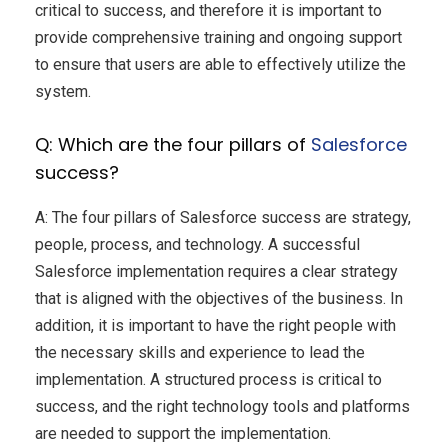
critical to success, and therefore it is important to
provide comprehensive training and ongoing support
to ensure that users are able to effectively utilize the
system.
Q: Which are the four pillars of
Salesforce
success?
A: The four pillars of Salesforce success are strategy,
people, process, and technology. A successful
Salesforce implementation requires a clear strategy
that is aligned with the objectives of the business. In
addition, it is important to have the right people with
the necessary skills and experience to lead the
implementation. A structured process is critical to
success, and the right technology tools and platforms
are needed to support the implementation.