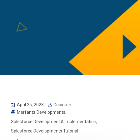
April 25, 2023
Gobinath
Merfantz Developments
,
Salesforce Development & Implementation
,
Salesforce Developments Tutorial