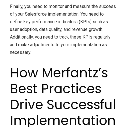
Finally, you need to monitor and measure the success
of your Salesforce implementation. You need to
define key performance indicators (KPIs) such as
user adoption, data quality, and revenue growth.
Additionally, you need to track these KPIs regularly
and make adjustments to your implementation as
necessary.
How Merfantz’s
Best Practices
Drive Successful
Implementation