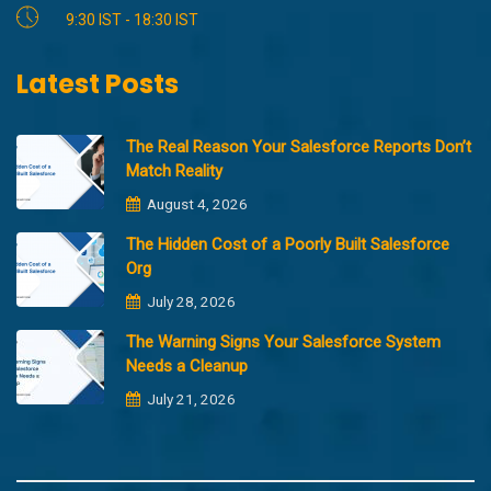
9:30 IST - 18:30 IST
Latest Posts
The Real Reason Your Salesforce Reports Don’t
Match Reality
August 4, 2026
The Hidden Cost of a Poorly Built Salesforce
Org
July 28, 2026
The Warning Signs Your Salesforce System
Needs a Cleanup
July 21, 2026