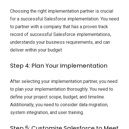
Choosing the right implementation partner is crucial
for a successful Salesforce implementation. You need
to partner with a company that has a proven track
record of successful Salesforce implementations,
understands your business requirements, and can
deliver within your budget.
Step 4: Plan Your Implementation
After selecting your implementation partner, you need
to plan your implementation thoroughly. You need to
define your project scope, budget, and timeline.
Additionally, you need to consider data migration,
system integration, and user training.
Step 5: Customize Salesforce to Meet