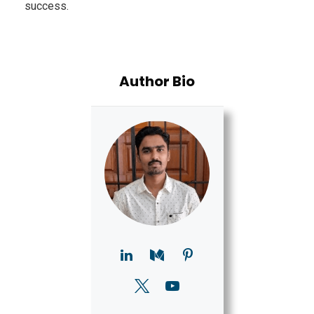
success.
Author Bio