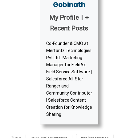
Gobinath
My Profile
|
+
Recent Posts
Co-Founder & CMO at
Merfantz Technologies
Pvt Ltd | Marketing
Manager for FieldAx
Field Service Software |
Salesforce All-Star
Ranger and
Community Contributor
| Salesforce Content
Creation for Knowledge
Sharing
Tags: