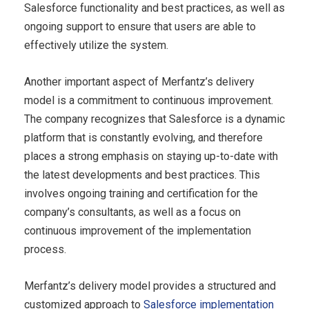
Salesforce functionality and best practices, as well as
ongoing support to ensure that users are able to
effectively utilize the system.
Another important aspect of Merfantz’s delivery
model is a commitment to continuous improvement.
The company recognizes that Salesforce is a dynamic
platform that is constantly evolving, and therefore
places a strong emphasis on staying up-to-date with
the latest developments and best practices. This
involves ongoing training and certification for the
company’s consultants, as well as a focus on
continuous improvement of the implementation
process.
Merfantz’s delivery model provides a structured and
customized approach to
Salesforce implementation