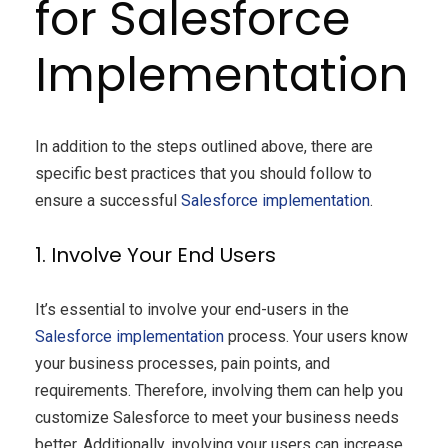
for Salesforce
Implementation
In addition to the steps outlined above, there are
specific best practices that you should follow to
ensure a successful
Salesforce
implementation
.
1. Involve Your End Users
It’s essential to involve your end-users in the
Salesforce implementation
process. Your users know
your business processes, pain points, and
requirements. Therefore, involving them can help you
customize Salesforce to meet your business needs
better. Additionally, involving your users can increase