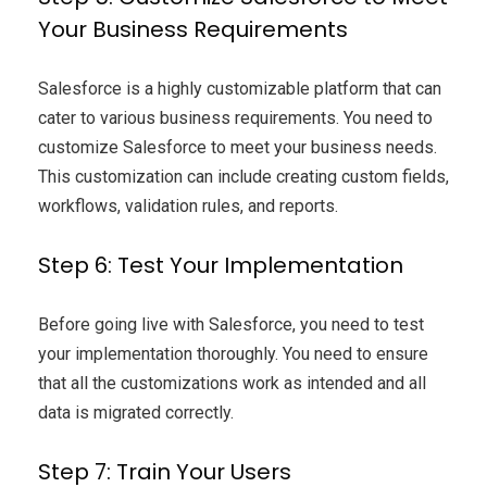
Your Business Requirements
Salesforce is a highly customizable platform that can
cater to various business requirements. You need to
customize Salesforce to meet your business needs.
This customization can include creating custom fields,
workflows, validation rules, and reports.
Step 6: Test Your Implementation
Before going live with Salesforce, you need to test
your implementation thoroughly. You need to ensure
that all the customizations work as intended and all
data is migrated correctly.
Step 7: Train Your Users