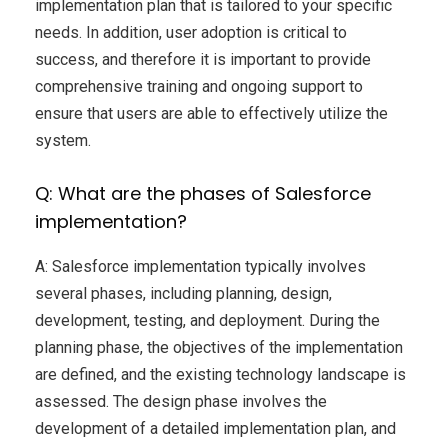
implementation plan that is tailored to your specific
needs. In addition, user adoption is critical to
success, and therefore it is important to provide
comprehensive training and ongoing support to
ensure that users are able to effectively utilize the
system.
Q: What are the phases of Salesforce
implementation?
A: Salesforce implementation typically involves
several phases, including planning, design,
development, testing, and deployment. During the
planning phase, the objectives of the implementation
are defined, and the existing technology landscape is
assessed. The design phase involves the
development of a detailed implementation plan, and