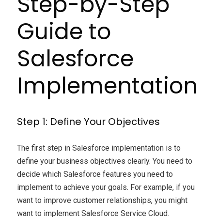
Step-by-Step
Guide to
Salesforce
Implementation
Step 1: Define Your Objectives
The first step in Salesforce implementation is to
define your business objectives clearly. You need to
decide which Salesforce features you need to
implement to achieve your goals. For example, if you
want to improve customer relationships, you might
want to implement Salesforce Service Cloud.