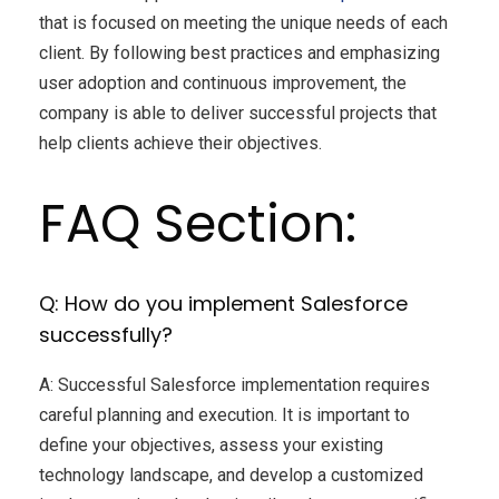
that is focused on meeting the unique needs of each
client. By following best practices and emphasizing
user adoption and continuous improvement, the
company is able to deliver successful projects that
help clients achieve their objectives.
FAQ Section:
Q: How do you implement Salesforce
successfully?
A: Successful Salesforce implementation requires
careful planning and execution. It is important to
define your objectives, assess your existing
technology landscape, and develop a customized