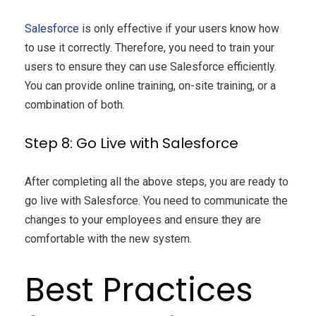
Salesforce
is only effective if your users know how
to use it correctly. Therefore, you need to train your
users to ensure they can use Salesforce efficiently.
You can provide online training, on-site training, or a
combination of both.
Step 8: Go Live with Salesforce
After completing all the above steps, you are ready to
go live with Salesforce. You need to communicate the
changes to your employees and ensure they are
comfortable with the new system.
Best Practices