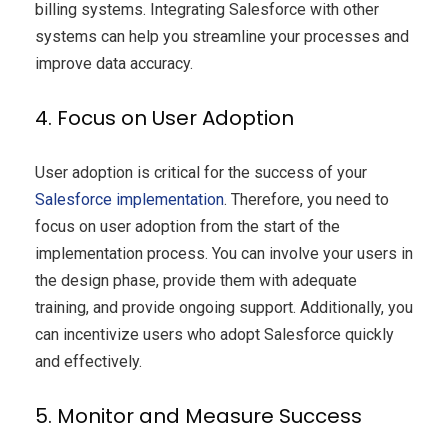
billing systems. Integrating Salesforce with other
systems can help you streamline your processes and
improve data accuracy.
4. Focus on User Adoption
User adoption is critical for the success of your
Salesforce
implementation
. Therefore, you need to
focus on user adoption from the start of the
implementation process. You can involve your users in
the design phase, provide them with adequate
training, and provide ongoing support. Additionally, you
can incentivize users who adopt Salesforce quickly
and effectively.
5. Monitor and Measure Success