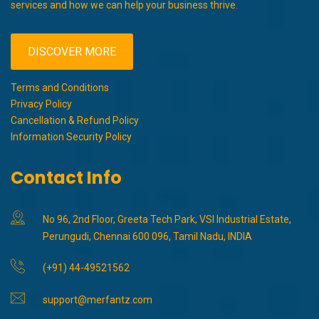
services and how we can help your business thrive.
DISCOVER MORE
Terms and Conditions
Privacy Policy
Cancellation & Refund Policy
Information Security Policy
Contact Info
No 96, 2nd Floor, Greeta Tech Park, VSI Industrial Estate,
Perungudi, Chennai 600 096, Tamil Nadu, INDIA
(+91) 44-49521562
support@merfantz.com