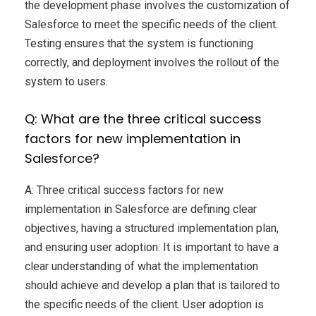
the development phase involves the customization of
Salesforce to meet the specific needs of the client.
Testing ensures that the system is functioning
correctly, and deployment involves the rollout of the
system to users.
Q: What are the three critical success
factors for new implementation in
Salesforce?
A: Three critical success factors for new
implementation in Salesforce are defining clear
objectives, having a structured implementation plan,
and ensuring user adoption. It is important to have a
clear understanding of what the implementation
should achieve and develop a plan that is tailored to
the specific needs of the client. User adoption is