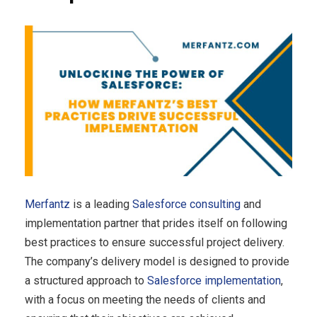
Merfantz
is a leading
Salesforce consulting
and
implementation partner that prides itself on following
best practices to ensure successful project delivery.
The company’s delivery model is designed to provide
a structured approach to
Salesforce implementation
,
with a focus on meeting the needs of clients and