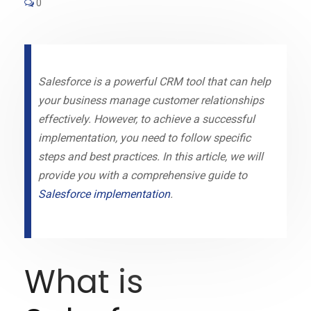
0
Salesforce is a powerful CRM tool that can help
your business manage customer relationships
effectively. However, to achieve a successful
implementation, you need to follow specific
steps and best practices. In this article, we will
provide you with a comprehensive guide to
Salesforce implementation
.
What is