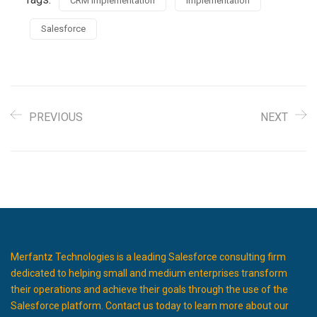
CRM Implementation
Implementation
Salesforce
PREVIOUS
NEXT
Merfantz Technologies is a leading Salesforce consulting firm
dedicated to helping small and medium enterprises transform
their operations and achieve their goals through the use of the
Salesforce platform. Contact us today to learn more about our