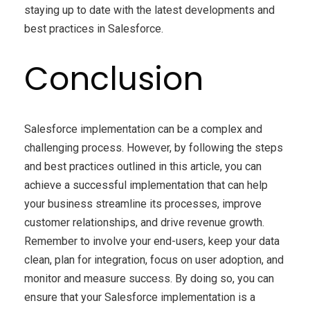
staying up to date with the latest developments and
best practices in Salesforce.
Conclusion
Salesforce implementation can be a complex and
challenging process. However, by following the steps
and best practices outlined in this article, you can
achieve a successful implementation that can help
your business streamline its processes, improve
customer relationships, and drive revenue growth.
Remember to involve your end-users, keep your data
clean, plan for integration, focus on user adoption, and
monitor and measure success. By doing so, you can
ensure that your Salesforce implementation is a