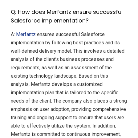
Q: How does Merfantz ensure successful
Salesforce implementation?
A:
Merfantz
ensures successful Salesforce
implementation by following best practices and its
well-defined delivery model. This involves a detailed
analysis of the client’s business processes and
requirements, as well as an assessment of the
existing technology landscape. Based on this
analysis, Merfantz develops a customized
implementation plan that is tailored to the specific
needs of the client. The company also places a strong
emphasis on user adoption, providing comprehensive
training and ongoing support to ensure that users are
able to effectively utilize the system. In addition,
Merfantz is committed to continuous improvement,