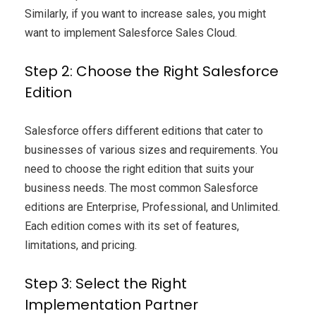
Similarly, if you want to increase sales, you might
want to implement Salesforce Sales Cloud.
Step 2: Choose the Right Salesforce
Edition
Salesforce offers different editions that cater to
businesses of various sizes and requirements. You
need to choose the right edition that suits your
business needs. The most common Salesforce
editions are Enterprise, Professional, and Unlimited.
Each edition comes with its set of features,
limitations, and pricing.
Step 3: Select the Right
Implementation Partner