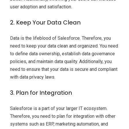
user adoption and satisfaction.
2. Keep Your Data Clean
Data is the lifeblood of Salesforce. Therefore, you
need to keep your data clean and organized. You need
to define data ownership, establish data governance
policies, and maintain data quality. Additionally, you
need to ensure that your data is secure and compliant
with data privacy laws.
3. Plan for Integration
Salesforce is a part of your larger IT ecosystem.
Therefore, you need to plan for integration with other
systems such as ERP, marketing automation, and