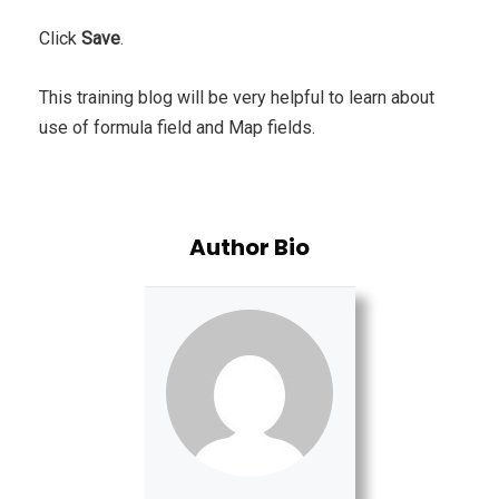
Click
Save
.
This training blog will be very helpful to learn about
use of formula field and Map fields.
Author Bio