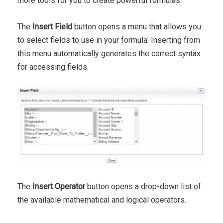
more tools for you to create powerful formulas.
The
Insert Field
button opens a menu that allows you
to select fields to use in your formula. Inserting from
this menu automatically generates the correct syntax
for accessing fields.
The
Insert Operator
button opens a drop-down list of
the available mathematical and logical operators.