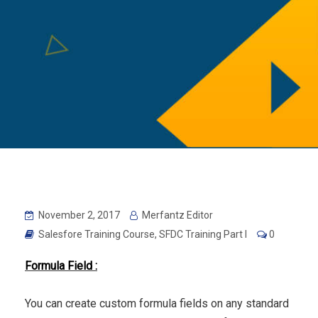
November 2, 2017
Merfantz Editor
Salesfore Training Course
,
SFDC Training Part I
0
Formula Field :
You can create custom formula fields on any standard