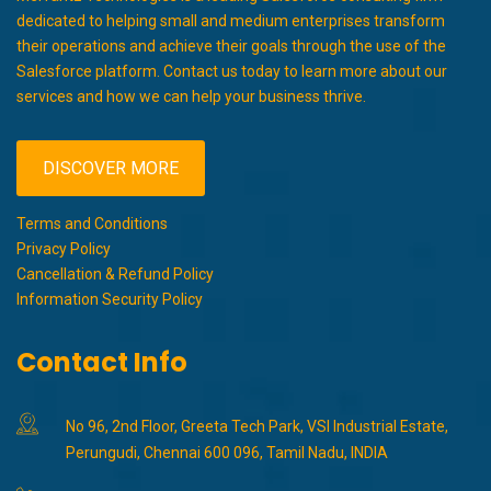
dedicated to helping small and medium enterprises transform
their operations and achieve their goals through the use of the
Salesforce platform. Contact us today to learn more about our
services and how we can help your business thrive.
DISCOVER MORE
Terms and Conditions
Privacy Policy
Cancellation & Refund Policy
Information Security Policy
Contact Info
No 96, 2nd Floor, Greeta Tech Park, VSI Industrial Estate,
Perungudi, Chennai 600 096, Tamil Nadu, INDIA