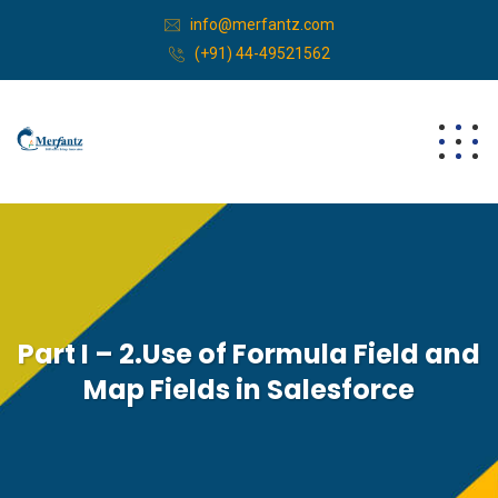
info@merfantz.com
(+91) 44-49521562
Part I – 2.Use of Formula Field and
Map Fields in Salesforce