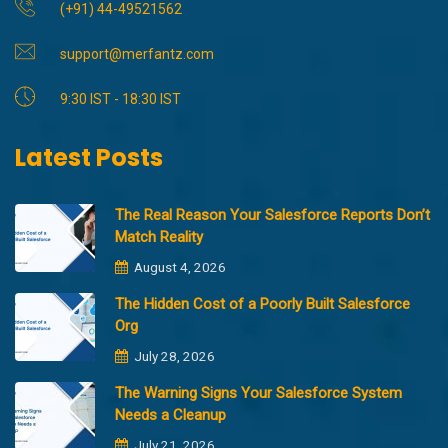
(+91) 44-49521562
support@merfantz.com
9:30 IST - 18:30 IST
Latest Posts
The Real Reason Your Salesforce Reports Don’t
Match Reality
August 4, 2026
The Hidden Cost of a Poorly Built Salesforce
Org
July 28, 2026
The Warning Signs Your Salesforce System
Needs a Cleanup
July 21, 2026