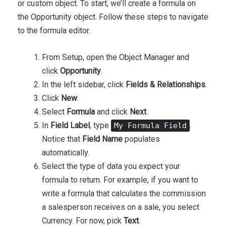
or custom object. To start, we’ll create a formula on
the Opportunity object. Follow these steps to navigate
to the formula editor.
From Setup, open the Object Manager and
click
Opportunity
.
In the left sidebar, click
Fields & Relationships
.
Click
New
.
Select
Formula
and click
Next
.
In
Field Label
, type
.
My Formula Field
Notice that
Field Name
populates
automatically.
Select the type of data you expect your
formula to return. For example, if you want to
write a formula that calculates the commission
a salesperson receives on a sale, you select
Currency. For now, pick
Text
.