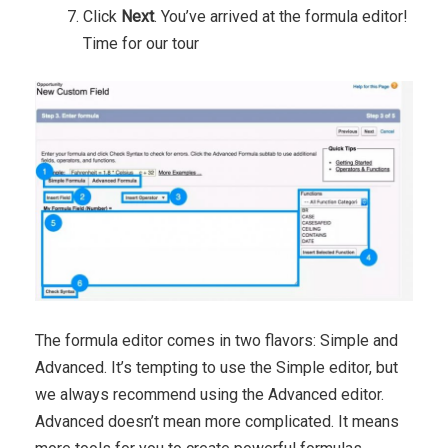
Click
Next
. You’ve arrived at the formula editor!
Time for our tour
The formula editor comes in two flavors: Simple and
Advanced. It’s tempting to use the Simple editor, but
we always recommend using the Advanced editor.
Advanced doesn’t mean more complicated. It means