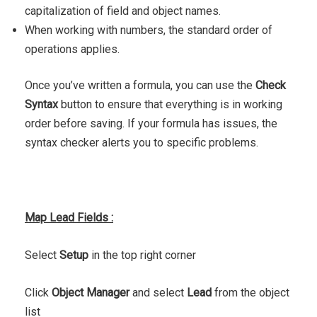
capitalization of field and object names.
When working with numbers, the standard order of
operations applies.
Once you’ve written a formula, you can use the
Check
Syntax
button to ensure that everything is in working
order before saving. If your formula has issues, the
syntax checker alerts you to specific problems.
Map Lead Fields :
Select
Setup
in the top right corner
Click
Object Manager
and select
Lead
from the object
list