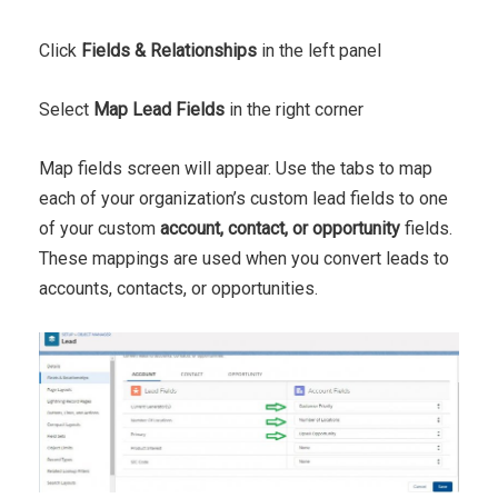
Click
Fields & Relationships
in the left panel
Select
Map Lead Fields
in the right corner
Map fields screen will appear. Use the tabs to map
each of your organization’s custom lead fields to one
of your custom
account, contact, or opportunity
fields.
These mappings are used when you convert leads to
accounts, contacts, or opportunities.