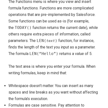
The Functions menu is where you view and insert
formula functions. Functions are more complicated
operations that are pre-implemented by Salesforce.
Some functions can be used as-is (for example,
the
TODAY()
function returns the current date), while
others require extra pieces of information, called
parameters. The
LEN(
)
function, for instance,
text
finds the length of the text you input as a parameter.
The formula
LEN(“Hello”)
returns a value of 5.
The text area is where you enter your formula. When
writing formulas, keep in mind that:
Whitespace doesn’t matter. You can insert as many
spaces and line breaks as you want without affecting
the formula’s execution.
Formulas are case sensitive. Pay attention to