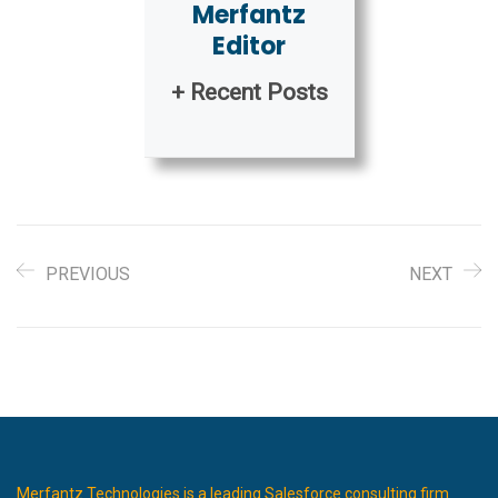
Merfantz
Editor
+ Recent Posts
PREVIOUS
NEXT
Merfantz Technologies is a leading Salesforce consulting firm