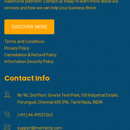
Salesforce platform. Contact us today to learn more about our
services and how we can help your business thrive.
DISCOVER MORE
Terms and Conditions
Privacy Policy
Cancellation & Refund Policy
Information Security Policy
Contact Info
No 96, 2nd Floor, Greeta Tech Park, VSI Industrial Estate,
Perungudi, Chennai 600 096, Tamil Nadu, INDIA
(+91) 44-49521562
support@merfantz.com