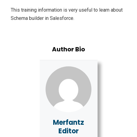
This training information is very useful to learn about
Schema builder in Salesforce.
Author Bio
Merfantz
Editor