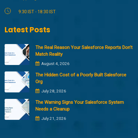
9:30 IST - 18:30 IST
Latest Posts
The Real Reason Your Salesforce Reports Don’t
Match Reality
August 4, 2026
The Hidden Cost of a Poorly Built Salesforce
Org
July 28, 2026
The Warning Signs Your Salesforce System
Needs a Cleanup
July 21, 2026