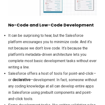
No-Code and Low-Code Development
It can be surprising to hear, but the Salesforce
platform encourages you to minimize code. And it’s
not because we don’t love code. It’s because the
platform’s metadata-driven architecture lets you
complete most basic development tasks without ever
writing a line.
Salesforce offers a host of tools for point-and-click—
or
declarative
—development. In fact, someone without
any coding knowledge at all can develop entire apps
in Salesforce using prebuilt components and point-
and-click tools.