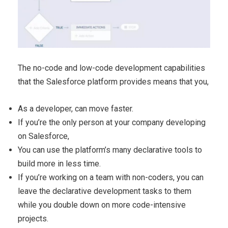
The no-code and low-code development capabilities
that the Salesforce platform provides means that you,
As a developer, can move faster.
If you’re the only person at your company developing
on Salesforce,
You can use the platform’s many declarative tools to
build more in less time.
If you’re working on a team with non-coders, you can
leave the declarative development tasks to them
while you double down on more code-intensive
projects.