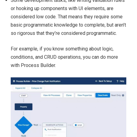
Some development tasks, like writing validation rules
or hooking up components with UI elements, are
considered low code. That means they require some
basic programmatic knowledge to complete, but aren’t
so rigorous that they’re considered programmatic.
For example, if you know something about logic,
conditions, and CRUD operations, you can do more
with Process Builder.