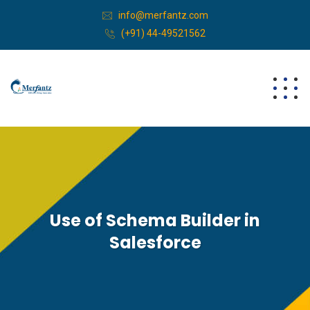
info@merfantz.com
(+91) 44-49521562
Use of Schema Builder in
Salesforce