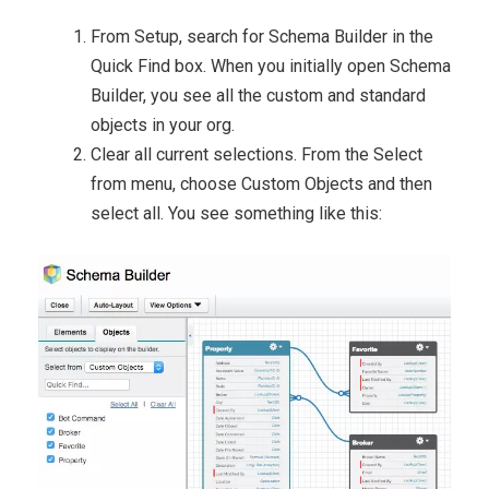
From Setup, search for Schema Builder in the
Quick Find box. When you initially open Schema
Builder, you see all the custom and standard
objects in your org.
Clear all current selections. From the Select
from menu, choose Custom Objects and then
select all. You see something like this: