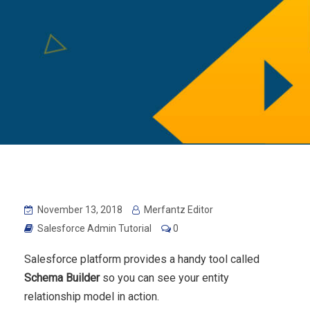
November 13, 2018
Merfantz Editor
Salesforce Admin Tutorial
0
Salesforce platform provides a handy tool called
Schema Builder
so you can see your entity
relationship model in action.