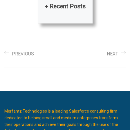
+ Recent Posts
PREVIOUS
NEXT
Merfantz Technologies is a leading Salesforce consulting firm
dedicated to helping small and medium enterprises transform
their operations and achieve their goals through the use of the