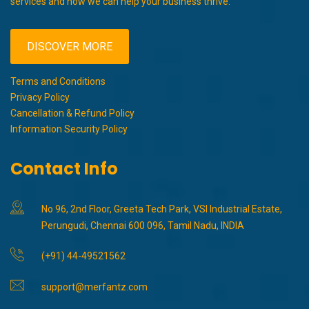
services and how we can help your business thrive.
DISCOVER MORE
Terms and Conditions
Privacy Policy
Cancellation & Refund Policy
Information Security Policy
Contact Info
No 96, 2nd Floor, Greeta Tech Park, VSI Industrial Estate,
Perungudi, Chennai 600 096, Tamil Nadu, INDIA
(+91) 44-49521562
support@merfantz.com