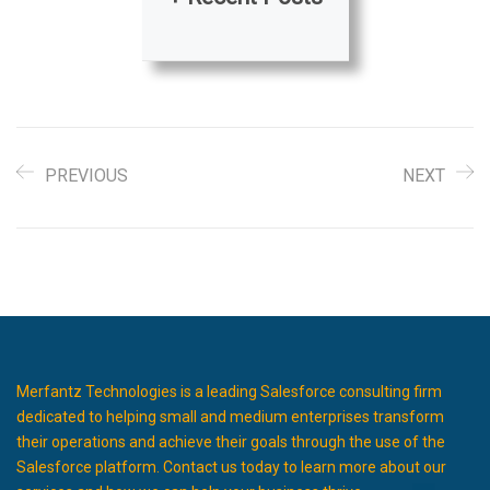
PREVIOUS
NEXT
Merfantz Technologies is a leading Salesforce consulting firm
dedicated to helping small and medium enterprises transform
their operations and achieve their goals through the use of the
Salesforce platform. Contact us today to learn more about our