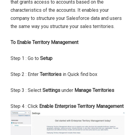
that grants access to accounts based on the
characteristics of the accounts. It enables your
company to structure your Salesforce data and users
the same way you structure your sales territories.
To Enable Territory Management
Step 1 : Go to
Setup
Step 2 : Enter
Territories
in Quick find box
Step 3 : Select
Settings
under
Manage Territories
Step 4 : Click
Enable Enterprise Territory Management