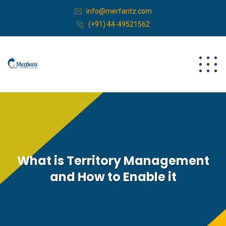
info@merfantz.com
(+91) 44-49521562
What is Territory Management
and How to Enable it