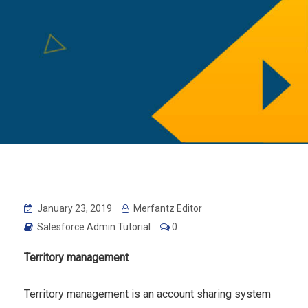
January 23, 2019
Merfantz Editor
Salesforce Admin Tutorial
0
Territory management
Territory management is an account sharing system