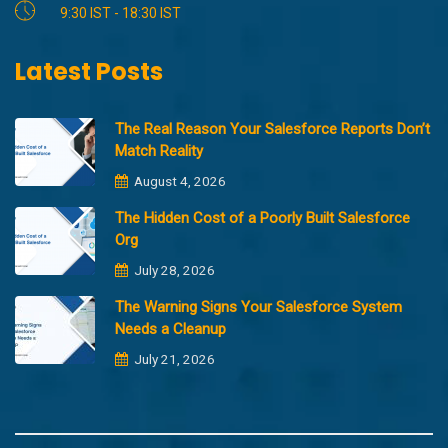
9:30 IST - 18:30 IST
Latest Posts
The Real Reason Your Salesforce Reports Don’t
Match Reality
August 4, 2026
The Hidden Cost of a Poorly Built Salesforce
Org
July 28, 2026
The Warning Signs Your Salesforce System
Needs a Cleanup
July 21, 2026