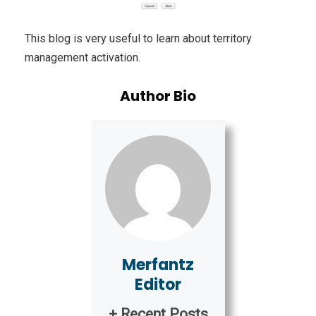
This blog is very useful to learn about territory
management activation.
Author Bio
Merfantz
Editor
+ Recent Posts