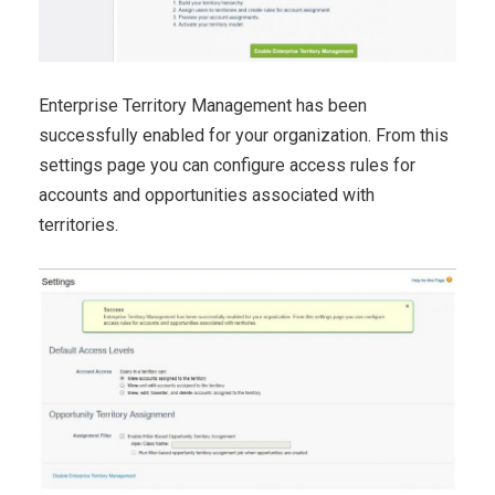
Enterprise Territory Management has been
successfully enabled for your organization. From this
settings page you can configure access rules for
accounts and opportunities associated with
territories.