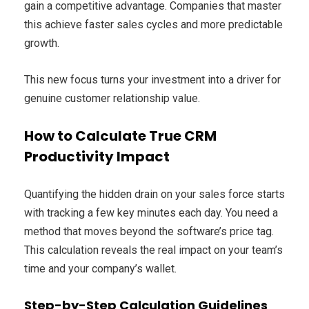
gain a competitive advantage. Companies that master
this achieve faster sales cycles and more predictable
growth.
This new focus turns your investment into a driver for
genuine customer relationship value.
How to Calculate True CRM
Productivity Impact
Quantifying the hidden drain on your sales force starts
with tracking a few key minutes each day. You need a
method that moves beyond the software’s price tag.
This calculation reveals the real impact on your team’s
time and your company’s wallet.
Step-by-Step Calculation Guidelines