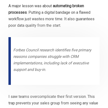
A major lesson was about
automating broken
processes
. Putting a digital bandage on a flawed
workflow just wastes more time. It also guarantees
poor data quality from the start.
Forbes Council research identifies five primary
reasons companies struggle with CRM
implementations, including lack of executive
support and buy-in.
I saw teams overcomplicate their first version. This
trap prevents your sales group from seeing any value