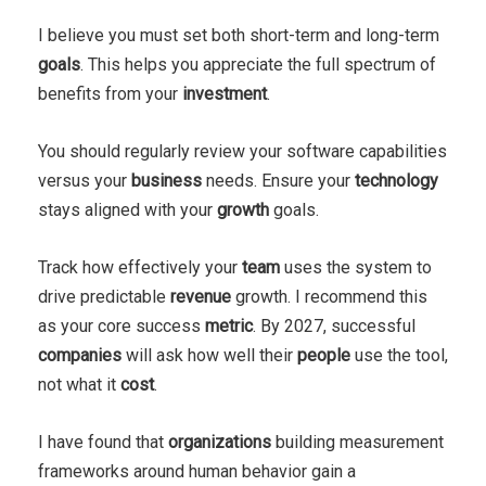
I believe you must set both short-term and long-term
goals
. This helps you appreciate the full spectrum of
benefits from your
investment
.
You should regularly review your software capabilities
versus your
business
needs. Ensure your
technology
stays aligned with your
growth
goals.
Track how effectively your
team
uses the system to
drive predictable
revenue
growth. I recommend this
as your core success
metric
. By 2027, successful
companies
will ask how well their
people
use the tool,
not what it
cost
.
I have found that
organizations
building measurement
frameworks around human behavior gain a