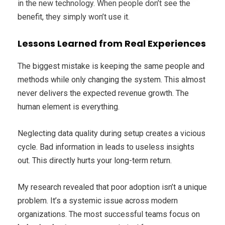
in the new technology. When people don’t see the
benefit, they simply won’t use it.
Lessons Learned from Real Experiences
The biggest mistake is keeping the same people and
methods while only changing the system. This almost
never delivers the expected revenue growth. The
human element is everything.
Neglecting data quality during setup creates a vicious
cycle. Bad information in leads to useless insights
out. This directly hurts your long-term return.
My research revealed that poor adoption isn’t a unique
problem. It’s a systemic issue across modern
organizations. The most successful teams focus on