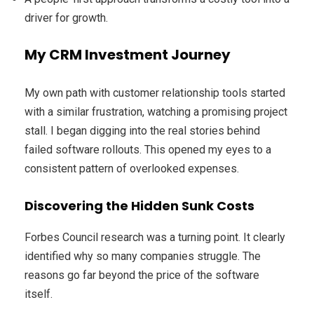
driver for growth.
My CRM Investment Journey
My own path with customer relationship tools started
with a similar frustration, watching a promising project
stall. I began digging into the real stories behind
failed software rollouts. This opened my eyes to a
consistent pattern of overlooked expenses.
Discovering the Hidden Sunk Costs
Forbes Council research was a turning point. It clearly
identified why so many companies struggle. The
reasons go far beyond the price of the software
itself.