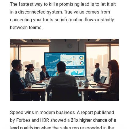
The fastest way to kill a promising lead is to let it sit
in a disconnected system. True value comes from
connecting your tools so information flows instantly
between teams.
Speed wins in modern business. A report published
by Forbes and HBR showed a
21x higher chance of a
lead qualifying
when the sales rep responded in the