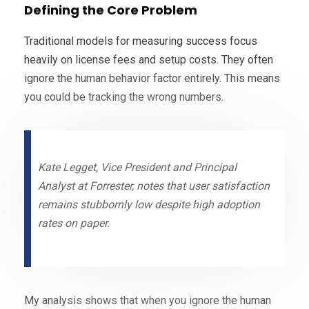
Defining the Core Problem
Traditional models for measuring success focus
heavily on license fees and setup costs. They often
ignore the human behavior factor entirely. This means
you could be tracking the wrong numbers.
Kate Legget, Vice President and Principal
Analyst at Forrester, notes that user satisfaction
remains stubbornly low despite high adoption
rates on paper.
My analysis shows that when you ignore the human