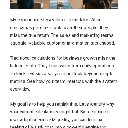
My experience shows this is a mistake. When
companies prioritize tools over their people, they
miss the true return. The sales and marketing teams
struggle. Valuable customer information sits unused.
Traditional calculations for business growth miss the
hidden costs. They drain value from daily operations.
To track real success, you must look beyond simple
metrics. See how your team interacts with the system
every day.
My goal is to help you rethink this. Let’s identify why
your current calculations might fail. By focusing on
user adoption and data quality, you can turn that
feeling of a sunk cost into a powerful engine for