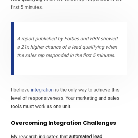
first 5 minutes.
A report published by Forbes and HBR showed
a 21x higher chance of a lead qualifying when
the sales rep responded in the first 5 minutes.
I believe
integration
is the only way to achieve this
level of responsiveness. Your marketing and sales
tools must work as one unit.
Overcoming Integration Challenges
My research indicates that
automated lead