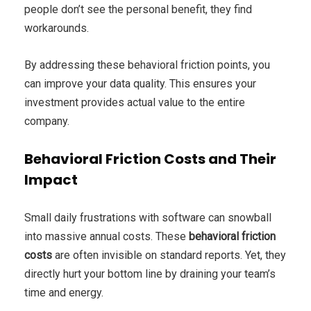
people don’t see the personal benefit, they find
workarounds.
By addressing these behavioral friction points, you
can improve your data quality. This ensures your
investment provides actual value to the entire
company.
Behavioral Friction Costs and Their
Impact
Small daily frustrations with software can snowball
into massive annual costs. These
behavioral friction
costs
are often invisible on standard reports. Yet, they
directly hurt your bottom line by draining your team’s
time and energy.