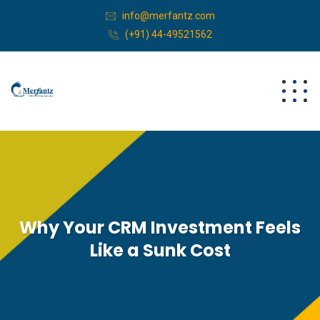
info@merfantz.com
(+91) 44-49521562
Why Your CRM Investment Feels
Like a Sunk Cost