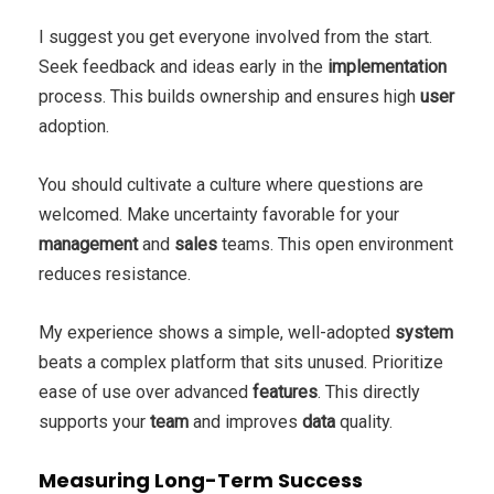
I suggest you get everyone involved from the start.
Seek feedback and ideas early in the
implementation
process. This builds ownership and ensures high
user
adoption.
You should cultivate a culture where questions are
welcomed. Make uncertainty favorable for your
management
and
sales
teams. This open environment
reduces resistance.
My experience shows a simple, well-adopted
system
beats a complex platform that sits unused. Prioritize
ease of use over advanced
features
. This directly
supports your
team
and improves
data
quality.
Measuring Long-Term Success