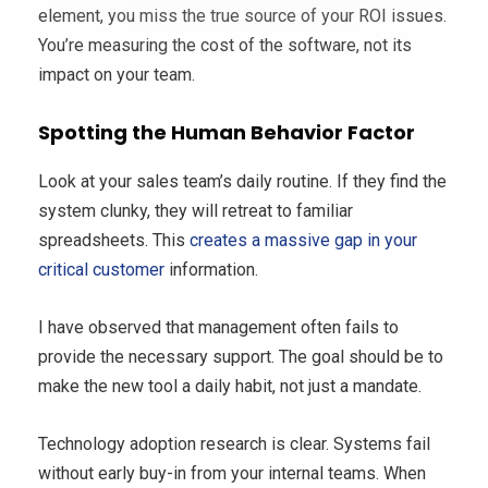
element, you miss the true source of your ROI issues.
You’re measuring the cost of the software, not its
impact on your team.
Spotting the Human Behavior Factor
Look at your sales team’s daily routine. If they find the
system clunky, they will retreat to familiar
spreadsheets. This
creates a massive gap in your
critical customer
information.
I have observed that management often fails to
provide the necessary support. The goal should be to
make the new tool a daily habit, not just a mandate.
Technology adoption research is clear. Systems fail
without early buy-in from your internal teams. When