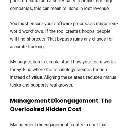
poor forecasts and a shaky sales pipeline. For large
companies, this can mean millions in lost revenue.
You must ensure your software processes mirror real-
world workflows. If the tool creates hoops, people
will find shortcuts. That bypass ruins any chance for
accurate tracking.
My suggestion is simple. Audit how your team works
today. Find where the technology creates friction
instead of
value
. Aligning these areas reduces manual
tasks and supports real growth.
Management Disengagement: The
Overlooked Hidden Cost
Management disengagement creates a cost that