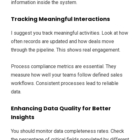
information inside the system.
Tracking Meaningful Interactions
I suggest you track meaningful activities. Look at how
often records are updated and how deals move
through the pipeline. This shows real engagement.
Process compliance metrics are essential. They
measure how well your teams follow defined sales
workflows. Consistent processes lead to reliable
data.
Enhancing Data Quality for Better
Insights
You should monitor data completeness rates. Check
the percentage of critical fields populated by different