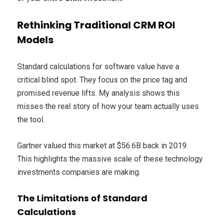
Rethinking Traditional CRM ROI
Models
Standard calculations for software value have a
critical blind spot. They focus on the price tag and
promised revenue lifts. My analysis shows this
misses the real story of how your team actually uses
the tool.
Gartner valued this market at $56.6B back in 2019.
This highlights the massive scale of these technology
investments companies are making.
The Limitations of Standard
Calculations