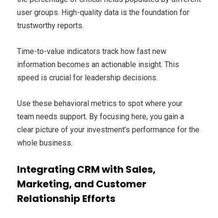
user groups. High-quality data is the foundation for
trustworthy reports.
Time-to-value indicators track how fast new
information becomes an actionable insight. This
speed is crucial for leadership decisions.
Use these behavioral metrics to spot where your
team needs support. By focusing here, you gain a
clear picture of your investment’s performance for the
whole business.
Integrating CRM with Sales,
Marketing, and Customer
Relationship Efforts