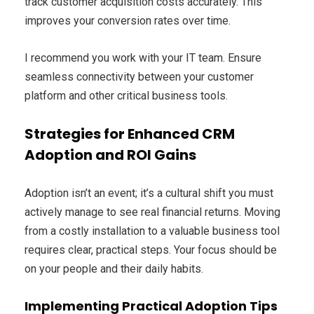
track customer acquisition costs accurately. This
improves your conversion rates over time.
I recommend you work with your IT team. Ensure
seamless connectivity between your customer
platform and other critical business tools.
Strategies for Enhanced CRM
Adoption and ROI Gains
Adoption isn’t an event; it’s a cultural shift you must
actively manage to see real financial returns. Moving
from a costly installation to a valuable business tool
requires clear, practical steps. Your focus should be
on your people and their daily habits.
Implementing Practical Adoption Tips