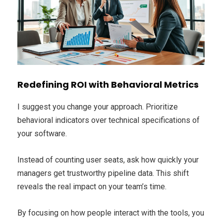
Redefining ROI with Behavioral Metrics
I suggest you change your approach. Prioritize
behavioral indicators over technical specifications of
your software.
Instead of counting user seats, ask how quickly your
managers get trustworthy pipeline data. This shift
reveals the real impact on your team’s time.
By focusing on how people interact with the tools, you