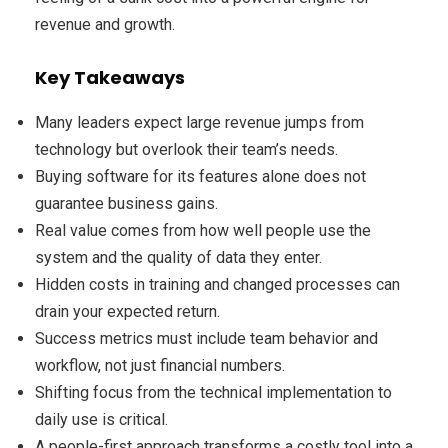
revenue and growth.
Key Takeaways
Many leaders expect large revenue jumps from
technology but overlook their team’s needs.
Buying software for its features alone does not
guarantee business gains.
Real value comes from how well people use the
system and the quality of data they enter.
Hidden costs in training and changed processes can
drain your expected return.
Success metrics must include team behavior and
workflow, not just financial numbers.
Shifting focus from the technical implementation to
daily use is critical.
A people-first approach transforms a costly tool into a