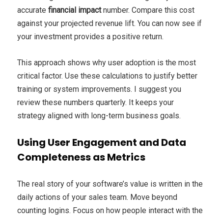
accurate
financial impact
number. Compare this cost
against your projected revenue lift. You can now see if
your investment provides a positive return.
This approach shows why user adoption is the most
critical factor. Use these calculations to justify better
training or system improvements. I suggest you
review these numbers quarterly. It keeps your
strategy aligned with long-term business goals.
Using User Engagement and Data
Completeness as Metrics
The real story of your software’s value is written in the
daily actions of your sales team. Move beyond
counting logins. Focus on how people interact with the