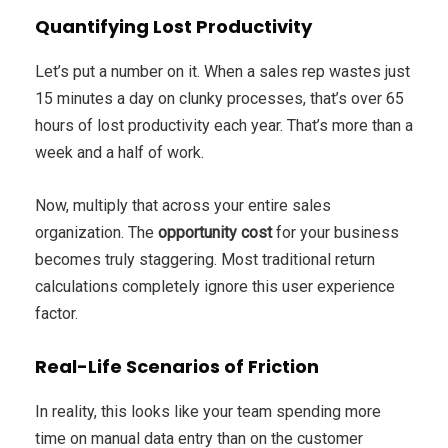
Quantifying Lost Productivity
Let’s put a number on it. When a sales rep wastes just
15 minutes a day on clunky processes, that’s over 65
hours of lost productivity each year. That’s more than a
week and a half of work.
Now, multiply that across your entire sales
organization. The
opportunity cost
for your business
becomes truly staggering. Most traditional return
calculations completely ignore this user experience
factor.
Real-Life Scenarios of Friction
In reality, this looks like your team spending more
time on manual data entry than on the customer