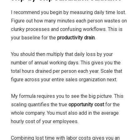
I recommend you begin by measuring daily time lost.
Figure out how many minutes each person wastes on
clunky processes and confusing workflows. This is
your baseline for the
productivity drain
.
You should then multiply that daily loss by your
number of annual working days. This gives you the
total hours drained per person each year. Scale that
figure across your entire sales organization next.
My formula requires you to see the big picture. This
scaling quantifies the true
opportunity cost
for the
whole company. You must also add in the average
hourly cost of your employees.
Combining lost time with labor costs gives you an