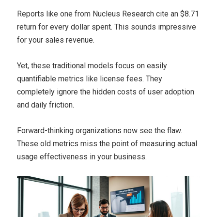
Reports like one from Nucleus Research cite an $8.71
return for every dollar spent. This sounds impressive
for your sales revenue.
Yet, these traditional models focus on easily
quantifiable metrics like license fees. They
completely ignore the hidden costs of user adoption
and daily friction.
Forward-thinking organizations now see the flaw.
These old metrics miss the point of measuring actual
usage effectiveness in your business.