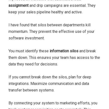
assignment
and drip campaigns are essential. They
keep your sales pipeline healthy and active.
I have found that silos between departments kill
momentum. They prevent the effective use of your
software investment.
You must identify these
information silos
and break
them down. This ensures your team has access to the
data they need for decisions.
If you cannot break down the silos, plan for deep
integrations. Maximize communication and data
transfer between systems.
By connecting your system to marketing efforts, you