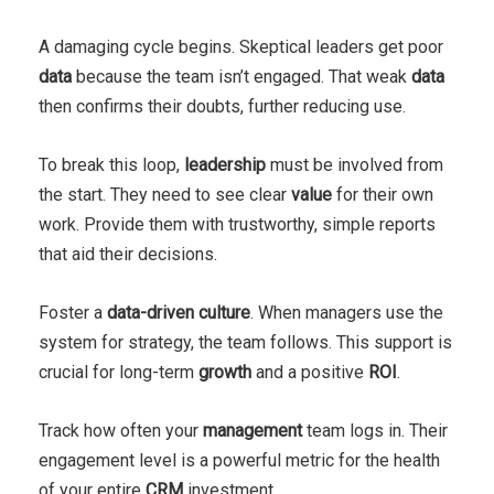
A damaging cycle begins. Skeptical leaders get poor
data
because the team isn’t engaged. That weak
data
then confirms their doubts, further reducing use.
To break this loop,
leadership
must be involved from
the start. They need to see clear
value
for their own
work. Provide them with trustworthy, simple reports
that aid their decisions.
Foster a
data-driven culture
. When managers use the
system for strategy, the team follows. This support is
crucial for long-term
growth
and a positive
ROI
.
Track how often your
management
team logs in. Their
engagement level is a powerful metric for the health
of your entire
CRM
investment.