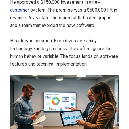
He approved a $150,000 investment in a new
customer
system. The promise was a $500,000 lift in
revenue. A year later, he stared at flat sales graphs
and a team that avoided the new software.
His story is common. Executives see shiny
technology and big numbers. They often ignore the
human behavior variable. The focus lands on software
features and technical implementation.