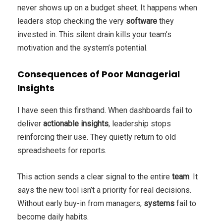
never shows up on a budget sheet. It happens when
leaders stop checking the very
software
they
invested in. This silent drain kills your team’s
motivation and the system’s potential.
Consequences of Poor Managerial
Insights
I have seen this firsthand. When dashboards fail to
deliver
actionable insights
, leadership stops
reinforcing their use. They quietly return to old
spreadsheets for reports.
This action sends a clear signal to the entire
team
. It
says the new tool isn’t a priority for real decisions.
Without early buy-in from managers,
systems
fail to
become daily habits.