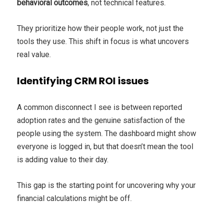
behavioral outcomes
, not technical features.
They prioritize how their people work, not just the
tools they use. This shift in focus is what uncovers
real value.
Identifying CRM ROI issues
A common disconnect I see is between reported
adoption rates and the genuine satisfaction of the
people using the system. The dashboard might show
everyone is logged in, but that doesn’t mean the tool
is adding value to their day.
This gap is the starting point for uncovering why your
financial calculations might be off.