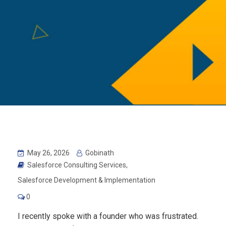
May 26, 2026
Gobinath
Salesforce Consulting Services
,
Salesforce Development & Implementation
0
I recently spoke with a founder who was frustrated.