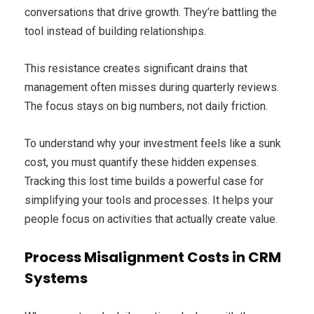
conversations that drive growth. They’re battling the
tool instead of building relationships.
This resistance creates significant drains that
management often misses during quarterly reviews.
The focus stays on big numbers, not daily friction.
To understand why your investment feels like a sunk
cost, you must quantify these hidden expenses.
Tracking this lost time builds a powerful case for
simplifying your tools and processes. It helps your
people focus on activities that actually create value.
Process Misalignment Costs in CRM
Systems