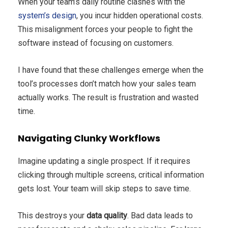
When your team’s daily routine clashes with the
system’s design
, you incur hidden operational costs.
This misalignment forces your people to fight the
software instead of focusing on customers.
I have found that these challenges emerge when the
tool’s processes don’t match how your sales team
actually works. The result is frustration and wasted
time.
Navigating Clunky Workflows
Imagine updating a single prospect. If it requires
clicking through multiple screens, critical information
gets lost. Your team will skip steps to save time.
This destroys your
data quality
. Bad data leads to