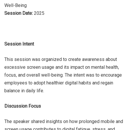
Well-Being
Session Date:
2025
Session Intent
This session was organized to create awareness about
excessive screen usage and its impact on mental health,
focus, and overall well-being. The intent was to encourage
employees to adopt healthier digital habits and regain
balance in daily life.
Discussion Focus
The speaker shared insights on how prolonged mobile and
screen usage contributes to digital fatigue, stress, and