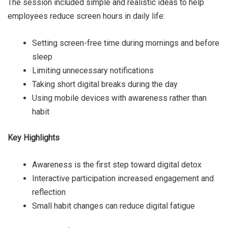
The session included simple and realistic ideas to help
employees reduce screen hours in daily life:
Setting screen-free time during mornings and before
sleep
Limiting unnecessary notifications
Taking short digital breaks during the day
Using mobile devices with awareness rather than
habit
Key Highlights
Awareness is the first step toward digital detox
Interactive participation increased engagement and
reflection
Small habit changes can reduce digital fatigue