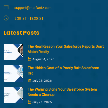
support@merfantz.com
9:30 IST - 18:30 IST
Latest Posts
The Real Reason Your Salesforce Reports Don’t
Match Reality
August 4, 2026
The Hidden Cost of a Poorly Built Salesforce
Org
July 28, 2026
The Warning Signs Your Salesforce System
Needs a Cleanup
July 21, 2026