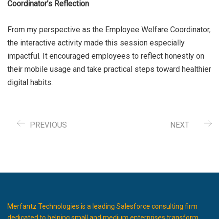
Coordinator’s Reflection
From my perspective as the Employee Welfare Coordinator,
the interactive activity made this session especially
impactful. It encouraged employees to reflect honestly on
their mobile usage and take practical steps toward healthier
digital habits.
PREVIOUS
NEXT
Merfantz Technologies is a leading Salesforce consulting firm
dedicated to helping small and medium enterprises transform