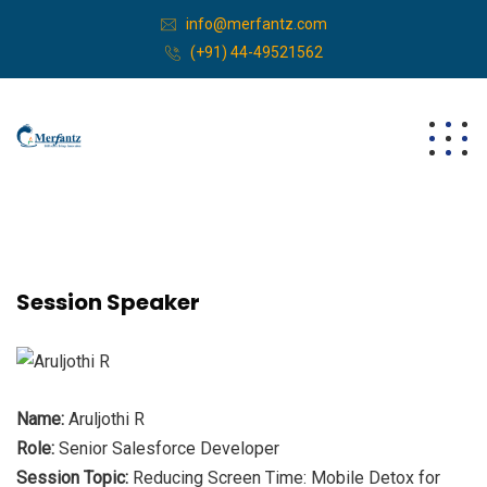
info@merfantz.com
(+91) 44-49521562
Session Speaker
Name:
Aruljothi R
Role:
Senior Salesforce Developer
Session Topic:
Reducing Screen Time: Mobile Detox for