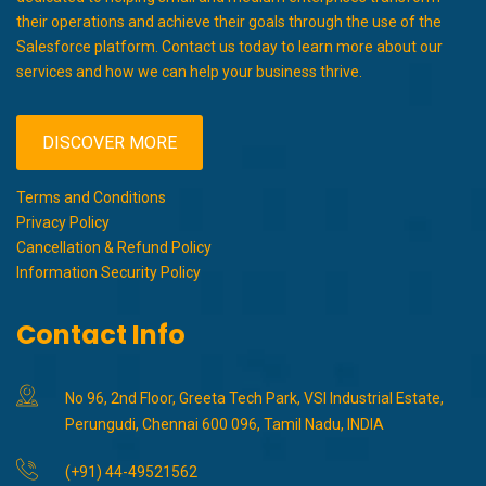
their operations and achieve their goals through the use of the
Salesforce platform. Contact us today to learn more about our
services and how we can help your business thrive.
DISCOVER MORE
Terms and Conditions
Privacy Policy
Cancellation & Refund Policy
Information Security Policy
Contact Info
No 96, 2nd Floor, Greeta Tech Park, VSI Industrial Estate,
Perungudi, Chennai 600 096, Tamil Nadu, INDIA
(+91) 44-49521562