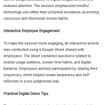
reduced attention. The session emphasized mindful
technology use rather than complete avoidance, promoting
conscious and intentional screen habits.
Interactive Employee Engagement
To make the session more engaging, an interactive activity
was conducted using a Google Sheet shared with
employees. The sheet contained questions related to
mobile usage patterns, screen time habits, and digital
behavior. Employees actively participated by sharing their
responses, which helped create awareness and self-
reflection in a non-judgmental way.
Practical Digital Detox Tips