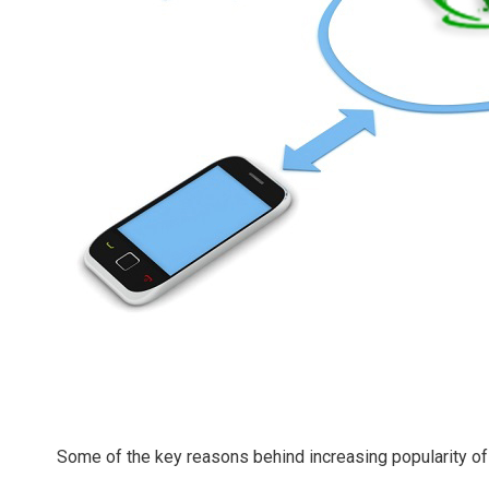
Some of the key reasons behind increasing popularity o