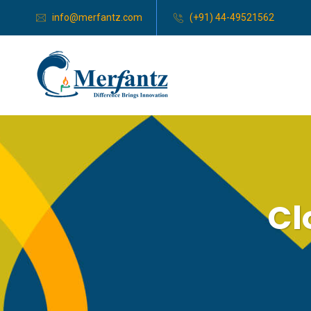
info@merfantz.com
(+91) 44-49521562
Cl