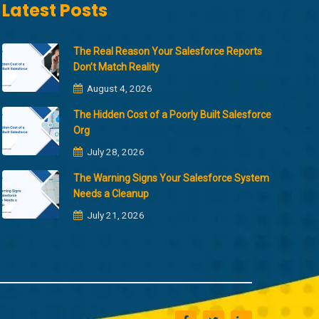
Latest Posts
The Real Reason Your Salesforce Reports
Don’t Match Reality
August 4, 2026
The Hidden Cost of a Poorly Built Salesforce
Org
July 28, 2026
The Warning Signs Your Salesforce System
Needs a Cleanup
July 21, 2026