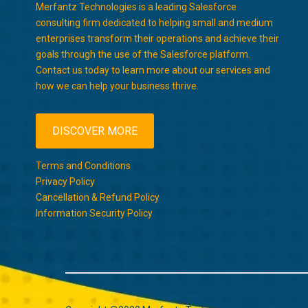
Merfantz Technologies is a leading Salesforce
consulting firm dedicated to helping small and medium
enterprises transform their operations and achieve their
goals through the use of the Salesforce platform.
Contact us today to learn more about our services and
how we can help your business thrive.
DISCOVER MORE
Terms and Conditions
Privacy Policy
Cancellation & Refund Policy
Information Security Policy