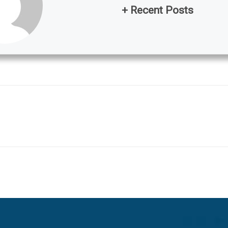
+ Recent Posts