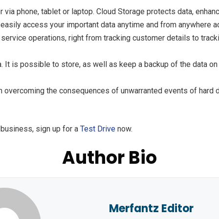
er via phone, tablet or laptop. Cloud Storage protects data, enh
d easily access your important data anytime and from anywhere a
d service operations, right from tracking customer details to trac
a. It is possible to store, as well as keep a backup of the data 
n overcoming the consequences of unwarranted events of hard dis
 business, sign up for a
Test Drive
now.
Author Bio
Merfantz Editor