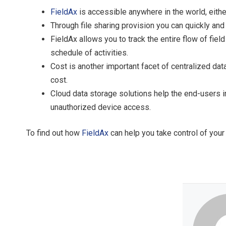
FieldAx
is accessible anywhere in the world, eith
Through file sharing provision you can quickly an
FieldAx allows you to track the entire flow of fiel
schedule of activities.
Cost is another important facet of centralized dat
cost.
Cloud data storage solutions help the end-users i
unauthorized device access.
To find out how
FieldAx
can help you take control of your