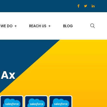
 WE DO
REACH US
BLOG
dAx