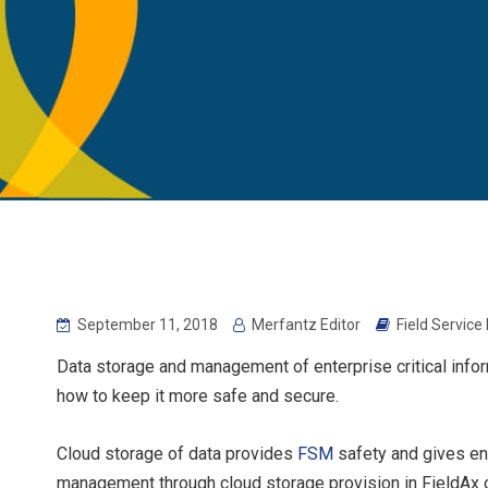
September 11, 2018
Merfantz Editor
Field Servic
Data storage and management of enterprise critical infor
how to keep it more safe and secure.
Cloud storage of data provides
FSM
safety and gives end
management through cloud storage provision in FieldAx o