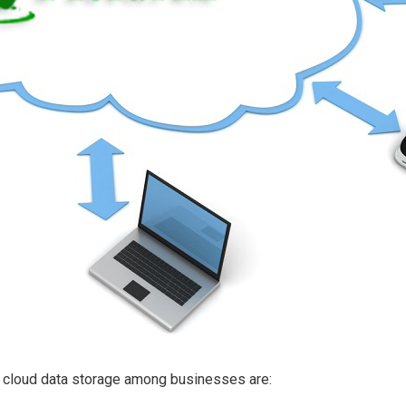
f cloud data storage among businesses are: