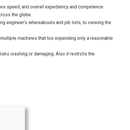
ances speed, and overall expediency and competence.
cross the globe.
king engineer’s whereabouts and job lists, to viewing the
on multiple machines that too expending only a reasonable
ks crashing or damaging. Also it restricts the