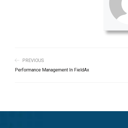
PREVIOUS
Performance Management In FieldAx