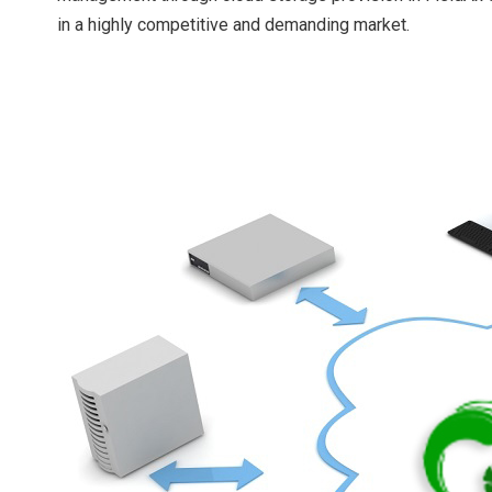
in a highly competitive and demanding market.