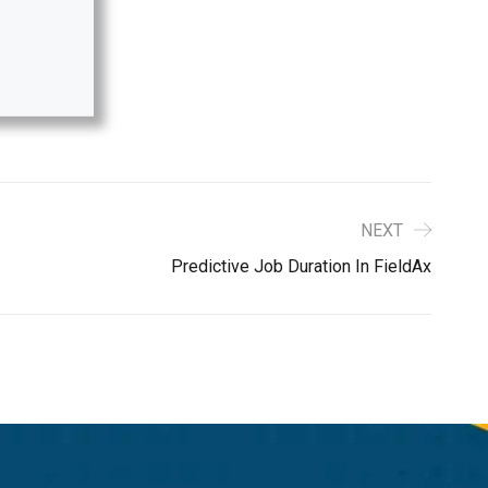
NEXT
Predictive Job Duration In FieldAx