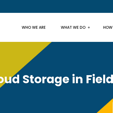
WHO WE ARE
WHAT WE DO
HOW
oud Storage in Fiel