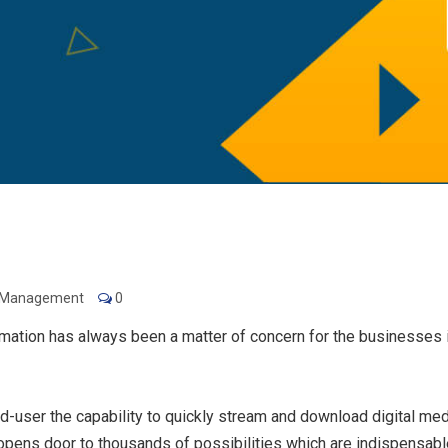
e Management
0
mation has always been a matter of concern for the businesses i
-user the capability to quickly stream and download digital med
pens door to thousands of possibilities which are indispensable 