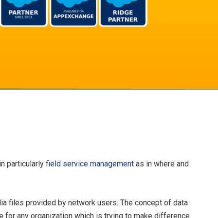
n particularly
field service management
as in where and
ia files provided by network users. The concept of data
for any organization which is trying to make difference