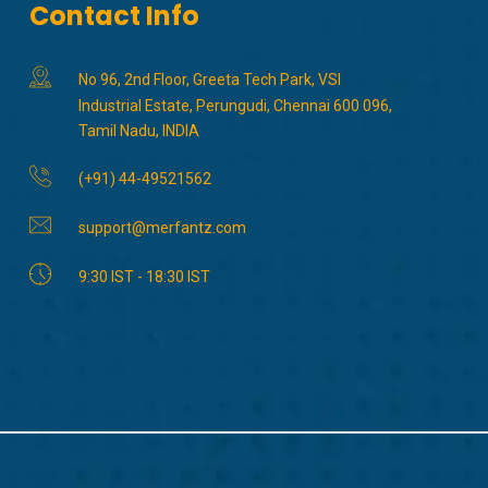
Contact Info
No 96, 2nd Floor, Greeta Tech Park, VSI
Industrial Estate, Perungudi, Chennai 600 096,
Tamil Nadu, INDIA
(+91) 44-49521562
support@merfantz.com
9:30 IST - 18:30 IST