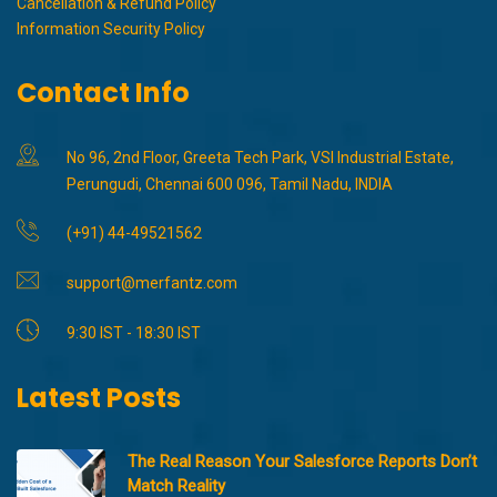
Cancellation & Refund Policy
Information Security Policy
Contact Info
No 96, 2nd Floor, Greeta Tech Park, VSI Industrial Estate,
Perungudi, Chennai 600 096, Tamil Nadu, INDIA
(+91) 44-49521562
support@merfantz.com
9:30 IST - 18:30 IST
Latest Posts
The Real Reason Your Salesforce Reports Don’t
Match Reality