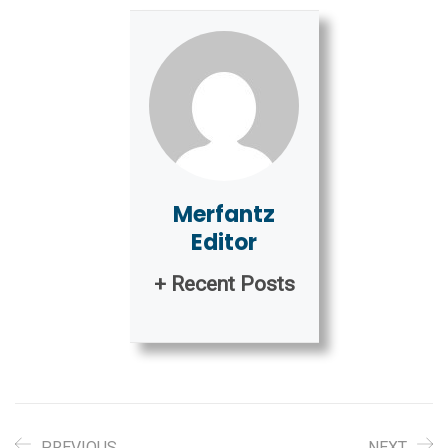
Merfantz
Editor
+ Recent Posts
PREVIOUS
NEXT