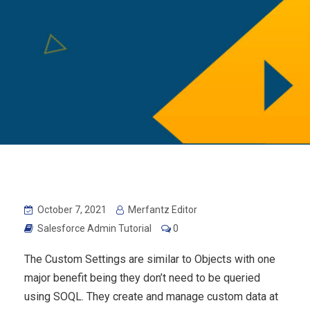
October 7, 2021
Merfantz Editor
Salesforce Admin Tutorial
0
The Custom Settings are similar to Objects with one
major benefit being they don’t need to be queried
using SOQL. They create and manage custom data at