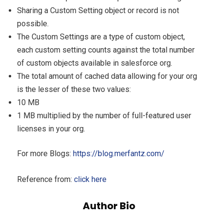
Sharing a Custom Setting object or record is not
possible.
The Custom Settings are a type of custom object,
each custom setting counts against the total number
of custom objects available in salesforce org.
The total amount of cached data allowing for your org
is the lesser of these two values:
10 MB
1 MB multiplied by the number of full-featured user
licenses in your org.
For more Blogs:
https://blog.merfantz.com/
Reference from:
click here
Author Bio