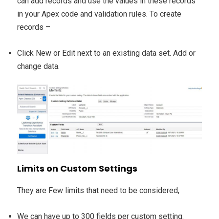
can add records and use the values in these records
in your Apex code and validation rules. To create
records –
Click New or Edit next to an existing data set. Add or
change data.
Limits on Custom Settings
They are Few limits that need to be considered,
We can have up to 300 fields per custom setting.