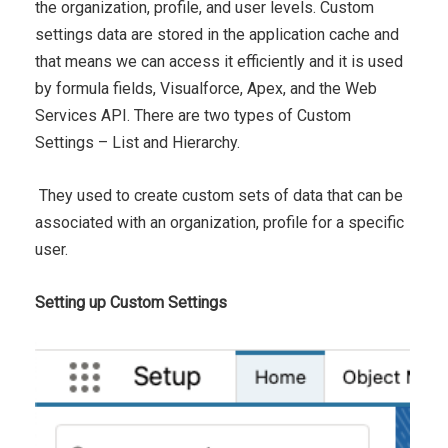
the organization, profile, and user levels. Custom
settings data are stored in the application cache and
that means we can access it efficiently and it is used
by formula fields, Visualforce, Apex, and the Web
Services API. There are two types of Custom
Settings – List and Hierarchy.
They used to create custom sets of data that can be
associated with an organization, profile for a specific
user.
Setting up Custom Settings