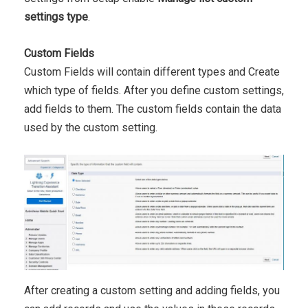
settings type
.
Custom Fields
Custom Fields will contain different types and Create
which type of fields. After you define custom settings,
add fields to them. The custom fields contain the data
used by the custom setting.
After creating a custom setting and adding fields, you