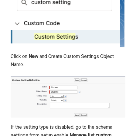
Click on
New
and Create Custom Settings Object
Name.
If the setting type is disabled, go to the schema
settings from setup enable
Manage list custom