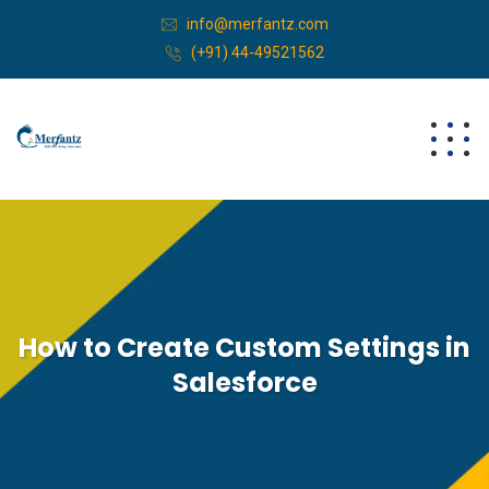
info@merfantz.com
(+91) 44-49521562
How to Create Custom Settings in
Salesforce