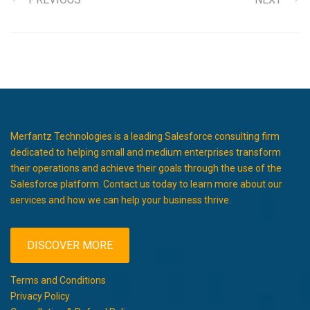
Merfantz Technologies is a leading Salesforce consulting firm
dedicated to helping small and medium enterprises transform
their operations and achieve their goals through the use of the
Salesforce platform. Contact us today to learn more about our
services and how we can help your business thrive.
DISCOVER MORE
Terms and Conditions
Privacy Policy