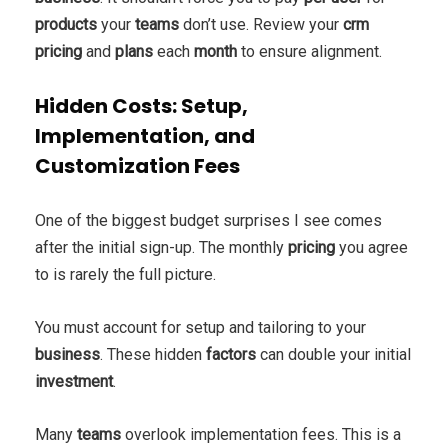
products
your
teams
don’t use. Review your
crm
pricing
and
plans
each
month
to ensure alignment.
Hidden Costs: Setup,
Implementation, and
Customization Fees
One of the biggest budget surprises I see comes
after the initial sign-up. The monthly
pricing
you agree
to is rarely the full picture.
You must account for setup and tailoring to your
business
. These hidden
factors
can double your initial
investment
.
Many
teams
overlook implementation fees. This is a