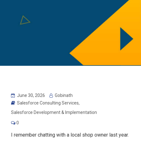
June 30, 2026
Gobinath
Salesforce Consulting Services
,
Salesforce Development & Implementation
0
I remember chatting with a local shop owner last year.