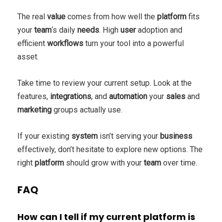
The real
value
comes from how well the
platform
fits
your
team
‘s daily
needs
. High
user
adoption and
efficient
workflows
turn your tool into a powerful
asset.
Take time to review your current setup. Look at the
features,
integrations
, and
automation
your
sales
and
marketing
groups actually use.
If your existing
system
isn’t serving your
business
effectively, don’t hesitate to explore new options. The
right
platform
should grow with your
team
over time.
FAQ
How can I tell if my current platform is