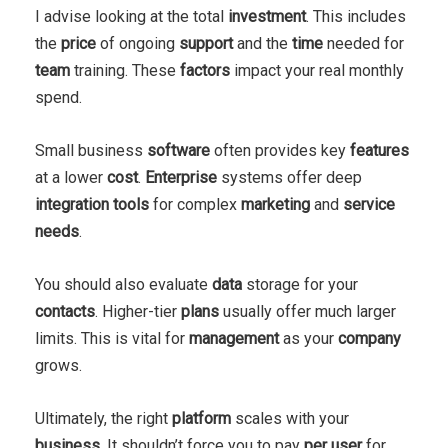
I advise looking at the total
investment
. This includes
the
price
of ongoing
support
and the
time
needed for
team
training. These
factors
impact your real monthly
spend.
Small business
software
often provides key
features
at a lower
cost
.
Enterprise
systems offer deep
integration
tools
for complex
marketing
and
service
needs
.
You should also evaluate
data
storage for your
contacts
. Higher-tier
plans
usually offer much larger
limits. This is vital for
management
as your
company
grows.
Ultimately, the right
platform
scales with your
business
. It shouldn’t force you to pay
per user
for