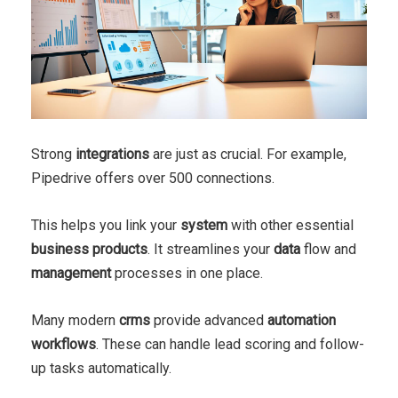
Strong
integrations
are just as crucial. For example,
Pipedrive offers over 500 connections.
This helps you link your
system
with other essential
business
products
. It streamlines your
data
flow and
management
processes in one place.
Many modern
crms
provide advanced
automation
workflows
. These can handle lead scoring and follow-
up tasks automatically.