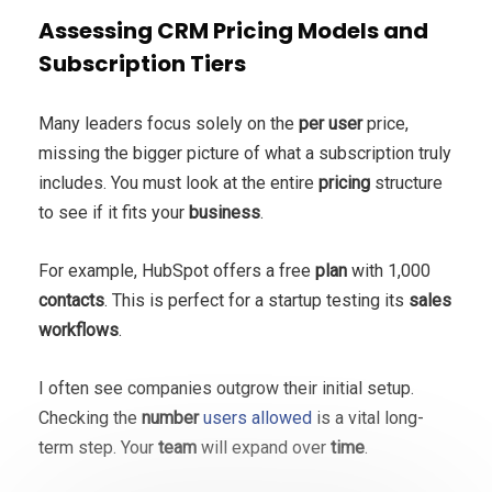
Assessing CRM Pricing Models and
Subscription Tiers
Many leaders focus solely on the
per user
price,
missing the bigger picture of what a subscription truly
includes. You must look at the entire
pricing
structure
to see if it fits your
business
.
For example, HubSpot offers a free
plan
with 1,000
contacts
. This is perfect for a startup testing its
sales
workflows
.
I often see companies outgrow their initial setup.
Checking the
number
users allowed
is a vital long-
term step. Your
team
will expand over
time
.