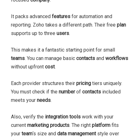
It packs advanced
features
for automation and
reporting. Zoho takes a different path. Their free
plan
supports up to three
users
.
This makes it a fantastic starting point for small
teams
. You can manage basic
contacts
and
workflows
without upfront
cost
.
Each provider structures their
pricing
tiers uniquely.
You must check if the
number
of
contacts
included
meets your
needs
.
Also, verify the
integration
tools
work with your
current
marketing
products
. The right
platform
fits
your
team
‘s size and
data
management
style over