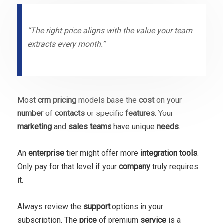
“The right price aligns with the value your team
extracts every month.”
Most
crm pricing
models base the
cost
on your
number
of
contacts
or specific
features
. Your
marketing
and
sales
teams
have unique
needs
.
An
enterprise
tier might offer more
integration
tools
.
Only pay for that level if your
company
truly requires
it.
Always review the
support
options in your
subscription. The
price
of premium
service
is a