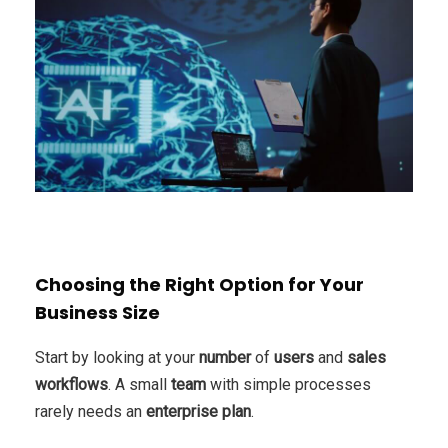
Choosing the Right Option for Your
Business Size
Start by looking at your
number
of
users
and
sales
workflows
. A small
team
with simple processes
rarely needs an
enterprise
plan
.