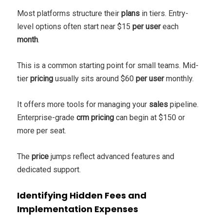
Most platforms structure their
plans
in tiers. Entry-
level options often start near $15
per user
each
month
.
This is a common starting point for small teams. Mid-
tier
pricing
usually sits around $60
per user
monthly.
It offers more tools for managing your
sales
pipeline.
Enterprise-grade
crm pricing
can begin at $150 or
more per seat.
The
price
jumps reflect advanced features and
dedicated support.
Identifying Hidden Fees and
Implementation Expenses