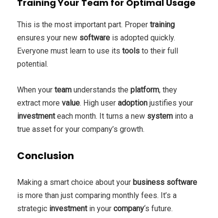
Training Your Team for Optimal Usage
This is the most important part. Proper
training
ensures your new
software
is adopted quickly.
Everyone must learn to use its
tools
to their full
potential.
When your
team
understands the
platform
, they
extract more
value
. High user
adoption
justifies your
investment
each month. It turns a new
system
into a
true asset for your company’s growth.
Conclusion
Making a smart choice about your
business
software
is more than just comparing monthly fees. It’s a
strategic
investment
in your
company
‘s future.