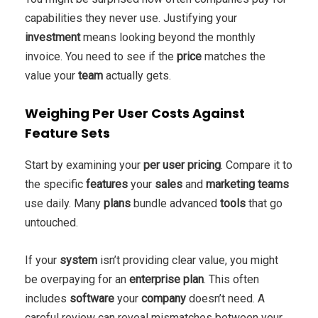
capabilities they never use. Justifying your
investment
means looking beyond the monthly
invoice. You need to see if the
price
matches the
value your
team
actually gets.
Weighing Per User Costs Against
Feature Sets
Start by examining your
per user
pricing
. Compare it to
the specific
features
your
sales
and
marketing
teams
use daily. Many
plans
bundle advanced
tools
that go
untouched.
If your
system
isn’t providing clear value, you might
be overpaying for an
enterprise
plan
. This often
includes
software
your
company
doesn’t need. A
careful review can reveal mismatches between your