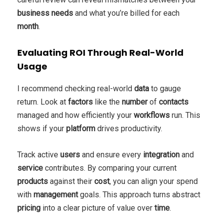
business
needs
and what you’re billed for each
month
.
Evaluating ROI Through Real-World
Usage
I recommend checking real-world
data
to gauge
return. Look at
factors
like the
number
of
contacts
managed and how efficiently your
workflows
run. This
shows if your
platform
drives productivity.
Track active
users
and ensure every
integration
and
service
contributes. By comparing your current
products
against their
cost
, you can align your spend
with
management
goals. This approach turns abstract
pricing
into a clear picture of value over
time
.