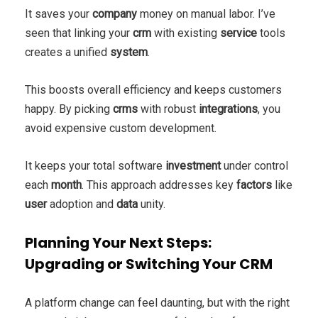
It saves your
company
money on manual labor. I’ve
seen that linking your
crm
with existing
service
tools
creates a unified
system
.
This boosts overall efficiency and keeps customers
happy. By picking
crms
with robust
integrations
, you
avoid expensive custom development.
It keeps your total software
investment
under control
each
month
. This approach addresses key
factors
like
user
adoption and
data
unity.
Planning Your Next Steps:
Upgrading or Switching Your CRM
A platform change can feel daunting, but with the right