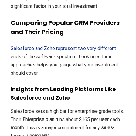
significant
factor
in your total
investment
.
Comparing Popular CRM Providers
and Their Pricing
Salesforce and Zoho represent two very different
ends of the software spectrum. Looking at their
approaches helps you gauge what your investment
should cover.
Insights from Leading Platforms Like
Salesforce and Zoho
Salesforce sets a high bar for enterprise-grade tools.
Their
Enterprise plan
runs about $165
per user
each
month
. This is a major commitment for any
sales
-
focused
company
.