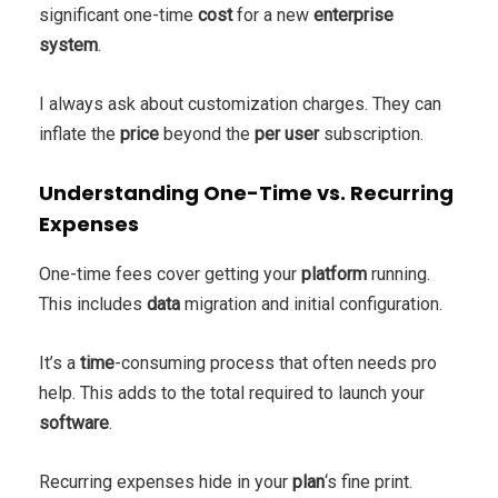
significant one-time
cost
for a new
enterprise
system
.
I always ask about customization charges. They can
inflate the
price
beyond the
per user
subscription.
Understanding One-Time vs. Recurring
Expenses
One-time fees cover getting your
platform
running.
This includes
data
migration and initial configuration.
It’s a
time
-consuming process that often needs pro
help. This adds to the total required to launch your
software
.
Recurring expenses hide in your
plan
‘s fine print.