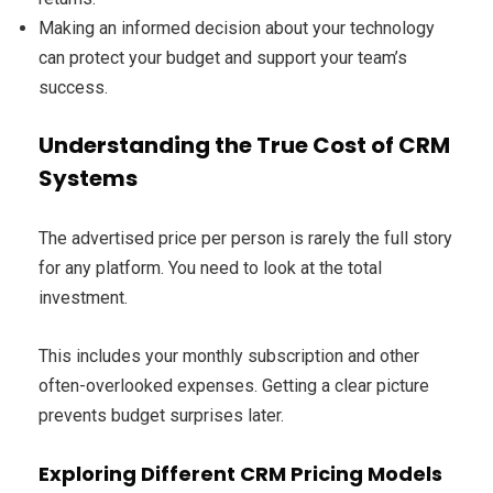
Making an informed decision about your technology
can protect your budget and support your team’s
success.
Understanding the True Cost of CRM
Systems
The advertised price per person is rarely the full story
for any platform. You need to look at the total
investment.
This includes your monthly subscription and other
often-overlooked expenses. Getting a clear picture
prevents budget surprises later.
Exploring Different CRM Pricing Models