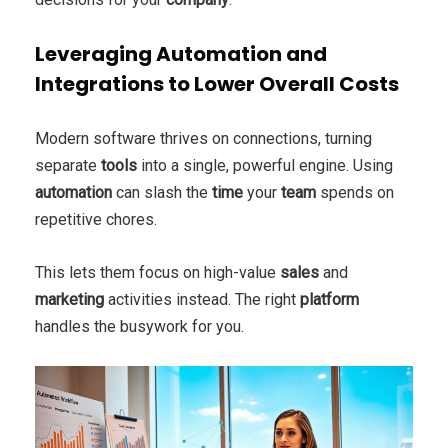
Leveraging Automation and
Integrations to Lower Overall Costs
Modern software thrives on connections, turning
separate
tools
into a single, powerful engine. Using
automation
can slash the
time
your
team
spends on
repetitive chores.
This lets them focus on high-value
sales
and
marketing
activities instead. The right
platform
handles the busywork for you.