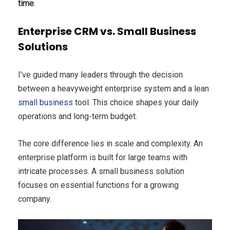
time
.
Enterprise CRM vs. Small Business
Solutions
I’ve guided many leaders through the decision
between a heavyweight enterprise system and a lean
small business
tool. This choice shapes your daily
operations and long-term budget.
The core difference lies in scale and complexity. An
enterprise platform is built for large teams with
intricate processes. A small business solution
focuses on essential functions for a growing
company.