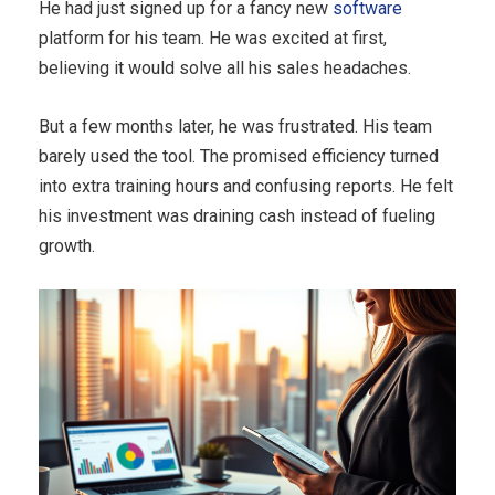
He had just signed up for a fancy new
software
platform for his team. He was excited at first,
believing it would solve all his sales headaches.
But a few months later, he was frustrated. His team
barely used the tool. The promised efficiency turned
into extra training hours and confusing reports. He felt
his investment was draining cash instead of fueling
growth.