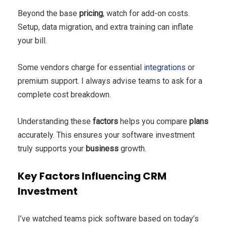
Beyond the base
pricing
, watch for add-on costs.
Setup, data migration, and extra training can inflate
your bill.
Some vendors charge for essential
integrations
or
premium support. I always advise teams to ask for a
complete cost breakdown.
Understanding these
factors
helps you compare
plans
accurately. This ensures your software investment
truly supports your
business
growth.
Key Factors Influencing CRM
Investment
I’ve watched teams pick software based on today’s