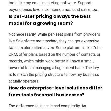
tools like my email marketing software. Support
beyond basic levels can sometimes cost extra, too.
Is per-user pricing always the best
model for a growing team?
Not necessarily. While per-seat plans from providers
like Salesforce are standard, they can get expensive
fast. I explore alternatives. Some platforms, like Zoho
CRM, offer plans based on the number of contacts or
records, which might work better if I have a small,
powerful team managing a huge client base. The key
is to match the pricing structure to how my business
actually operates.
How do enterprise-level solutions differ
from tools for small businesses?
The difference is in scale and complexity. An