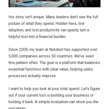
His story isn’t unique. Many leaders don’t see the full
picture of what they spend. Hidden fees, low
adoption, and lost productivity can quietly turn a
helpful tool into a financial burden.
Since 2009, my team at Nutshell has supported over
5,000 companies across 50 countries. We’ve seen
this pattern often. The goal is a platform that balances
essential functions with clear value, helping sales
processes actually improve.
I want to help you look at your total spend. Let’s figure
out if your current tool is building your business or
holding it back. A simple evaluation can show you the
real return.