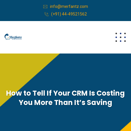
info@merfantz.com
(+91) 44-49521562
How to Tell If Your CRM Is Costing
You More Than It’s Saving