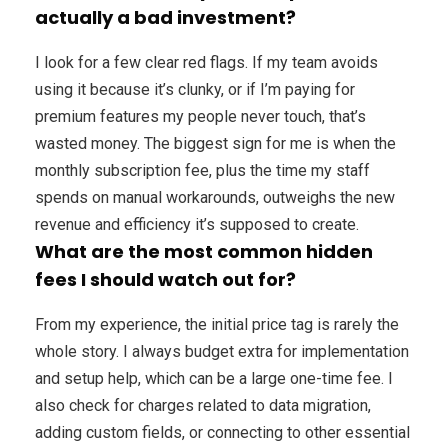
actually a bad investment?
I look for a few clear red flags. If my team avoids
using it because it’s clunky, or if I’m paying for
premium features my people never touch, that’s
wasted money. The biggest sign for me is when the
monthly subscription fee, plus the time my staff
spends on manual workarounds, outweighs the new
revenue and efficiency it’s supposed to create.
What are the most common hidden
fees I should watch out for?
From my experience, the initial price tag is rarely the
whole story. I always budget extra for implementation
and setup help, which can be a large one-time fee. I
also check for charges related to data migration,
adding custom fields, or connecting to other essential