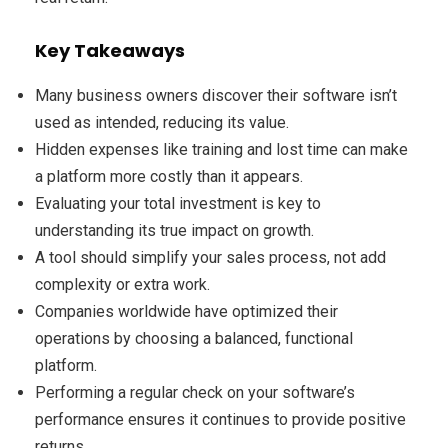
Key Takeaways
Many business owners discover their software isn’t
used as intended, reducing its value.
Hidden expenses like training and lost time can make
a platform more costly than it appears.
Evaluating your total investment is key to
understanding its true impact on growth.
A tool should simplify your sales process, not add
complexity or extra work.
Companies worldwide have optimized their
operations by choosing a balanced, functional
platform.
Performing a regular check on your software’s
performance ensures it continues to provide positive
returns.