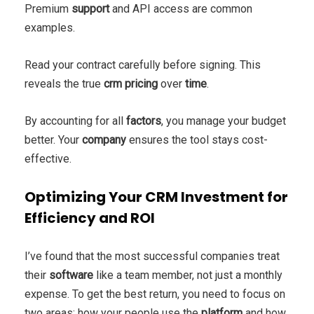
Premium
support
and API access are common
examples.
Read your contract carefully before signing. This
reveals the true
crm pricing
over
time
.
By accounting for all
factors
, you manage your budget
better. Your
company
ensures the tool stays cost-
effective.
Optimizing Your CRM Investment for
Efficiency and ROI
I’ve found that the most successful companies treat
their
software
like a team member, not just a monthly
expense. To get the best return, you need to focus on
two areas: how your people use the
platform
and how