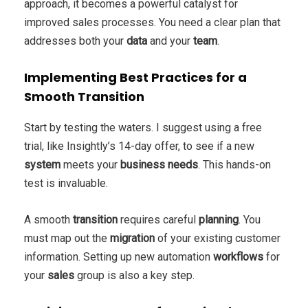
approach, it becomes a powerful catalyst for
improved sales processes. You need a clear plan that
addresses both your
data
and your
team
.
Implementing Best Practices for a
Smooth Transition
Start by testing the waters. I suggest using a free
trial, like Insightly’s 14-day offer, to see if a new
system
meets your
business
needs
. This hands-on
test is invaluable.
A smooth
transition
requires careful
planning
. You
must map out the
migration
of your existing customer
information. Setting up new automation
workflows
for
your
sales
group is also a key step.