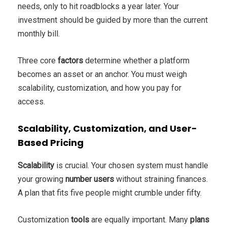
needs, only to hit roadblocks a year later. Your
investment should be guided by more than the current
monthly bill.
Three core
factors
determine whether a platform
becomes an asset or an anchor. You must weigh
scalability, customization, and how you pay for
access.
Scalability, Customization, and User-
Based Pricing
Scalability
is crucial. Your chosen system must handle
your growing
number users
without straining finances.
A plan that fits five people might crumble under fifty.
Customization
tools
are equally important. Many
plans