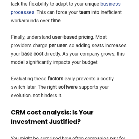
lack the flexibility to adapt to your unique
business
processes
. This can force your
team
into inefficient
workarounds over
time
.
Finally, understand
user-based pricing
. Most
providers charge
per user
, so adding seats increases
your
base
cost
directly. As your company grows, this
model significantly impacts your budget.
Evaluating these
factors
early prevents a costly
switch later. The right
software
supports your
evolution, not hinders it.
CRM cost analysis: Is Your
Investment Justified?
You might be surprised how often companies pay for