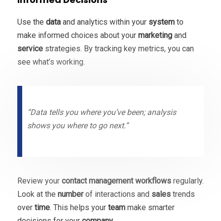
Use the
data
and analytics within your
system
to
make informed choices about your
marketing
and
service
strategies. By tracking key metrics, you can
see what’s working.
“Data tells you where you’ve been; analysis
shows you where to go next.”
Review your
contact
management
workflows
regularly.
Look at the
number
of interactions and
sales
trends
over
time
. This helps your
team
make smarter
decisions for your
company
.