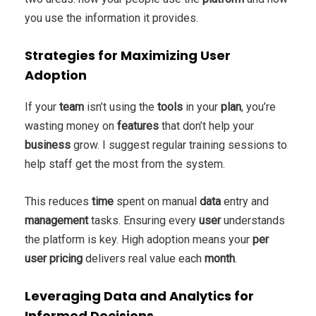
you use the information it provides.
Strategies for Maximizing User
Adoption
If your
team
isn’t using the
tools
in your
plan
, you’re
wasting money on
features
that don’t help your
business
grow. I suggest regular training sessions to
help staff get the most from the system.
This reduces
time
spent on manual
data
entry and
management
tasks. Ensuring every
user
understands
the platform is key. High adoption means your
per
user
pricing
delivers real value each
month
.
Leveraging Data and Analytics for
Informed Decisions