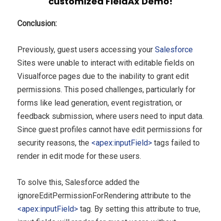
customized FieldAx Demo!
Conclusion:
Previously, guest users accessing your
Salesforce
Sites were unable to interact with editable fields on
Visualforce pages due to the inability to grant edit
permissions. This posed challenges, particularly for
forms like lead generation, event registration, or
feedback submission, where users need to input data.
Since guest profiles cannot have edit permissions for
security reasons, the
<apex:inputField>
tags failed to
render in edit mode for these users.
To solve this, Salesforce added the
ignoreEditPermissionForRendering attribute to the
<apex:inputField>
tag. By setting this attribute to true,