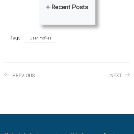
+ Recent Posts
Tags:
User Profiles
PREVIOUS
NEXT