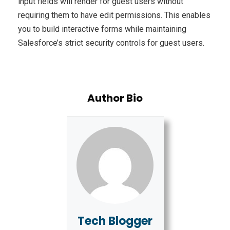
input fields will render for guest users without
requiring them to have edit permissions. This enables
you to build interactive forms while maintaining
Salesforce’s strict security controls for guest users.
Author Bio
Tech Blogger