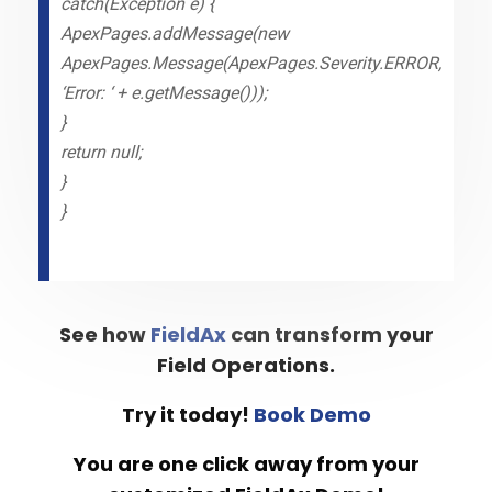
catch(Exception e) {
ApexPages.addMessage(new
ApexPages.Message(ApexPages.Severity.ERROR,
‘Error: ‘ + e.getMessage()));
}
return null;
}
}
See how
FieldAx
can transform your
Field Operations.
Try it today!
Book Demo
You are one click away from your