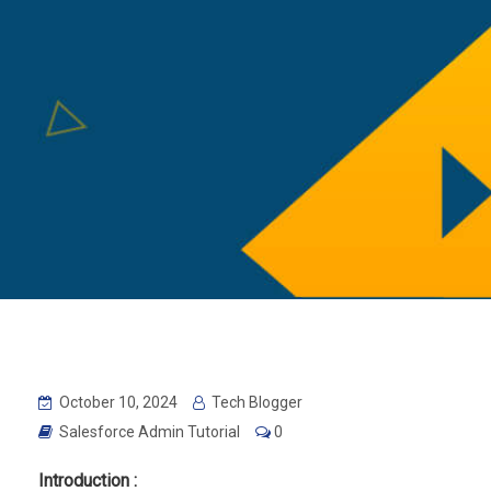
October 10, 2024
Tech Blogger
Salesforce Admin Tutorial
0
Introduction :