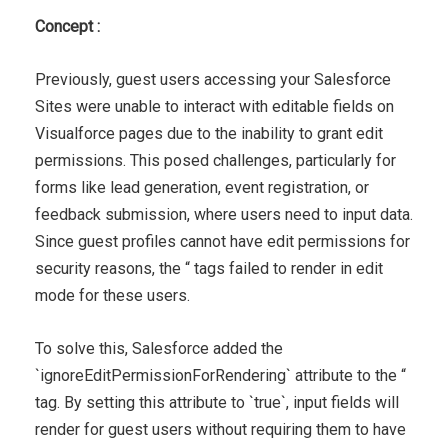
Concept :
Previously, guest users accessing your Salesforce
Sites were unable to interact with editable fields on
Visualforce pages due to the inability to grant edit
permissions. This posed challenges, particularly for
forms like lead generation, event registration, or
feedback submission, where users need to input data.
Since guest profiles cannot have edit permissions for
security reasons, the “ tags failed to render in edit
mode for these users.
To solve this, Salesforce added the
`ignoreEditPermissionForRendering` attribute to the “
tag. By setting this attribute to `true`, input fields will
render for guest users without requiring them to have