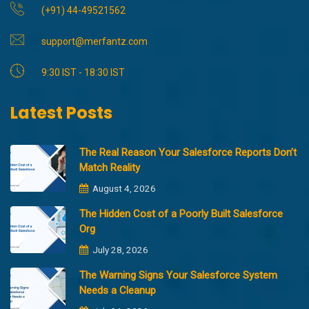
(+91) 44-49521562
support@merfantz.com
9:30 IST - 18:30 IST
Latest Posts
The Real Reason Your Salesforce Reports Don’t
Match Reality
August 4, 2026
The Hidden Cost of a Poorly Built Salesforce
Org
July 28, 2026
The Warning Signs Your Salesforce System
Needs a Cleanup