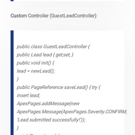
Custom Controller (GuestLeadController):
public class GuestLeadController {
public Lead lead { get;set; }
public void init() {
lead = newLead();
}
public PageReference saveLead() { try {
insert lead;
ApexPages.addMessage(new
ApexPages.Message(ApexPages.Severity.CONFIRM,
‘Lead submitted successfully!’));
}