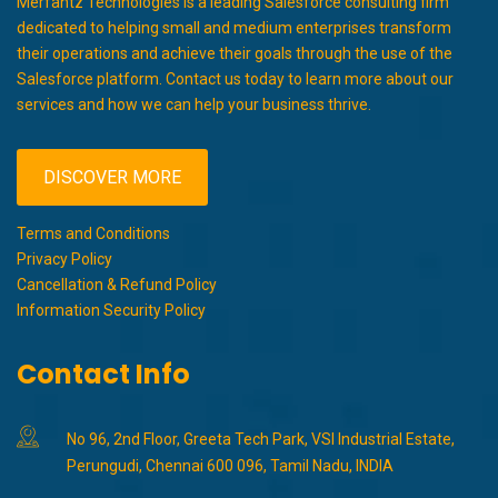
Merfantz Technologies is a leading Salesforce consulting firm
dedicated to helping small and medium enterprises transform
their operations and achieve their goals through the use of the
Salesforce platform. Contact us today to learn more about our
services and how we can help your business thrive.
DISCOVER MORE
Terms and Conditions
Privacy Policy
Cancellation & Refund Policy
Information Security Policy
Contact Info
No 96, 2nd Floor, Greeta Tech Park, VSI Industrial Estate,
Perungudi, Chennai 600 096, Tamil Nadu, INDIA