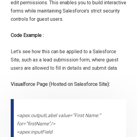
edit permissions. This enables you to build interactive
forms while maintaining Salesforce’s strict security
controls for guest users.
Code Example :
Let’s see how this can be applied to a Salesforce
Site, such as a lead submission form, where guest
users are allowed to fill in details and submit data.
Visualforce Page (Hosted on Salesforce Site):
<apex:outputLabel value=”First Name:”
for=”firstName”/>
<apex:inputField