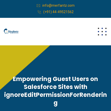
info@merfantz.com
(+91) 44-49521562
Empowering Guest Users on
Salesforce Sites with
ignoreEditPermissionForRenderin
g