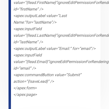
value=”{!lead.FirstName}”ignoreEditPermissionForRende
id=”firstName” />
<apex:outputLabel value=”Last
Name:”for=”lastName”/>
<apex:inputField
value=”{!lead.LastName}”ignoreEditPermissionForRende
id=”lastName” />
<apex:outputLabel value=”Email:” for=”email”/>
<apex:inputField
value=”{!lead.Email}”ignoreEditPermissionForRendering
id=”email” />
<apex:commandButton value=”Submit”
action=”{!saveLead}” />
</apex:form>
</apex:page>