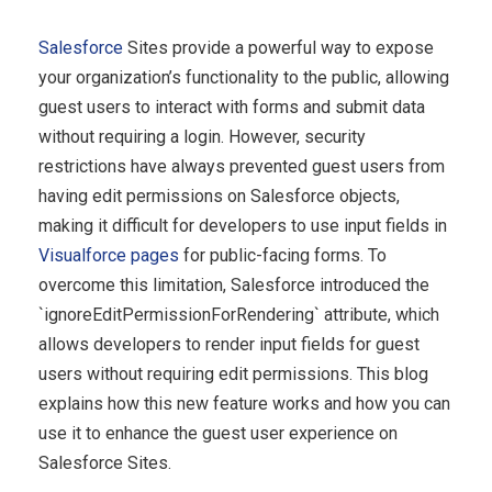
Salesforce
Sites provide a powerful way to expose
your organization’s functionality to the public, allowing
guest users to interact with forms and submit data
without requiring a login. However, security
restrictions have always prevented guest users from
having edit permissions on Salesforce objects,
making it difficult for developers to use input fields in
Visualforce pages
for public-facing forms. To
overcome this limitation, Salesforce introduced the
`ignoreEditPermissionForRendering` attribute, which
allows developers to render input fields for guest
users without requiring edit permissions. This blog
explains how this new feature works and how you can
use it to enhance the guest user experience on
Salesforce Sites.