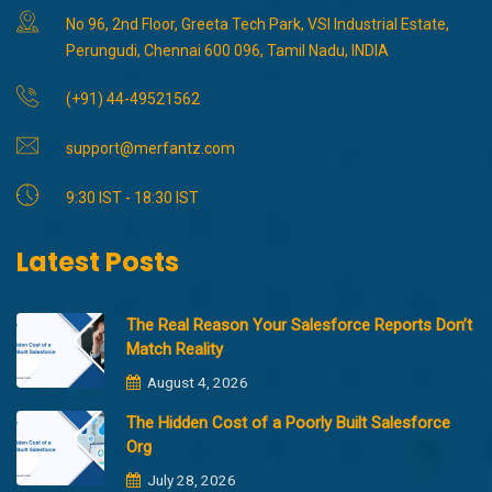
No 96, 2nd Floor, Greeta Tech Park, VSI Industrial Estate,
Perungudi, Chennai 600 096, Tamil Nadu, INDIA
(+91) 44-49521562
support@merfantz.com
9:30 IST - 18:30 IST
Latest Posts
The Real Reason Your Salesforce Reports Don’t
Match Reality
August 4, 2026
The Hidden Cost of a Poorly Built Salesforce
Org
July 28, 2026