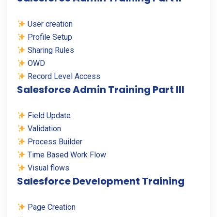
User creation
Profile Setup
Sharing Rules
OWD
Record Level Access
Salesforce Admin Training Part III
Field Update
Validation
Process Builder
Time Based Work Flow
Visual flows
Salesforce Development Training
Page Creation