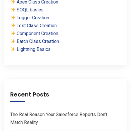
Apex Class Creation
SOQL basics
Trigger Creation
Test Class Creation
Component Creation
Batch Class Creation
Lightning Basics
Recent Posts
The Real Reason Your Salesforce Reports Don’t
Match Reality