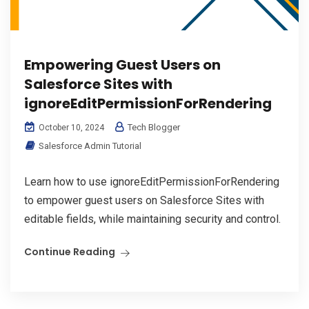
Empowering Guest Users on
Salesforce Sites with
ignoreEditPermissionForRendering
Tech Blogger
October 10, 2024
Salesforce Admin Tutorial
Learn how to use ignoreEditPermissionForRendering
to empower guest users on Salesforce Sites with
editable fields, while maintaining security and control.
Continue Reading