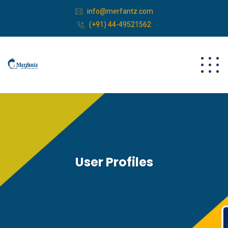
info@merfantz.com
(+91) 44-49521562
User Profiles