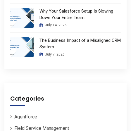
Why Your Salesforce Setup Is Slowing
Down Your Entire Team
July 14, 2026
The Business Impact of a Misaligned CRM
System
July 7, 2026
Categories
Agentforce
Field Service Management