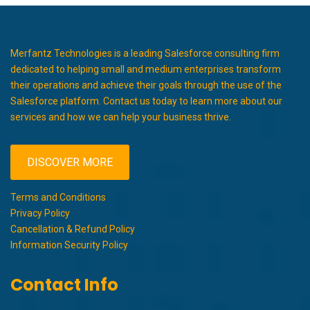
Merfantz Technologies is a leading Salesforce consulting firm
dedicated to helping small and medium enterprises transform
their operations and achieve their goals through the use of the
Salesforce platform. Contact us today to learn more about our
services and how we can help your business thrive.
DISCOVER MORE
Terms and Conditions
Privacy Policy
Cancellation & Refund Policy
Information Security Policy
Contact Info