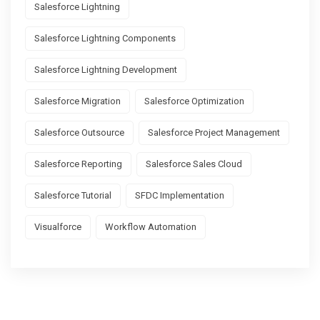
Salesforce Lightning
Salesforce Lightning Components
Salesforce Lightning Development
Salesforce Migration
Salesforce Optimization
Salesforce Outsource
Salesforce Project Management
Salesforce Reporting
Salesforce Sales Cloud
Salesforce Tutorial
SFDC Implementation
Visualforce
Workflow Automation