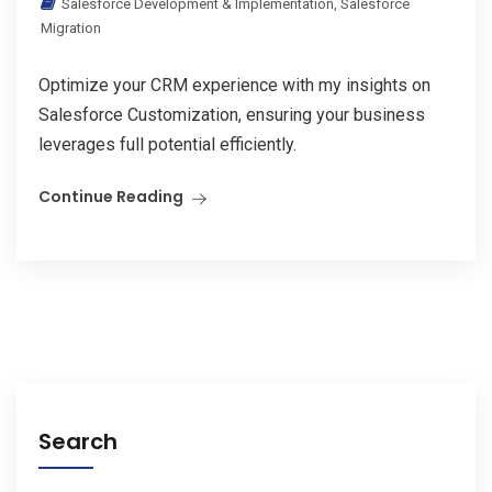
Salesforce Development & Implementation
,
Salesforce
Migration
Optimize your CRM experience with my insights on
Salesforce Customization, ensuring your business
leverages full potential efficiently.
Continue Reading
Search