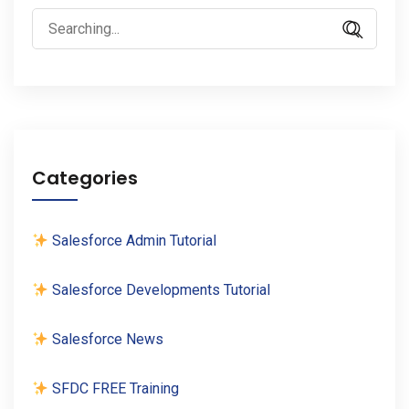
Search
for:
Categories
Salesforce Admin Tutorial
Salesforce Developments Tutorial
Salesforce News
SFDC FREE Training