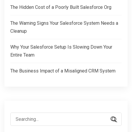
The Hidden Cost of a Poorly Built Salesforce Org
The Warning Signs Your Salesforce System Needs a
Cleanup
Why Your Salesforce Setup Is Slowing Down Your
Entire Team
The Business Impact of a Misaligned CRM System
Search
for: