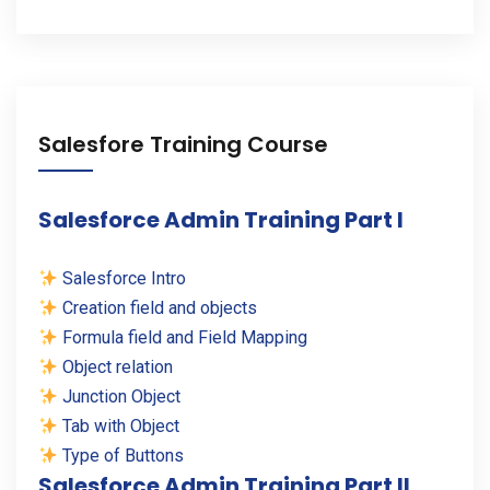
Salesfore Training Course
Salesforce Admin Training Part I
Salesforce Intro
Creation field and objects
Formula field and Field Mapping
Object relation
Junction Object
Tab with Object
Type of Buttons
Salesforce Admin Training Part II