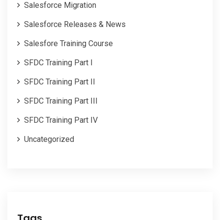
Salesforce Migration
Salesforce Releases & News
Salesfore Training Course
SFDC Training Part I
SFDC Training Part II
SFDC Training Part III
SFDC Training Part IV
Uncategorized
Tags