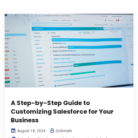
A Step-by-Step Guide to
Customizing Salesforce for Your
Business
Gobinath
August 18, 2024