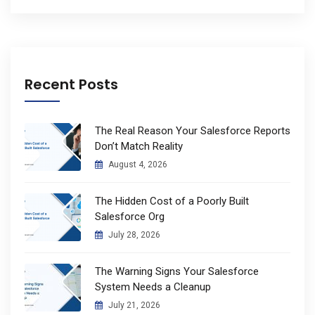
Recent Posts
The Real Reason Your Salesforce Reports
Don’t Match Reality
August 4, 2026
The Hidden Cost of a Poorly Built
Salesforce Org
July 28, 2026
The Warning Signs Your Salesforce
System Needs a Cleanup
July 21, 2026