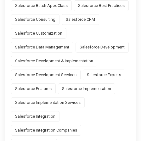
Salesforce Batch Apex Class
Salesforce Best Practices
Salesforce Consulting
Salesforce CRM
Salesforce Customization
Salesforce Data Management
Salesforce Development
Salesforce Development & Implementation
Salesforce Development Services
Salesforce Experts
Salesforce Features
Salesforce Implementation
Salesforce Implementation Services
Salesforce Integration
Salesforce Integration Companies