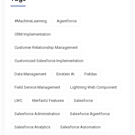
#MachineLearning
Agentforce
CRM Implementation
Customer Relationship Management
Customized Salesforce Implementation
Data Management
Einstein AI
Fieldax
Field Service Management
Lightning Web Component
LWC
Merfantz Features
Salesforce
Salesforce Administration
Salesforce Agentforce
Salesforce Analytics
Salesforce Automation