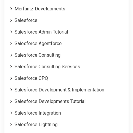
Merfantz Developments
Salesforce
Salesforce Admin Tutorial
Salesforce Agentforce
Salesforce Consulting
Salesforce Consulting Services
Salesforce CPQ
Salesforce Development & Implementation
Salesforce Developments Tutorial
Salesforce Integration
Salesforce Lightning