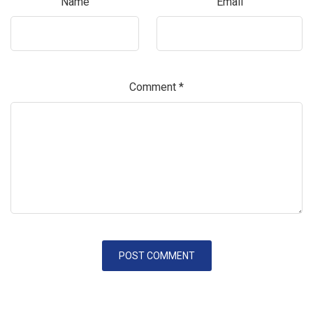
Name
Email
Comment
*