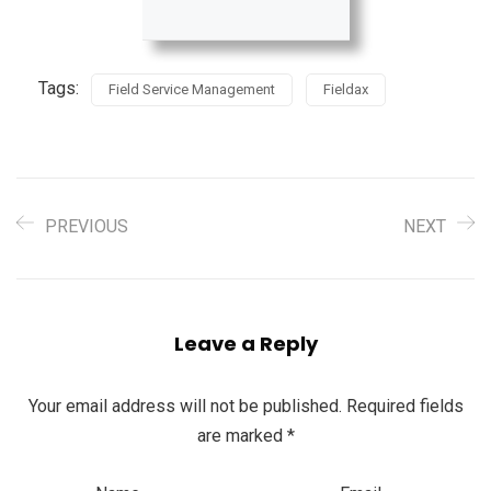
Tags:
Field Service Management
Fieldax
PREVIOUS
NEXT
Leave a Reply
Your email address will not be published.
Required fields
are marked
*