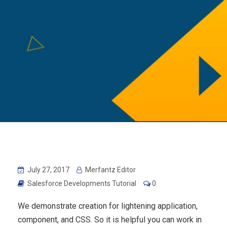
July 27, 2017
Merfantz Editor
Salesforce Developments Tutorial
0
We demonstrate creation for lightening application,
component, and CSS. So it is helpful you can work in