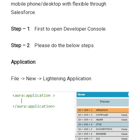
mobile phone/desktop with flexible through
Salesforce.
Step – 1
: First to open Developer Console.
Step – 2
: Please do the below steps.
Application
:
File -> New -> Lightening Application