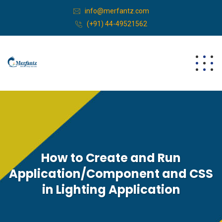
info@merfantz.com
(+91) 44-49521562
How to Create and Run
Application/Component and CSS
in Lighting Application