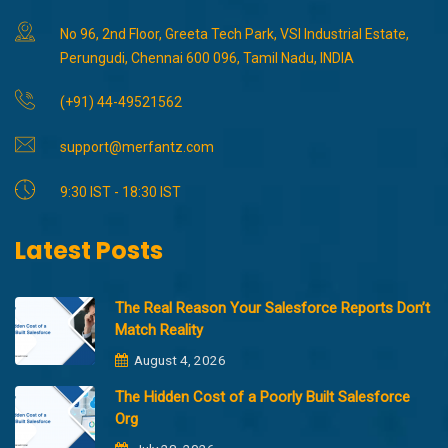
No 96, 2nd Floor, Greeta Tech Park, VSI Industrial Estate,
Perungudi, Chennai 600 096, Tamil Nadu, INDIA
(+91) 44-49521562
support@merfantz.com
9:30 IST - 18:30 IST
Latest Posts
The Real Reason Your Salesforce Reports Don’t
Match Reality
August 4, 2026
The Hidden Cost of a Poorly Built Salesforce
Org