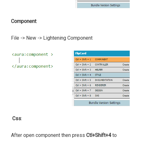
Component
:
File -> New -> Lightening Component
Css
:
After open component then press
Ctl+Shift+4
to