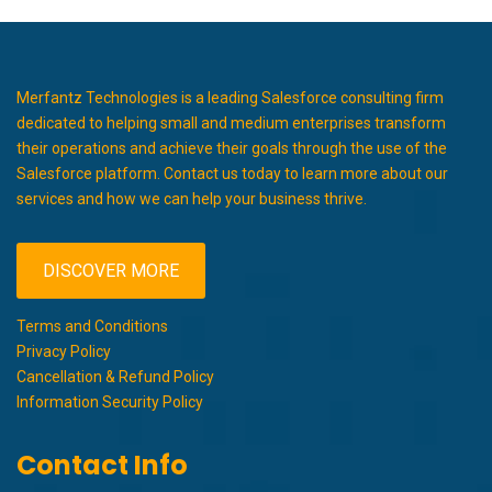
Merfantz Technologies is a leading Salesforce consulting firm
dedicated to helping small and medium enterprises transform
their operations and achieve their goals through the use of the
Salesforce platform. Contact us today to learn more about our
services and how we can help your business thrive.
DISCOVER MORE
Terms and Conditions
Privacy Policy
Cancellation & Refund Policy
Information Security Policy
Contact Info