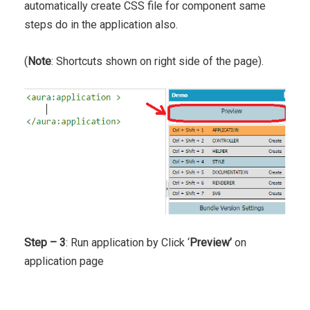
automatically create CSS file for component same
steps do in the application also.
(
Note
: Shortcuts shown on right side of the page).
Step – 3
: Run application by Click ‘
Preview’
on
application page