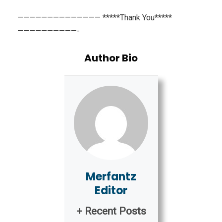
—————————————— *****Thank You*****
——————————-
Author Bio
Merfantz
Editor
+ Recent Posts