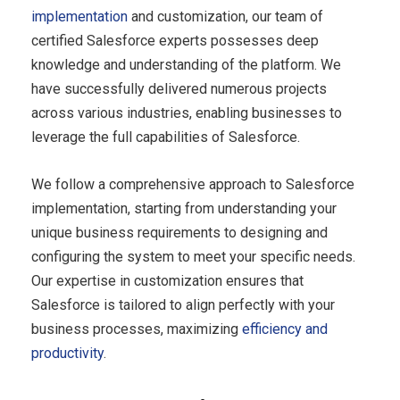
implementation
and customization, our team of
certified Salesforce experts possesses deep
knowledge and understanding of the platform. We
have successfully delivered numerous projects
across various industries, enabling businesses to
leverage the full capabilities of Salesforce.
We follow a comprehensive approach to Salesforce
implementation, starting from understanding your
unique business requirements to designing and
configuring the system to meet your specific needs.
Our expertise in customization ensures that
Salesforce is tailored to align perfectly with your
business processes, maximizing
efficiency and
productivity
.