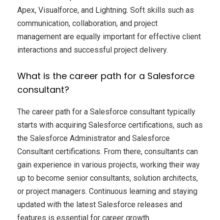
Apex, Visualforce, and Lightning. Soft skills such as
communication, collaboration, and project
management are equally important for effective client
interactions and successful project delivery.
What is the career path for a Salesforce
consultant?
The career path for a Salesforce consultant typically
starts with acquiring Salesforce certifications, such as
the Salesforce Administrator and Salesforce
Consultant certifications. From there, consultants can
gain experience in various projects, working their way
up to become senior consultants, solution architects,
or project managers. Continuous learning and staying
updated with the latest Salesforce releases and
features is essential for career growth.