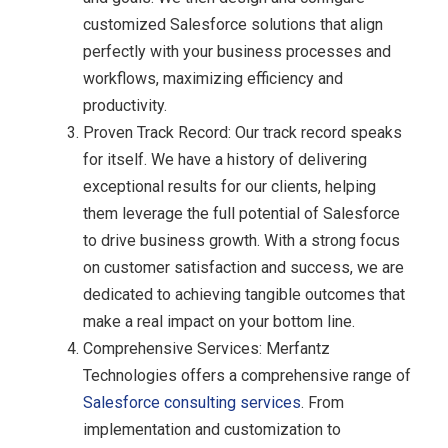
customized Salesforce solutions that align
perfectly with your business processes and
workflows, maximizing efficiency and
productivity.
Proven Track Record: Our track record speaks
for itself. We have a history of delivering
exceptional results for our clients, helping
them leverage the full potential of Salesforce
to drive business growth. With a strong focus
on customer satisfaction and success, we are
dedicated to achieving tangible outcomes that
make a real impact on your bottom line.
Comprehensive Services: Merfantz
Technologies offers a comprehensive range of
Salesforce consulting services
. From
implementation and customization to