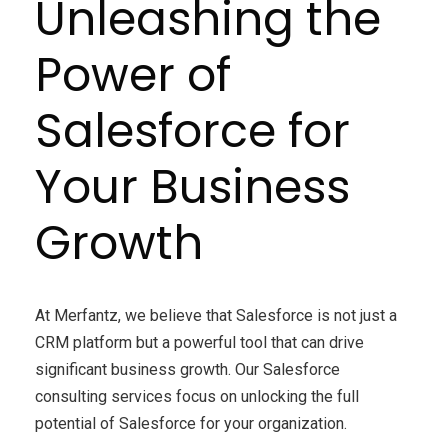
Unleashing the
Power of
Salesforce for
Your Business
Growth
At Merfantz, we believe that Salesforce is not just a
CRM platform but a powerful tool that can drive
significant business growth. Our Salesforce
consulting services focus on unlocking the full
potential of Salesforce for your organization.