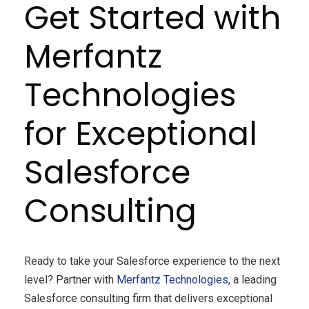
Get Started with
Merfantz
Technologies
for Exceptional
Salesforce
Consulting
Ready to take your Salesforce experience to the next
level? Partner with
Merfantz Technologies
, a leading
Salesforce consulting firm that delivers exceptional