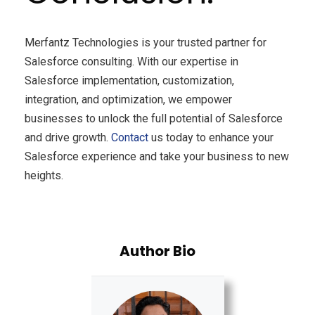
Merfantz Technologies is your trusted partner for
Salesforce consulting. With our expertise in
Salesforce implementation, customization,
integration, and optimization, we empower
businesses to unlock the full potential of Salesforce
and drive growth.
Contact
us today to enhance your
Salesforce experience and take your business to new
heights.
Author Bio