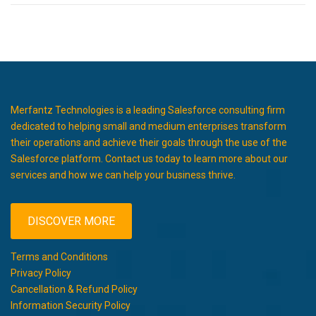
Merfantz Technologies is a leading Salesforce consulting firm
dedicated to helping small and medium enterprises transform
their operations and achieve their goals through the use of the
Salesforce platform. Contact us today to learn more about our
services and how we can help your business thrive.
DISCOVER MORE
Terms and Conditions
Privacy Policy
Cancellation & Refund Policy
Information Security Policy