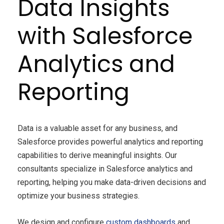
Data Insights
with Salesforce
Analytics and
Reporting
Data is a valuable asset for any business, and
Salesforce provides powerful analytics and reporting
capabilities to derive meaningful insights. Our
consultants specialize in Salesforce analytics and
reporting, helping you make data-driven decisions and
optimize your business strategies.
We design and configure
custom dashboards
and