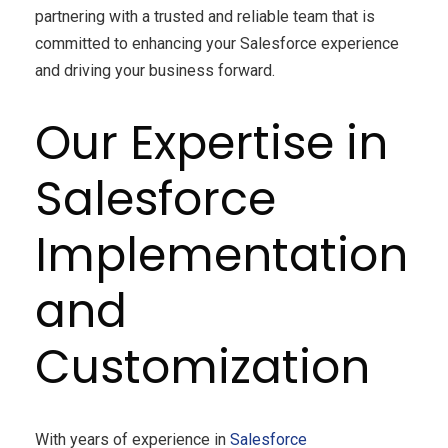
partnering with a trusted and reliable team that is
committed to enhancing your Salesforce experience
and driving your business forward.
Our Expertise in
Salesforce
Implementation
and
Customization
With years of experience in
Salesforce