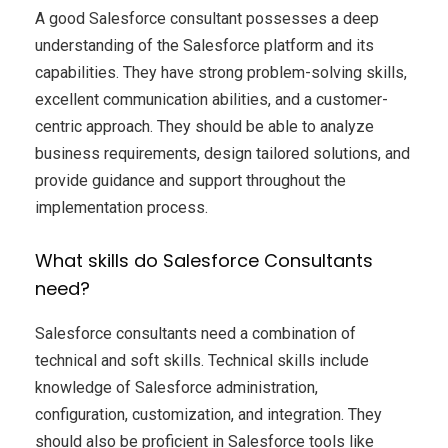
A good Salesforce consultant possesses a deep
understanding of the Salesforce platform and its
capabilities. They have strong problem-solving skills,
excellent communication abilities, and a customer-
centric approach. They should be able to analyze
business requirements, design tailored solutions, and
provide guidance and support throughout the
implementation process.
What skills do Salesforce Consultants
need?
Salesforce consultants need a combination of
technical and soft skills. Technical skills include
knowledge of Salesforce administration,
configuration, customization, and integration. They
should also be proficient in Salesforce tools like