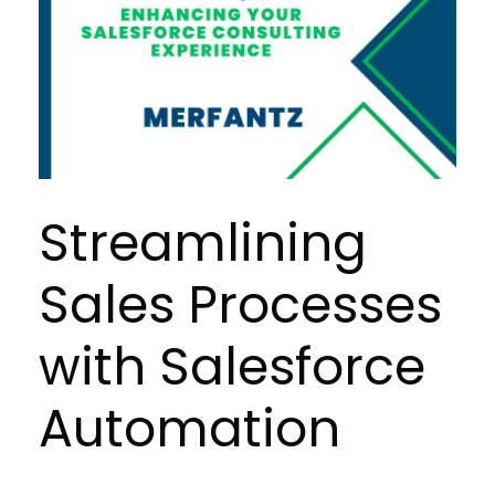
Streamlining
Sales Processes
with Salesforce
Automation