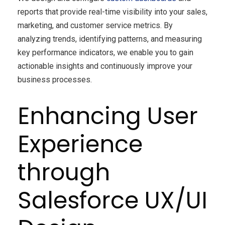
reports that provide real-time visibility into your sales,
marketing, and customer service metrics. By
analyzing trends, identifying patterns, and measuring
key performance indicators, we enable you to gain
actionable insights and continuously improve your
business processes.
Enhancing User
Experience
through
Salesforce UX/UI