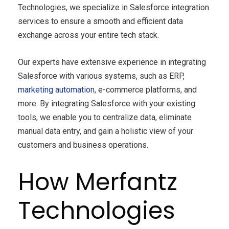
Technologies, we specialize in Salesforce integration
services to ensure a smooth and efficient data
exchange across your entire tech stack.
Our experts have extensive experience in integrating
Salesforce with various systems, such as ERP,
marketing automation
, e-commerce platforms, and
more. By integrating Salesforce with your existing
tools, we enable you to centralize data, eliminate
manual data entry, and gain a holistic view of your
customers and business operations.
How Merfantz
Technologies