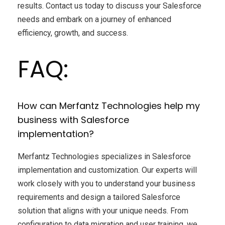
results. Contact us today to discuss your Salesforce
needs and embark on a journey of enhanced
efficiency, growth, and success.
FAQ:
How can Merfantz Technologies help my
business with Salesforce
implementation?
Merfantz Technologies specializes in Salesforce
implementation and customization. Our experts will
work closely with you to understand your business
requirements and design a tailored Salesforce
solution that aligns with your unique needs. From
configuration to data migration and user training, we