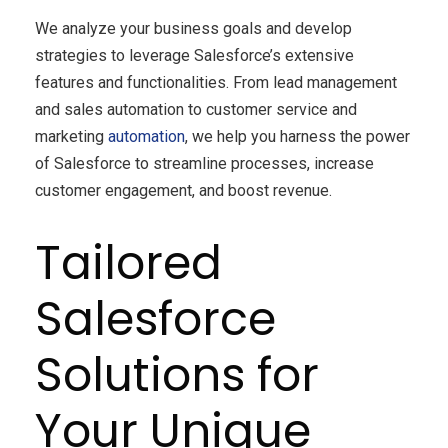
We analyze your business goals and develop
strategies to leverage Salesforce’s extensive
features and functionalities. From lead management
and sales automation to customer service and
marketing
automation
, we help you harness the power
of Salesforce to streamline processes, increase
customer engagement, and boost revenue.
Tailored
Salesforce
Solutions for
Your Unique