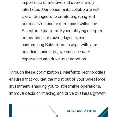
importance of intuitive and user-friendly
interfaces. Our consultants collaborate with
UX/UI designers to create engaging and
personalized user experiences within the
Salesforce platform. By simplifying complex
processes, optimizing layouts, and
customizing Salesforce to align with your
branding guidelines, we enhance user
experience and drive user adoption.
Through these optimizations, Merfantz Technologies
ensures that you get the most out of your Salesforce
investment, enabling you to streamline operations,
improve decision-making, and drive business growth.