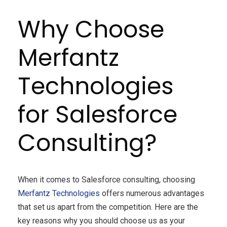
Why Choose
Merfantz
Technologies
for Salesforce
Consulting?
When it comes to Salesforce consulting, choosing
Merfantz Technologies
offers numerous advantages
that set us apart from the competition. Here are the
key reasons why you should choose us as your