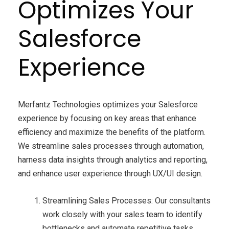
Optimizes Your
Salesforce
Experience
Merfantz Technologies optimizes your Salesforce
experience by focusing on key areas that enhance
efficiency and maximize the benefits of the platform.
We streamline sales processes through automation,
harness data insights through analytics and reporting,
and enhance user experience through UX/UI design.
Streamlining Sales Processes: Our consultants
work closely with your sales team to identify
bottlenecks and automate repetitive tasks