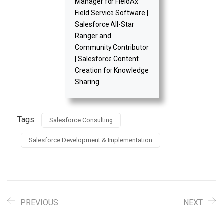
Manager for FieldAx
Field Service Software |
Salesforce All-Star
Ranger and
Community Contributor
| Salesforce Content
Creation for Knowledge
Sharing
Tags:
Salesforce Consulting
Salesforce Development & Implementation
PREVIOUS
NEXT