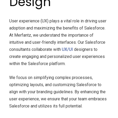
Design
User experience (UX) plays a vital role in driving user
adoption and maximizing the benefits of Salesforce.
At Merfantz, we understand the importance of
intuitive and user-friendly interfaces. Our Salesforce
consultants collaborate with
UX/UI
designers to
create engaging and personalized user experiences
within the Salesforce platform.
We focus on simplifying complex processes,
optimizing layouts, and customizing Salesforce to
align with your branding guidelines. By enhancing the
user experience, we ensure that your team embraces
Salesforce and utilizes its full potential.