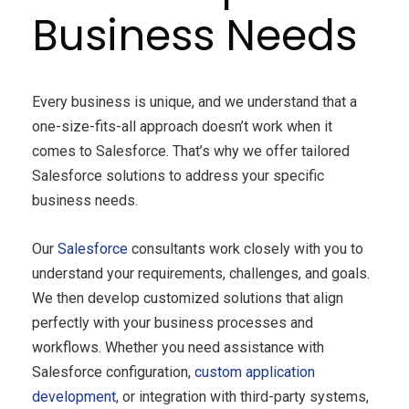
Business Needs
Every business is unique, and we understand that a
one-size-fits-all approach doesn’t work when it
comes to Salesforce. That’s why we offer tailored
Salesforce solutions to address your specific
business needs.
Our
Salesforce
consultants work closely with you to
understand your requirements, challenges, and goals.
We then develop customized solutions that align
perfectly with your business processes and
workflows. Whether you need assistance with
Salesforce configuration,
custom application
development
, or integration with third-party systems,