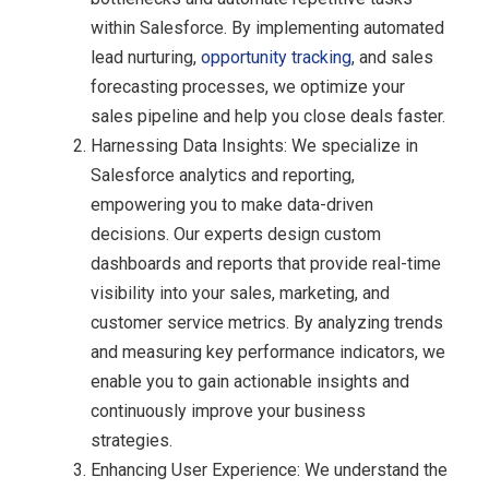
within Salesforce. By implementing automated
lead nurturing,
opportunity tracking
, and sales
forecasting processes, we optimize your
sales pipeline and help you close deals faster.
Harnessing Data Insights: We specialize in
Salesforce analytics and reporting,
empowering you to make data-driven
decisions. Our experts design custom
dashboards and reports that provide real-time
visibility into your sales, marketing, and
customer service metrics. By analyzing trends
and measuring key performance indicators, we
enable you to gain actionable insights and
continuously improve your business
strategies.
Enhancing User Experience: We understand the