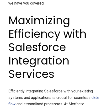
we have you covered.
Maximizing
Efficiency with
Salesforce
Integration
Services
Efficiently integrating Salesforce with your existing
systems and applications is crucial for seamless
data
flow
and streamlined processes. At Merfantz