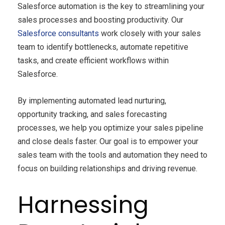
Salesforce automation is the key to streamlining your
sales processes and boosting productivity. Our
Salesforce consultants
work closely with your sales
team to identify bottlenecks, automate repetitive
tasks, and create efficient workflows within
Salesforce.
By implementing automated lead nurturing,
opportunity tracking, and sales forecasting
processes, we help you optimize your sales pipeline
and close deals faster. Our goal is to empower your
sales team with the tools and automation they need to
focus on building relationships and driving revenue.
Harnessing