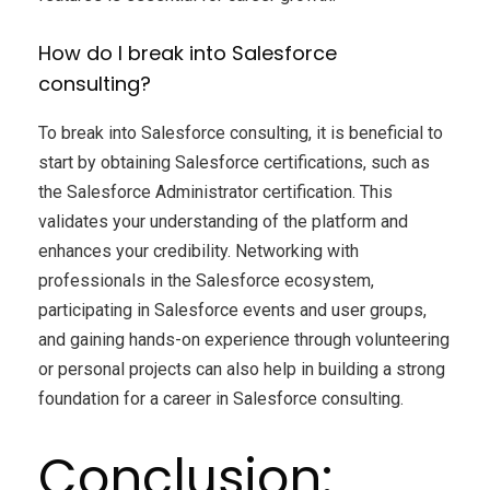
How do I break into Salesforce
consulting?
To break into Salesforce consulting, it is beneficial to
start by obtaining Salesforce certifications, such as
the Salesforce Administrator certification. This
validates your understanding of the platform and
enhances your credibility. Networking with
professionals in the Salesforce ecosystem,
participating in Salesforce events and user groups,
and gaining hands-on experience through volunteering
or personal projects can also help in building a strong
foundation for a career in Salesforce consulting.
Conclusion: