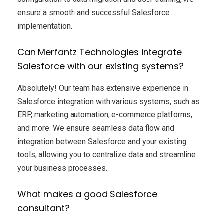
ensure a smooth and successful Salesforce
implementation.
Can Merfantz Technologies integrate
Salesforce with our existing systems?
Absolutely! Our team has extensive experience in
Salesforce integration with various systems, such as
ERP, marketing automation, e-commerce platforms,
and more. We ensure seamless data flow and
integration between Salesforce and your existing
tools, allowing you to centralize data and streamline
your business processes.
What makes a good Salesforce
consultant?