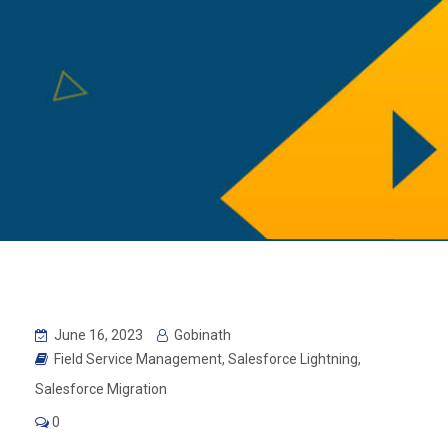
June 16, 2023
Gobinath
Field Service Management
,
Salesforce Lightning
,
Salesforce Migration
0