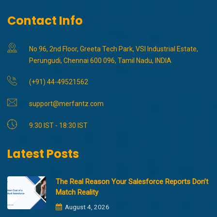
Contact Info
No 96, 2nd Floor, Greeta Tech Park, VSI Industrial Estate,
Perungudi, Chennai 600 096, Tamil Nadu, INDIA
(+91) 44-49521562
support@merfantz.com
9:30 IST - 18:30 IST
Latest Posts
The Real Reason Your Salesforce Reports Don’t
Match Reality
August 4, 2026