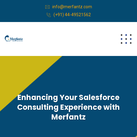
info@merfantz.com
(+91) 44-49521562
Enhancing Your Salesforce
Consulting Experience with
Merfantz