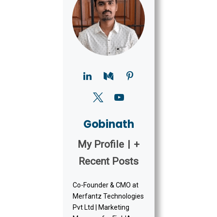
Gobinath
My Profile
|
+
Recent Posts
Co-Founder & CMO at
Merfantz Technologies
Pvt Ltd | Marketing