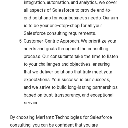
integration, automation, and analytics, we cover
all aspects of Salesforce to provide end-to-
end solutions for your business needs. Our aim
is to be your one-stop-shop for all your
Salesforce consulting requirements.
Customer-Centric Approach: We prioritize your
needs and goals throughout the consulting
process. Our consultants take the time to listen
to your challenges and objectives, ensuring
that we deliver solutions that truly meet your
expectations. Your success is our success,
and we strive to build long-lasting partnerships
based on trust, transparency, and exceptional
service.
By choosing Merfantz Technologies for Salesforce
consulting, you can be confident that you are