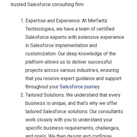
trusted Salesforce consulting firm:
Expertise and Experience: At Merfantz
Technologies, we have a team of certified
Salesforce experts with extensive experience
in Salesforce implementation and
customization. Our deep knowledge of the
platform allows us to deliver successful
projects across various industries, ensuring
that you receive expert guidance and support
throughout your
Salesforce journey
.
Tailored Solutions: We understand that every
business is unique, and that’s why we offer
tailored Salesforce solutions. Our consultants
work closely with you to understand your
specific business requirements, challenges,
and goals. We then design and configure