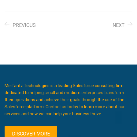
PREVIOUS
NEXT
Merfantz Technologies is a leading Salesforce consulting firm
dedicated to helping small and medium enterprises transform
their operations and achieve their goals through the use of the
Salesforce platform. Contact us today to learn more about our
services and how we can help your business thrive.
DISCOVER MORE