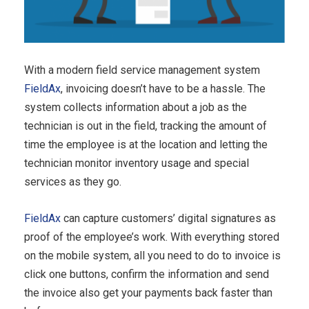
With a modern field service management system
FieldAx
, invoicing doesn’t have to be a hassle. The
system collects information about a job as the
technician is out in the field, tracking the amount of
time the employee is at the location and letting the
technician monitor inventory usage and special
services as they go.
FieldAx
can capture customers’ digital signatures as
proof of the employee’s work. With everything stored
on the mobile system, all you need to do to invoice is
click one buttons, confirm the information and send
the invoice also get your payments back faster than