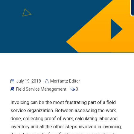
July 19, 2018
Merfantz Editor
Field Service Management
0
Invoicing can be the most frustrating part of a field
service organization. Between assessing the work
done, collecting proof of work, calculating labor and
inventory and all the other steps involved in invoicing,