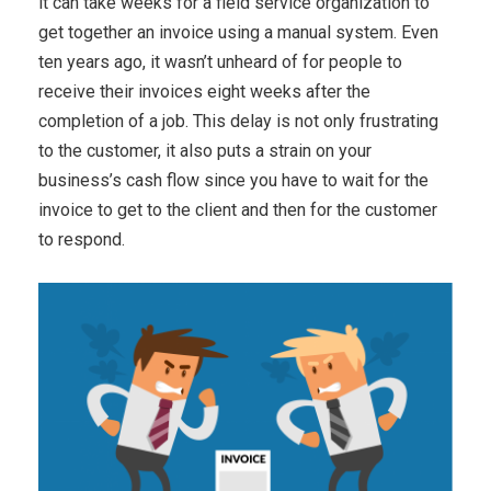
it can take weeks for a field service organization to
get together an invoice using a manual system. Even
ten years ago, it wasn’t unheard of for people to
receive their invoices eight weeks after the
completion of a job. This delay is not only frustrating
to the customer, it also puts a strain on your
business’s cash flow since you have to wait for the
invoice to get to the client and then for the customer
to respond.