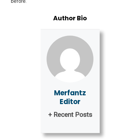
before.
Author Bio
Merfantz
Editor
+ Recent Posts