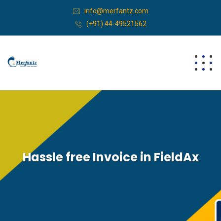
info@merfantz.com
(+91) 44-49521562
Hassle free Invoice in FieldAx