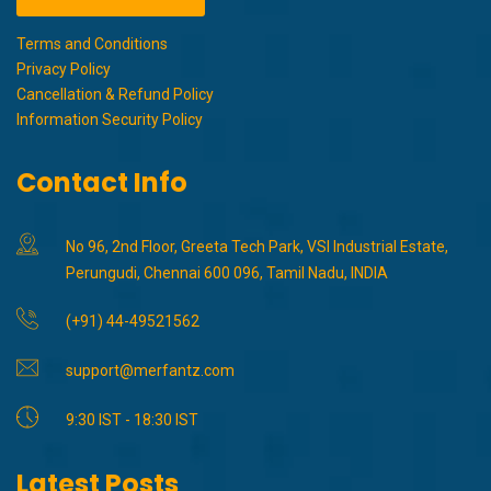
Terms and Conditions
Privacy Policy
Cancellation & Refund Policy
Information Security Policy
Contact Info
No 96, 2nd Floor, Greeta Tech Park, VSI Industrial Estate,
Perungudi, Chennai 600 096, Tamil Nadu, INDIA
(+91) 44-49521562
support@merfantz.com
9:30 IST - 18:30 IST
Latest Posts