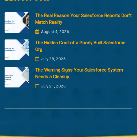
The Real Reason Your Salesforce Reports Don’t
Match Reality
August 4, 2026
The Hidden Cost of a Poorly Built Salesforce
Org
July 28, 2026
The Warning Signs Your Salesforce System
Needs a Cleanup
July 21, 2026
Copyright @2023 Merfantz Technologies, All rights reserved