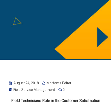
August 24, 2018
Merfantz Editor
Field Service Management
0
Field Technicians Role in the Customer
Satisfaction