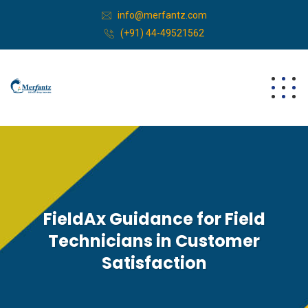
info@merfantz.com
(+91) 44-49521562
FieldAx Guidance for Field
Technicians in Customer
Satisfaction