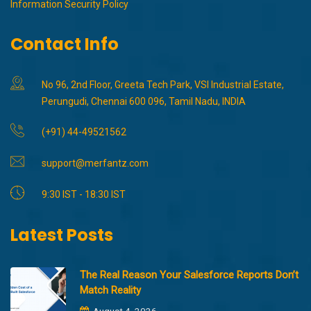
Information Security Policy
Contact Info
No 96, 2nd Floor, Greeta Tech Park, VSI Industrial Estate,
Perungudi, Chennai 600 096, Tamil Nadu, INDIA
(+91) 44-49521562
support@merfantz.com
9:30 IST - 18:30 IST
Latest Posts
The Real Reason Your Salesforce Reports Don’t
Match Reality
August 4, 2026