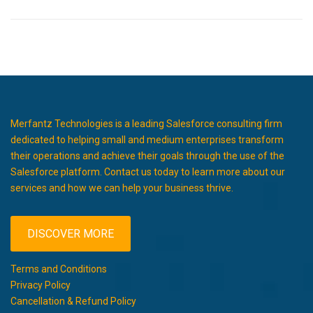
Merfantz Technologies is a leading Salesforce consulting firm
dedicated to helping small and medium enterprises transform
their operations and achieve their goals through the use of the
Salesforce platform. Contact us today to learn more about our
services and how we can help your business thrive.
DISCOVER MORE
Terms and Conditions
Privacy Policy
Cancellation & Refund Policy