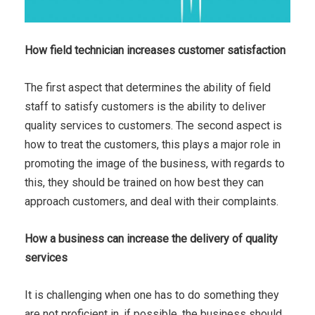
How field technician increases customer satisfaction
The first aspect that determines the ability of field
staff to satisfy customers is the ability to deliver
quality services to customers. The second aspect is
how to treat the customers, this plays a major role in
promoting the image of the business, with regards to
this, they should be trained on how best they can
approach customers, and deal with their complaints.
How a business can increase the delivery of quality
services
It is challenging when one has to do something they
are not proficient in, if possible, the business should