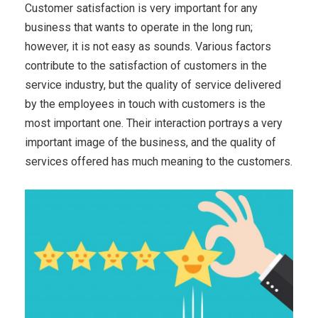
Customer satisfaction is very important for any
business that wants to operate in the long run;
however, it is not easy as sounds. Various factors
contribute to the satisfaction of customers in the
service industry, but the quality of service delivered
by the employees in touch with customers is the
most important one. Their interaction portrays a very
important image of the business, and the quality of
services offered has much meaning to the customers.