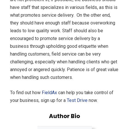
have staff that specializes in various fields, as this is
what promotes service delivery. On the other end,
they should have enough staff because overworking
leads to low quality work. Staff should also be
encouraged to promote service delivery by a
business through upholding good etiquette when
handling customers, field service can be very
challenging, especially when handling clients who get
annoyed or angered quickly. Patience is of great value
when handling such customers.
To find out how
FieldAx
can help you take control of
your business, sign up for a
Test Drive
now.
Author Bio