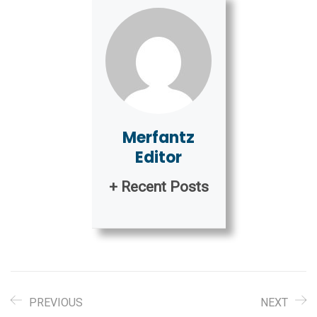
Merfantz
Editor
+ Recent Posts
PREVIOUS
NEXT