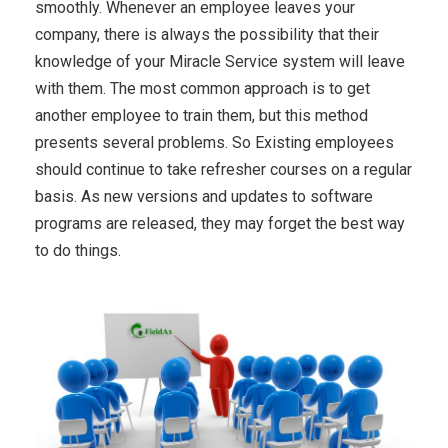
smoothly. Whenever an employee leaves your
company, there is always the possibility that their
knowledge of your Miracle Service system will leave
with them. The most common approach is to get
another employee to train them, but this method
presents several problems. So Existing employees
should continue to take refresher courses on a regular
basis. As new versions and updates to software
programs are released, they may forget the best way
to do things.