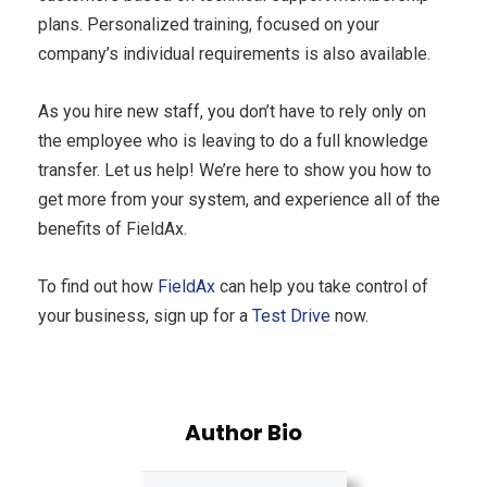
plans. Personalized training, focused on your
company’s individual requirements is also available.
As you hire new staff, you don’t have to rely only on
the employee who is leaving to do a full knowledge
transfer. Let us help! We’re here to show you how to
get more from your system, and experience all of the
benefits of FieldAx.
To find out how
FieldAx
can help you take control of
your business, sign up for a
Test Drive
now.
Author Bio