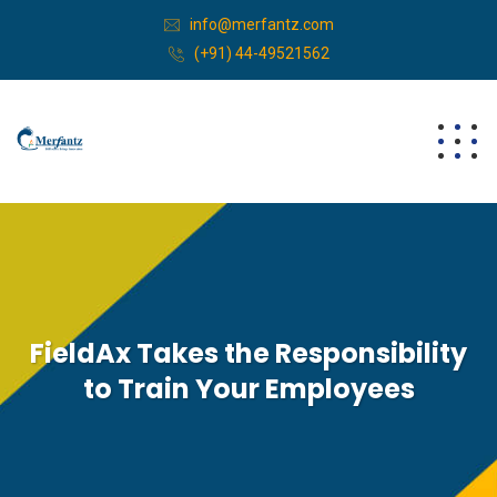
info@merfantz.com
(+91) 44-49521562
FieldAx Takes the Responsibility
to Train Your Employees