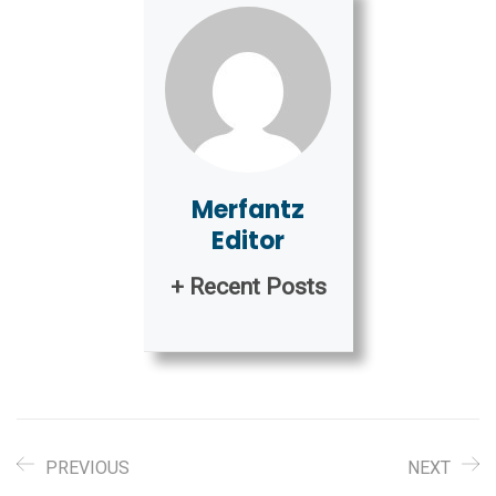
Merfantz
Editor
+ Recent Posts
PREVIOUS
NEXT