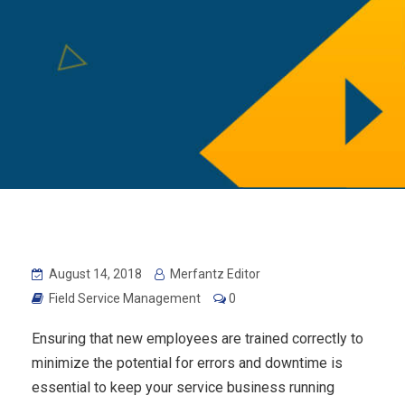
August 14, 2018
Merfantz Editor
Field Service Management
0
Ensuring that new employees are trained correctly to
minimize the potential for errors and downtime is
essential to keep your service business running