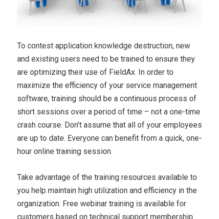
To contest application knowledge destruction, new
and existing users need to be trained to ensure they
are optimizing their use of FieldAx. In order to
maximize the efficiency of your service management
software, training should be a continuous process of
short sessions over a period of time – not a one-time
crash course. Don’t assume that all of your employees
are up to date. Everyone can benefit from a quick, one-
hour online training session.
Take advantage of the training resources available to
you help maintain high utilization and efficiency in the
organization. Free webinar training is available for
customers based on technical support membership