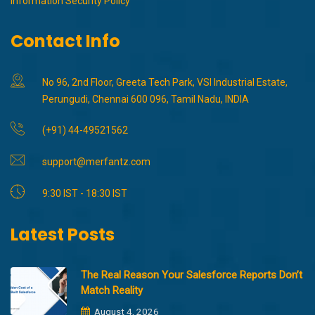
Information Security Policy
Contact Info
No 96, 2nd Floor, Greeta Tech Park, VSI Industrial Estate,
Perungudi, Chennai 600 096, Tamil Nadu, INDIA
(+91) 44-49521562
support@merfantz.com
9:30 IST - 18:30 IST
Latest Posts
The Real Reason Your Salesforce Reports Don’t
Match Reality
August 4, 2026