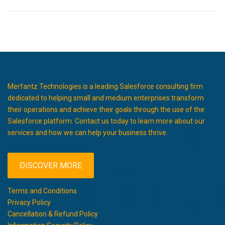
Merfantz Technologies is a leading Salesforce consulting firm
dedicated to helping small and medium enterprises transform
their operations and achieve their goals through the use of the
Salesforce platform. Contact us today to learn more about our
services and how we can help your business thrive.
DISCOVER MORE
Terms and Conditions
Privacy Policy
Cancellation & Refund Policy