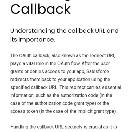
Callback
Understanding the callback URL and
its importance.
The OAuth callback, also known as the redirect URI,
plays a vital role in the OAuth flow. After the user
grants or denies access to your app, Salesforce
redirects them back to your application using the
specified callback URL. This redirect carries essential
information, such as the authorization code (in the
case of the authorization code grant type) or the
access token (in the case of the implicit grant type).
Handling the callback URL securely is crucial as it is