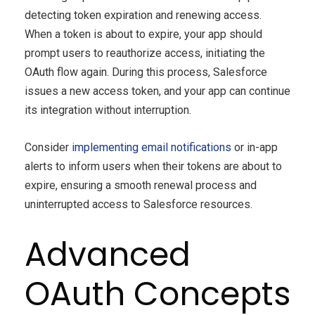
detecting token expiration and renewing access.
When a token is about to expire, your app should
prompt users to reauthorize access, initiating the
OAuth flow again. During this process, Salesforce
issues a new access token, and your app can continue
its integration without interruption.
Consider
implementing email notifications
or in-app
alerts to inform users when their tokens are about to
expire, ensuring a smooth renewal process and
uninterrupted access to Salesforce resources.
Advanced
OAuth Concepts