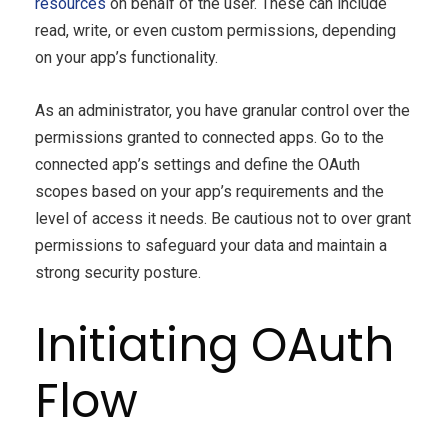
resources
on behalf of the user. These can include
read, write, or even custom permissions, depending
on your app’s functionality.
As an administrator, you have granular control over the
permissions granted to connected apps. Go to the
connected app’s settings and define the OAuth
scopes based on your app’s requirements and the
level of access it needs. Be cautious not to over grant
permissions to safeguard your data and maintain a
strong security posture.
Initiating OAuth
Flow