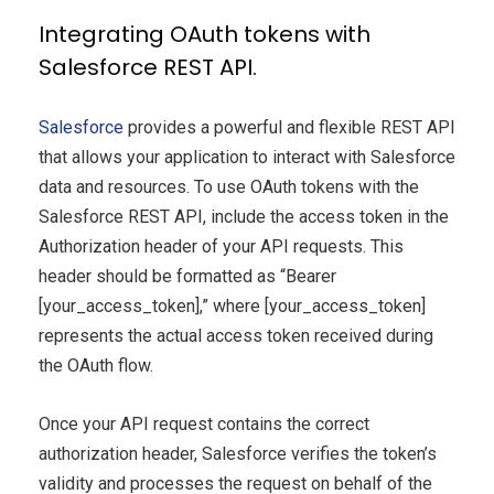
Integrating OAuth tokens with
Salesforce REST API.
Salesforce
provides a powerful and flexible REST API
that allows your application to interact with Salesforce
data and resources. To use OAuth tokens with the
Salesforce REST API, include the access token in the
Authorization header of your API requests. This
header should be formatted as “Bearer
[your_access_token],” where [your_access_token]
represents the actual access token received during
the OAuth flow.
Once your API request contains the correct
authorization header, Salesforce verifies the token’s
validity and processes the request on behalf of the