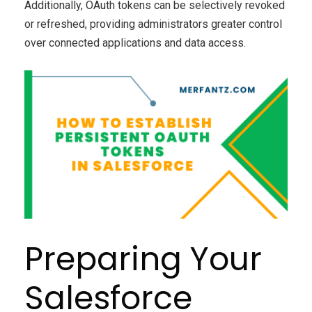
Additionally, OAuth tokens can be selectively revoked
or refreshed, providing administrators greater control
over connected applications and data access.
Preparing Your
Salesforce