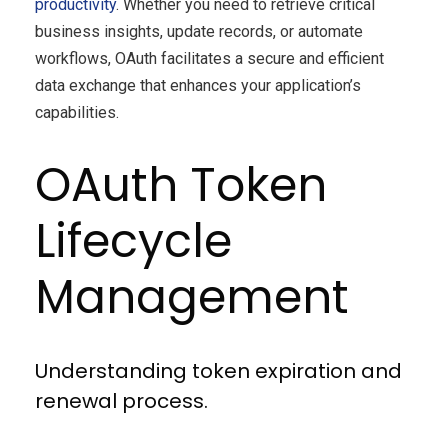
productivity
. Whether you need to retrieve critical
business insights, update records, or automate
workflows, OAuth facilitates a secure and efficient
data exchange that enhances your application’s
capabilities.
OAuth Token
Lifecycle
Management
Understanding token expiration and
renewal process.