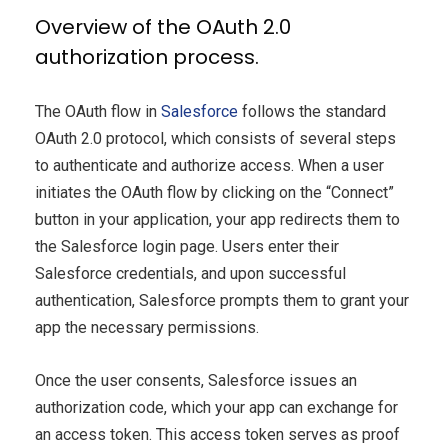
Overview of the OAuth 2.0
authorization process.
The OAuth flow in
Salesforce
follows the standard
OAuth 2.0 protocol, which consists of several steps
to authenticate and authorize access. When a user
initiates the OAuth flow by clicking on the “Connect”
button in your application, your app redirects them to
the Salesforce login page. Users enter their
Salesforce credentials, and upon successful
authentication, Salesforce prompts them to grant your
app the necessary permissions.
Once the user consents, Salesforce issues an
authorization code, which your app can exchange for
an access token. This access token serves as proof