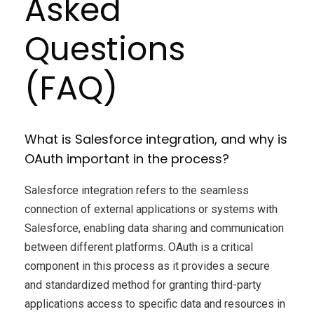
Asked
Questions
(FAQ)
What is Salesforce integration, and why is
OAuth important in the process?
Salesforce integration refers to the seamless
connection of external applications or systems with
Salesforce, enabling data sharing and communication
between different platforms. OAuth is a critical
component in this process as it provides a secure
and standardized method for granting third-party
applications access to specific data and resources in