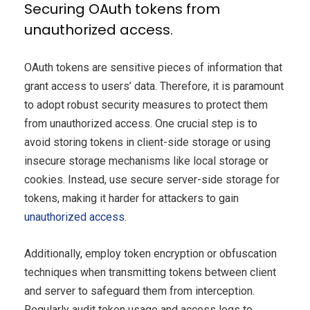
Securing OAuth tokens from
unauthorized access.
OAuth tokens are sensitive pieces of information that
grant access to users’ data. Therefore, it is paramount
to adopt robust security measures to protect them
from unauthorized access. One crucial step is to
avoid storing tokens in client-side storage or using
insecure storage mechanisms like local storage or
cookies. Instead, use secure server-side storage for
tokens, making it harder for attackers to gain
unauthorized access
.
Additionally, employ token encryption or obfuscation
techniques when transmitting tokens between client
and server to safeguard them from interception.
Regularly audit token usage and access logs to