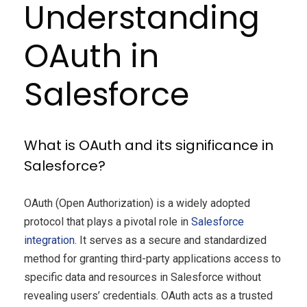
Understanding
OAuth in
Salesforce
What is OAuth and its significance in
Salesforce?
OAuth (Open Authorization) is a widely adopted
protocol that plays a pivotal role in
Salesforce
integration
. It serves as a secure and standardized
method for granting third-party applications access to
specific data and resources in Salesforce without
revealing users’ credentials. OAuth acts as a trusted