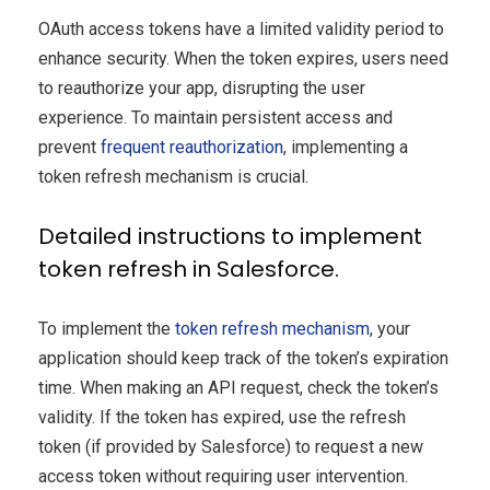
OAuth access tokens have a limited validity period to
enhance security. When the token expires, users need
to reauthorize your app, disrupting the user
experience. To maintain persistent access and
prevent
frequent reauthorization
, implementing a
token refresh mechanism is crucial.
Detailed instructions to implement
token refresh in Salesforce.
To implement the
token refresh mechanism
, your
application should keep track of the token’s expiration
time. When making an API request, check the token’s
validity. If the token has expired, use the refresh
token (if provided by Salesforce) to request a new
access token without requiring user intervention.