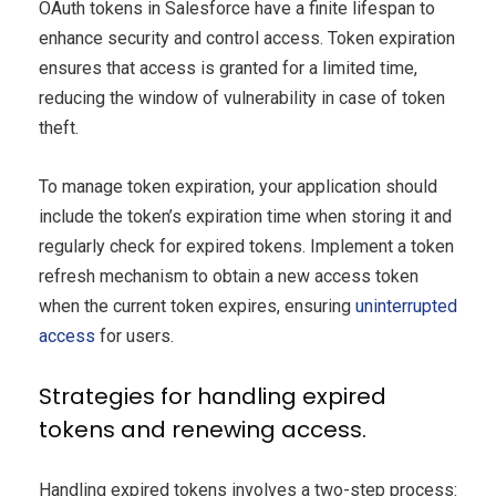
OAuth tokens in Salesforce have a finite lifespan to
enhance security and control access. Token expiration
ensures that access is granted for a limited time,
reducing the window of vulnerability in case of token
theft.
To manage token expiration, your application should
include the token’s expiration time when storing it and
regularly check for expired tokens. Implement a token
refresh mechanism to obtain a new access token
when the current token expires, ensuring
uninterrupted
access
for users.
Strategies for handling expired
tokens and renewing access.
Handling expired tokens involves a two-step process: