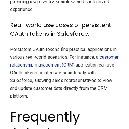
providing users with a seamless and customized
experience.
Real-world use cases of persistent
OAuth tokens in Salesforce.
Persistent OAuth tokens find practical applications in
various real-world scenarios. For instance, a
customer
relationship management (CRM)
application can use
OAuth tokens to integrate seamlessly with
Salesforce, allowing sales representatives to view
and update customer data directly from the CRM
platform.
Frequently