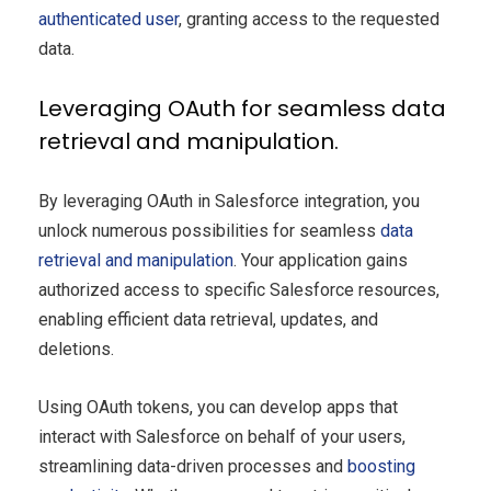
authenticated user
, granting access to the requested
data.
Leveraging OAuth for seamless data
retrieval and manipulation.
By leveraging OAuth in Salesforce integration, you
unlock numerous possibilities for seamless
data
retrieval and manipulation
. Your application gains
authorized access to specific Salesforce resources,
enabling efficient data retrieval, updates, and
deletions.
Using OAuth tokens, you can develop apps that
interact with Salesforce on behalf of your users,
streamlining data-driven processes and
boosting