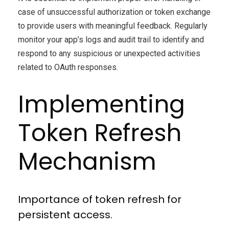
case of unsuccessful authorization or token exchange
to provide users with meaningful feedback. Regularly
monitor your app’s logs and audit trail to identify and
respond to any suspicious or unexpected activities
related to OAuth responses.
Implementing
Token Refresh
Mechanism
Importance of token refresh for
persistent access.