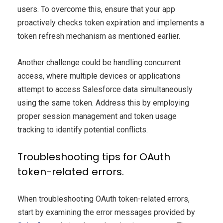
users. To overcome this, ensure that your app
proactively checks token expiration and implements a
token refresh mechanism as mentioned earlier.
Another challenge could be handling concurrent
access, where multiple devices or applications
attempt to access Salesforce data simultaneously
using the same token. Address this by employing
proper session management and token usage
tracking to identify potential conflicts.
Troubleshooting tips for OAuth
token-related errors.
When troubleshooting OAuth token-related errors,
start by examining the error messages provided by