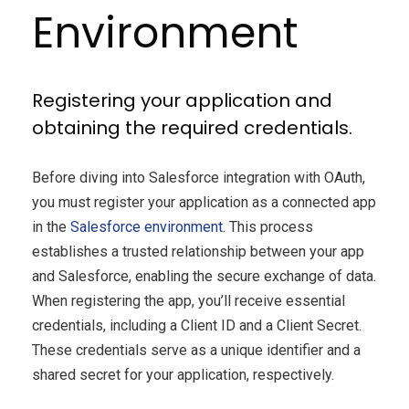
Environment
Registering your application and
obtaining the required credentials.
Before diving into Salesforce integration with OAuth,
you must register your application as a connected app
in the
Salesforce environment
. This process
establishes a trusted relationship between your app
and Salesforce, enabling the secure exchange of data.
When registering the app, you’ll receive essential
credentials, including a Client ID and a Client Secret.
These credentials serve as a unique identifier and a
shared secret for your application, respectively.