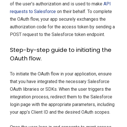
of the user’s authorization and is used to make
API
requests to Salesforce
on their behalf. To complete
the OAuth flow, your app securely exchanges the
authorization code for the access token by sending a
POST request to the Salesforce token endpoint.
Step-by-step guide to initiating the
OAuth flow.
To initiate the OAuth flow in your application, ensure
that you have integrated the necessary Salesforce
OAuth libraries or SDKs. When the user triggers the
integration process, redirect them to the Salesforce
login page with the appropriate parameters, including
your app’s Client ID and the desired OAuth scopes.