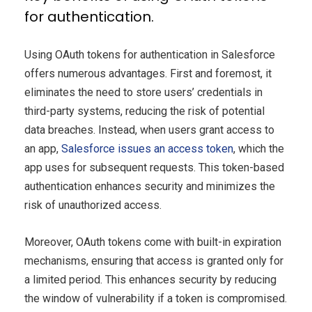
for authentication.
Using OAuth tokens for authentication in Salesforce
offers numerous advantages. First and foremost, it
eliminates the need to store users’ credentials in
third-party systems, reducing the risk of potential
data breaches. Instead, when users grant access to
an app,
Salesforce issues an access token
, which the
app uses for subsequent requests. This token-based
authentication enhances security and minimizes the
risk of unauthorized access.
Moreover, OAuth tokens come with built-in expiration
mechanisms, ensuring that access is granted only for
a limited period. This enhances security by reducing
the window of vulnerability if a token is compromised.