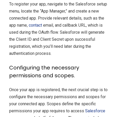
To register your app, navigate to the Salesforce setup
menu, locate the “App Manager,” and create a new
connected app. Provide relevant details, such as the
app name,
contact
email, and callback URL, which is
used during the OAuth flow. Salesforce will generate
the Client ID and Client Secret upon successful
registration, which you’ll need later during the
authentication process.
Configuring the necessary
permissions and scopes.
Once your app is registered, the next crucial step is to
configure the necessary permissions and scopes for
your connected app. Scopes define the specific
permissions your app requires to access
Salesforce