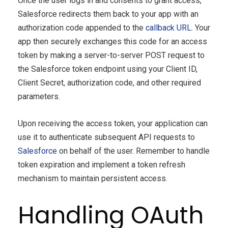
Once the user logs in and consents to grant access,
Salesforce redirects them back to your app with an
authorization code appended to the
callback URL
. Your
app then securely exchanges this code for an access
token by making a server-to-server POST request to
the Salesforce token endpoint using your Client ID,
Client Secret, authorization code, and other required
parameters.
Upon receiving the access token, your application can
use it to authenticate subsequent API requests to
Salesforce
on behalf of the user. Remember to handle
token expiration and implement a token refresh
mechanism to maintain persistent access.
Handling OAuth