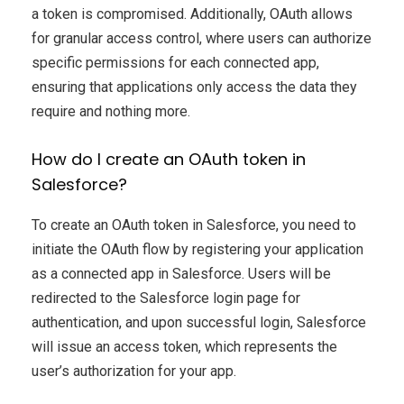
a token is compromised. Additionally, OAuth allows
for granular access control, where users can authorize
specific permissions for each connected app,
ensuring that applications only access the data they
require and nothing more.
How do I create an OAuth token in
Salesforce?
To create an OAuth token in Salesforce, you need to
initiate the OAuth flow by registering your application
as a connected app in Salesforce. Users will be
redirected to the Salesforce login page for
authentication, and upon successful login, Salesforce
will issue an access token, which represents the
user’s authorization for your app.