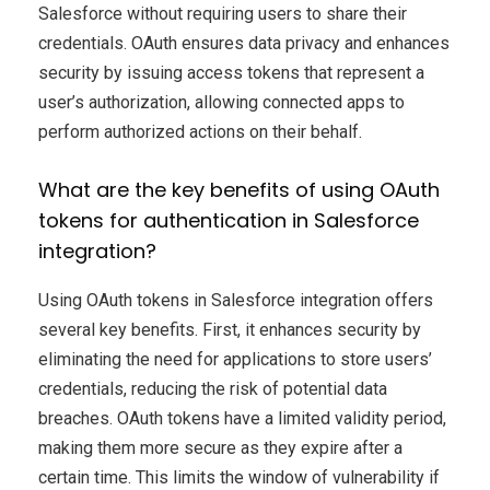
Salesforce without requiring users to share their
credentials. OAuth ensures data privacy and enhances
security by issuing access tokens that represent a
user’s authorization, allowing connected apps to
perform authorized actions on their behalf.
What are the key benefits of using OAuth
tokens for authentication in Salesforce
integration?
Using OAuth tokens in Salesforce integration offers
several key benefits. First, it enhances security by
eliminating the need for applications to store users’
credentials, reducing the risk of potential data
breaches. OAuth tokens have a limited validity period,
making them more secure as they expire after a
certain time. This limits the window of vulnerability if