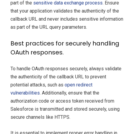
part of the
sensitive data exchange process
. Ensure
that your application validates the authenticity of the
callback URL and never includes sensitive information
as part of the URL query parameters.
Best practices for securely handling
OAuth responses.
To handle OAuth responses securely, always validate
the authenticity of the callback URL to prevent
potential attacks, such as
open redirect
vulnerabilities
. Additionally, ensure that the
authorization code or access token received from
Salesforce is transmitted and stored securely, using
secure channels like HTTPS.
It is essential to implement proper error handling in