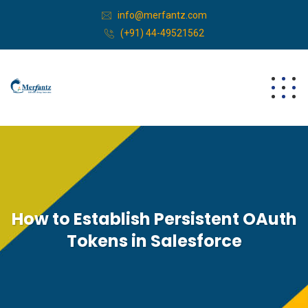
info@merfantz.com
(+91) 44-49521562
How to Establish Persistent OAuth
Tokens in Salesforce