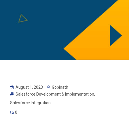
August 1, 2023
Gobinath
Salesforce Development & Implementation
,
Salesforce Integration
0