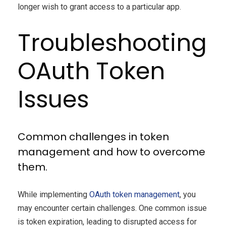
longer wish to grant access to a particular app.
Troubleshooting
OAuth Token
Issues
Common challenges in token
management and how to overcome
them.
While implementing
OAuth token management
, you
may encounter certain challenges. One common issue
is token expiration, leading to disrupted access for