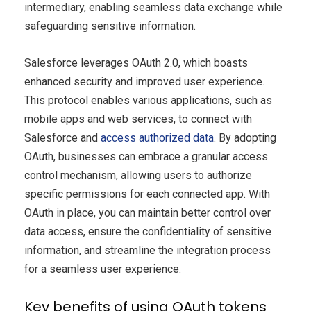
intermediary, enabling seamless data exchange while
safeguarding sensitive information.
Salesforce leverages OAuth 2.0, which boasts
enhanced security and improved user experience.
This protocol enables various applications, such as
mobile apps and web services, to connect with
Salesforce and
access authorized data
. By adopting
OAuth, businesses can embrace a granular access
control mechanism, allowing users to authorize
specific permissions for each connected app. With
OAuth in place, you can maintain better control over
data access, ensure the confidentiality of sensitive
information, and streamline the integration process
for a seamless user experience.
Key benefits of using OAuth tokens