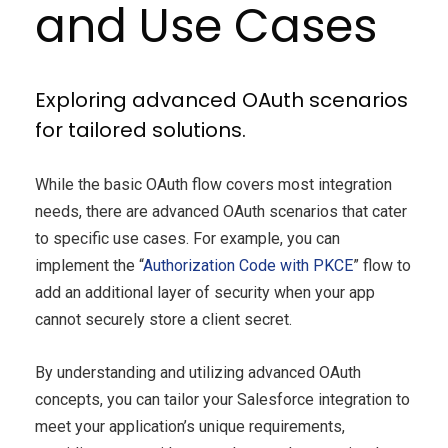
and Use Cases
Exploring advanced OAuth scenarios
for tailored solutions.
While the basic OAuth flow covers most integration
needs, there are advanced OAuth scenarios that cater
to specific use cases. For example, you can
implement the “
Authorization Code with PKCE
” flow to
add an additional layer of security when your app
cannot securely store a client secret.
By understanding and utilizing advanced OAuth
concepts, you can tailor your Salesforce integration to
meet your application’s unique requirements,