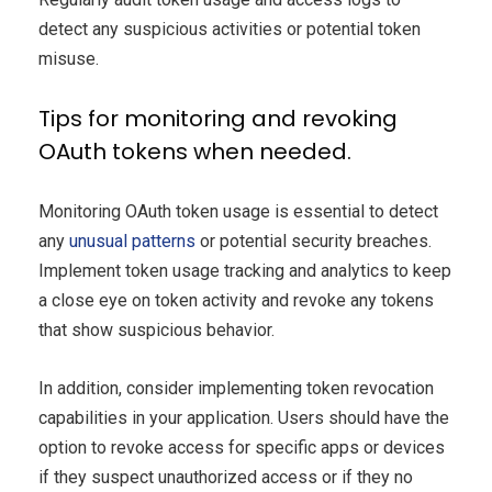
detect any suspicious activities or potential token
misuse.
Tips for monitoring and revoking
OAuth tokens when needed.
Monitoring OAuth token usage is essential to detect
any
unusual patterns
or potential security breaches.
Implement token usage tracking and analytics to keep
a close eye on token activity and revoke any tokens
that show suspicious behavior.
In addition, consider implementing token revocation
capabilities in your application. Users should have the
option to revoke access for specific apps or devices
if they suspect unauthorized access or if they no