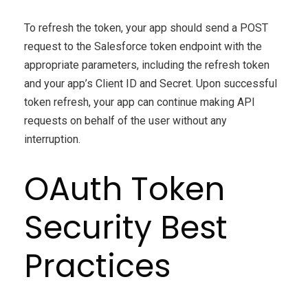
To refresh the token, your app should send a POST
request to the Salesforce token endpoint with the
appropriate parameters, including the refresh token
and your app’s Client ID and Secret. Upon successful
token refresh, your app can continue making API
requests on behalf of the user without any
interruption.
OAuth Token
Security Best
Practices