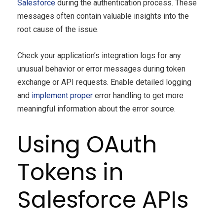
Salesforce
during the authentication process. These
messages often contain valuable insights into the
root cause of the issue.
Check your application’s integration logs for any
unusual behavior or error messages during token
exchange or API requests. Enable detailed logging
and
implement proper
error handling to get more
meaningful information about the error source.
Using OAuth
Tokens in
Salesforce APIs