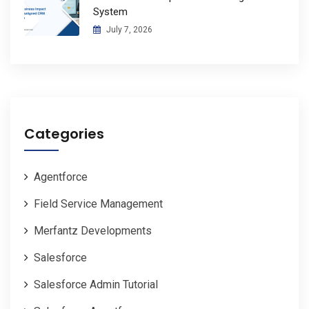
System
July 7, 2026
Categories
Agentforce
Field Service Management
Merfantz Developments
Salesforce
Salesforce Admin Tutorial