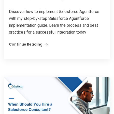
Discover how to implement Salesforce Agentforce
with my step-by-step Salesforce Agentforce
implementation guide. Learn the process and best
practices for a successful integration today
Continue Reading