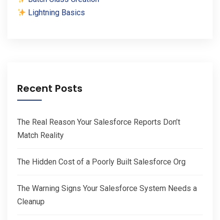
Lightning Basics
Recent Posts
The Real Reason Your Salesforce Reports Don’t
Match Reality
The Hidden Cost of a Poorly Built Salesforce Org
The Warning Signs Your Salesforce System Needs a
Cleanup