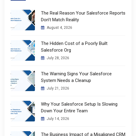
The Real Reason Your Salesforce Reports
Don’t Match Reality
August 4, 2026
The Hidden Cost of a Poorly Built
Salesforce Org
July 28, 2026
The Warning Signs Your Salesforce
System Needs a Cleanup
July 21, 2026
Why Your Salesforce Setup Is Slowing
Down Your Entire Team
July 14, 2026
The Business Impact of a Misaligned CRM