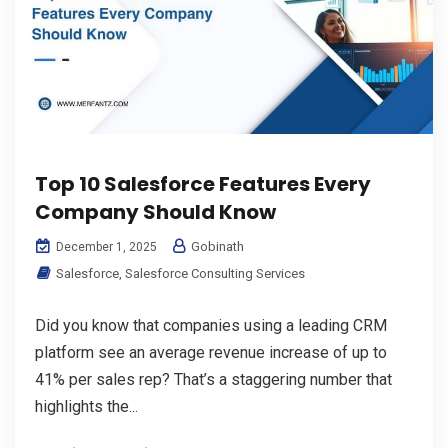
Top 10 Salesforce Features Every
Company Should Know
Gobinath
December 1, 2025
Salesforce
,
Salesforce Consulting Services
Did you know that companies using a leading CRM
platform see an average revenue increase of up to
41% per sales rep? That’s a staggering number that
highlights the...