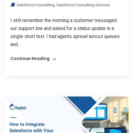
Salesforce Consulting
,
Salesforce Consulting Services
I still remember the morning a customer messaged
our support line and asked for a status update in a
single short text. I had agents spread across queues
and...
Continue Reading