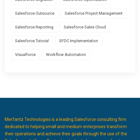
Salesforce Outsource
Salesforce Project Management
Salesforce Reporting
Salesforce Sales Cloud
Salesforce Tutorial
SFDC Implementation
Visualforce
Workflow Automation
Merfantz Technologies is a leading Salesforce consulting firm
dedicated to helping small and medium enterprises transform
their operations and achieve their goals through the use of the