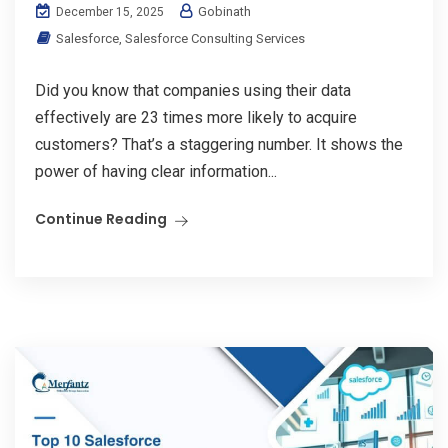
Gobinath
December 15, 2025
Salesforce
,
Salesforce Consulting Services
Did you know that companies using their data
effectively are 23 times more likely to acquire
customers? That’s a staggering number. It shows the
power of having clear information...
Continue Reading