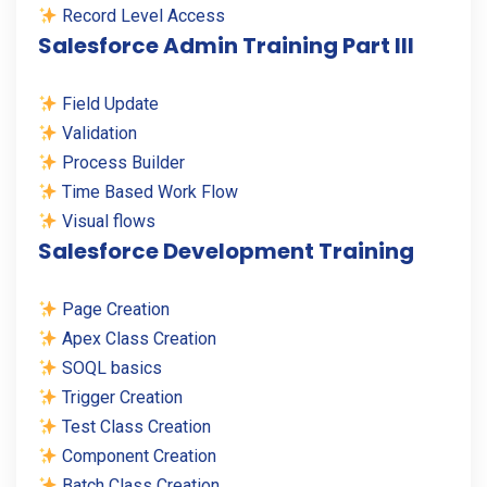
Record Level Access
Salesforce Admin Training Part III
Field Update
Validation
Process Builder
Time Based Work Flow
Visual flows
Salesforce Development Training
Page Creation
Apex Class Creation
SOQL basics
Trigger Creation
Test Class Creation
Component Creation
Batch Class Creation