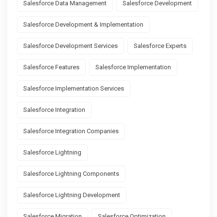
Salesforce Data Management
Salesforce Development
Salesforce Development & Implementation
Salesforce Development Services
Salesforce Experts
Salesforce Features
Salesforce Implementation
Salesforce Implementation Services
Salesforce Integration
Salesforce Integration Companies
Salesforce Lightning
Salesforce Lightning Components
Salesforce Lightning Development
Salesforce Migration
Salesforce Optimization