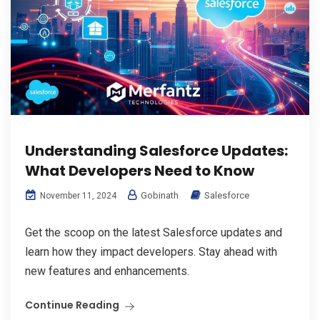
Understanding Salesforce Updates:
What Developers Need to Know
Gobinath
Salesforce
November 11, 2024
Get the scoop on the latest Salesforce updates and
learn how they impact developers. Stay ahead with
new features and enhancements.
Continue Reading