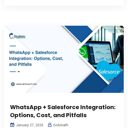
WhatsApp + Salesforce Integration:
Options, Cost, and Pitfalls
Gobinath
January 27, 2026