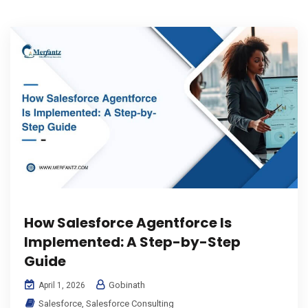
How Salesforce Agentforce Is
Implemented: A Step-by-Step
Guide
Gobinath
April 1, 2026
Salesforce
,
Salesforce Consulting