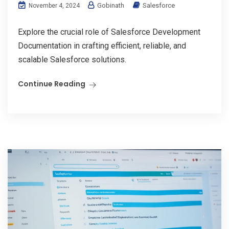
Gobinath
Salesforce
November 4, 2024
Explore the crucial role of Salesforce Development
Documentation in crafting efficient, reliable, and
scalable Salesforce solutions.
Continue Reading