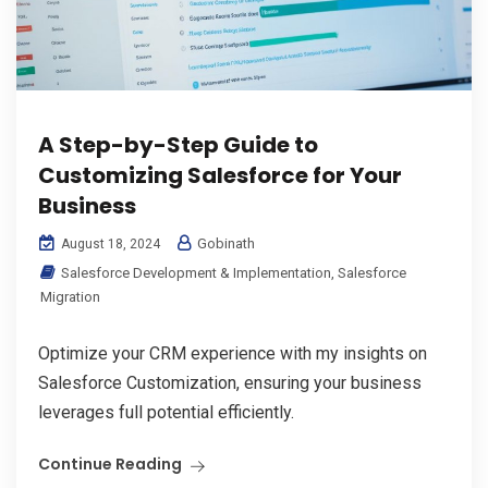
A Step-by-Step Guide to
Customizing Salesforce for Your
Business
Gobinath
August 18, 2024
Salesforce Development & Implementation
,
Salesforce
Migration
Optimize your CRM experience with my insights on
Salesforce Customization, ensuring your business
leverages full potential efficiently.
Continue Reading