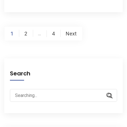
Posts
1
2
4
Next
…
pagination
Search
Search
for: