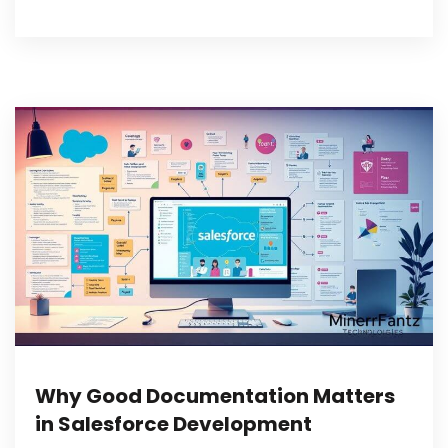
Why Good Documentation Matters
in Salesforce Development