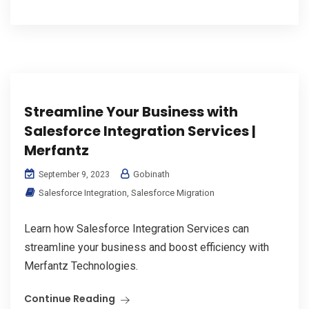
Streamline Your Business with
Salesforce Integration Services |
Merfantz
Gobinath
September 9, 2023
Salesforce Integration
,
Salesforce Migration
Learn how Salesforce Integration Services can
streamline your business and boost efficiency with
Merfantz Technologies.
Continue Reading