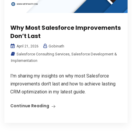
Why Most Salesforce Improvements
Don’t Last
Gobinath
April 21, 2026
Salesforce Consulting Services
,
Salesforce Development &
Implementation
I'm sharing my insights on why most Salesforce
improvements don't last and how to achieve lasting
CRM optimization in my latest guide.
Continue Reading