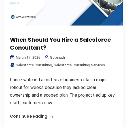
When Should You Hire a Salesforce
Consultant?
Gobinath
March 17, 2026
Salesforce Consulting
,
Salesforce Consulting Services
I once watched a mid-size business stall a major
rollout for weeks because they lacked clear
ownership and a scoped plan. The project tied up key
staff, customers saw...
Continue Reading