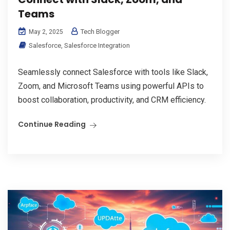
Teams
Tech Blogger
May 2, 2025
Salesforce
,
Salesforce Integration
Seamlessly connect Salesforce with tools like Slack,
Zoom, and Microsoft Teams using powerful APIs to
boost collaboration, productivity, and CRM efficiency.
Continue Reading