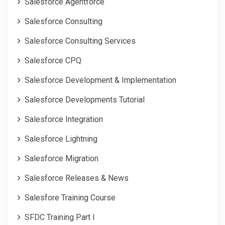
Salesforce Agentforce
Salesforce Consulting
Salesforce Consulting Services
Salesforce CPQ
Salesforce Development & Implementation
Salesforce Developments Tutorial
Salesforce Integration
Salesforce Lightning
Salesforce Migration
Salesforce Releases & News
Salesfore Training Course
SFDC Training Part I