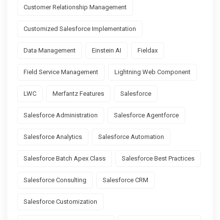
Customer Relationship Management
Customized Salesforce Implementation
Data Management
Einstein AI
Fieldax
Field Service Management
Lightning Web Component
LWC
Merfantz Features
Salesforce
Salesforce Administration
Salesforce Agentforce
Salesforce Analytics
Salesforce Automation
Salesforce Batch Apex Class
Salesforce Best Practices
Salesforce Consulting
Salesforce CRM
Salesforce Customization