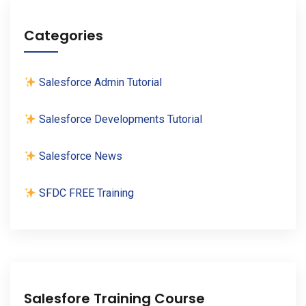
Categories
Salesforce Admin Tutorial
Salesforce Developments Tutorial
Salesforce News
SFDC FREE Training
Salesfore Training Course