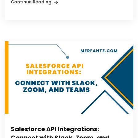
Continue Reading
Salesforce API Integrations:
Connect with Slack, Zoom, and