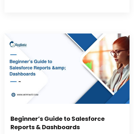
Beginner’s Guide to Salesforce
Reports & Dashboards