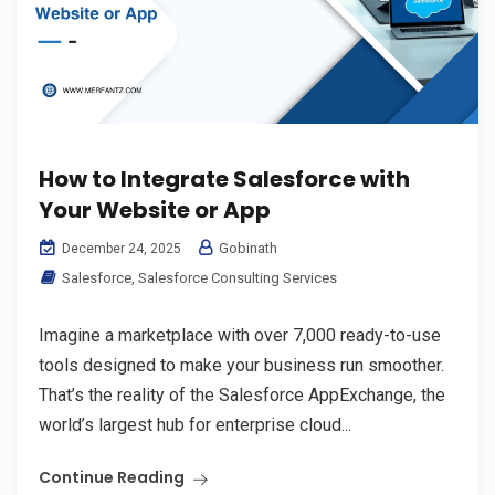
How to Integrate Salesforce with
Your Website or App
Gobinath
December 24, 2025
Salesforce
,
Salesforce Consulting Services
Imagine a marketplace with over 7,000 ready-to-use
tools designed to make your business run smoother.
That’s the reality of the Salesforce AppExchange, the
world’s largest hub for enterprise cloud...
Continue Reading