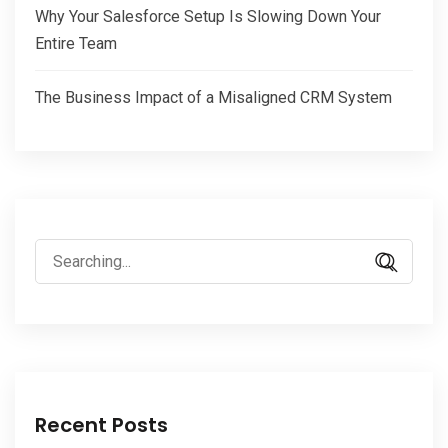
Why Your Salesforce Setup Is Slowing Down Your
Entire Team
The Business Impact of a Misaligned CRM System
Search
for:
Recent Posts