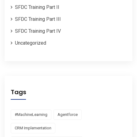
SFDC Training Part II
SFDC Training Part III
SFDC Training Part IV
Uncategorized
Tags
#MachineLearning
Agentforce
CRM Implementation