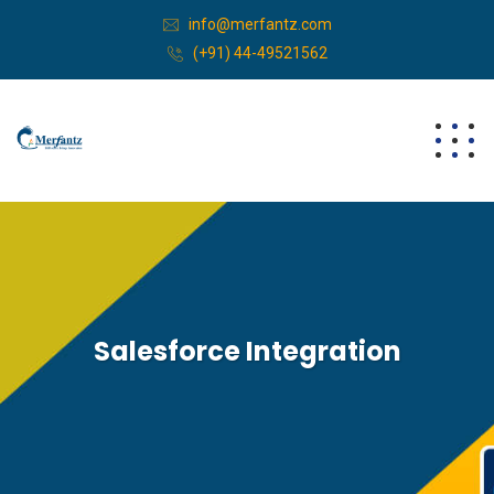
info@merfantz.com
(+91) 44-49521562
Salesforce Integration