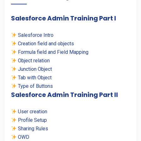
Salesforce Admin Training Part I
Salesforce Intro
Creation field and objects
Formula field and Field Mapping
Object relation
Junction Object
Tab with Object
Type of Buttons
Salesforce Admin Training Part II
User creation
Profile Setup
Sharing Rules
OWD