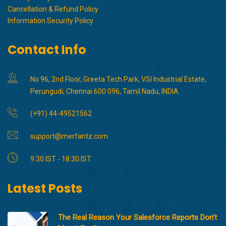
Cancellation & Refund Policy
Information Security Policy
Contact Info
No 96, 2nd Floor, Greeta Tech Park, VSI Industrial Estate,
Perungudi, Chennai 600 096, Tamil Nadu, INDIA
(+91) 44-49521562
support@merfantz.com
9:30 IST - 18:30 IST
Latest Posts
The Real Reason Your Salesforce Reports Don’t