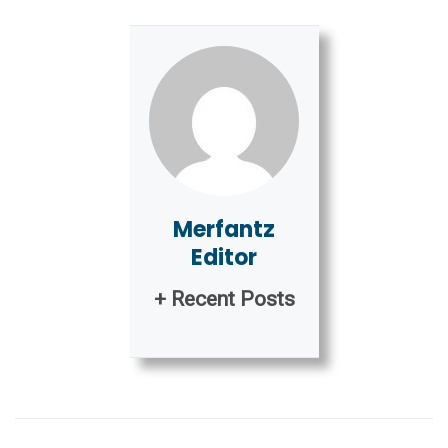
Merfantz
Editor
+ Recent Posts