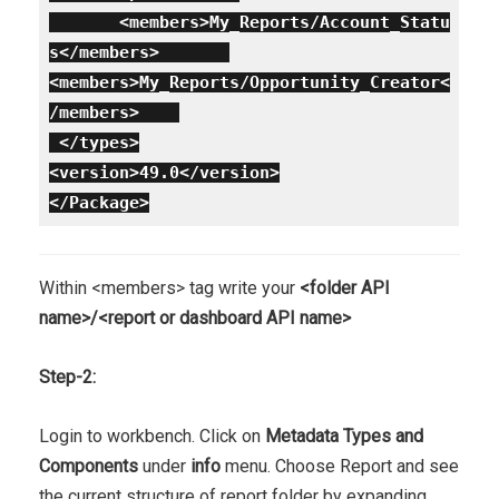
<members>My_Reports/Account_Statu
s</members>
<members>My_Reports/Opportunity_Creator<
/members>
</types>
<version>49.0</version>
</Package>
Within <members> tag write your
<folder API
name>/<report or dashboard API name>
Step-2:
Login to workbench. Click on
Metadata Types and
Components
under
info
menu. Choose Report and see
the current structure of report folder by expanding