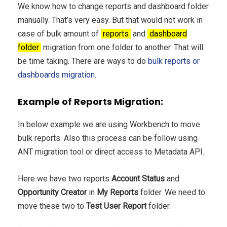
We know how to change reports and dashboard folder
manually. That’s very easy. But that would not work in
case of bulk amount of
reports
and
dashboard
folder
migration from one folder to another. That will
be time taking. There are ways to do
bulk reports or
dashboards migration
.
Example of Reports Migration:
In below example we are using Workbench to move
bulk reports. Also this process can be follow using
ANT migration tool or direct access to Metadata API.
Here we have two reports
Account Status
and
Opportunity Creator
in
My Reports
folder. We need to
move these two to
Test User Report
folder.