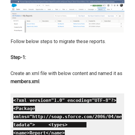
Follow below steps to migrate these reports.
Step-1:
Create an xml file with below content and named it as
members.xml
.
<?xml version="1.0" encoding="UTF-8"?>
<Package
xmlns="http://soap.sforce.com/2006/04/me
tadata">
<types>
<name>Report</name>