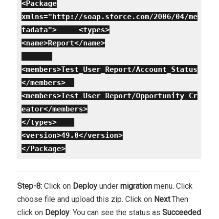
<Package
xmlns="http://soap.sforce.com/2006/04/me
tadata">
<types>
<name>Report</name>
<members>Test_User_Report/Account_Status
</members>
<members>Test_User_Report/Opportunity_Cr
eator</members>
</types>
<version>49.0</version>
</Package>
Step-8:
Click on
Deploy
under
migration
menu. Click
choose file and upload this zip. Click on
Next
.Then
click on
Deploy
. You can see the status as
Succeeded