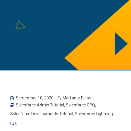
September 10, 2020
Merfantz Editor
Salesforce Admin Tutorial
,
Salesforce CPQ
,
Salesforce Developments Tutorial
,
Salesforce Lightning
0