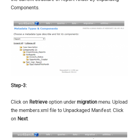
Components.
Step-3:
Click on
Retrieve
option under
migration
menu. Upload
the members.xml file to Unpackaged Manifest. Click
on
Next
.