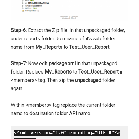
Step-6:
Extract the Zip file. In that unpackaged folder,
under reports folder do rename of it’s sub folder
name from
My_Reports
to
Test_User_Report
.
Step-7:
Now edit
package.xml
in that unpackaged
folder. Replace
My_Reports
to
Test_User_Report
in
<members> tag. Then zip the
unpackaged
folder
again.
Within <members> tag replace the current folder
name to destination folder API name.
<?xml version="1.0" encoding="UTF-8"?>