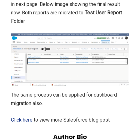
in next page. Below image showing the final result
now. Both reports are migrated to
Test User Report
Folder.
The same process can be applied for dashboard
migration also.
Click here
to view more Salesforce blog post.
Author Bio