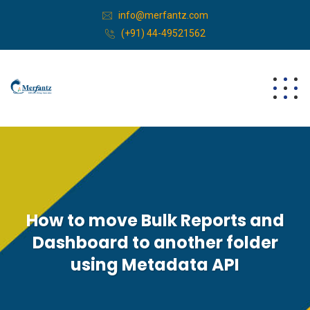
info@merfantz.com
(+91) 44-49521562
How to move Bulk Reports and
Dashboard to another folder
using Metadata API