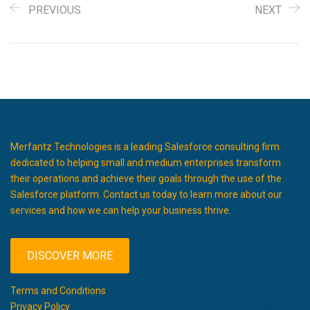
PREVIOUS
NEXT
Merfantz Technologies is a leading Salesforce consulting firm
dedicated to helping small and medium enterprises transform
their operations and achieve their goals through the use of the
Salesforce platform. Contact us today to learn more about our
services and how we can help your business thrive.
DISCOVER MORE
Terms and Conditions
Privacy Policy