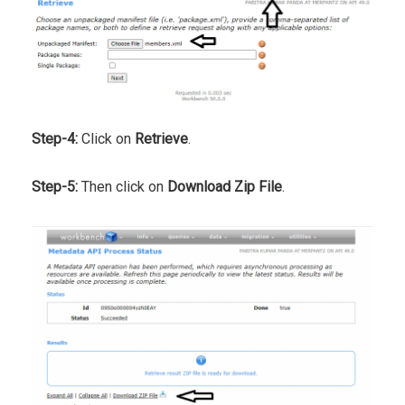
Step-4:
Click on
Retrieve
.
Step-5:
Then click on
Download Zip File
.