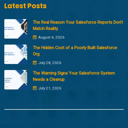
Latest Posts
The Real Reason Your Salesforce Reports Don’t
Match Reality
August 4, 2026
The Hidden Cost of a Poorly Built Salesforce
Org
July 28, 2026
The Warning Signs Your Salesforce System
Needs a Cleanup
July 21, 2026
Copyright @2023 Merfantz Technologies, All rights reserved