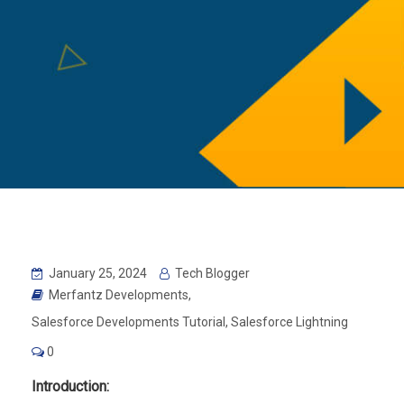
January 25, 2024
Tech Blogger
Merfantz Developments
,
Salesforce Developments Tutorial
,
Salesforce Lightning
0
Introduction: