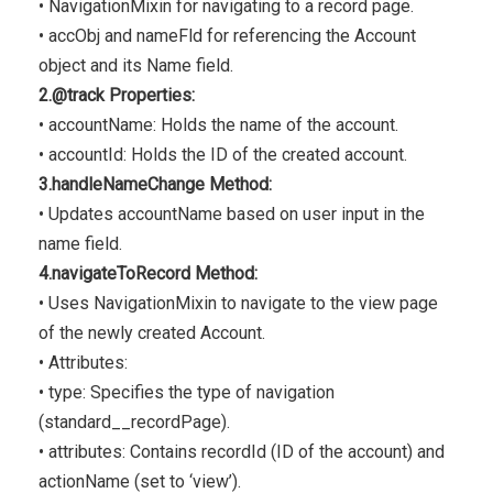
• NavigationMixin for navigating to a record page.
• accObj and nameFld for referencing the Account
object and its Name field.
2.@track Properties:
• accountName: Holds the name of the account.
• accountId: Holds the ID of the created account.
3.handleNameChange Method:
• Updates accountName based on user input in the
name field.
4.navigateToRecord Method:
• Uses NavigationMixin to navigate to the view page
of the newly created Account.
• Attributes:
• type: Specifies the type of navigation
(standard__recordPage).
• attributes: Contains recordId (ID of the account) and
actionName (set to ‘view’).