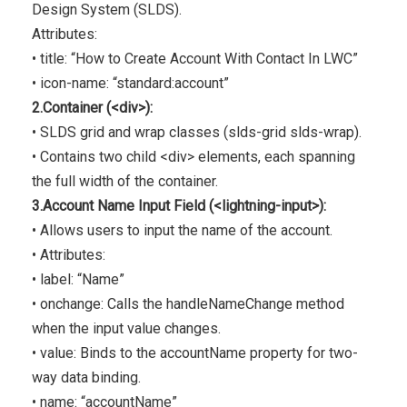
Design System (SLDS).
Attributes:
• title: “How to Create Account With Contact In LWC”
• icon-name: “standard:account”
2.Container (<div>):
• SLDS grid and wrap classes (slds-grid slds-wrap).
• Contains two child <div> elements, each spanning
the full width of the container.
3.Account Name Input Field (<lightning-input>):
• Allows users to input the name of the account.
• Attributes:
• label: “Name”
• onchange: Calls the handleNameChange method
when the input value changes.
• value: Binds to the accountName property for two-
way data binding.
• name: “accountName”