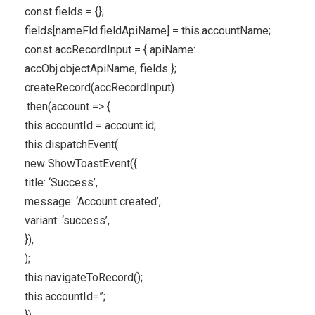
const fields = {};
fields[nameFld.fieldApiName] = this.accountName;
const accRecordInput = { apiName:
accObj.objectApiName, fields };
createRecord(accRecordInput)
.then(account => {
this.accountId = account.id;
this.dispatchEvent(
new ShowToastEvent({
title: ‘Success’,
message: ‘Account created’,
variant: ‘success’,
}),
);
this.navigateToRecord();
this.accountId=”;