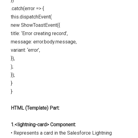
})
.catch(error => {
this.dispatchEvent(
new ShowToastEvent({
title: ‘Error creating record’,
message: error.body.message,
variant: ‘error’,
}),
);
});
}
}
HTML (Template) Part:
1.<lightning-card> Component:
• Represents a card in the Salesforce Lightning