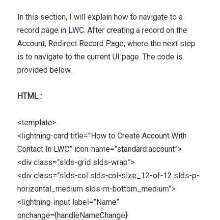
In this section, I will explain how to navigate to a
record page in
LWC
. After creating a record on the
Account, Redirect Record Page, where the next step
is to navigate to the current UI page. The code is
provided below.
HTML :
<template>
<lightning-card title=”How to Create Account With
Contact In LWC” icon-name=”standard:account”>
<div class=”slds-grid slds-wrap”>
<div class=”slds-col slds-col-size_12-of-12 slds-p-
horizontal_medium slds-m-bottom_medium”>
<lightning-input label=”Name”
onchange={handleNameChange}