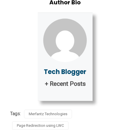
Author Bio
Tech Blogger
+ Recent Posts
Tags:
Merfantz Technologies
Page Redirection using LWC