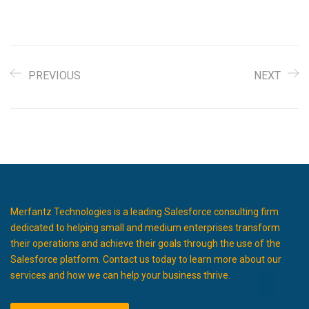
PREVIOUS
NEXT
Merfantz Technologies is a leading Salesforce consulting firm
dedicated to helping small and medium enterprises transform
their operations and achieve their goals through the use of the
Salesforce platform. Contact us today to learn more about our
services and how we can help your business thrive.