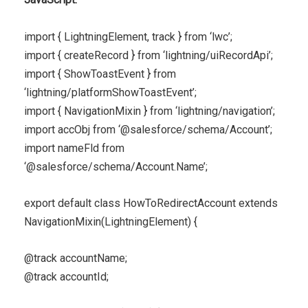
import { LightningElement, track } from ‘lwc’;
import { createRecord } from ‘lightning/uiRecordApi’;
import { ShowToastEvent } from
‘lightning/platformShowToastEvent’;
import { NavigationMixin } from ‘lightning/navigation’;
import accObj from ‘@salesforce/schema/Account’;
import nameFld from
‘@salesforce/schema/Account.Name’;
export default class HowToRedirectAccount extends
NavigationMixin(LightningElement) {
@track accountName;
@track accountId;