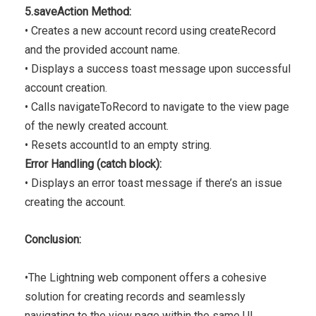
5.saveAction Method:
• Creates a new account record using createRecord
and the provided account name.
• Displays a success toast message upon successful
account creation.
• Calls navigateToRecord to navigate to the view page
of the newly created account.
• Resets accountId to an empty string.
Error Handling (catch block):
• Displays an error toast message if there’s an issue
creating the account.
Conclusion:
•The Lightning web component offers a cohesive
solution for creating records and seamlessly
navigating to the view page within the same UI,