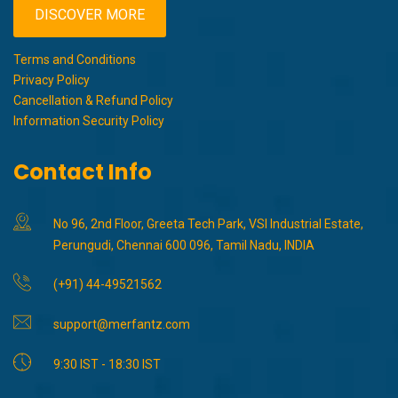
DISCOVER MORE
Terms and Conditions
Privacy Policy
Cancellation & Refund Policy
Information Security Policy
Contact Info
No 96, 2nd Floor, Greeta Tech Park, VSI Industrial Estate,
Perungudi, Chennai 600 096, Tamil Nadu, INDIA
(+91) 44-49521562
support@merfantz.com
9:30 IST - 18:30 IST