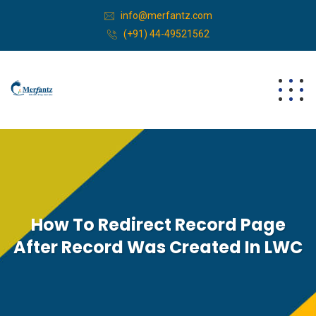
info@merfantz.com
(+91) 44-49521562
How To Redirect Record Page
After Record Was Created In LWC