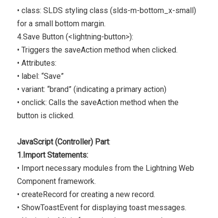
• class: SLDS styling class (slds-m-bottom_x-small)
for a small bottom margin.
4.Save Button (<lightning-button>):
• Triggers the saveAction method when clicked.
• Attributes:
• label: “Save”
• variant: “brand” (indicating a primary action)
• onclick: Calls the saveAction method when the
button is clicked.
JavaScript (Controller) Part
:
1.Import Statements:
• Import necessary modules from the Lightning Web
Component framework.
• createRecord for creating a new record.
• ShowToastEvent for displaying toast messages.