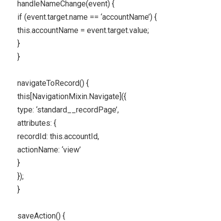
handleNameChange(event) {
if (event.target.name == ‘accountName’) {
this.accountName = event.target.value;
}
}
navigateToRecord() {
this[NavigationMixin.Navigate]({
type: ‘standard__recordPage’,
attributes: {
recordId: this.accountId,
actionName: ‘view’
}
});
}
saveAction() {