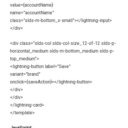
value={accountName}
name=”accountName”
class=”slds-m-bottom_x-small”></lightning-input>
</div>
<div class=”slds-col slds-col-size_12-of-12 slds-p-
horizontal_medium slds-m-bottom_medium slds-p-
top_medium”>
<lightning-button label=”Save”
variant=”brand”
onclick={saveAction}></lightning-button>
</div>
</div>
</lightning-card>
</template>
JavaScript: