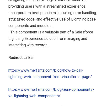
providing users with a streamlined experience.
•Incorporates best practices, including error handling,
structured code, and effective use of Lightning base
components and modules.
• This component is a valuable part of a Salesforce
Lightning Experience solution for managing and
interacting with records.
Redirect Links :
https://www.merfantz.com/blog/how-to-call-
lightning-web-component-from-visualforce-page/
https://www.merfantz.com/blog/aura-components-
vs-lightning-web-components/