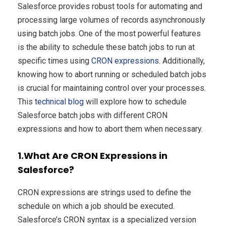
Salesforce provides robust tools for automating and
processing large volumes of records asynchronously
using batch jobs. One of the most powerful features
is the ability to schedule these batch jobs to run at
specific times using
CRON expressions
. Additionally,
knowing how to abort running or scheduled batch jobs
is crucial for maintaining control over your processes.
This
technical blog
will explore how to schedule
Salesforce batch jobs with different CRON
expressions and how to abort them when necessary.
1.What Are CRON Expressions in
Salesforce?
CRON expressions are strings used to define the
schedule on which a job should be executed.
Salesforce’s CRON syntax is a specialized version