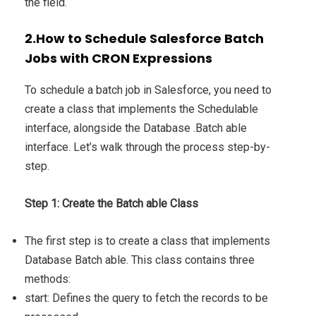
the field.
2.How to Schedule Salesforce Batch
Jobs with CRON Expressions
To schedule a batch job in Salesforce, you need to
create a class that implements the Schedulable
interface, alongside the Database .Batch able
interface. Let’s walk through the process step-by-
step.
Step 1: Create the Batch able Class
The first step is to create a class that implements
Database Batch able. This class contains three
methods:
start: Defines the query to fetch the records to be