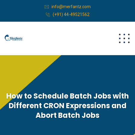
info@merfantz.com
(+91) 44-49521562
How to Schedule Batch Jobs with
Different CRON Expressions and
Abort Batch Jobs