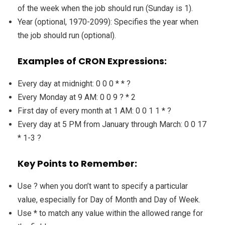
of the week when the job should run (Sunday is 1).
Year (optional, 1970-2099): Specifies the year when
the job should run (optional).
Examples of CRON Expressions:
Every day at midnight: 0 0 0 * * ?
Every Monday at 9 AM: 0 0 9 ? * 2
First day of every month at 1 AM: 0 0 1 1 * ?
Every day at 5 PM from January through March: 0 0 17
* 1-3 ?
Key Points to Remember:
Use ? when you don’t want to specify a particular
value, especially for Day of Month and Day of Week.
Use * to match any value within the allowed range for