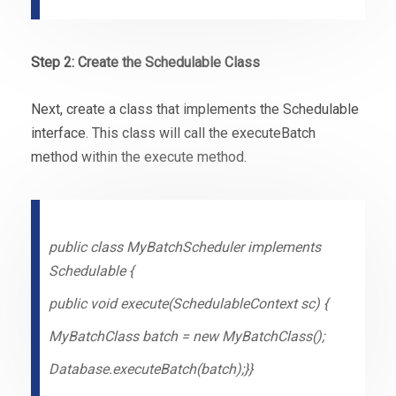
Step 2: Create the Schedulable Class
Next, create a class that implements the Schedulable
interface. This class will call the executeBatch
method within the execute method.
public class MyBatchScheduler implements
Schedulable {
public void execute(SchedulableContext sc) {
MyBatchClass batch = new MyBatchClass();
Database.executeBatch(batch);}}