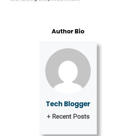
Author Bio
Tech Blogger
+ Recent Posts