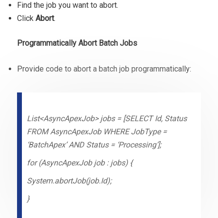
Find the job you want to abort.
Click
Abort
.
Programmatically Abort Batch Jobs
Provide code to abort a batch job programmatically:
List<AsyncApexJob> jobs = [SELECT Id, Status
FROM AsyncApexJob WHERE JobType =
‘BatchApex’ AND Status = ‘Processing’];
for (AsyncApexJob job : jobs) {
System.abortJob(job.Id);
}