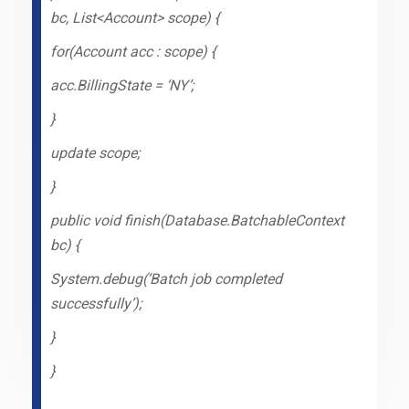
bc, List<Account> scope) {
for(Account acc : scope) {
acc.BillingState = ‘NY’;
}
update scope;
}
public void finish(Database.BatchableContext
bc) {
System.debug(‘Batch job completed
successfully’);
}
}