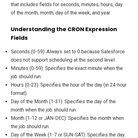
that includes fields for seconds, minutes, hours, day
of the month, month, day of the week, and year.
Understanding the CRON Expression
Fields
Seconds (0-59): Always set to 0 because Salesforce
does not support scheduling at the second level.
Minutes (0-59): Specifies the exact minute when the
job should run.
Hours (0-23): Specifies the hour of the day (in 24-hour
format).
Day of the Month (1-31): Specifies the day of the
month when the job should run.
Month (1-12 or JAN-DEC): Specifies the month when
the job should run.
Day of the Week (1-7 or SUN-SAT): Specifies the day