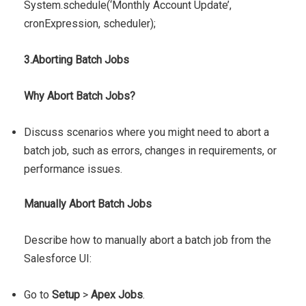
System.schedule(‘Monthly Account Update’,
cronExpression, scheduler);
3.Aborting Batch Jobs
Why Abort Batch Jobs?
Discuss scenarios where you might need to abort a
batch job, such as errors, changes in requirements, or
performance issues.
Manually Abort Batch Jobs
Describe how to manually abort a batch job from the
Salesforce UI:
Go to
Setup
>
Apex Jobs
.