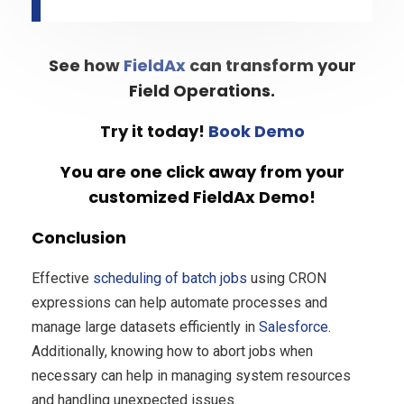
See how
FieldAx
can transform your
Field Operations.
Try it today!
Book Demo
You are one click away from your
customized FieldAx Demo!
Conclusion
Effective
scheduling of batch jobs
using CRON
expressions can help automate processes and
manage large datasets efficiently in
Salesforce.
Additionally, knowing how to abort jobs when
necessary can help in managing system resources
and handling unexpected issues.