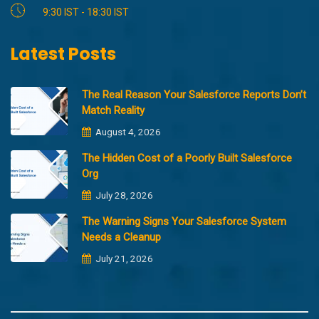
9:30 IST - 18:30 IST
Latest Posts
The Real Reason Your Salesforce Reports Don’t
Match Reality
August 4, 2026
The Hidden Cost of a Poorly Built Salesforce
Org
July 28, 2026
The Warning Signs Your Salesforce System
Needs a Cleanup
July 21, 2026