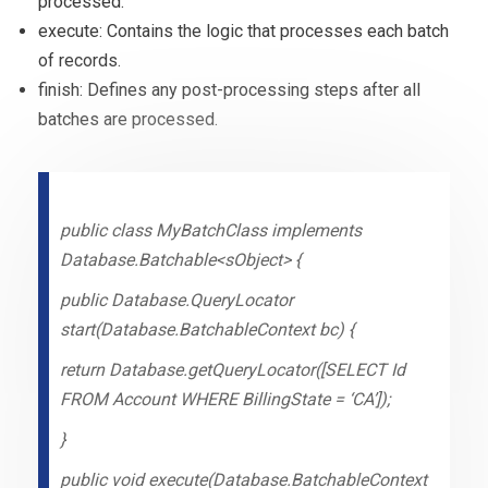
processed.
execute: Contains the logic that processes each batch
of records.
finish: Defines any post-processing steps after all
batches are processed.
public class MyBatchClass implements
Database.Batchable<sObject> {
public Database.QueryLocator
start(Database.BatchableContext bc) {
return Database.getQueryLocator([SELECT Id
FROM Account WHERE BillingState = ‘CA’]);
}
public void execute(Database.BatchableContext