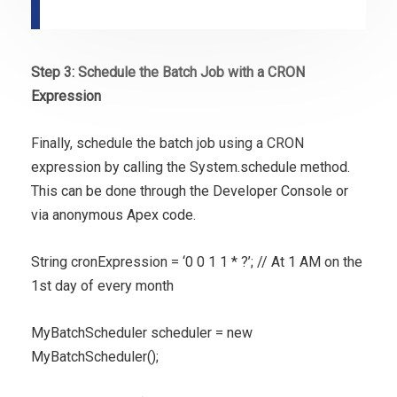
Step 3: Schedule the Batch Job with a CRON
Expression
Finally, schedule the batch job using a CRON
expression by calling the System.schedule method.
This can be done through the Developer Console or
via anonymous Apex code.
String cronExpression = ‘0 0 1 1 * ?’; // At 1 AM on the
1st day of every month
MyBatchScheduler scheduler = new
MyBatchScheduler();