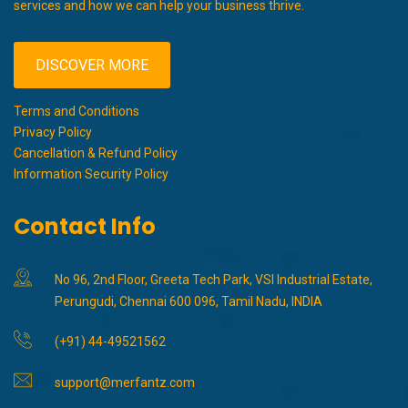
services and how we can help your business thrive.
DISCOVER MORE
Terms and Conditions
Privacy Policy
Cancellation & Refund Policy
Information Security Policy
Contact Info
No 96, 2nd Floor, Greeta Tech Park, VSI Industrial Estate,
Perungudi, Chennai 600 096, Tamil Nadu, INDIA
(+91) 44-49521562
support@merfantz.com