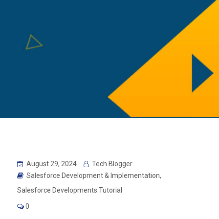
August 29, 2024
Tech Blogger
Salesforce Development & Implementation
,
Salesforce Developments Tutorial
0