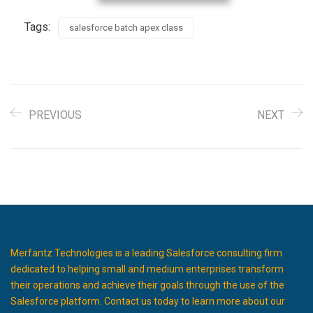
Tags:
salesforce batch apex class
PREVIOUS
NEXT
Merfantz Technologies is a leading Salesforce consulting firm
dedicated to helping small and medium enterprises transform
their operations and achieve their goals through the use of the
Salesforce platform. Contact us today to learn more about our