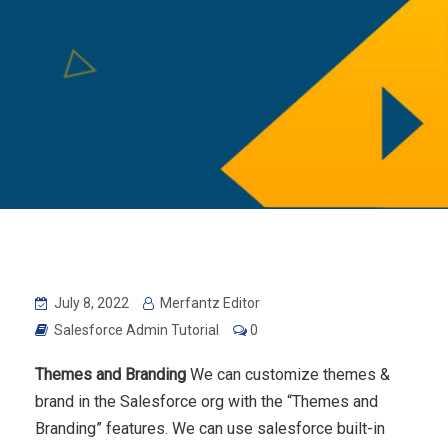
July 8, 2022
Merfantz Editor
Salesforce Admin Tutorial
0
Themes and Branding
We can customize themes &
brand in the Salesforce org with the “Themes and
Branding” features. We can use salesforce built-in