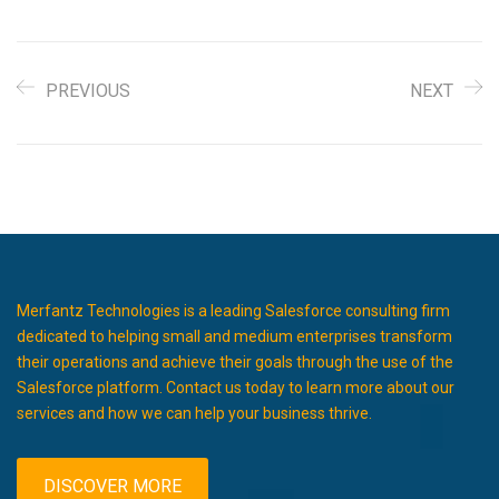
PREVIOUS
NEXT
Merfantz Technologies is a leading Salesforce consulting firm
dedicated to helping small and medium enterprises transform
their operations and achieve their goals through the use of the
Salesforce platform. Contact us today to learn more about our
services and how we can help your business thrive.
DISCOVER MORE