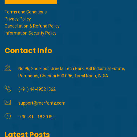
Terms and Conditions
Privacy Policy
Cancellation & Refund Policy
Information Security Policy
Contact Info
No 96, 2nd Floor, Greeta Tech Park, VSI Industrial Estate,
Perungudi, Chennai 600 096, Tamil Nadu, INDIA
(+91) 44-49521562
support@merfantz.com
9:30 IST - 18:30 IST
Latest Posts