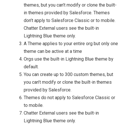
themes, but you can’t modify or clone the built-
in themes provided by Salesforce. Themes
don’t apply to Salesforce Classic or to mobile.
Chatter External users see the built-in
Lightning Blue theme only.
A Theme applies to your entire org but only one
theme can be active at a time
Orgs use the built-in Lightning Blue theme by
default.
You can create up to 300 custom themes, but
you can’t modify or clone the built-in themes
provided by Salesforce.
Themes do not apply to Salesforce Classic or
to mobile.
Chatter External users see the built-in
Lightning Blue theme only.