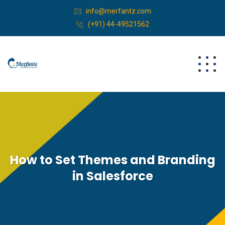
info@merfantz.com
(+91) 44-49521562
How to Set Themes and Branding
in Salesforce