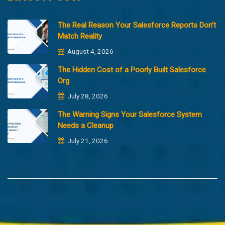
The Real Reason Your Salesforce Reports Don’t
Match Reality
August 4, 2026
The Hidden Cost of a Poorly Built Salesforce
Org
July 28, 2026
The Warning Signs Your Salesforce System
Needs a Cleanup
July 21, 2026
Copyright @2023 Merfantz Technologies, All rights reserved