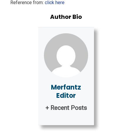
Reference from:
click here
Author Bio
Merfantz
Editor
+ Recent Posts