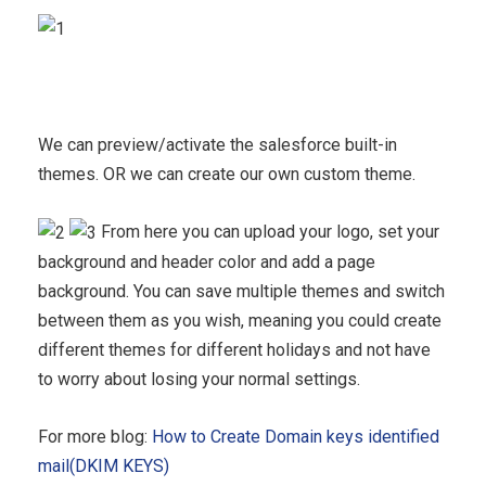
We can preview/activate the salesforce built-in
themes. OR we can create our own custom theme.
From here you can upload your logo, set your
background and header color and add a page
background. You can save multiple themes and switch
between them as you wish, meaning you could create
different themes for different holidays and not have
to worry about losing your normal settings.
For more blog:
How to Create Domain keys identified
mail(DKIM KEYS)