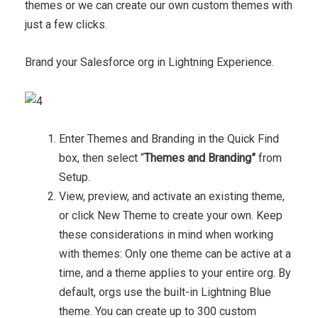
themes or we can create our own custom themes with
just a few clicks.
Brand your Salesforce org in Lightning Experience.
Enter Themes and Branding in the Quick Find
box, then select “
Themes and Branding”
from
Setup.
View, preview, and activate an existing theme,
or click New Theme to create your own. Keep
these considerations in mind when working
with themes: Only one theme can be active at a
time, and a theme applies to your entire org. By
default, orgs use the built-in Lightning Blue
theme. You can create up to 300 custom