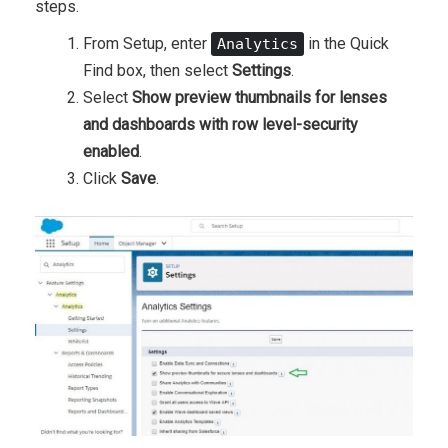
steps.
From Setup, enter
in the Quick
Analytics
Find box, then select
Settings
.
Select
Show preview thumbnails for lenses
and dashboards with row level-security
enabled
.
Click
Save
.