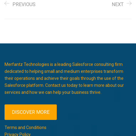
PREVIOUS
NEXT
Merfantz Technologies is a leading Salesforce consulting firm
dedicated to helping small and medium enterprises transform
their operations and achieve their goals through the use of the
Salesforce platform. Contact us today to learn more about our
services and how we can help your business thrive.
DISCOVER MORE
Terms and Conditions
Privacy Policy