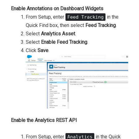
Enable Annotations on Dashboard Widgets
From Setup, enter
in the
Feed Tracking
Quick Find box, then select
Feed Tracking
.
Select
Analytics Asset
.
Select
Enable Feed Tracking
.
Click
Save
.
Enable the Analytics REST API
From Setup, enter
in the Quick
Analytics