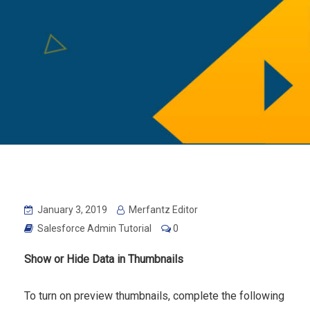
January 3, 2019
Merfantz Editor
Salesforce Admin Tutorial
0
Show or Hide Data in Thumbnails
To turn on preview thumbnails, complete the following