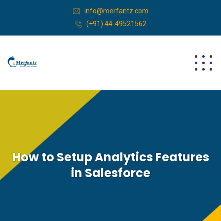
info@merfantz.com
(+91) 44-49521562
How to Setup Analytics Features
in Salesforce