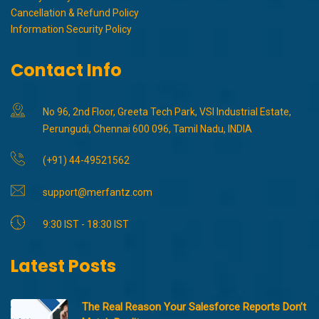
Cancellation & Refund Policy
Information Security Policy
Contact Info
No 96, 2nd Floor, Greeta Tech Park, VSI Industrial Estate,
Perungudi, Chennai 600 096, Tamil Nadu, INDIA
(+91) 44-49521562
support@merfantz.com
9:30 IST - 18:30 IST
Latest Posts
The Real Reason Your Salesforce Reports Don’t