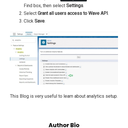
Find box, then select
Settings
.
Select
Grant all users access to Wave API
.
Click
Save
.
This Blog is very useful to learn about analytics setup.
Author Bio