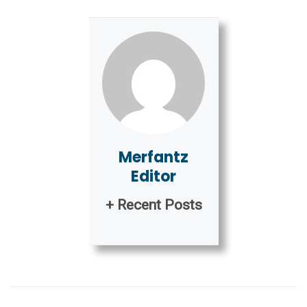
Merfantz
Editor
+ Recent Posts