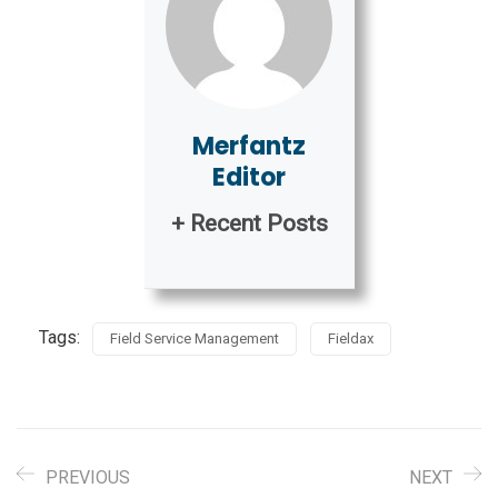
Merfantz
Editor
+ Recent Posts
Tags:
Field Service Management
Fieldax
PREVIOUS
NEXT