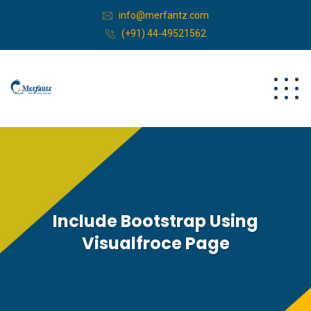
info@merfantz.com
(+91) 44-49521562
Include Bootstrap Using
Visualfroce Page