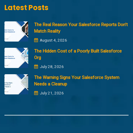
Latest Posts
The Real Reason Your Salesforce Reports Don’t
Match Reality
August 4, 2026
The Hidden Cost of a Poorly Built Salesforce
Org
July 28, 2026
The Warning Signs Your Salesforce System
Needs a Cleanup
July 21, 2026