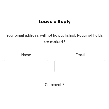
Leave a Reply
Your email address will not be published.
Required fields
are marked
*
Name
Email
Comment
*