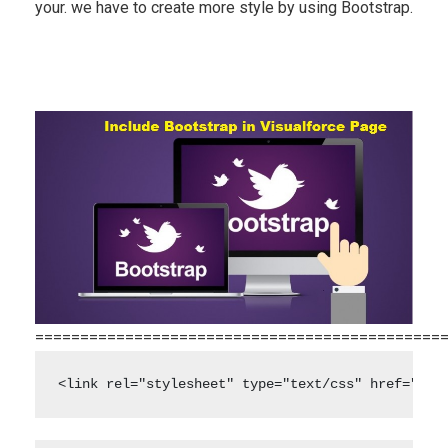
your. we have to create more style by using Bootstrap.
=============================================
<link rel="stylesheet" type="text/css" href="" /