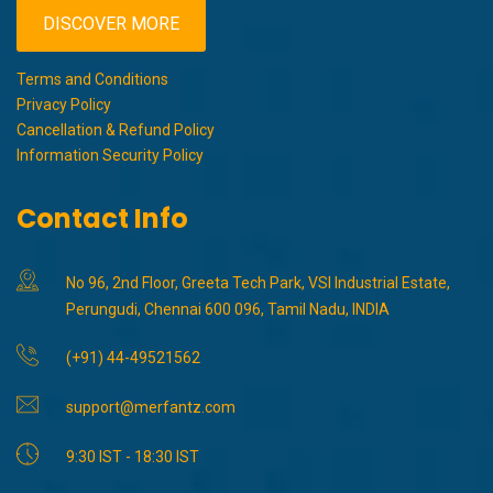
DISCOVER MORE
Terms and Conditions
Privacy Policy
Cancellation & Refund Policy
Information Security Policy
Contact Info
No 96, 2nd Floor, Greeta Tech Park, VSI Industrial Estate,
Perungudi, Chennai 600 096, Tamil Nadu, INDIA
(+91) 44-49521562
support@merfantz.com
9:30 IST - 18:30 IST