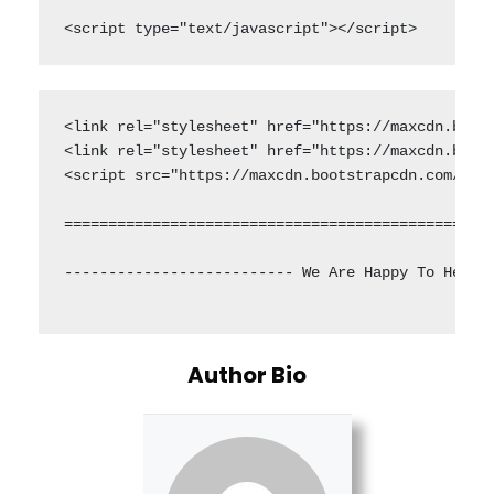
<script type="text/javascript"></script>
<link rel="stylesheet" href="https://maxcdn.boots
<link rel="stylesheet" href="https://maxcdn.boots
<script src="https://maxcdn.bootstrapcdn.com/boot
=================================================
-------------------------- We Are Happy To Helpin
Author Bio