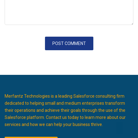
Merfantz Technologies is a leading Salesforce consulting firm
dedicated to helping small and medium enterprises transform
their operations and achieve their goals through the use of the
Salesforce platform. Contact us today to learn more about our
services and how we can help your business thrive.