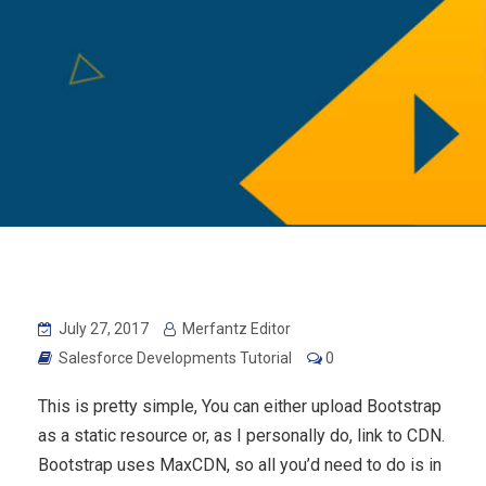
July 27, 2017
Merfantz Editor
Salesforce Developments Tutorial
0
This is pretty simple, You can either upload Bootstrap
as a static resource or, as I personally do, link to CDN.
Bootstrap uses MaxCDN, so all you’d need to do is in