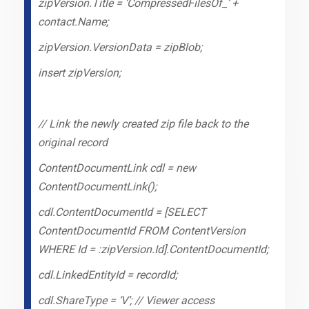
zipVersion.Title = ‘CompressedFilesOf_’ +
contact.Name;
zipVersion.VersionData = zipBlob;
insert zipVersion;
// Link the newly created zip file back to the
original record
ContentDocumentLink cdl = new
ContentDocumentLink();
cdl.ContentDocumentId = [SELECT
ContentDocumentId FROM ContentVersion
WHERE Id = :zipVersion.Id].ContentDocumentId;
cdl.LinkedEntityId = recordId;
cdl.ShareType = ‘V’; // Viewer access