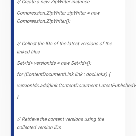
// Create a new ZipWriter instance
Compression.ZipWriter zipWriter = new
Compression.ZipWriter();
// Collect the IDs of the latest versions of the
linked files
Set<Id> versionIds = new Set<Id>();
for (ContentDocumentLink link : docLinks) {
versionIds.add(link.ContentDocument.LatestPublishedVe
}
// Retrieve the content versions using the
collected version IDs