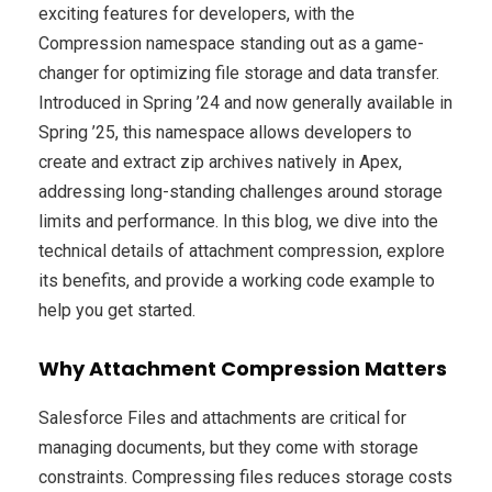
exciting features for developers, with the
Compression namespace standing out as a game-
changer for optimizing file storage and data transfer.
Introduced in Spring ’24 and now generally available in
Spring ’25, this namespace allows developers to
create and extract zip archives natively in Apex,
addressing long-standing challenges around storage
limits and performance. In this blog, we dive into the
technical details of attachment compression, explore
its benefits, and provide a working code example to
help you get started.
Why Attachment Compression Matters
Salesforce Files and attachments are critical for
managing documents, but they come with storage
constraints. Compressing files reduces storage costs