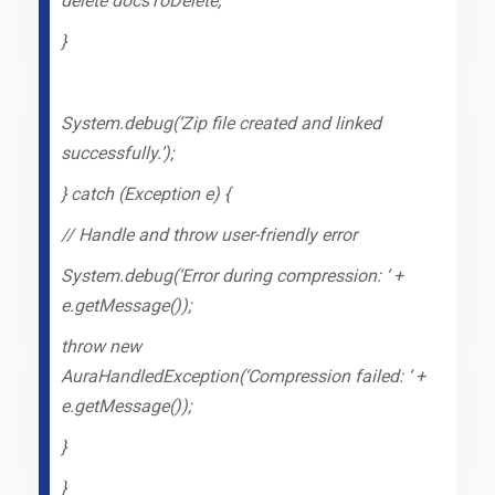
delete docsToDelete;
}
System.debug(‘Zip file created and linked
successfully.’);
} catch (Exception e) {
// Handle and throw user-friendly error
System.debug(‘Error during compression: ‘ +
e.getMessage());
throw new
AuraHandledException(‘Compression failed: ‘ +
e.getMessage());
}
}