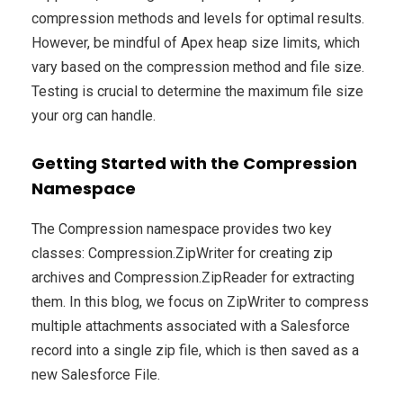
compression methods and levels for optimal results.
However, be mindful of Apex heap size limits, which
vary based on the compression method and file size.
Testing is crucial to determine the maximum file size
your org can handle.
Getting Started with the Compression
Namespace
The Compression namespace provides two key
classes: Compression.ZipWriter for creating zip
archives and Compression.ZipReader for extracting
them. In this blog, we focus on ZipWriter to compress
multiple attachments associated with a Salesforce
record into a single zip file, which is then saved as a
new Salesforce File.