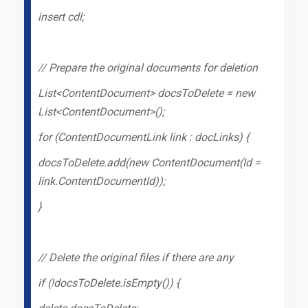
insert cdl;
// Prepare the original documents for deletion
List<ContentDocument> docsToDelete = new
List<ContentDocument>();
for (ContentDocumentLink link : docLinks) {
docsToDelete.add(new ContentDocument(Id =
link.ContentDocumentId));
}
// Delete the original files if there are any
if (!docsToDelete.isEmpty()) {