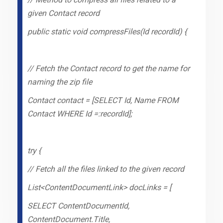
given Contact record
public static void compressFiles(Id recordId) {
// Fetch the Contact record to get the name for
naming the zip file
Contact contact = [SELECT Id, Name FROM
Contact WHERE Id =:recordId];
try {
// Fetch all the files linked to the given record
List<ContentDocumentLink> docLinks = [
SELECT ContentDocumentId,
ContentDocument.Title,