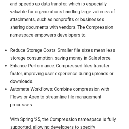
and speeds up data transfer, which is especially
valuable for organizations handling large volumes of
attachments, such as nonprofits or businesses
sharing documents with vendors. The Compression
namespace empowers developers to:
Reduce Storage Costs: Smaller file sizes mean less
storage consumption, saving money in Salesforce.
Enhance Performance: Compressed files transfer
faster, improving user experience during uploads or
downloads.
Automate Workflows: Combine compression with
Flows or Apex to streamline file management
processes.
With Spring ’25, the Compression namespace is fully
supported, allowing developers to specify