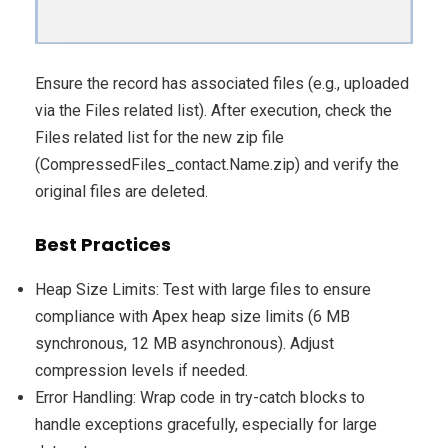
Ensure the record has associated files (e.g., uploaded
via the Files related list). After execution, check the
Files related list for the new zip file
(CompressedFiles_contact.Name.zip) and verify the
original files are deleted.
Best Practices
Heap Size Limits: Test with large files to ensure
compliance with Apex heap size limits (6 MB
synchronous, 12 MB asynchronous). Adjust
compression levels if needed.
Error Handling: Wrap code in try-catch blocks to
handle exceptions gracefully, especially for large