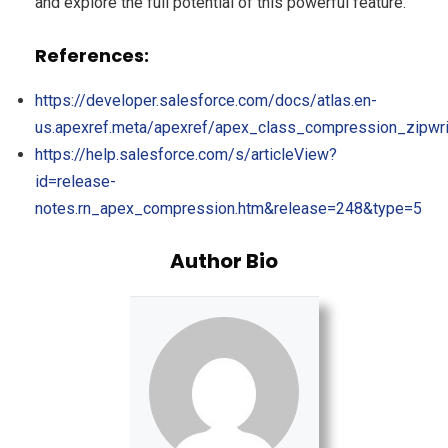
and explore the full potential of this powerful feature.
References:
https://developer.salesforce.com/docs/atlas.en-
us.apexref.meta/apexref/apex_class_compression_zipwri
https://help.salesforce.com/s/articleView?
id=release-
notes.rn_apex_compression.htm&release=248&type=5
Author Bio