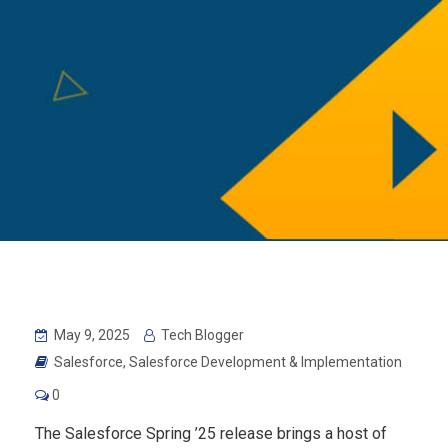
May 9, 2025
Tech Blogger
Salesforce
,
Salesforce Development & Implementation
0
The Salesforce Spring ’25 release brings a host of