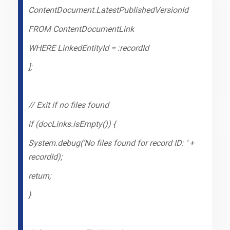
ContentDocument.LatestPublishedVersionId
FROM ContentDocumentLink
WHERE LinkedEntityId = :recordId
];
// Exit if no files found
if (docLinks.isEmpty()) {
System.debug(‘No files found for record ID: ‘ +
recordId);
return;
}