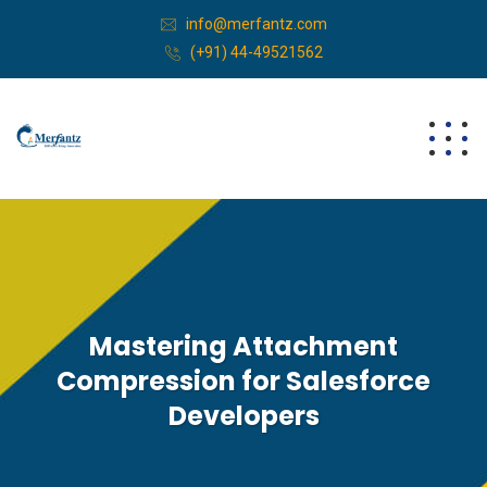
info@merfantz.com
(+91) 44-49521562
Mastering Attachment
Compression for Salesforce
Developers