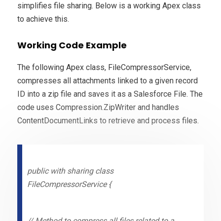
simplifies file sharing. Below is a working Apex class
to achieve this.
Working Code Example
The following Apex class, FileCompressorService,
compresses all attachments linked to a given record
ID into a zip file and saves it as a Salesforce File. The
code uses Compression.ZipWriter and handles
ContentDocumentLinks to retrieve and process files.
public with sharing class
FileCompressorService {
// Method to compress all files related to a