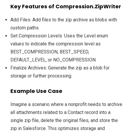
Key Features of Compression.ZipWriter
Add Files: Add files to the zip archive as blobs with
custom paths.
Set Compression Levels: Uses the Level enum
values to indicate the compression level as
BEST_COMPRESSION, BEST_SPEED,
DEFAULT_LEVEL, or NO_COMPRESSION.
Finalize Archives: Generate the zip as a blob for
storage or further processing.
Example Use Case
Imagine a scenario where a nonprofit needs to archive
all attachments related to a Contact record into a
single zip file, delete the original files, and store the
zip in Salesforce. This optimizes storage and