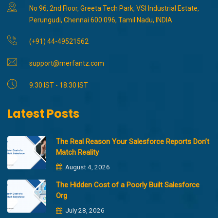
No 96, 2nd Floor, Greeta Tech Park, VSI Industrial Estate,
Perungudi, Chennai 600 096, Tamil Nadu, INDIA
(+91) 44-49521562
support@merfantz.com
9:30 IST - 18:30 IST
Latest Posts
The Real Reason Your Salesforce Reports Don’t
Match Reality
August 4, 2026
The Hidden Cost of a Poorly Built Salesforce
Org
July 28, 2026