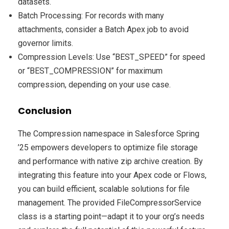
datasets.
Batch Processing: For records with many
attachments, consider a Batch Apex job to avoid
governor limits.
Compression Levels: Use “BEST_SPEED” for speed
or “BEST_COMPRESSION” for maximum
compression, depending on your use case.
Conclusion
The Compression namespace in Salesforce Spring
’25 empowers developers to optimize file storage
and performance with native zip archive creation. By
integrating this feature into your Apex code or Flows,
you can build efficient, scalable solutions for file
management. The provided FileCompressorService
class is a starting point—adapt it to your org’s needs