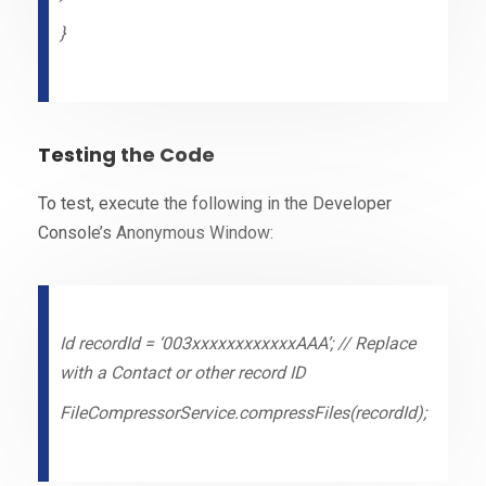
}
Testing the Code
To test, execute the following in the Developer
Console’s Anonymous Window:
Id recordId = ‘003xxxxxxxxxxxxAAA’; // Replace
with a Contact or other record ID
FileCompressorService.compressFiles(recordId);