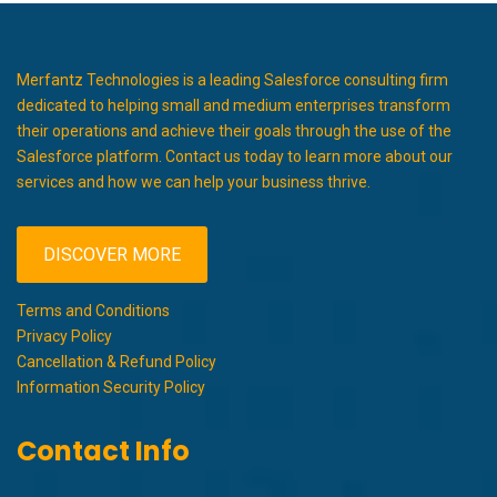
Merfantz Technologies is a leading Salesforce consulting firm
dedicated to helping small and medium enterprises transform
their operations and achieve their goals through the use of the
Salesforce platform. Contact us today to learn more about our
services and how we can help your business thrive.
DISCOVER MORE
Terms and Conditions
Privacy Policy
Cancellation & Refund Policy
Information Security Policy
Contact Info