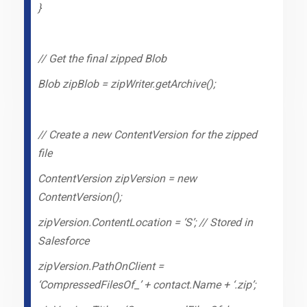
}
// Get the final zipped Blob
Blob zipBlob = zipWriter.getArchive();
// Create a new ContentVersion for the zipped
file
ContentVersion zipVersion = new
ContentVersion();
zipVersion.ContentLocation = ‘S’; // Stored in
Salesforce
zipVersion.PathOnClient =
‘CompressedFilesOf_’ + contact.Name + ‘.zip’;