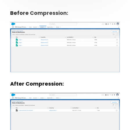
Before Compression:
After Compression: