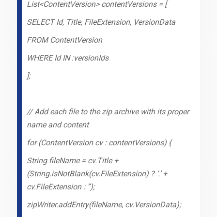
List<ContentVersion> contentVersions = [
SELECT Id, Title, FileExtension, VersionData
FROM ContentVersion
WHERE Id IN :versionIds
];
// Add each file to the zip archive with its proper
name and content
for (ContentVersion cv : contentVersions) {
String fileName = cv.Title +
(String.isNotBlank(cv.FileExtension) ? ‘.’ +
cv.FileExtension : ”);
zipWriter.addEntry(fileName, cv.VersionData);