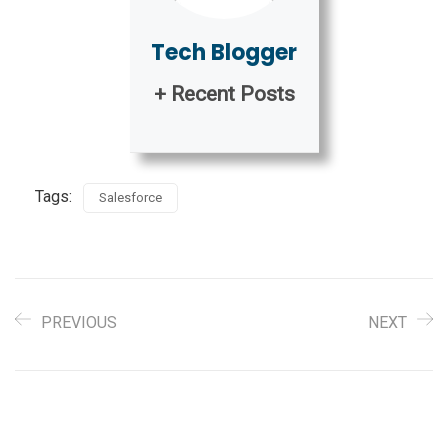
Tech Blogger
+ Recent Posts
Tags:
Salesforce
PREVIOUS
NEXT