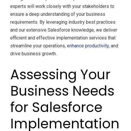
experts will work closely with your stakeholders to
ensure a deep understanding of your business
requirements. By leveraging industry best practices
and our extensive Salesforce knowledge, we deliver
efficient and effective implementation services that
streamline your operations,
enhance productivity
, and
drive business growth.
Assessing Your
Business Needs
for Salesforce
Implementation