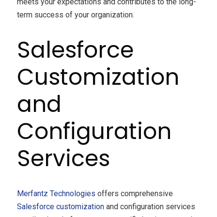
meets your expectations and contributes to the long-
term success of your organization.
Salesforce
Customization
and
Configuration
Services
Merfantz Technologies
offers comprehensive
Salesforce
customization
and configuration services