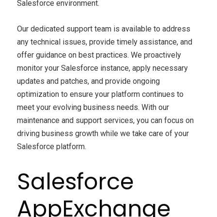
Salesforce environment.
Our dedicated support team is available to address
any technical issues, provide timely assistance, and
offer guidance on best practices. We proactively
monitor your Salesforce instance, apply necessary
updates and patches, and provide ongoing
optimization to ensure your platform continues to
meet your evolving business needs. With our
maintenance and support services, you can focus on
driving business growth while we take care of your
Salesforce platform.
Salesforce
AppExchange