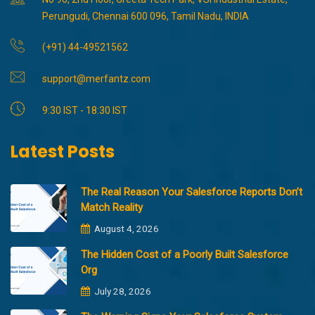
Perungudi, Chennai 600 096, Tamil Nadu, INDIA
(+91) 44-49521562
support@merfantz.com
9:30 IST - 18:30 IST
Latest Posts
The Real Reason Your Salesforce Reports Don’t
Match Reality
August 4, 2026
The Hidden Cost of a Poorly Built Salesforce
Org
July 28, 2026