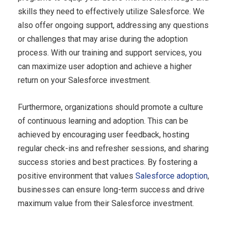
skills they need to effectively utilize Salesforce. We
also offer ongoing support, addressing any questions
or challenges that may arise during the adoption
process. With our training and support services, you
can maximize user adoption and achieve a higher
return on your Salesforce investment.
Furthermore, organizations should promote a culture
of continuous learning and adoption. This can be
achieved by encouraging user feedback, hosting
regular check-ins and refresher sessions, and sharing
success stories and best practices. By fostering a
positive environment that values
Salesforce adoption
,
businesses can ensure long-term success and drive
maximum value from their Salesforce investment.