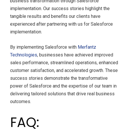
business transformation through Salesforce
implementation. Our success stories highlight the
tangible results and benefits our clients have
experienced after partnering with us for Salesforce
implementation.
By implementing Salesforce with
Merfantz
Technologies
, businesses have achieved improved
sales performance, streamlined operations, enhanced
customer satisfaction, and accelerated growth. These
success stories demonstrate the transformative
power of Salesforce and the expertise of our team in
delivering tailored solutions that drive real business
outcomes.
FAQ: