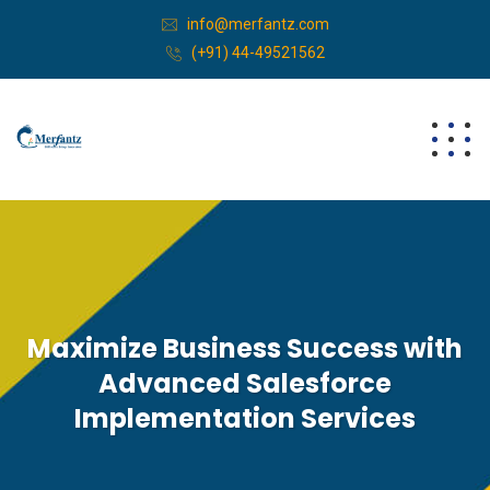
info@merfantz.com
(+91) 44-49521562
Maximize Business Success with
Advanced Salesforce
Implementation Services