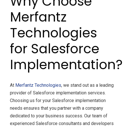
Why Choose
Merfantz
Technologies
for Salesforce
Implementation?
At
Merfantz Technologies
, we stand out as a leading
provider of Salesforce implementation services.
Choosing us for your Salesforce implementation
needs ensures that you partner with a company
dedicated to your business success. Our team of
experienced Salesforce consultants and developers