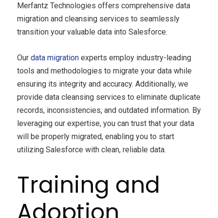
Merfantz Technologies offers comprehensive data
migration and cleansing services to seamlessly
transition your valuable data into Salesforce.
Our
data migration
experts employ industry-leading
tools and methodologies to migrate your data while
ensuring its integrity and accuracy. Additionally, we
provide data cleansing services to eliminate duplicate
records, inconsistencies, and outdated information. By
leveraging our expertise, you can trust that your data
will be properly migrated, enabling you to start
utilizing Salesforce with clean, reliable data.
Training and
Adoption