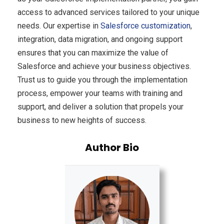
access to advanced services tailored to your unique
needs. Our expertise in
Salesforce customization
,
integration, data migration, and ongoing support
ensures that you can maximize the value of
Salesforce and achieve your business objectives.
Trust us to guide you through the implementation
process, empower your teams with training and
support, and deliver a solution that propels your
business to new heights of success.
Author Bio