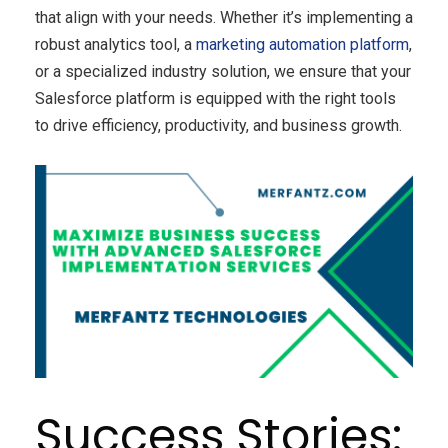
that align with your needs. Whether it’s implementing a
robust analytics tool, a
marketing automation platform
,
or a specialized industry solution, we ensure that your
Salesforce platform is equipped with the right tools
to drive efficiency, productivity, and business growth.
Success Stories: