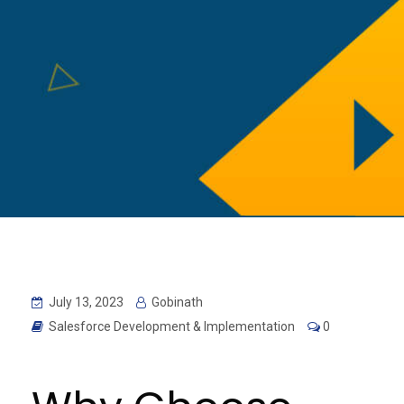
July 13, 2023
Gobinath
Salesforce Development & Implementation
0