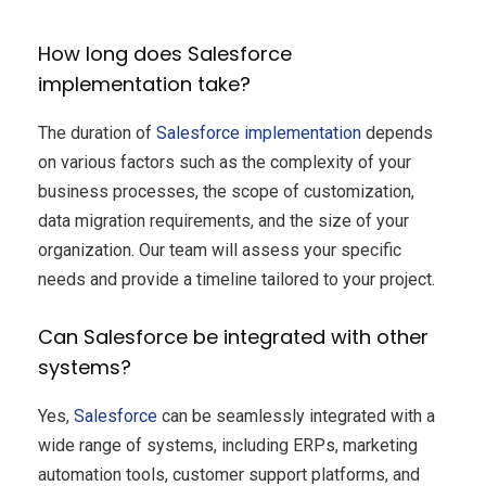
How long does Salesforce
implementation take?
The duration of
Salesforce implementation
depends
on various factors such as the complexity of your
business processes, the scope of customization,
data migration requirements, and the size of your
organization. Our team will assess your specific
needs and provide a timeline tailored to your project.
Can Salesforce be integrated with other
systems?
Yes,
Salesforce
can be seamlessly integrated with a
wide range of systems, including ERPs, marketing
automation tools, customer support platforms, and