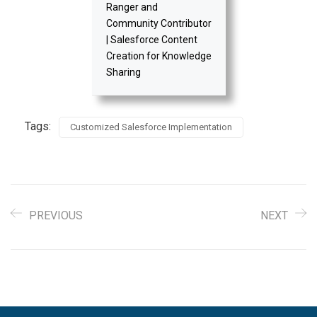
Ranger and
Community Contributor
| Salesforce Content
Creation for Knowledge
Sharing
Tags:
Customized Salesforce Implementation
PREVIOUS
NEXT