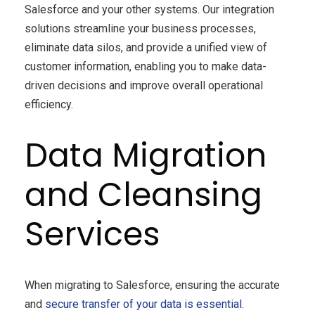
Salesforce and your other systems. Our integration
solutions streamline your business processes,
eliminate data silos, and provide a unified view of
customer information, enabling you to make data-
driven decisions and improve overall operational
efficiency.
Data Migration
and Cleansing
Services
When migrating to Salesforce, ensuring the accurate
and
secure transfer of your data is essential
.