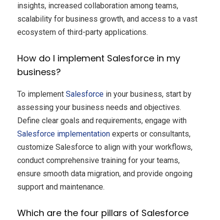
insights, increased collaboration among teams,
scalability for business growth, and access to a vast
ecosystem of third-party applications.
How do I implement Salesforce in my
business?
To implement
Salesforce
in your business, start by
assessing your business needs and objectives.
Define clear goals and requirements, engage with
Salesforce implementation
experts or consultants,
customize Salesforce to align with your workflows,
conduct comprehensive training for your teams,
ensure smooth data migration, and provide ongoing
support and maintenance.
Which are the four pillars of Salesforce