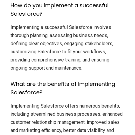
How do you implement a successful
Salesforce?
Implementing a successful Salesforce involves
thorough planning, assessing business needs,
defining clear objectives, engaging stakeholders,
customizing Salesforce to fit your workflows,
providing comprehensive training, and ensuring
ongoing support and maintenance.
What are the benefits of implementing
Salesforce?
Implementing Salesforce offers numerous benefits,
including streamlined business processes, enhanced
customer relationship management, improved sales
and marketing efficiency, better data visibility and