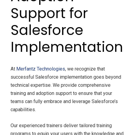
Support for
Salesforce
Implementation
At
Merfantz Technologies
, we recognize that
successful Salesforce implementation goes beyond
technical expertise. We provide comprehensive
training and adoption support to ensure that your
teams can fully embrace and leverage Salesforce’s
capabilities.
Our experienced trainers deliver tailored training
programs to equip your users with the knowledge and