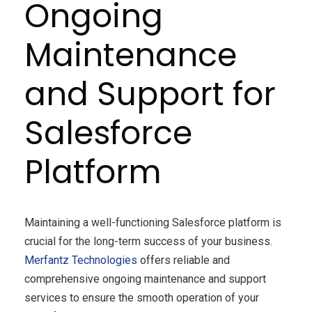
Ongoing
Maintenance
and Support for
Salesforce
Platform
Maintaining a well-functioning Salesforce platform is
crucial for the long-term success of your business.
Merfantz
Technologies
offers reliable and
comprehensive ongoing maintenance and support
services to ensure the smooth operation of your