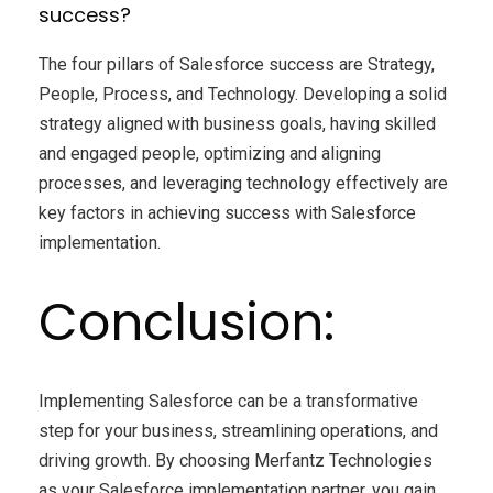
success?
The four pillars of Salesforce success are Strategy,
People, Process, and Technology. Developing a solid
strategy aligned with business goals, having skilled
and engaged people, optimizing and aligning
processes, and leveraging technology effectively are
key factors in achieving success with Salesforce
implementation.
Conclusion:
Implementing Salesforce can be a transformative
step for your business, streamlining operations, and
driving growth. By choosing Merfantz Technologies
as your Salesforce implementation partner, you gain