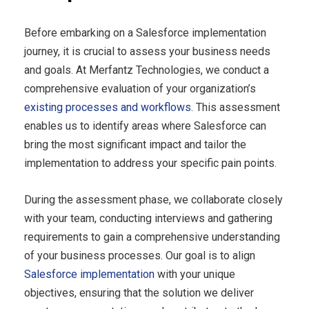
Before embarking on a Salesforce implementation
journey, it is crucial to assess your business needs
and goals. At Merfantz Technologies, we conduct a
comprehensive evaluation of your organization’s
existing processes and workflows
. This assessment
enables us to identify areas where Salesforce can
bring the most significant impact and tailor the
implementation to address your specific pain points.
During the assessment phase, we collaborate closely
with your team, conducting interviews and gathering
requirements to gain a comprehensive understanding
of your business processes. Our goal is to align
Salesforce implementation
with your unique
objectives, ensuring that the solution we deliver