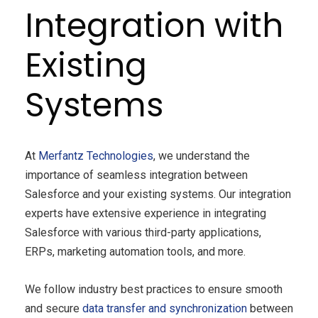
Integration with
Existing
Systems
At
Merfantz Technologies
, we understand the
importance of seamless integration between
Salesforce and your existing systems. Our integration
experts have extensive experience in integrating
Salesforce with various third-party applications,
ERPs, marketing automation tools, and more.
We follow industry best practices to ensure smooth
and secure
data transfer and synchronization
between