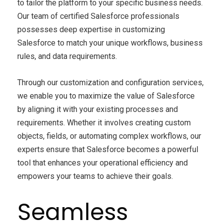
to tailor the platform to your specific business needs.
Our team of certified Salesforce professionals
possesses deep expertise in customizing
Salesforce to match your unique workflows, business
rules, and data requirements.
Through our customization and configuration services,
we enable you to maximize the value of Salesforce
by aligning it with your existing processes and
requirements. Whether it involves creating custom
objects, fields, or automating complex workflows, our
experts ensure that Salesforce becomes a powerful
tool that enhances your operational efficiency and
empowers your teams to achieve their goals.
Seamless