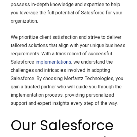
possess in-depth knowledge and expertise to help
you leverage the full potential of Salesforce for your
organization.
We prioritize client satisfaction and strive to deliver
tailored solutions that align with your unique business
requirements. With a track record of successful
Salesforce
implementations
, we understand the
challenges and intricacies involved in adopting
Salesforce. By choosing Merfantz Technologies, you
gain a trusted partner who will guide you through the
implementation process, providing personalized
support and expert insights every step of the way.
Our Salesforce