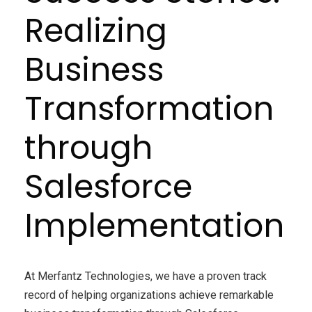
Realizing
Business
Transformation
through
Salesforce
Implementation
At Merfantz Technologies, we have a proven track
record of helping organizations achieve remarkable