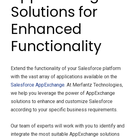
Solutions for
Enhanced
Functionality
Extend the functionality of your Salesforce platform
with the vast array of applications available on the
Salesforce AppExchange
. At Merfantz Technologies,
we help you leverage the power of AppExchange
solutions to enhance and customize Salesforce
according to your specific business requirements.
Our team of experts will work with you to identify and
integrate the most suitable AppExchange solutions