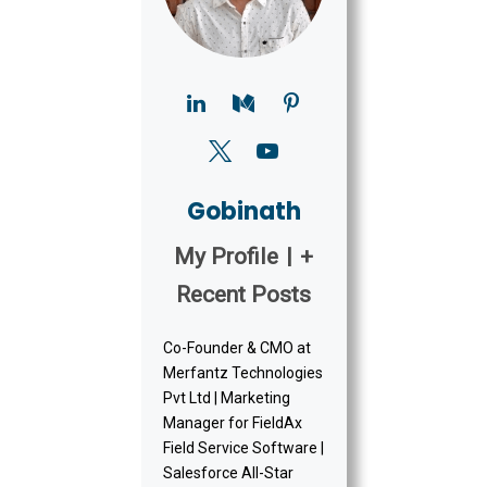
Gobinath
My Profile
|
+
Recent Posts
Co-Founder & CMO at
Merfantz Technologies
Pvt Ltd | Marketing
Manager for FieldAx
Field Service Software |
Salesforce All-Star