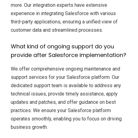
more. Our integration experts have extensive
experience in integrating Salesforce with various
third-party applications, ensuring a unified view of
customer data and streamlined processes.
What kind of ongoing support do you
provide after Salesforce implementation?
We offer comprehensive ongoing maintenance and
support services for your Salesforce platform. Our
dedicated support team is available to address any
technical issues, provide timely assistance, apply
updates and patches, and offer guidance on best
practices. We ensure your Salesforce platform
operates smoothly, enabling you to focus on driving
business growth.