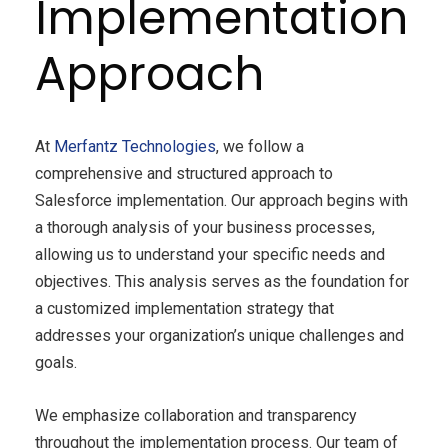
Implementation
Approach
At
Merfantz Technologies
, we follow a
comprehensive and structured approach to
Salesforce implementation. Our approach begins with
a thorough analysis of your business processes,
allowing us to understand your specific needs and
objectives. This analysis serves as the foundation for
a customized implementation strategy that
addresses your organization’s unique challenges and
goals.
We emphasize collaboration and transparency
throughout the implementation process. Our team of