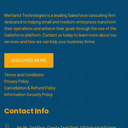
Merfantz Technologies is a leading Salesforce consulting firm
dedicated to helping small and medium enterprises transform
their operations and achieve their goals through the use of the
Salesforce platform. Contact us today to learn more about our
services and how we can help your business thrive.
DISCOVER MORE
Terms and Conditions
Privacy Policy
Cancellation & Refund Policy
Information Security Policy
Contact Info
No 96, 2nd Floor, Greeta Tech Park, VSI Industrial Estate,