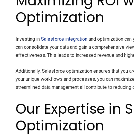
Maximizing ROI w
Optimization
Investing in
Salesforce integration
and optimization can y
can consolidate your data and gain a comprehensive vie
effectiveness. This leads to increased revenue and highe
Additionally, Salesforce optimization ensures that you a
your unique workflows and processes, you can maximize i
streamlined data management all contribute to reducing c
Our Expertise in 
Optimization