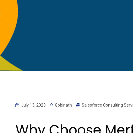
July 13, 2023
Gobinath
Salesforce Consulting Serv
Why Choose Merfa