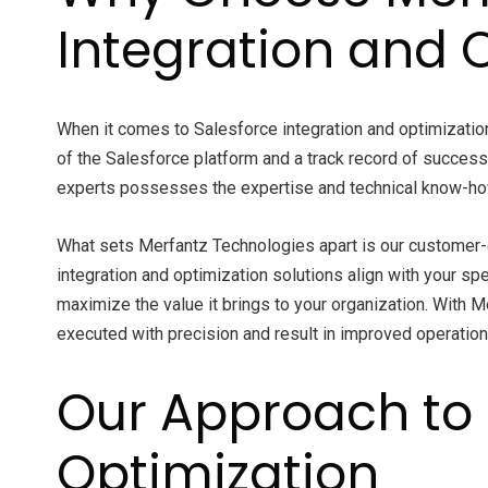
Integration and 
When it comes to Salesforce integration and optimizatio
of the Salesforce platform and a track record of succes
experts possesses the expertise and technical know-how
What sets Merfantz Technologies apart is our customer-c
integration and optimization solutions align with your sp
maximize the value it brings to your organization. With M
executed with precision and result in improved operation
Our Approach to 
Optimization