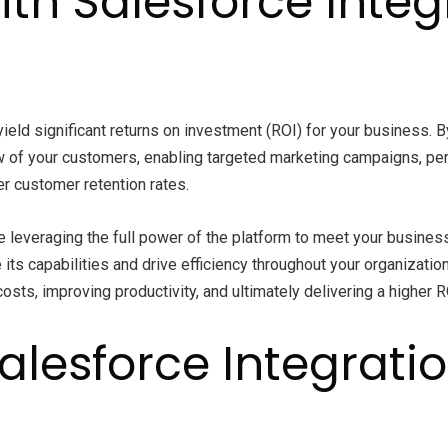
ith Salesforce Inte
ield significant returns on investment (ROI) for your business. 
w of your customers, enabling targeted marketing campaigns, p
r customer retention rates.
re leveraging the full power of the platform to meet your busines
ts capabilities and drive efficiency throughout your organizat
osts, improving productivity, and ultimately delivering a higher 
Salesforce Integrati