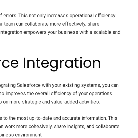
 errors. This not only increases operational efficiency
ur team can collaborate more effectively, share
 integration empowers your business with a scalable and
ce Integration
tegrating Salesforce with your existing systems, you can
so improves the overall efficiency of your operations.
on more strategic and value-added activities.
 to the most up-to-date and accurate information. This
an work more cohesively, share insights, and collaborate
usiness environment.