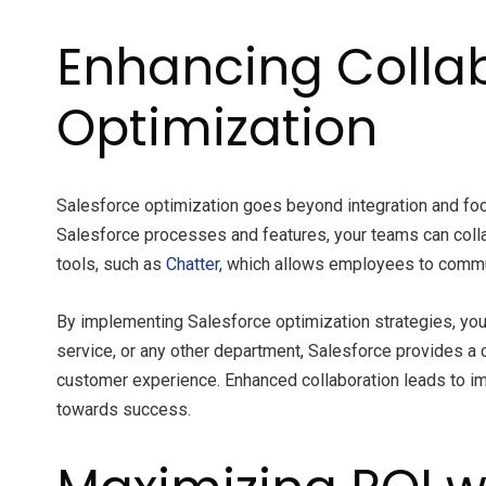
Enhancing Collab
Optimization
Salesforce optimization goes beyond integration and focu
Salesforce processes and features, your teams can coll
tools, such as
Chatter
, which allows employees to communi
By implementing Salesforce optimization strategies, you
service, or any other department, Salesforce provides a
customer experience. Enhanced collaboration leads to imp
towards success.