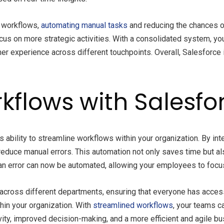
d workflows,
automating manual tasks
and reducing the chances of
cus on more strategic activities. With a consolidated system, yo
er experience across different touchpoints. Overall, Salesforce
kflows with Salesfor
s ability to streamline workflows within your organization. By in
 reduce manual errors. This automation not only saves time but al
n error can now be automated, allowing your employees to focus 
across different departments, ensuring that everyone has access
in your organization. With
streamlined workflows
, your teams c
ivity, improved decision-making, and a more efficient and agile b