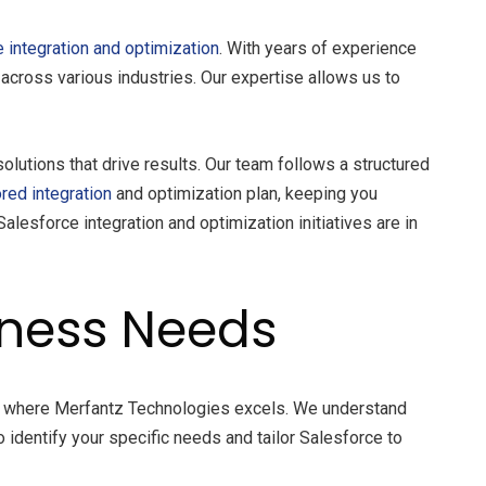
 integration and optimization
. With years of experience
cross various industries. Our expertise allows us to
olutions that drive results. Our team follows a structured
ored integration
and optimization plan, keeping you
alesforce integration and optimization initiatives are in
iness Needs
’s where Merfantz Technologies excels. We understand
 identify your specific needs and tailor Salesforce to