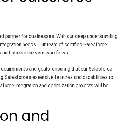
ed partner for businesses. With our deep understanding
ntegration needs. Our team of certified Salesforce
 and streamline your workflows.
requirements and goals, ensuring that our Salesforce
ng Salesforce’s extensive features and capabilities to
sforce integration and optimization projects will be
ion and