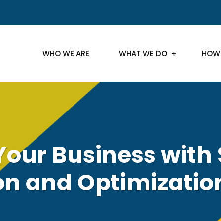
WHO WE ARE
WHAT WE DO
HOW
Your Business with 
on and Optimizatio