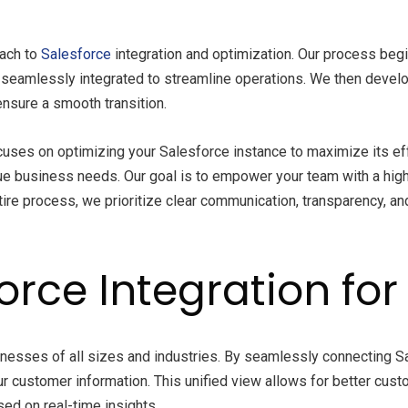
oach to
Salesforce
integration and optimization. Our process beg
seamlessly integrated to streamline operations. We then develop
nsure a smooth transition.
ocuses on optimizing your Salesforce instance to maximize its e
ue business needs. Our goal is to empower your team with a highl
tire process, we prioritize clear communication, transparency, an
force Integration fo
inesses of all sizes and industries. By seamlessly connecting 
our customer information. This unified view allows for better c
ed on real-time insights.