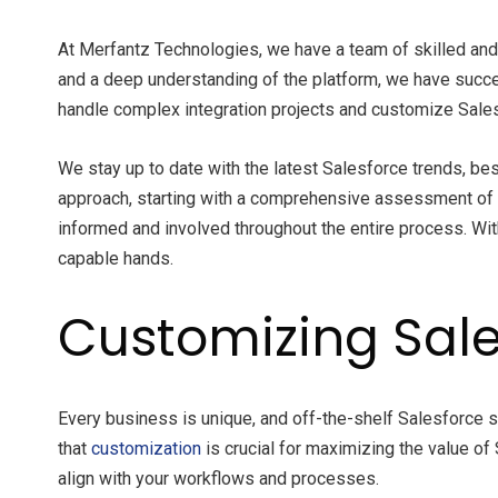
At Merfantz Technologies, we have a team of skilled and
and a deep understanding of the platform, we have succe
handle complex integration projects and customize Sales
We stay up to date with the latest Salesforce trends, bes
approach, starting with a comprehensive assessment of
informed and involved throughout the entire process. With
capable hands.
Customizing Sale
Every business is unique, and off-the-shelf Salesforce
that
customization
is crucial for maximizing the value of
align with your workflows and processes.