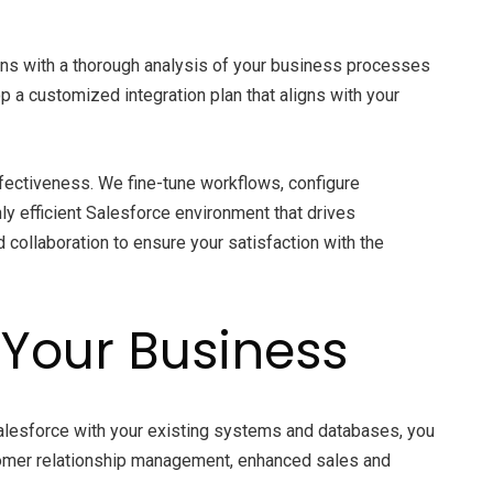
ins with a thorough analysis of your business processes
 a customized integration plan that aligns with your
ffectiveness. We fine-tune workflows, configure
y efficient Salesforce environment that drives
d collaboration to ensure your satisfaction with the
r Your Business
Salesforce with your existing systems and databases, you
ustomer relationship management, enhanced sales and