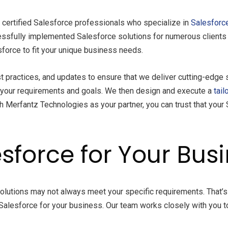
 certified Salesforce professionals who specialize in
Salesforce
ssfully implemented Salesforce solutions for numerous clients a
force to fit your unique business needs.
t practices, and updates to ensure that we deliver cutting-edge s
 your requirements and goals. We then design and execute a
tail
 Merfantz Technologies as your partner, you can trust that your S
sforce for Your Bus
 solutions may not always meet your specific requirements. That
 Salesforce for your business. Our team works closely with you to