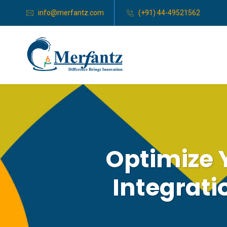
info@merfantz.com
(+91) 44-49521562
Optimize 
Integrati