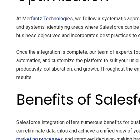
At
Merfantz
Technologies
, we follow a systematic appr
and systems, identifying areas where Salesforce can be 
business objectives and incorporates best practices to e
Once the integration is complete, our team of experts f
automation, and customize the platform to suit your uniq
productivity, collaboration, and growth. Throughout the en
results.
Benefits of Sales
Salesforce integration offers numerous benefits for bus
can eliminate data silos and achieve a unified view of y
marketing processes
, and improved decision-making bas