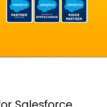
or Salesforce