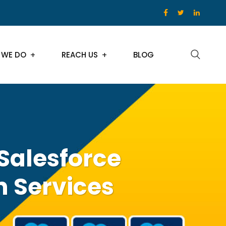
 WE DO
REACH US
BLOG
Salesforce
n Services