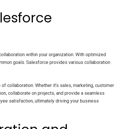
lesforce
ollaboration within your organization. With optimized
mmon goals. Salesforce provides various collaboration
f collaboration. Whether it’s sales, marketing, customer
ion, collaborate on projects, and provide a seamless
ee satisfaction, ultimately driving your business