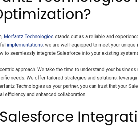
Optimization?
n,
Merfantz
Technologies
stands out as a reliable and experienc
sful
implementations
, we are well-equipped to meet your unique i
 to seamlessly integrate Salesforce into your existing systems
entric approach. We take the time to understand your business 
ecific needs. We offer tailored strategies and solutions, leveragi
erfantz Technologies as your partner, you can trust that your Sale
al efficiency and enhanced collaboration.
Salesforce Integrat