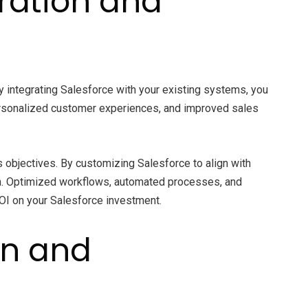
gration and
By integrating Salesforce with your existing systems, you
ersonalized customer experiences, and improved sales
s objectives. By customizing Salesforce to align with
ion. Optimized workflows, automated processes, and
ROI on your Salesforce investment.
on and