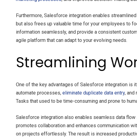
Furthermore, Salesforce integration enables streamline
but also frees up valuable time for your employees to fo
information seamlessly, and provide a consistent custom
agile platform that can adapt to your evolving needs.
Streamlining Wor
One of the key advantages of Salesforce integration is it
automate processes,
eliminate duplicate data entry
, and
Tasks that used to be time-consuming and prone to huma
Salesforce integration also enables seamless data flow 
promotes collaboration and enhances communication with
on projects effortlessly. The result is increased product