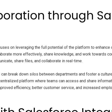
oration through Sa
ses on leveraging the full potential of the platform to enhance c
aborate more effectively, share knowledge, and work towards co
cate, share files, and collaborate in real-time.
 can break down silos between departments and foster a culture o
 centralized platform where teams can access and share informat
roved efficiency, better customer service, and increased employ