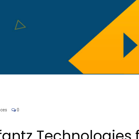
ices
0
ntz Technologies f