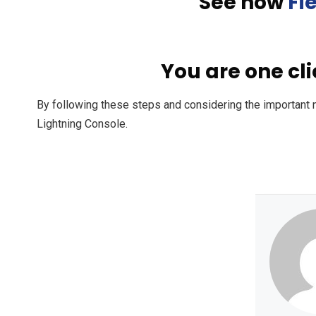
See how
Fi
You are one cl
By following these steps and considering the important 
Lightning Console.