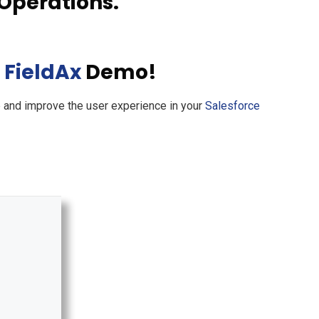
Operations.
d
FieldAx
Demo!
e and improve the user experience in your
Salesforce