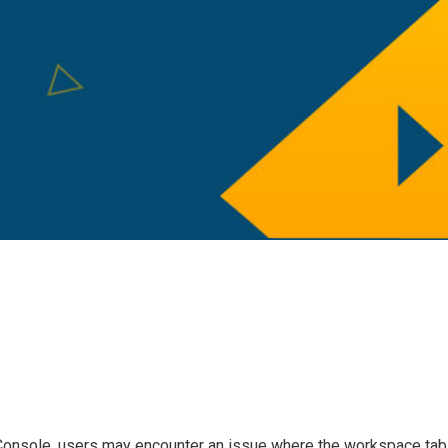
Console, users may encounter an issue where the workspace tab 