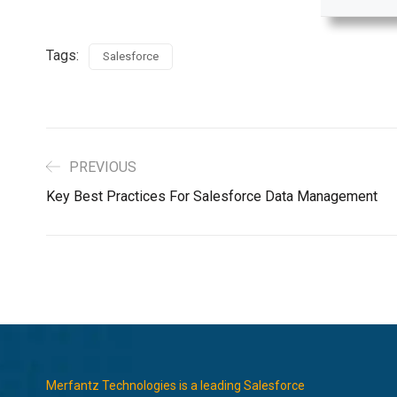
Tags:
Salesforce
PREVIOUS
Key Best Practices For Salesforce Data Management
Merfantz Technologies is a leading Salesforce