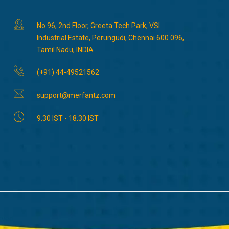
No 96, 2nd Floor, Greeta Tech Park, VSI
Industrial Estate, Perungudi, Chennai 600 096,
Tamil Nadu, INDIA
(+91) 44-49521562
support@merfantz.com
9:30 IST - 18:30 IST
rved