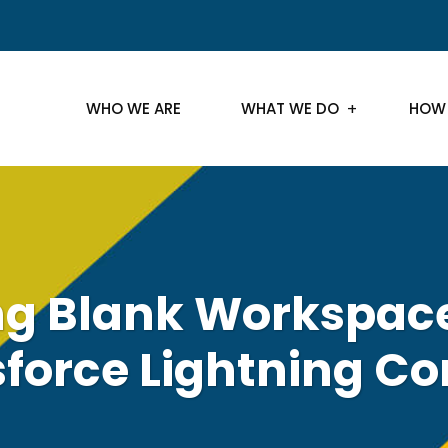
WHO WE ARE
WHAT WE DO
HOW
ng Blank Workspace
sforce Lightning Co