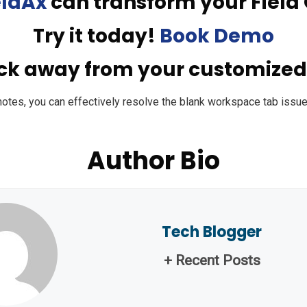
eldAx
can transform your Field 
Try it today!
Book Demo
ick away from your customize
notes, you can effectively resolve the blank workspace tab issu
Author Bio
Tech Blogger
+ Recent Posts