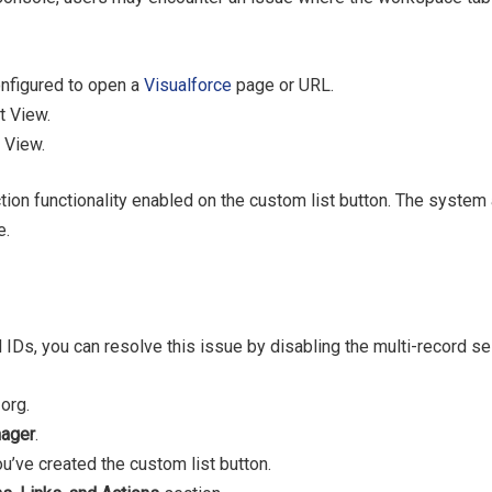
onfigured to open a
Visualforce
page or URL.
t View.
 View.
ection functionality enabled on the custom list button. The system
e.
 IDs, you can resolve this issue by disabling the multi-record se
org.
nager
.
u’ve created the custom list button.