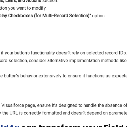
s, Links, and Actions
section.
tton you want to modify.
play Checkboxes (for Multi-Record Selection)”
option.
 if your button’s functionality doesn’t rely on selected record IDs.
ecord selection, consider alternative implementation methods li
e button’s behavior extensively to ensure it functions as expect
a Visualforce page, ensure it’s designed to handle the absence o
 the URL is correctly formatted and doesn’t depend on parameters