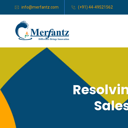
info@merfantz.com
(+91) 44-49521562
Resolvi
Sale