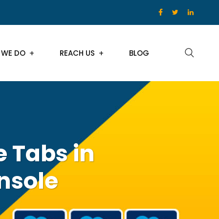
 WE DO
REACH US
BLOG
 Tabs in
nsole