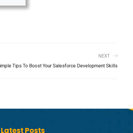
NEXT
imple Tips To Boost Your Salesforce Development Skills
Latest Posts