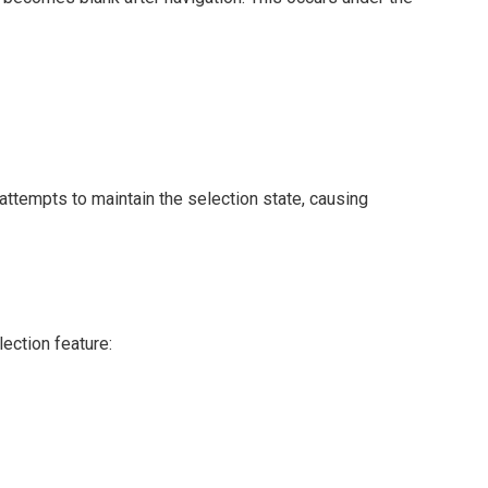
 attempts to maintain the selection state, causing
lection feature: