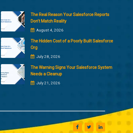
The Real Reason Your Salesforce Reports
Don’t Match Reality
August 4, 2026
The Hidden Cost of a Poorly Built Salesforce
Org
July 28, 2026
The Warning Signs Your Salesforce System
Needs a Cleanup
July 21, 2026