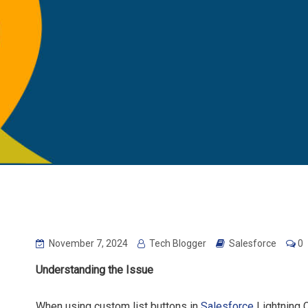
November 7, 2024
Tech Blogger
Salesforce
0
Understanding the Issue
When using custom list buttons in
Salesforce
Lightning 