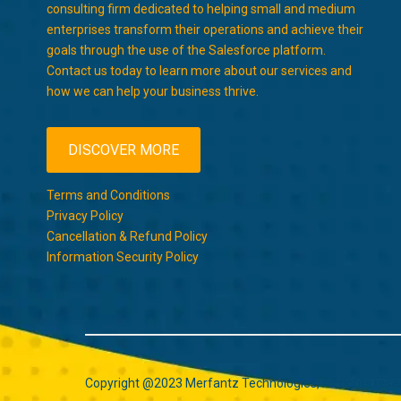
consulting firm dedicated to helping small and medium
enterprises transform their operations and achieve their
goals through the use of the Salesforce platform.
Contact us today to learn more about our services and
how we can help your business thrive.
DISCOVER MORE
Terms and Conditions
Privacy Policy
Cancellation & Refund Policy
Information Security Policy
Copyright @2023 Merfantz Technologies, All rights rese