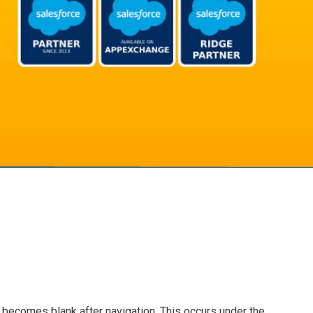
becomes blank after navigation. This occurs under the