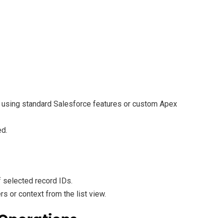
ke using standard Salesforce features or custom Apex
ed.
f selected record IDs.
 or context from the list view.