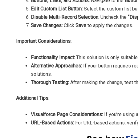
Buttons, Links, and Actions:
Navigate to the
Button
Edit Custom List Button:
Select the custom list bu
Disable Multi-Record Selection:
Uncheck the
“Dis
Save Changes:
Click
Save
to apply the changes.
Important Considerations:
Functionality Impact:
This solution is only suitable
Alternative Approaches:
If your button requires r
solutions.
Thorough Testing:
After making the change, test th
Additional Tips:
Visualforce Page Considerations:
If you’re using 
URL-Based Actions:
For URL-based actions, verify