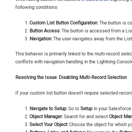
following conditions:
Custom List Button Configuration:
The button is c
Button Access:
The button is accessed from a Lis
Navigation:
The user navigates away from the List
This behavior is primarily linked to the multi-record sel
conflicts with navigation handling in the Lightning Consol
Resolving the Issue: Disabling Multi-Record Selection
If your custom list button doesn’t require selected record
Navigate to Setup:
Go to
Setup
in your Salesforce 
Object Manager:
Search for and select
Object Ma
Select Your Object:
Choose the object for which yo