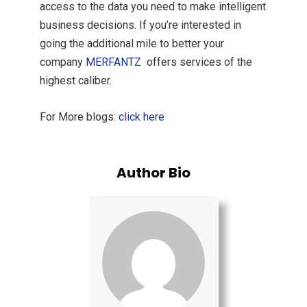
access to the data you need to make intelligent
business decisions. If you’re interested in
going the additional mile to better your
company
MERFANTZ
offers services of the
highest caliber.
For More blogs:
click here
Author Bio