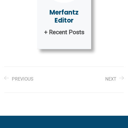
Merfantz
Editor
+ Recent Posts
PREVIOUS
NEXT