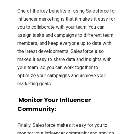
One of the key benefits of using Salesforce for
influencer marketing is that it makes it easy for
you to collaborate with your team. You can
assign tasks and campaigns to different team
members, and keep everyone up to date with
the latest developments. Salesforce also
makes it easy to share data and insights with
your team. so you can work together to
optimize your campaigns and achieve your
marketing goals.
Monitor Your Influencer
Community:
Finally, Salesforce makes it easy for you to
monitor your influencer community and stay on