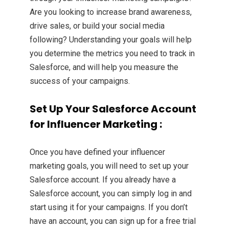
Are you looking to increase brand awareness,
drive sales, or build your social media
following? Understanding your goals will help
you determine the metrics you need to track in
Salesforce, and will help you measure the
success of your campaigns.
Set Up Your Salesforce Account
for Influencer Marketing :
Once you have defined your influencer
marketing goals, you will need to set up your
Salesforce account. If you already have a
Salesforce account, you can simply log in and
start using it for your campaigns. If you don’t
have an account, you can sign up for a free trial