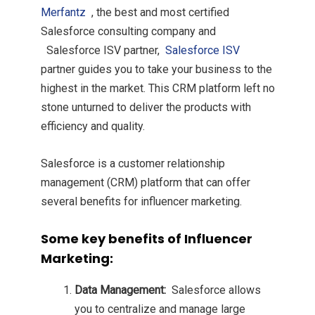
Merfantz
, the best and most certified
Salesforce consulting company and
Salesforce ISV partner,
Salesforce ISV
partner guides you to take your business to the
highest in the market. This CRM platform left no
stone unturned to deliver the products with
efficiency and quality.
Salesforce is a customer relationship
management (CRM) platform that can offer
several benefits for influencer marketing.
Some key benefits of Influencer
Marketing:
Data Management:
Salesforce allows
you to centralize and manage large