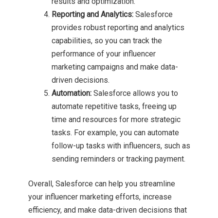
results and optimization.
Reporting and Analytics:
Salesforce
provides robust reporting and analytics
capabilities, so you can track the
performance of your influencer
marketing campaigns and make data-
driven decisions.
Automation:
Salesforce allows you to
automate repetitive tasks, freeing up
time and resources for more strategic
tasks. For example, you can automate
follow-up tasks with influencers, such as
sending reminders or tracking payment.
Overall, Salesforce can help you streamline
your influencer marketing efforts, increase
efficiency, and make data-driven decisions that