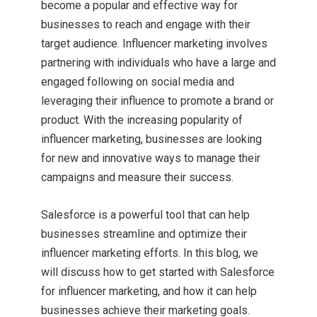
become a popular and effective way for
businesses to reach and engage with their
target audience. Influencer marketing involves
partnering with individuals who have a large and
engaged following on social media and
leveraging their influence to promote a brand or
product. With the increasing popularity of
influencer marketing, businesses are looking
for new and innovative ways to manage their
campaigns and measure their success.
Salesforce is a powerful tool that can help
businesses streamline and optimize their
influencer marketing efforts. In this blog, we
will discuss how to get started with Salesforce
for influencer marketing, and how it can help
businesses achieve their marketing goals.