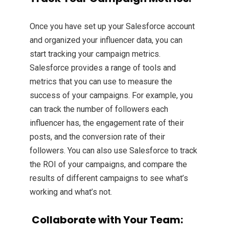
Once you have set up your Salesforce account
and organized your influencer data, you can
start tracking your campaign metrics.
Salesforce provides a range of tools and
metrics that you can use to measure the
success of your campaigns. For example, you
can track the number of followers each
influencer has, the engagement rate of their
posts, and the conversion rate of their
followers. You can also use Salesforce to track
the ROI of your campaigns, and compare the
results of different campaigns to see what’s
working and what’s not.
Collaborate with Your Team: