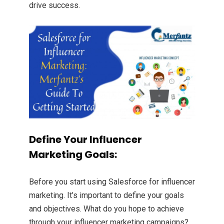
drive success.
Define Your Influencer
Marketing Goals:
Before you start using Salesforce for influencer
marketing. It’s important to define your goals
and objectives. What do you hope to achieve
through your influencer marketing campaigns?