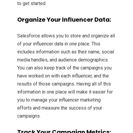
to get started.
Organize Your Influencer Data:
Salesforce allows you to store and organize all
of your influencer data in one place. This
includes information such as their name, social
media handles, and audience demographics.
You can also keep track of the campaigns you
have worked on with each influencer, and the
results of those campaigns. Having all of this
information in one place will make it easier for
you to manage your influencer marketing
efforts and measure the success of your
campaigns.
Track Your Campaign Metrics: