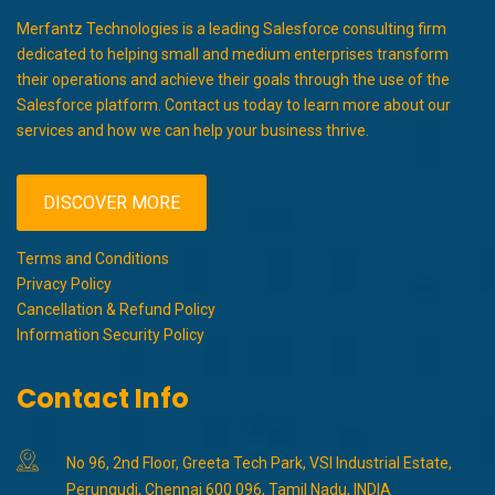
Merfantz Technologies is a leading Salesforce consulting firm
dedicated to helping small and medium enterprises transform
their operations and achieve their goals through the use of the
Salesforce platform. Contact us today to learn more about our
services and how we can help your business thrive.
DISCOVER MORE
Terms and Conditions
Privacy Policy
Cancellation & Refund Policy
Information Security Policy
Contact Info
No 96, 2nd Floor, Greeta Tech Park, VSI Industrial Estate,
Perungudi, Chennai 600 096, Tamil Nadu, INDIA