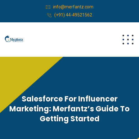
info@merfantz.com
(+91) 44-49521562
Salesforce For Influencer
Marketing: Merfantz’s Guide To
Getting Started