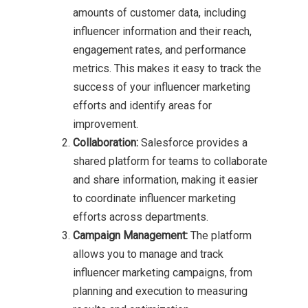
amounts of customer data, including
influencer information and their reach,
engagement rates, and performance
metrics. This makes it easy to track the
success of your influencer marketing
efforts and identify areas for
improvement.
Collaboration:
Salesforce provides a
shared platform for teams to collaborate
and share information, making it easier
to coordinate influencer marketing
efforts across departments.
Campaign Management:
The platform
allows you to manage and track
influencer marketing campaigns, from
planning and execution to measuring