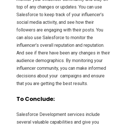
top of any changes or updates. You can use
Salesforce to keep track of your influencer’s
social media activity, and see how their
followers are engaging with their posts. You
can also use Salesforce to monitor the
influencer’s overall reputation and reputation.
And see if there have been any changes in their
audience demographics. By monitoring your
influencer community, you can make informed
decisions about your campaigns and ensure
that you are getting the best results.
To Conclude:
Salesforce Development services include
several valuable capabilities and give you