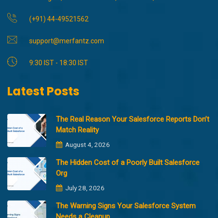
(+91) 44-49521562
support@merfantz.com
9:30 IST - 18:30 IST
Latest Posts
The Real Reason Your Salesforce Reports Don’t
Match Reality
August 4, 2026
The Hidden Cost of a Poorly Built Salesforce
Org
July 28, 2026
The Warning Signs Your Salesforce System
Needs a Cleanup