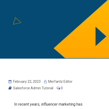
February 22, 2023
Merfantz Editor
Salesforce Admin Tutorial
0
In recent years, influencer marketing has