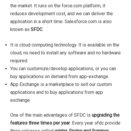
the market. It runs on the force.com platform, it
reduces development cost, and we can deliver the
application in a short time. Salesforce.com is also
known as
SFDC
.
It is cloud computing technology. It is available on the
cloud, no need to install any software and no hardware
required.
You can customize/develop applications, or you can
buy applications on demand from app-exchange.
App Exchange is a marketplace to sell our custom
applications and to buy applications from app
exchange.
One of the main advantages of SFDC is
upgrading the
features three times per year
. Every year sfdc provide
three releases called
winter, Spring and Summer
.