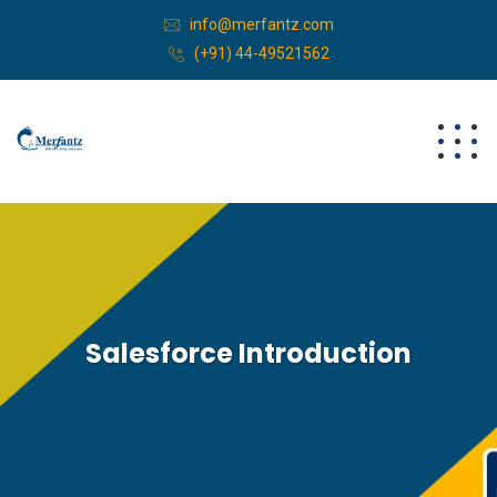
info@merfantz.com
(+91) 44-49521562
Salesforce Introduction