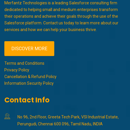
Merfantz Technologies is a leading Salesforce consulting firm
dedicated to helping small and medium enterprises transform
their operations and achieve their goals through the use of the
Salesforce platform. Contact us today to learn more about our
services and how we can help your business thrive.
DISCOVER MORE
Terms and Conditions
Privacy Policy
Cancellation & Refund Policy
Information Security Policy
Contact Info
No 96, 2nd Floor, Greeta Tech Park, VSI Industrial Estate,
Perungudi, Chennai 600 096, Tamil Nadu, INDIA