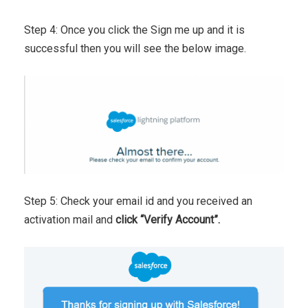
Step 4: Once you click the Sign me up and it is
successful then you will see the below image.
Step 5: Check your email id and you received an
activation mail and
click “Verify Account”.