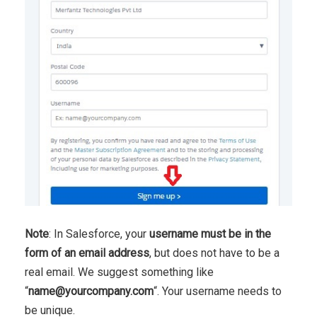
Note
: In Salesforce, your
username must be in the
form of an email address
, but does not have to be a
real email. We suggest something like
“
name@yourcompany.com
“. Your username needs to
be unique.