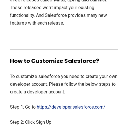
These releases won’t impact your existing
functionality. And Salesforce provides many new
features with each release.
How to Customize Salesforce?
To customize salesforce you need to create your own
developer account. Please follow the below steps to
create a developer account.
Step 1: Go to
https://developer.salesforce.com/
Step 2: Click Sign Up