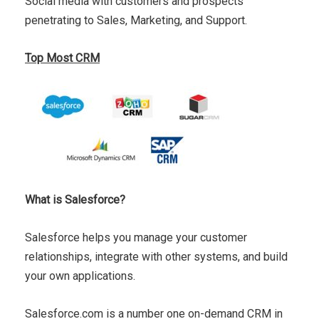
Social media with customers and prospects
penetrating to Sales, Marketing, and Support.
Top Most CRM
What is Salesforce?
Salesforce helps you manage your customer
relationships, integrate with other systems, and build
your own applications.
Salesforce.com is a number one on-demand CRM in