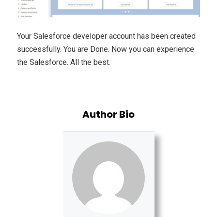
Your Salesforce developer account has been created
successfully. You are Done. Now you can experience
the Salesforce. All the best.
Author Bio