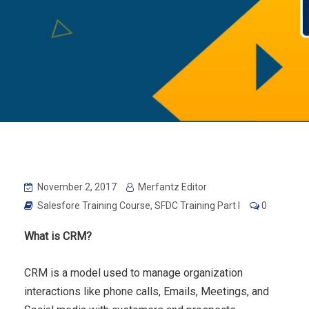
November 2, 2017
Merfantz Editor
Salesfore Training Course
,
SFDC Training Part I
0
What is CRM?
CRM is a model used to manage organization
interactions like phone calls, Emails, Meetings, and