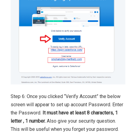
Step 6: Once you clicked “Verify Account” the below
screen will appear to set up account Password. Enter
the Password.
It must have at least 8 characters, 1
letter , 1 number.
Also give your security question.
This will be useful when you forget your password.