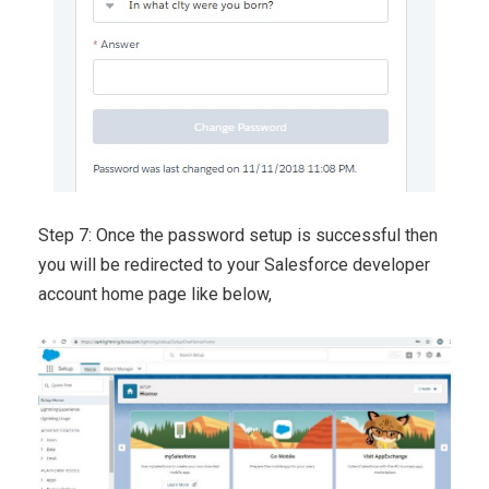
Step 7: Once the password setup is successful then
you will be redirected to your Salesforce developer
account home page like below,