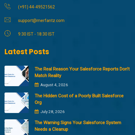
(+91) 44-49521562
support@merfantz.com
9:30 IST - 18:30 IST
Latest Posts
The Real Reason Your Salesforce Reports Don’t
Match Reality
August 4, 2026
The Hidden Cost of a Poorly Built Salesforce
Org
July 28, 2026
The Warning Signs Your Salesforce System
Needs a Cleanup