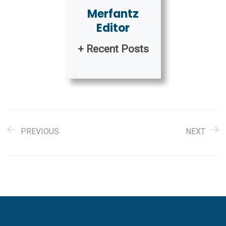
Merfantz
Editor
+ Recent Posts
PREVIOUS
NEXT