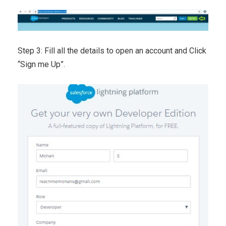
Step 3: Fill all the details to open an account and Click
“Sign me Up”.