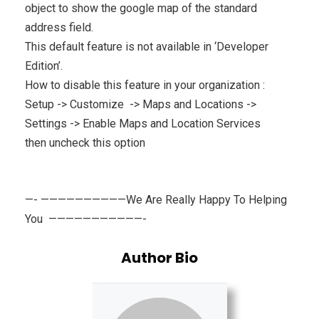
object to show the google map of the standard
address field.
This default feature is not available in ‘Developer
Edition’.
How to disable this feature in your organization :
Setup -> Customize -> Maps and Locations ->
Settings -> Enable Maps and Location Services
then uncheck this option
—- ——————————We Are Really Happy To Helping
You ———————————-
Author Bio