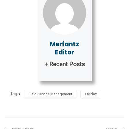
Merfantz
Editor
+ Recent Posts
Tags:
Field Service Management
Fieldax