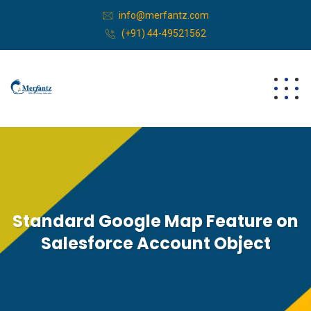
info@merfantz.com
(+91) 44-49521562
Standard Google Map Feature on
Salesforce Account Object