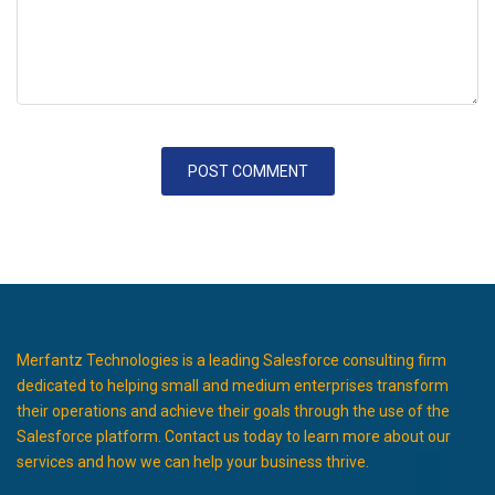
Merfantz Technologies is a leading Salesforce consulting firm
dedicated to helping small and medium enterprises transform
their operations and achieve their goals through the use of the
Salesforce platform. Contact us today to learn more about our
services and how we can help your business thrive.