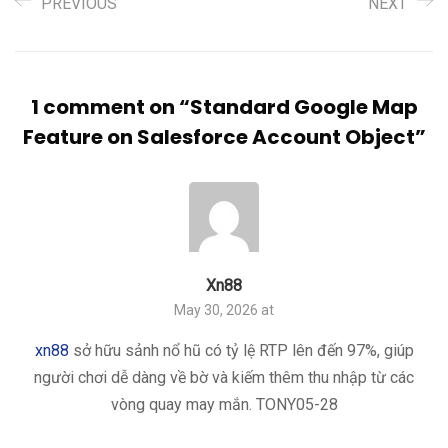
PREVIOUS
NEXT
1 comment on “
Standard Google Map
Feature on Salesforce Account Object
”
Xn88
May 30, 2026 at
xn88
sở hữu sảnh nổ hũ có tỷ lệ RTP lên đến 97%, giúp
người chơi dễ dàng về bờ và kiếm thêm thu nhập từ các
vòng quay may mắn. TONY05-28