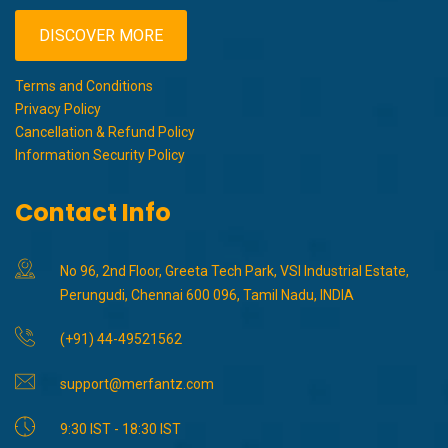
DISCOVER MORE
Terms and Conditions
Privacy Policy
Cancellation & Refund Policy
Information Security Policy
Contact Info
No 96, 2nd Floor, Greeta Tech Park, VSI Industrial Estate,
Perungudi, Chennai 600 096, Tamil Nadu, INDIA
(+91) 44-49521562
support@merfantz.com
9:30 IST - 18:30 IST