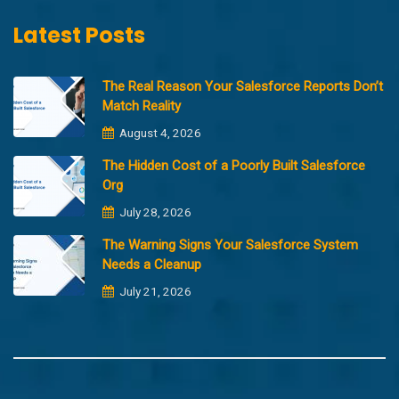
Latest Posts
The Real Reason Your Salesforce Reports Don’t
Match Reality
August 4, 2026
The Hidden Cost of a Poorly Built Salesforce
Org
July 28, 2026
The Warning Signs Your Salesforce System
Needs a Cleanup
July 21, 2026