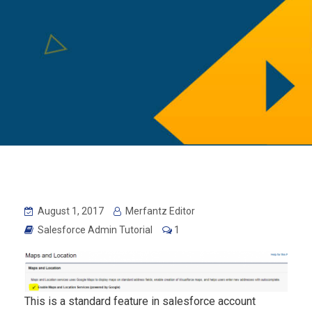
August 1, 2017
Merfantz Editor
Salesforce Admin Tutorial
1
This is a standard feature in salesforce account