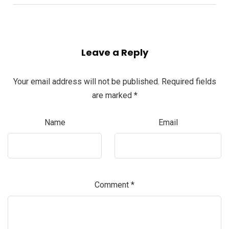
Leave a Reply
Your email address will not be published.
Required fields
are marked
*
Name
Email
Comment
*