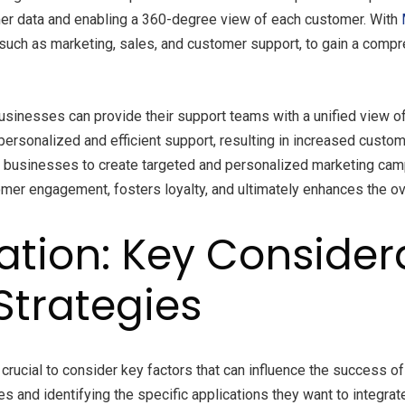
er data and enabling a 360-degree view of each customer. With
such as marketing, sales, and customer support, to gain a comp
usinesses can provide their support teams with a unified view of
ersonalized and efficient support, resulting in increased custome
s businesses to create targeted and personalized marketing ca
tomer engagement, fosters loyalty, and ultimately enhances the o
ration: Key Conside
Strategies
s crucial to consider key factors that can influence the success
ves and identifying the specific applications they want to integ