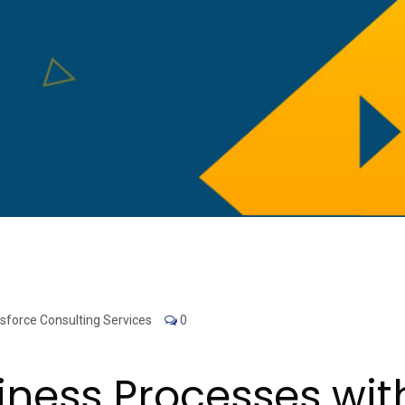
sforce Consulting Services
0
iness Processes wit