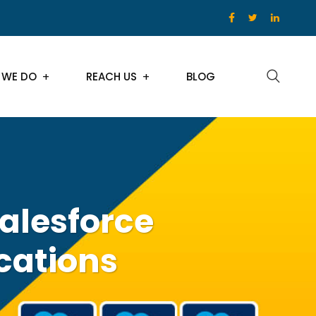
 WE DO
REACH US
BLOG
Salesforce
cations