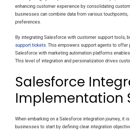
enhancing customer experience by consolidating custom
businesses can combine data from various touchpoints, 
preferences.
By integrating Salesforce with customer support tools, b
support tickets
. This empowers support agents to offer p
Salesforce with marketing automation platforms enable
This level of integration and personalization drives cus
Salesforce Integ
Implementation 
When embarking on a Salesforce integration journey, it i
businesses to start by defining clear integration objecti