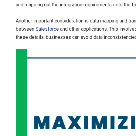
and mapping out the integration requirements sets the fo
Another important consideration is data mapping and tra
between
Salesforce
and other applications. This involve
these details, businesses can avoid data inconsistenci