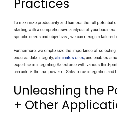
Practices
To maximize productivity and harness the full potential 
starting with a comprehensive analysis of your business 
specific needs and objectives, we can design a tailored i
Furthermore, we emphasize the importance of selecting th
ensures data integrity,
eliminates silos
, and enables sm
expertise in integrating Salesforce with various third-pa
can unlock the true power of Salesforce integration and 
Unleashing the Po
+ Other Applicat