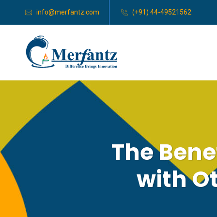
info@merfantz.com
(+91) 44-49521562
The Benef
with O