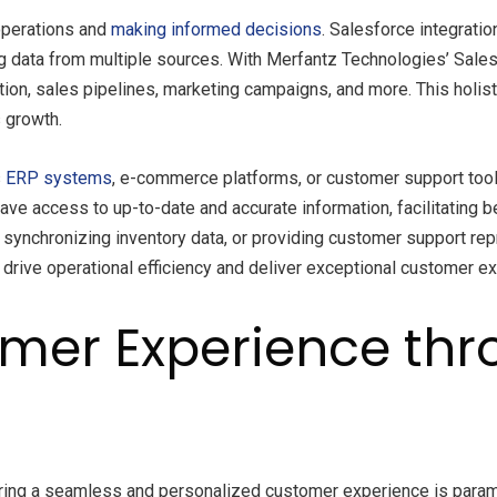
 operations and
making informed decisions
. Salesforce integrati
g data from multiple sources. With Merfantz Technologies’ Sale
tion, sales pipelines, marketing campaigns, and more. This holi
 growth.
s
ERP systems
, e-commerce platforms, or customer support tool
have access to up-to-date and accurate information, facilitating 
synchronizing inventory data, or providing customer support re
o drive operational efficiency and deliver exceptional customer e
mer Experience thr
ring a seamless and personalized customer experience is paramou