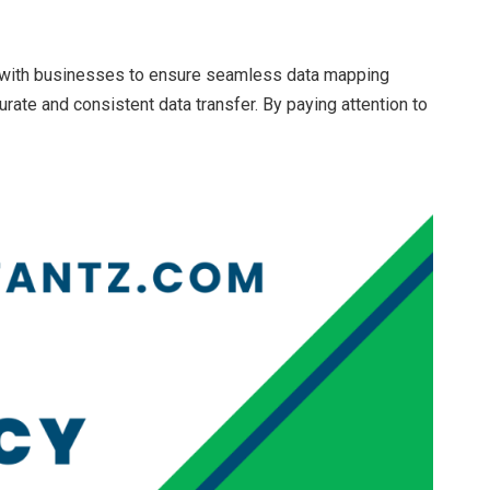
with businesses to ensure seamless data mapping
rate and consistent data transfer. By paying attention to