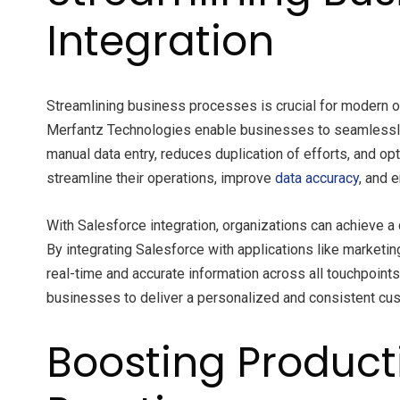
Integration
Streamlining business processes is crucial for modern or
Merfantz Technologies enable businesses to seamlessly c
manual data entry, reduces duplication of efforts, and 
streamline their operations, improve
data accuracy
, and 
With Salesforce integration, organizations can achieve 
By integrating Salesforce with applications like market
real-time and accurate information across all touchpoint
businesses to deliver a personalized and consistent cu
Boosting Producti