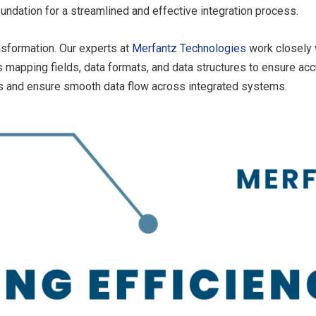
undation for a streamlined and effective integration process.
nsformation. Our experts at
Merfantz Technologies
work closely 
s mapping fields, data formats, and data structures to ensure accu
es and ensure smooth data flow across integrated systems.