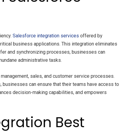
iency.
Salesforce integration services
offered by
ical business applications. This integration eliminates
nsfer and synchronizing processes, businesses can
 mundane administrative tasks.
ead management, sales, and customer service processes.
s, businesses can ensure that their teams have access to
enhances decision-making capabilities, and empowers
egration Best