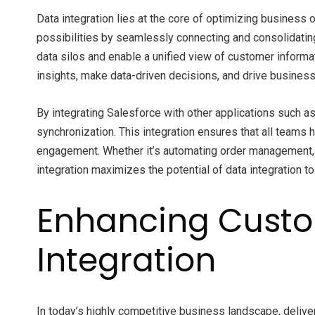
Data integration lies at the core of optimizing business
possibilities by seamlessly connecting and consolidatin
data silos and enable a unified view of customer informa
insights, make data-driven decisions, and drive business
By integrating Salesforce with other applications such a
synchronization. This integration ensures that all teams 
engagement. Whether it’s automating order management, 
integration maximizes the potential of data integration t
Enhancing Custo
Integration
In today’s highly competitive business landscape, delive