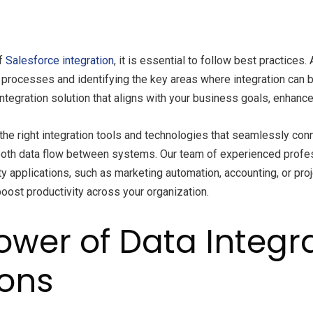
of
Salesforce integration
, it is essential to follow best practic
processes and identifying the key areas where integration can b
ntegration solution that aligns with your business goals, enhance
e right integration tools and technologies that seamlessly conn
ooth data flow between systems. Our team of experienced prof
rty applications, such as marketing automation, accounting, or pr
boost productivity across your organization.
wer of Data Integra
ions