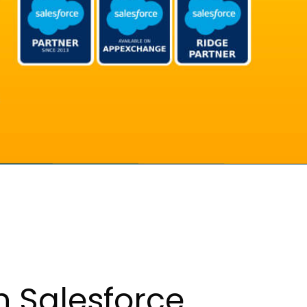
h Salesforce