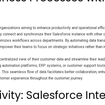
ganizations aiming to enhance productivity and operational effic
onnect and synchronize their Salesforce instance with other crit
optimizes workflows across departments. By automating data tra
empower their teams to focus on strategic initiatives rather than
a centralized view of their customer data and streamline their l
ing automation platforms, ERP systems, or customer support tool
s. This seamless flow of data facilitates better collaboration, 
stomer experience throughout the customer journey.
vity: Salesforce Int