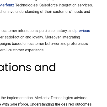
Merfantz
Technologies’ Salesforce integration services,
rehensive understanding of their customers’ needs and
 customer interactions, purchase history, and
previous
r satisfaction and loyalty. Moreover, integrating
mpaigns based on customer behavior and preferences.
verall customer experience.
rations and
 of the implementation. Merfantz Technologies advises
rate with Salesforce. Understanding the desired outcomes