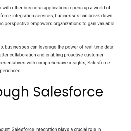
on with other business applications opens up a world of
sforce integration services, businesses can break down
stic perspective empowers organizations to gain valuable
s, businesses can leverage the power of real-time data
better collaboration and enabling proactive customer
presentatives with comprehensive insights, Salesforce
xperiences.
ough Salesforce
nt. Salesforce integration plays a crucial role in