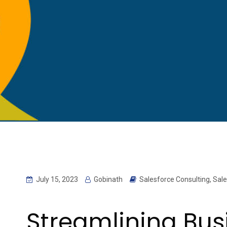
July 15, 2023
Gobinath
Salesforce Consulting
,
Sale
Streamlining Bus