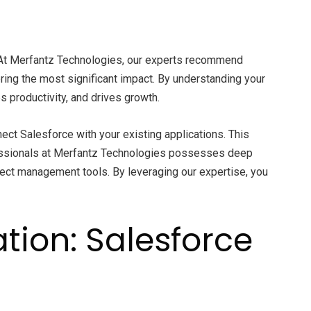
es. At Merfantz Technologies, our experts recommend
ring the most significant impact. By understanding your
s productivity, and drives growth.
ect Salesforce with your existing applications. This
essionals at Merfantz Technologies possesses deep
oject management tools. By leveraging our expertise, you
tion: Salesforce