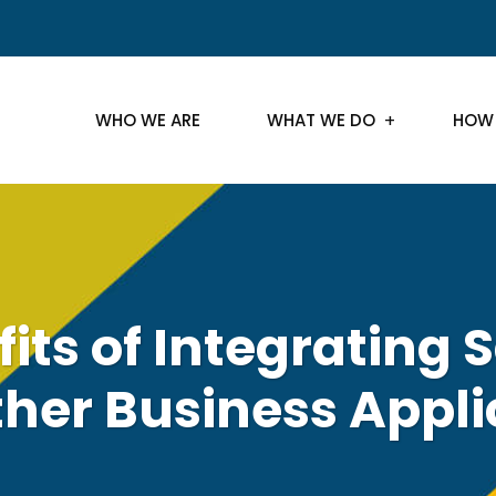
WHO WE ARE
WHAT WE DO
HOW
its of Integrating 
ther Business Appli