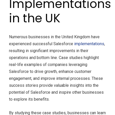
Implementations
in the UK
Numerous businesses in the United Kingdom have
experienced successful Salesforce
implementations
,
resulting in significant improvements in their
operations and bottom line. Case studies highlight
real-life examples of companies leveraging
Salesforce to drive growth, enhance customer
engagement, and improve internal processes. These
success stories provide valuable insights into the
potential of Salesforce and inspire other businesses
to explore its benefits.
By studying these case studies, businesses can learn