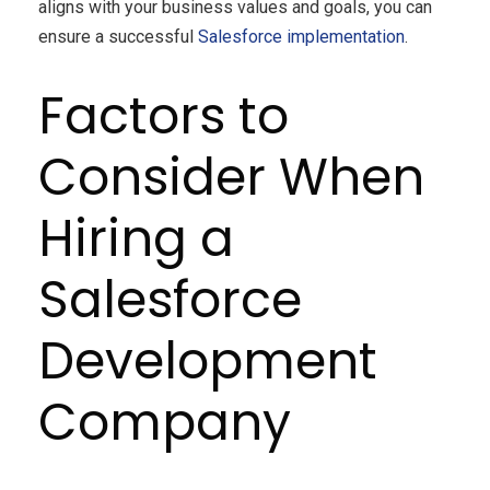
aligns with your business values and goals, you can
ensure a successful
Salesforce implementation
.
Factors to
Consider When
Hiring a
Salesforce
Development
Company