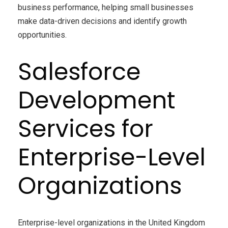
business performance, helping small businesses
make data-driven decisions and identify growth
opportunities.
Salesforce
Development
Services for
Enterprise-Level
Organizations
Enterprise-level organizations in the United Kingdom