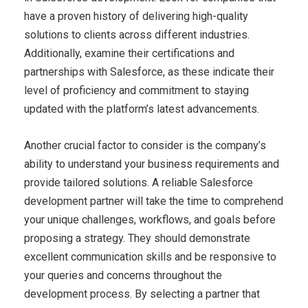
have a proven history of delivering high-quality
solutions to clients across different industries.
Additionally, examine their certifications and
partnerships with Salesforce, as these indicate their
level of proficiency and commitment to staying
updated with the platform’s latest advancements.
Another crucial factor to consider is the company’s
ability to understand your business requirements and
provide tailored solutions. A reliable Salesforce
development partner will take the time to comprehend
your unique challenges, workflows, and goals before
proposing a strategy. They should demonstrate
excellent communication skills and be responsive to
your queries and concerns throughout the
development process. By selecting a partner that