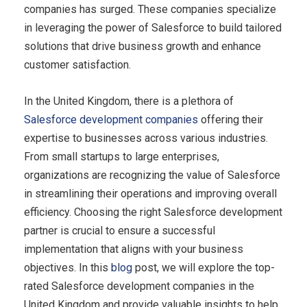
companies has surged. These companies specialize
in leveraging the power of Salesforce to build tailored
solutions that drive business growth and enhance
customer satisfaction.
In the United Kingdom, there is a plethora of
Salesforce development companies
offering their
expertise to businesses across various industries.
From small startups to large enterprises,
organizations are recognizing the value of Salesforce
in streamlining their operations and improving overall
efficiency. Choosing the right Salesforce development
partner is crucial to ensure a successful
implementation that aligns with your business
objectives. In this
blog
post, we will explore the top-
rated Salesforce development companies in the
United Kingdom and provide valuable insights to help