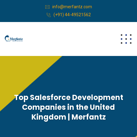
info@merfantz.com
(+91) 44-49521562
Top Salesforce Development
Companies in the United
Kingdom | Merfantz