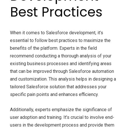
Best Practices
When it comes to Salesforce development, it’s
essential to follow best practices to maximize the
benefits of the platform. Experts in the field
recommend conducting a thorough analysis of your
existing business processes and identifying areas
that can be improved through Salesforce automation
and customization. This analysis helps in designing a
tailored Salesforce solution that addresses your
specific pain points and enhances efficiency.
Additionally, experts emphasize the significance of
user adoption and training. It’s crucial to involve end-
users in the development process and provide them