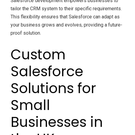
Salesforce development empowers businesses to
tailor the CRM system to their specific requirements.
This flexibility ensures that Salesforce can adapt as
your business grows and evolves, providing a future-
proof solution.
Custom
Salesforce
Solutions for
Small
Businesses in