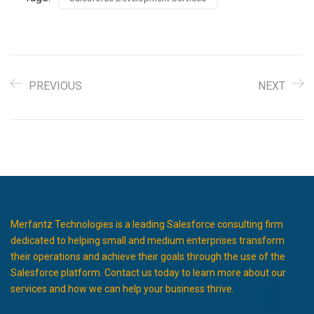
PREVIOUS
NEXT
Merfantz Technologies is a leading Salesforce consulting firm
dedicated to helping small and medium enterprises transform
their operations and achieve their goals through the use of the
Salesforce platform. Contact us today to learn more about our
services and how we can help your business thrive.