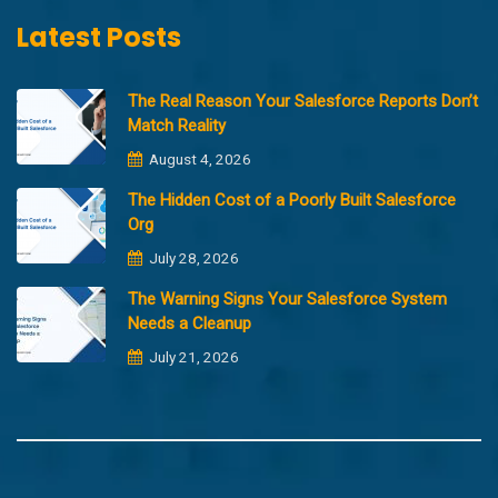
Latest Posts
The Real Reason Your Salesforce Reports Don’t
Match Reality
August 4, 2026
The Hidden Cost of a Poorly Built Salesforce
Org
July 28, 2026
The Warning Signs Your Salesforce System
Needs a Cleanup
July 21, 2026