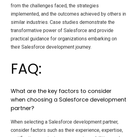
from the challenges faced, the strategies
implemented, and the outcomes achieved by others in
similar industries. Case studies demonstrate the
transformative power of Salesforce and provide
practical guidance for organizations embarking on
their Salesforce development journey.
FAQ:
What are the key factors to consider
when choosing a Salesforce development
partner?
When selecting a Salesforce development partner,
consider factors such as their experience, expertise,