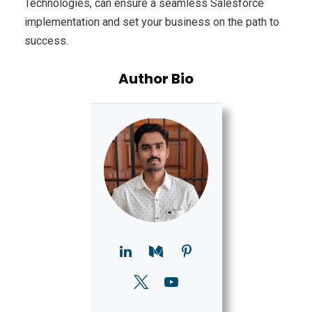
Technologies, can ensure a seamless Salesforce
implementation and set your business on the path to
success.
Author Bio