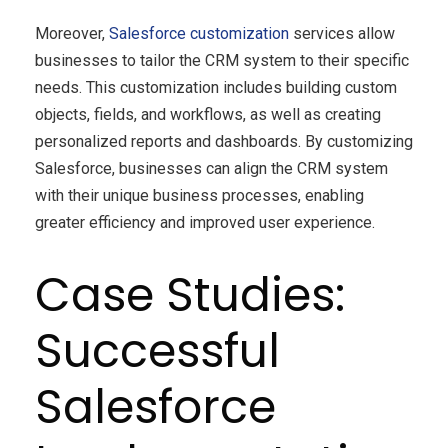
Moreover,
Salesforce customization
services allow
businesses to tailor the CRM system to their specific
needs. This customization includes building custom
objects, fields, and workflows, as well as creating
personalized reports and dashboards. By customizing
Salesforce, businesses can align the CRM system
with their unique business processes, enabling
greater efficiency and improved user experience.
Case Studies:
Successful
Salesforce