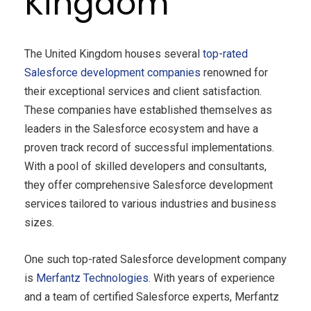
Kingdom
The United Kingdom houses several
top-rated
Salesforce development companies
renowned for
their exceptional services and client satisfaction.
These companies have established themselves as
leaders in the Salesforce ecosystem and have a
proven track record of successful implementations.
With a pool of skilled developers and consultants,
they offer comprehensive Salesforce development
services tailored to various industries and business
sizes.
One such top-rated Salesforce development company
is
Merfantz
Technologies
. With years of experience
and a team of certified Salesforce experts, Merfantz