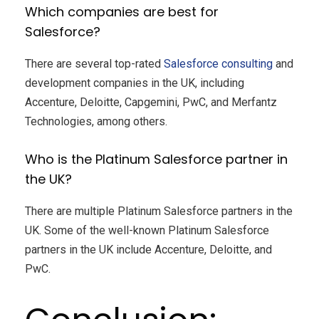
Which companies are best for
Salesforce?
There are several top-rated
Salesforce consulting
and
development companies in the UK, including
Accenture, Deloitte, Capgemini, PwC, and Merfantz
Technologies, among others.
Who is the Platinum Salesforce partner in
the UK?
There are multiple Platinum Salesforce partners in the
UK. Some of the well-known Platinum Salesforce
partners in the UK include Accenture, Deloitte, and
PwC.