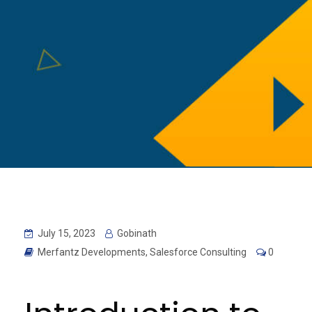
July 15, 2023
Gobinath
Merfantz Developments
,
Salesforce Consulting
0