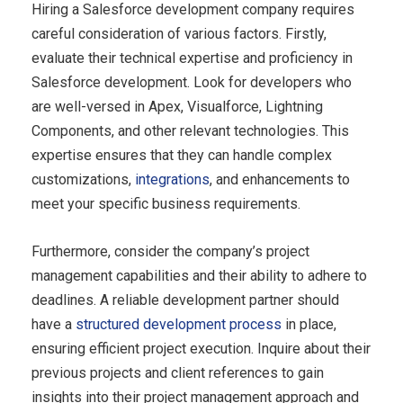
Hiring a Salesforce development company requires
careful consideration of various factors. Firstly,
evaluate their technical expertise and proficiency in
Salesforce development. Look for developers who
are well-versed in Apex, Visualforce, Lightning
Components, and other relevant technologies. This
expertise ensures that they can handle complex
customizations,
integrations
, and enhancements to
meet your specific business requirements.
Furthermore, consider the company’s project
management capabilities and their ability to adhere to
deadlines. A reliable development partner should
have a
structured development process
in place,
ensuring efficient project execution. Inquire about their
previous projects and client references to gain
insights into their project management approach and