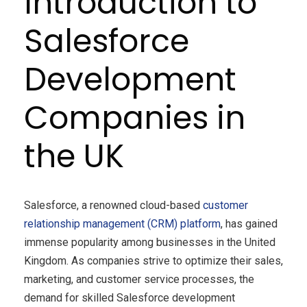
Introduction to
Salesforce
Development
Companies in
the UK
Salesforce, a renowned cloud-based
customer
relationship management (CRM) platform
, has gained
immense popularity among businesses in the United
Kingdom. As companies strive to optimize their sales,
marketing, and customer service processes, the
demand for skilled Salesforce development