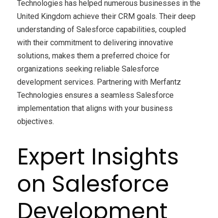
Technologies has helped numerous businesses in the
United Kingdom achieve their CRM goals. Their deep
understanding of Salesforce capabilities, coupled
with their commitment to delivering innovative
solutions, makes them a preferred choice for
organizations seeking reliable Salesforce
development services. Partnering with Merfantz
Technologies ensures a seamless Salesforce
implementation that aligns with your business
objectives.
Expert Insights
on Salesforce
Development