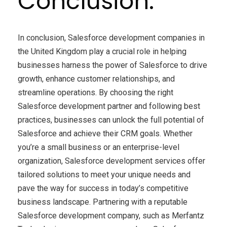
Conclusion:
In conclusion, Salesforce development companies in
the United Kingdom play a crucial role in helping
businesses harness the power of Salesforce to drive
growth, enhance customer relationships, and
streamline operations. By choosing the right
Salesforce development partner and following best
practices, businesses can unlock the full potential of
Salesforce and achieve their CRM goals. Whether
you’re a small business or an enterprise-level
organization, Salesforce development services offer
tailored solutions to meet your unique needs and
pave the way for success in today’s competitive
business landscape. Partnering with a reputable
Salesforce development company, such as Merfantz