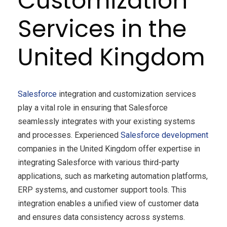
Customization
Services in the
United Kingdom
Salesforce
integration and customization services
play a vital role in ensuring that Salesforce
seamlessly integrates with your existing systems
and processes. Experienced
Salesforce development
companies in the United Kingdom offer expertise in
integrating Salesforce with various third-party
applications, such as marketing automation platforms,
ERP systems, and customer support tools. This
integration enables a unified view of customer data
and ensures data consistency across systems.