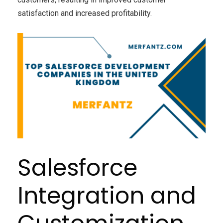
satisfaction and increased profitability.
Salesforce
Integration and