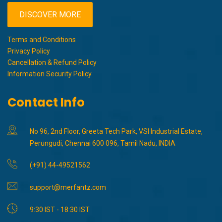
DISCOVER MORE
Terms and Conditions
Privacy Policy
Cancellation & Refund Policy
Information Security Policy
Contact Info
No 96, 2nd Floor, Greeta Tech Park, VSI Industrial Estate,
Perungudi, Chennai 600 096, Tamil Nadu, INDIA
(+91) 44-49521562
support@merfantz.com
9:30 IST - 18:30 IST