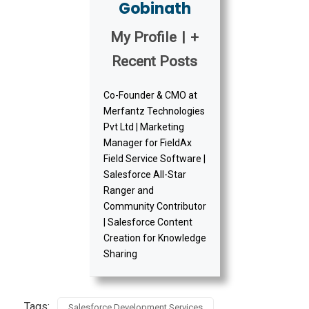
Gobinath
My Profile
|
+
Recent Posts
Co-Founder & CMO at
Merfantz Technologies
Pvt Ltd | Marketing
Manager for FieldAx
Field Service Software |
Salesforce All-Star
Ranger and
Community Contributor
| Salesforce Content
Creation for Knowledge
Sharing
Tags:
Salesforce Development Services