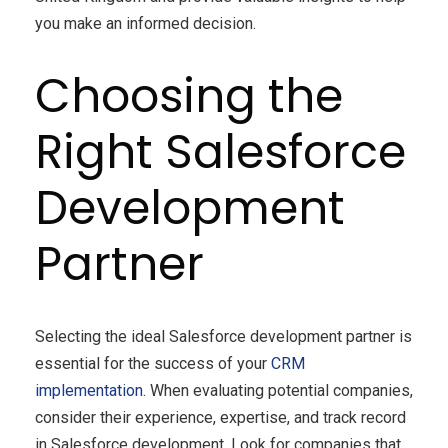
you make an informed decision.
Choosing the
Right Salesforce
Development
Partner
Selecting the ideal Salesforce development partner is
essential for the success of your
CRM
implementation
. When evaluating potential companies,
consider their experience, expertise, and track record
in Salesforce development. Look for companies that