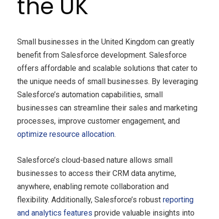
the UK
Small businesses in the United Kingdom can greatly
benefit from Salesforce development. Salesforce
offers affordable and scalable solutions that cater to
the unique needs of small businesses. By leveraging
Salesforce’s automation capabilities, small
businesses can streamline their sales and marketing
processes, improve customer engagement, and
optimize resource allocation
.
Salesforce’s cloud-based nature allows small
businesses to access their CRM data anytime,
anywhere, enabling remote collaboration and
flexibility. Additionally, Salesforce’s robust
reporting
and analytics features
provide valuable insights into