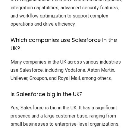
integration capabilities, advanced security features,
and workflow optimization to support complex
operations and drive efficiency.
Which companies use Salesforce in the
UK?
Many companies in the UK across various industries
use Salesforce, including Vodafone, Aston Martin,
Unilever, Groupon, and Royal Mail, among others.
Is Salesforce big in the UK?
Yes, Salesforce is big in the UK. It has a significant
presence and a large customer base, ranging from
small businesses to enterprise-level organizations.