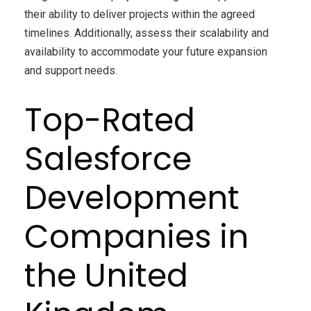
their ability to deliver projects within the agreed
timelines. Additionally, assess their scalability and
availability to accommodate your future expansion
and support needs.
Top-Rated
Salesforce
Development
Companies in
the United