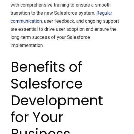
with comprehensive training to ensure a smooth
transition to the new Salesforce system.
Regular
communication
, user feedback, and ongoing support
are essential to drive user adoption and ensure the
long-term success of your Salesforce
implementation.
Benefits of
Salesforce
Development
for Your
Business