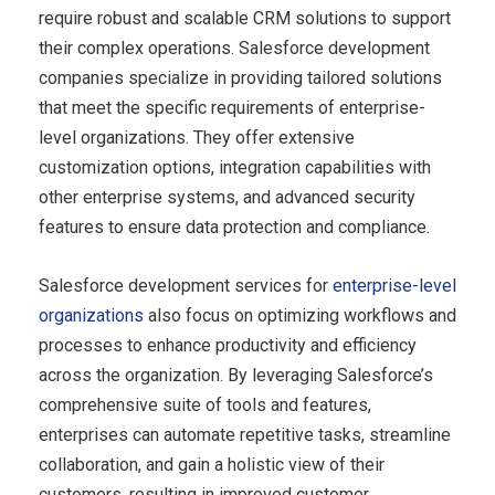
require robust and scalable CRM solutions to support
their complex operations. Salesforce development
companies specialize in providing tailored solutions
that meet the specific requirements of enterprise-
level organizations. They offer extensive
customization options, integration capabilities with
other enterprise systems, and advanced security
features to ensure data protection and compliance.
Salesforce development services for
enterprise-level
organizations
also focus on optimizing workflows and
processes to enhance productivity and efficiency
across the organization. By leveraging Salesforce’s
comprehensive suite of tools and features,
enterprises can automate repetitive tasks, streamline
collaboration, and gain a holistic view of their
customers, resulting in improved customer