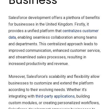
Salesforce development offers a plethora of benefits
for businesses in the United Kingdom. Firstly, it
provides a unified platform that
centralizes customer
data
, enabling seamless collaboration among teams
and departments. This centralized approach leads to
improved communication, enhanced customer service,
and streamlined sales processes, resulting in
increased productivity and revenue.
Moreover, Salesforce’s scalability and flexibility allow
businesses to customize and extend the platform
according to their evolving needs. Whether it’s
integrating with
third-party applications
, building
custom modules, or creating personalized workflows,