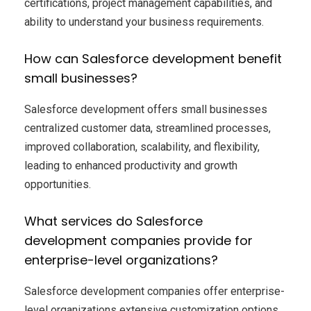
certifications, project management capabilities, and
ability to understand your business requirements.
How can Salesforce development benefit
small businesses?
Salesforce development offers small businesses
centralized customer data, streamlined processes,
improved collaboration, scalability, and flexibility,
leading to enhanced productivity and growth
opportunities.
What services do Salesforce
development companies provide for
enterprise-level organizations?
Salesforce development companies offer enterprise-
level organizations extensive customization options,