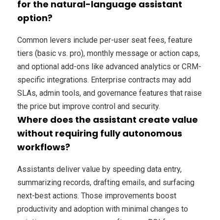
for the natural-language assistant
option?
Common levers include per-user seat fees, feature
tiers (basic vs. pro), monthly message or action caps,
and optional add-ons like advanced analytics or CRM-
specific integrations. Enterprise contracts may add
SLAs, admin tools, and governance features that raise
the price but improve control and security.
Where does the assistant create value
without requiring fully autonomous
workflows?
Assistants deliver value by speeding data entry,
summarizing records, drafting emails, and surfacing
next-best actions. Those improvements boost
productivity and adoption with minimal changes to