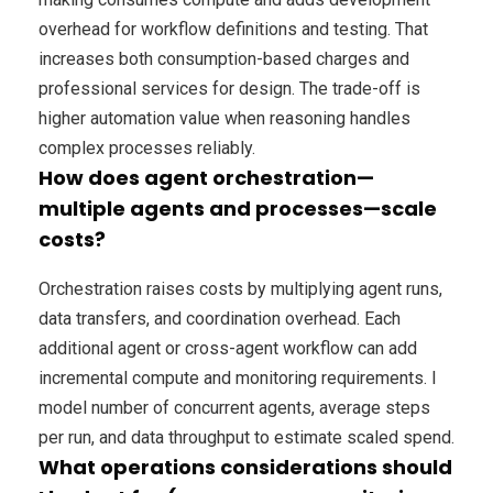
overhead for workflow definitions and testing. That
increases both consumption-based charges and
professional services for design. The trade-off is
higher automation value when reasoning handles
complex processes reliably.
How does agent orchestration—
multiple agents and processes—scale
costs?
Orchestration raises costs by multiplying agent runs,
data transfers, and coordination overhead. Each
additional agent or cross-agent workflow can add
incremental compute and monitoring requirements. I
model number of concurrent agents, average steps
per run, and data throughput to estimate scaled spend.
What operations considerations should