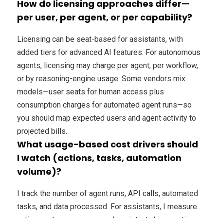
How do licensing approaches differ—
per user, per agent, or per capability?
Licensing can be seat-based for assistants, with
added tiers for advanced AI features. For autonomous
agents, licensing may charge per agent, per workflow,
or by reasoning-engine usage. Some vendors mix
models—user seats for human access plus
consumption charges for automated agent runs—so
you should map expected users and agent activity to
projected bills.
What usage-based cost drivers should
I watch (actions, tasks, automation
volume)?
I track the number of agent runs, API calls, automated
tasks, and data processed. For assistants, I measure