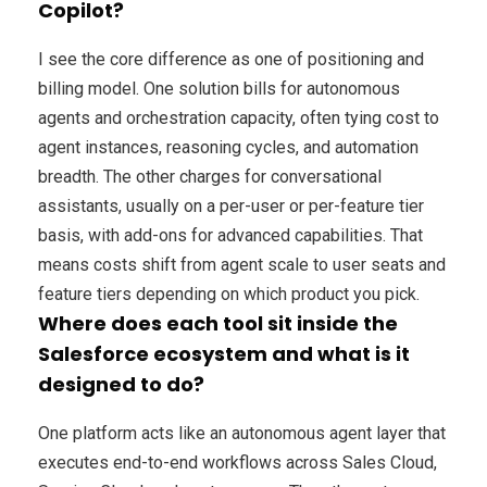
Copilot?
I see the core difference as one of positioning and
billing model. One solution bills for autonomous
agents and orchestration capacity, often tying cost to
agent instances, reasoning cycles, and automation
breadth. The other charges for conversational
assistants, usually on a per-user or per-feature tier
basis, with add-ons for advanced capabilities. That
means costs shift from agent scale to user seats and
feature tiers depending on which product you pick.
Where does each tool sit inside the
Salesforce ecosystem and what is it
designed to do?
One platform acts like an autonomous agent layer that
executes end-to-end workflows across Sales Cloud,