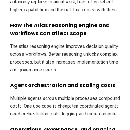
autonomy replaces manual work, fees often reflect
higher capabilities and the risk that comes with them.
How the Atlas reasoning engine and
workflows can affect scope
The atlas reasoning engine improves decision quality
across workflows. Better reasoning unlocks complex
processes, but it also increases implementation time
and governance needs.
Agent orchestration and scaling costs
Multiple agents across multiple processes compound
costs. One use case is cheap; ten coordinated agents
need orchestration tools, logging, and more compute.
Operations, governance, and ongoing