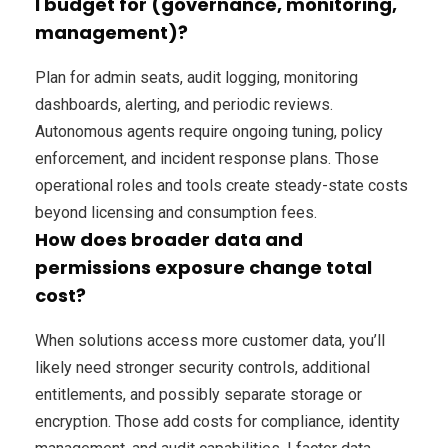
I budget for (governance, monitoring,
management)?
Plan for admin seats, audit logging, monitoring
dashboards, alerting, and periodic reviews.
Autonomous agents require ongoing tuning, policy
enforcement, and incident response plans. Those
operational roles and tools create steady-state costs
beyond licensing and consumption fees.
How does broader data and
permissions exposure change total
cost?
When solutions access more customer data, you’ll
likely need stronger security controls, additional
entitlements, and possibly separate storage or
encryption. Those add costs for compliance, identity