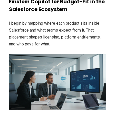
Einstein Copilot for Budget-Fit in the
Salesforce Ecosystem
I begin by mapping where each product sits inside
Salesforce and what teams expect from it. That
placement shapes licensing, platform entitlements,
and who pays for what.