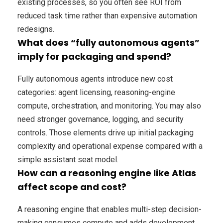
existing processes, so you often see ROI from
reduced task time rather than expensive automation
redesigns.
What does “fully autonomous agents”
imply for packaging and spend?
Fully autonomous agents introduce new cost
categories: agent licensing, reasoning-engine
compute, orchestration, and monitoring. You may also
need stronger governance, logging, and security
controls. Those elements drive up initial packaging
complexity and operational expense compared with a
simple assistant seat model.
How can a reasoning engine like Atlas
affect scope and cost?
A reasoning engine that enables multi-step decision-
making consumes compute and adds development