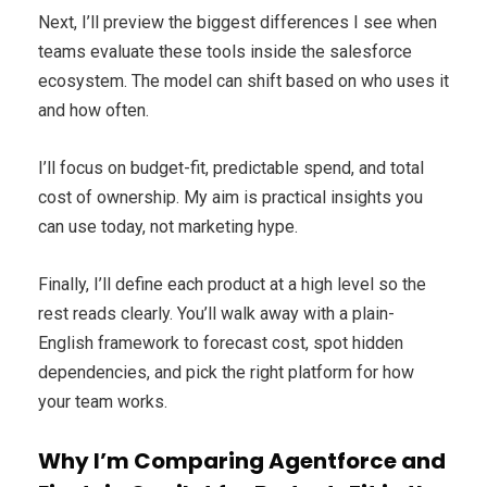
Next, I’ll preview the biggest differences I see when
teams evaluate these tools inside the salesforce
ecosystem. The model can shift based on who uses it
and how often.
I’ll focus on budget-fit, predictable spend, and total
cost of ownership. My aim is practical insights you
can use today, not marketing hype.
Finally, I’ll define each product at a high level so the
rest reads clearly. You’ll walk away with a plain-
English framework to forecast cost, spot hidden
dependencies, and pick the right platform for how
your team works.
Why I’m Comparing Agentforce and