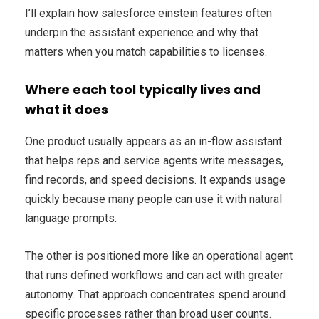
I’ll explain how salesforce einstein features often
underpin the assistant experience and why that
matters when you match capabilities to licenses.
Where each tool typically lives and
what it does
One product usually appears as an in-flow assistant
that helps reps and service agents write messages,
find records, and speed decisions. It expands usage
quickly because many people can use it with natural
language prompts.
The other is positioned more like an operational agent
that runs defined workflows and can act with greater
autonomy. That approach concentrates spend around
specific processes rather than broad user counts.