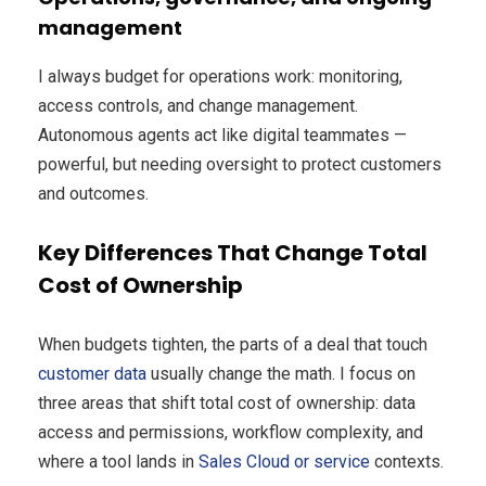
management
I always budget for operations work: monitoring,
access controls, and change management.
Autonomous agents act like digital teammates —
powerful, but needing oversight to protect customers
and outcomes.
Key Differences That Change Total
Cost of Ownership
When budgets tighten, the parts of a deal that touch
customer data
usually change the math. I focus on
three areas that shift total cost of ownership: data
access and permissions, workflow complexity, and
where a tool lands in
Sales Cloud or service
contexts.