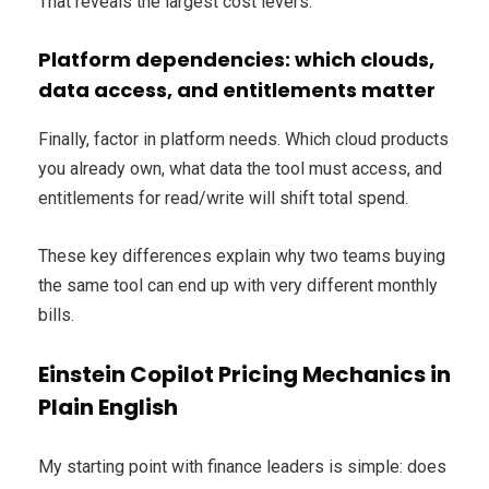
That reveals the largest cost levers.
Platform dependencies: which clouds,
data access, and entitlements matter
Finally, factor in platform needs. Which cloud products
you already own, what data the tool must access, and
entitlements for read/write will shift total spend.
These key differences explain why two teams buying
the same tool can end up with very different monthly
bills.
Einstein Copilot Pricing Mechanics in
Plain English
My starting point with finance leaders is simple: does