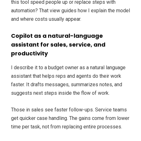
this tool speed people up or replace steps with
automation? That view guides how I explain the model
and where costs usually appear.
Copilot as a natural-language
assistant for sales, service, and
productivity
I describe it to a budget owner as a natural language
assistant that helps reps and agents do their work
faster. It drafts messages, summarizes notes, and
suggests next steps inside the flow of work.
Those in sales see faster follow-ups. Service teams
get quicker case handling. The gains come from lower
time per task, not from replacing entire processes.