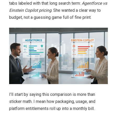
tabs labeled with that long search term:
Agentforce vs
Einstein Copilot pricing
. She wanted a clear way to
budget, not a guessing game full of fine print.
I’ll start by saying this comparison is more than
sticker math. I mean how packaging, usage, and
platform entitlements roll up into a monthly bill.