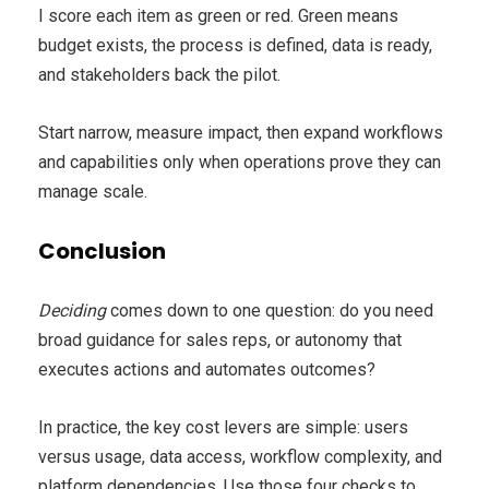
I score each item as green or red. Green means
budget exists, the process is defined, data is ready,
and stakeholders back the pilot.
Start narrow, measure impact, then expand workflows
and capabilities only when operations prove they can
manage scale.
Conclusion
Deciding
comes down to one question: do you need
broad guidance for sales reps, or autonomy that
executes actions and automates outcomes?
In practice, the key cost levers are simple: users
versus usage, data access, workflow complexity, and
platform dependencies. Use those four checks to