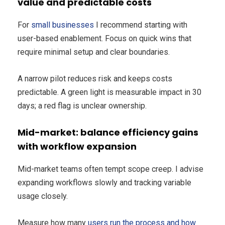
value and predictable costs
For
small businesses
I recommend starting with
user-based enablement. Focus on quick wins that
require minimal setup and clear boundaries.
A narrow pilot reduces risk and keeps costs
predictable. A green light is measurable impact in 30
days; a red flag is unclear ownership.
Mid-market: balance efficiency gains
with workflow expansion
Mid-market teams often tempt scope creep. I advise
expanding workflows slowly and tracking variable
usage closely.
Measure how many
users run the process and how