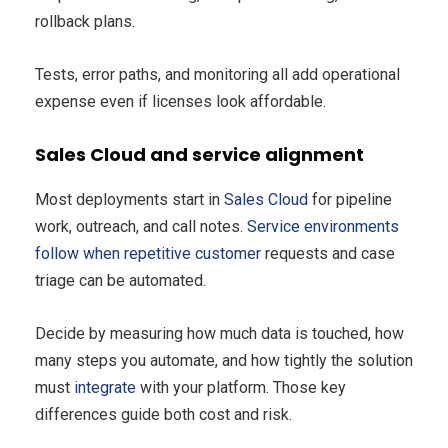
rollback plans.
Tests, error paths, and monitoring all add operational
expense even if licenses look affordable.
Sales Cloud and service alignment
Most deployments start in
Sales Cloud
for pipeline
work, outreach, and call notes.
Service environments
follow when repetitive customer
requests and case
triage can be automated.
Decide by measuring how much data is touched, how
many steps you automate, and how tightly the solution
must
integrate
with your platform. Those key
differences guide both cost and risk.