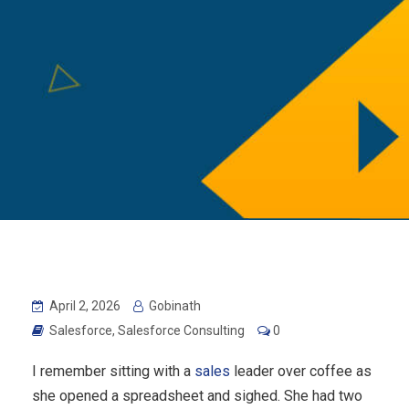
April 2, 2026
Gobinath
Salesforce
,
Salesforce Consulting
0
I remember sitting with a
sales
leader over coffee as
she opened a spreadsheet and sighed. She had two