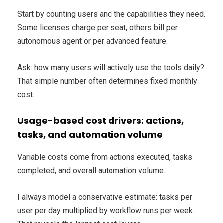
Start by counting users and the capabilities they need.
Some licenses charge per seat, others bill per
autonomous agent or per advanced feature.
Ask: how many users will actively use the tools daily?
That simple number often determines fixed monthly
cost.
Usage-based cost drivers: actions,
tasks, and automation volume
Variable costs come from actions executed, tasks
completed, and overall automation volume.
I always model a conservative estimate: tasks per
user per day multiplied by workflow runs per week.