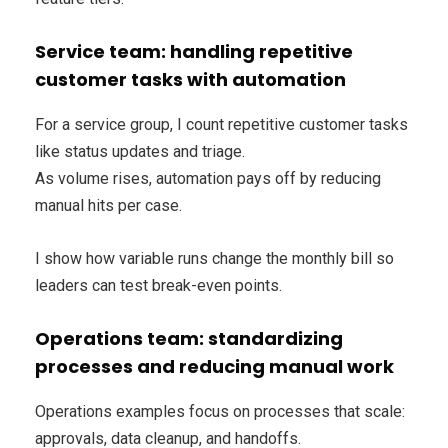
Service team: handling repetitive
customer tasks with automation
For a service group, I count repetitive customer tasks
like status updates and triage.
As volume rises, automation pays off by reducing
manual hits per case.
I show how variable runs change the monthly bill so
leaders can test break-even points.
Operations team: standardizing
processes and reducing manual work
Operations examples focus on processes that scale:
approvals, data cleanup, and handoffs.