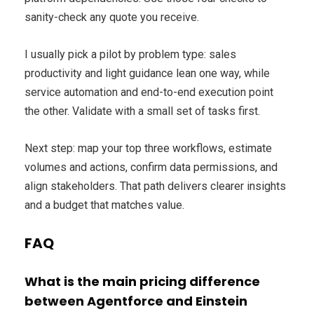
sanity-check any quote you receive.
I usually pick a pilot by problem type: sales
productivity and light guidance lean one way, while
service automation and end-to-end execution point
the other. Validate with a small set of tasks first.
Next step: map your top three workflows, estimate
volumes and actions, confirm data permissions, and
align stakeholders. That path delivers clearer insights
and a budget that matches value.
FAQ
What is the main pricing difference
between Agentforce and Einstein