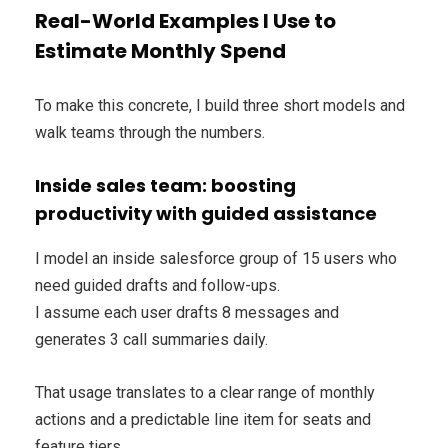
Real-World Examples I Use to
Estimate Monthly Spend
To make this concrete, I build three short models and
walk teams through the numbers.
Inside sales team: boosting
productivity with guided assistance
I model an inside salesforce group of 15 users who
need guided drafts and follow-ups.
I assume each user drafts 8 messages and
generates 3 call summaries daily.
That usage translates to a clear range of monthly
actions and a predictable line item for seats and
feature tiers.