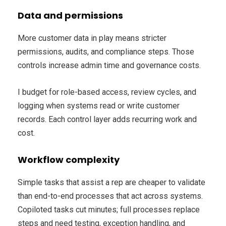
Data and permissions
More customer data in play means stricter
permissions, audits, and compliance steps. Those
controls increase admin time and governance costs.
I budget for role-based access, review cycles, and
logging when systems read or write customer
records. Each control layer adds recurring work and
cost.
Workflow complexity
Simple tasks that assist a rep are cheaper to validate
than end-to-end processes that act across systems.
Copiloted tasks cut minutes; full processes replace
steps and need testing, exception handling, and