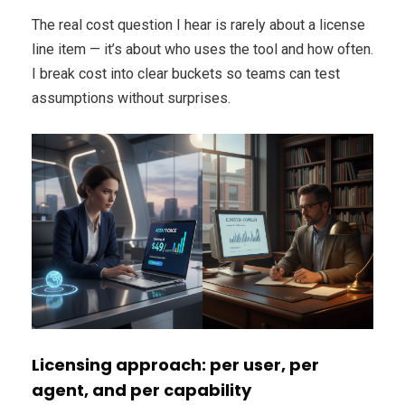
The real cost question I hear is rarely about a license
line item — it’s about who uses the tool and how often.
I break cost into clear buckets so teams can test
assumptions without surprises.
Licensing approach: per user, per
agent, and per capability