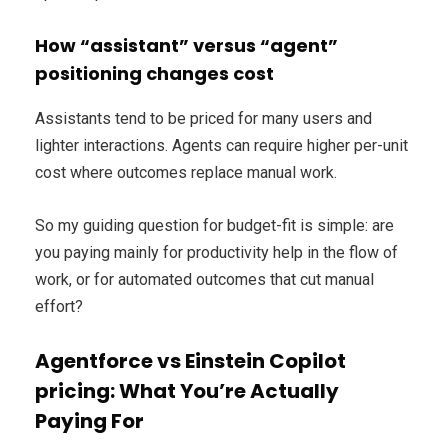
How “assistant” versus “agent”
positioning changes cost
Assistants tend to be priced for many users and
lighter interactions. Agents can require higher per-unit
cost where outcomes replace manual work.
So my guiding question for budget-fit is simple: are
you paying mainly for productivity help in the flow of
work, or for automated outcomes that cut manual
effort?
Agentforce vs Einstein Copilot
pricing: What You’re Actually
Paying For