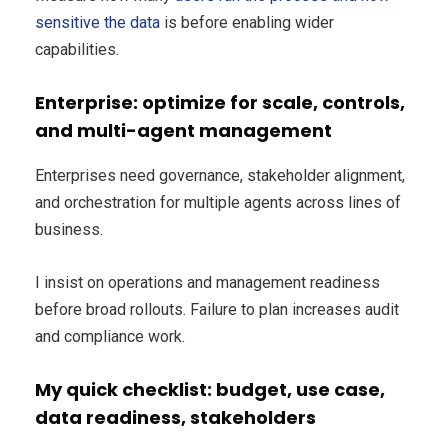
sensitive the data
is before enabling wider
capabilities.
Enterprise: optimize for scale, controls,
and multi-agent management
Enterprises need governance, stakeholder alignment,
and orchestration for multiple agents across lines of
business.
I insist on operations and management readiness
before broad rollouts. Failure to plan increases audit
and compliance work.
My quick checklist: budget, use case,
data readiness, stakeholders