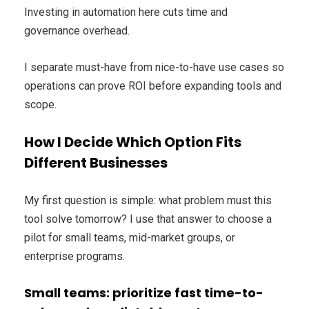
Investing in automation here cuts time and
governance overhead.
I separate must-have from nice-to-have use cases so
operations can prove ROI before expanding tools and
scope.
How I Decide Which Option Fits
Different Businesses
My first question is simple: what problem must this
tool solve tomorrow? I use that answer to choose a
pilot for small teams, mid-market groups, or
enterprise programs.
Small teams: prioritize fast time-to-