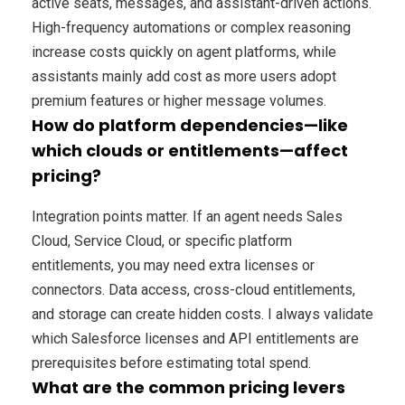
active seats, messages, and assistant-driven actions.
High-frequency automations or complex reasoning
increase costs quickly on agent platforms, while
assistants mainly add cost as more users adopt
premium features or higher message volumes.
How do platform dependencies—like
which clouds or entitlements—affect
pricing?
Integration points matter. If an agent needs Sales
Cloud, Service Cloud, or specific platform
entitlements, you may need extra licenses or
connectors. Data access, cross-cloud entitlements,
and storage can create hidden costs. I always validate
which Salesforce licenses and API entitlements are
prerequisites before estimating total spend.
What are the common pricing levers