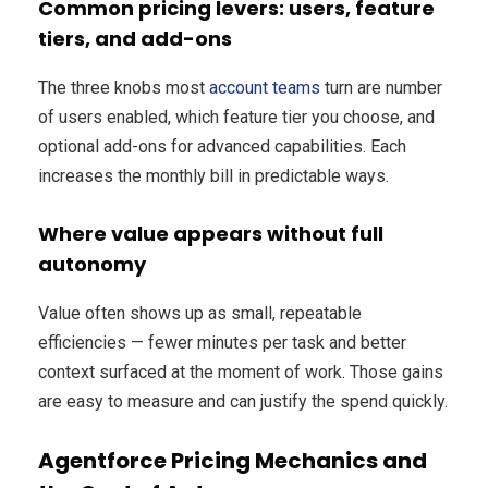
Common pricing levers: users, feature
tiers, and add-ons
The three knobs most
account teams
turn are number
of users enabled, which feature tier you choose, and
optional add-ons for advanced capabilities. Each
increases the monthly bill in predictable ways.
Where value appears without full
autonomy
Value often shows up as small, repeatable
efficiencies — fewer minutes per task and better
context surfaced at the moment of work. Those gains
are easy to measure and can justify the spend quickly.
Agentforce Pricing Mechanics and