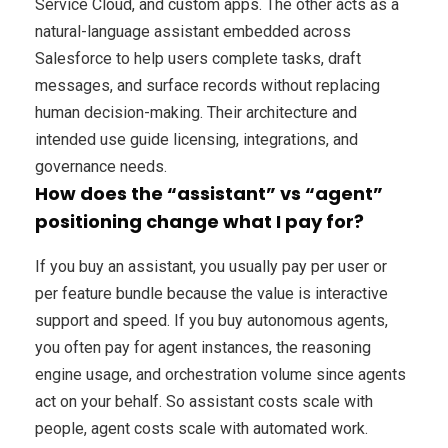
Service Cloud, and custom apps. The other acts as a
natural-language assistant embedded across
Salesforce to help users complete tasks, draft
messages, and surface records without replacing
human decision-making. Their architecture and
intended use guide licensing, integrations, and
governance needs.
How does the “assistant” vs “agent”
positioning change what I pay for?
If you buy an assistant, you usually pay per user or
per feature bundle because the value is interactive
support and speed. If you buy autonomous agents,
you often pay for agent instances, the reasoning
engine usage, and orchestration volume since agents
act on your behalf. So assistant costs scale with
people, agent costs scale with automated work.