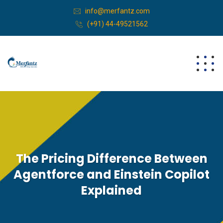
info@merfantz.com
(+91) 44-49521562
The Pricing Difference Between
Agentforce and Einstein Copilot
Explained