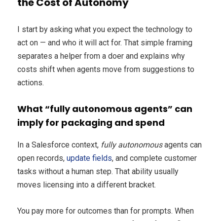
the Cost of Autonomy
I start by asking what you expect the technology to
act on — and who it will act for. That simple framing
separates a helper from a doer and explains why
costs shift when agents move from suggestions to
actions.
What “fully autonomous agents” can
imply for packaging and spend
In a Salesforce context,
fully autonomous
agents can
open records,
update fields
, and complete customer
tasks without a human step. That ability usually
moves licensing into a different bracket.
You pay more for outcomes than for prompts. When