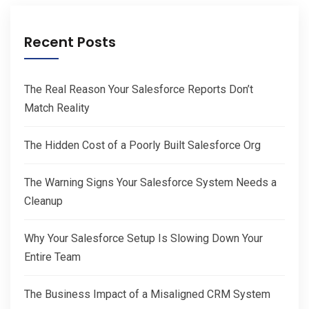
Recent Posts
The Real Reason Your Salesforce Reports Don’t
Match Reality
The Hidden Cost of a Poorly Built Salesforce Org
The Warning Signs Your Salesforce System Needs a
Cleanup
Why Your Salesforce Setup Is Slowing Down Your
Entire Team
The Business Impact of a Misaligned CRM System