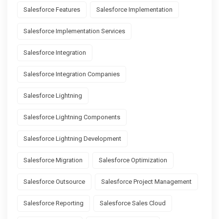
Salesforce Features
Salesforce Implementation
Salesforce Implementation Services
Salesforce Integration
Salesforce Integration Companies
Salesforce Lightning
Salesforce Lightning Components
Salesforce Lightning Development
Salesforce Migration
Salesforce Optimization
Salesforce Outsource
Salesforce Project Management
Salesforce Reporting
Salesforce Sales Cloud