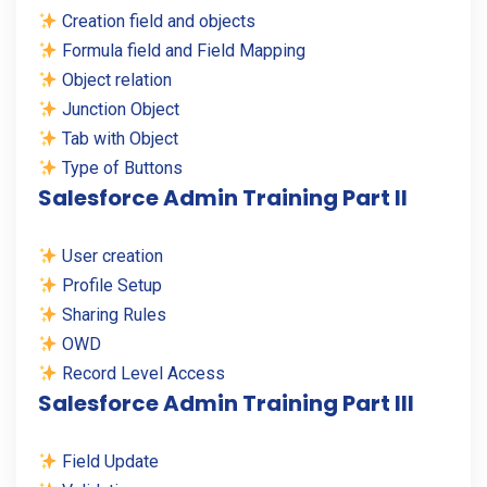
Creation field and objects
Formula field and Field Mapping
Object relation
Junction Object
Tab with Object
Type of Buttons
Salesforce Admin Training Part II
User creation
Profile Setup
Sharing Rules
OWD
Record Level Access
Salesforce Admin Training Part III
Field Update