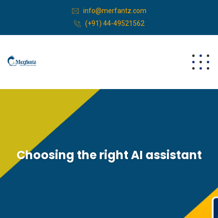
info@merfantz.com
(+91) 44-49521562
Choosing the right AI assistant