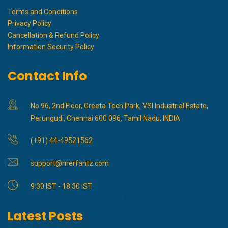
Terms and Conditions
Privacy Policy
Cancellation & Refund Policy
Information Security Policy
Contact Info
No 96, 2nd Floor, Greeta Tech Park, VSI Industrial Estate,
Perungudi, Chennai 600 096, Tamil Nadu, INDIA
(+91) 44-49521562
support@merfantz.com
9:30 IST - 18:30 IST
Latest Posts