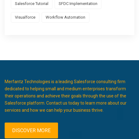
Salesforce Tutorial
SFDC Implementation
Visualforce
Workflow Automation
Merfantz Technologies is a leading Salesforce consulting firm
dedicated to helping small and medium enterprises transform
their operations and achieve their goals through the use of the
Salesforce platform. Contact us today to learn more about our
services and how we can help your business thrive.
DISCOVER MORE