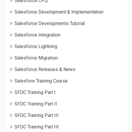
Salesforce CPQ
Salesforce Development & Implementation
Salesforce Developments Tutorial
Salesforce Integration
Salesforce Lightning
Salesforce Migration
Salesforce Releases & News
Salesfore Training Course
SFDC Training Part I
SFDC Training Part II
SFDC Training Part III
SFDC Training Part IV