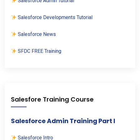
Salesforce Admin Tutorial
Salesforce Developments Tutorial
Salesforce News
SFDC FREE Training
Salesfore Training Course
Salesforce Admin Training Part I
Salesforce Intro