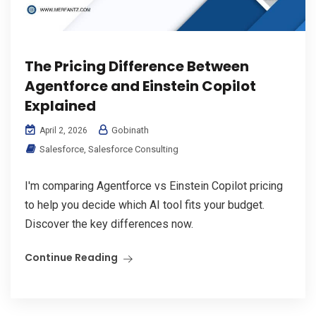
The Pricing Difference Between
Agentforce and Einstein Copilot
Explained
Gobinath
April 2, 2026
Salesforce
,
Salesforce Consulting
I'm comparing Agentforce vs Einstein Copilot pricing
to help you decide which AI tool fits your budget.
Discover the key differences now.
Continue Reading