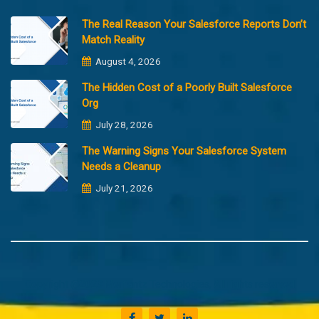
The Real Reason Your Salesforce Reports Don’t
Match Reality
August 4, 2026
The Hidden Cost of a Poorly Built Salesforce
Org
July 28, 2026
The Warning Signs Your Salesforce System
Needs a Cleanup
July 21, 2026
Copyright @2023 Merfantz Technologies, All rights reserved