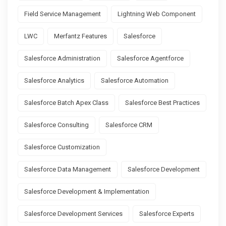
Field Service Management
Lightning Web Component
LWC
Merfantz Features
Salesforce
Salesforce Administration
Salesforce Agentforce
Salesforce Analytics
Salesforce Automation
Salesforce Batch Apex Class
Salesforce Best Practices
Salesforce Consulting
Salesforce CRM
Salesforce Customization
Salesforce Data Management
Salesforce Development
Salesforce Development & Implementation
Salesforce Development Services
Salesforce Experts