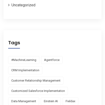
Uncategorized
Tags
#MachineLearning
Agentforce
CRM Implementation
Customer Relationship Management
Customized Salesforce Implementation
Data Management
Einstein AI
Fieldax