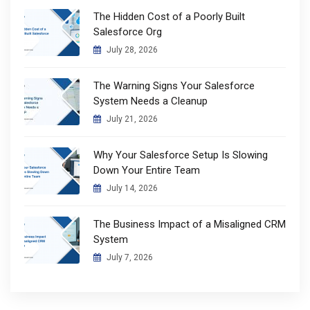
The Hidden Cost of a Poorly Built
Salesforce Org
July 28, 2026
The Warning Signs Your Salesforce
System Needs a Cleanup
July 21, 2026
Why Your Salesforce Setup Is Slowing
Down Your Entire Team
July 14, 2026
The Business Impact of a Misaligned CRM
System
July 7, 2026