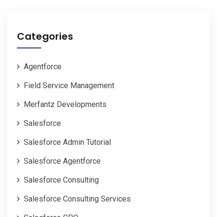
Categories
Agentforce
Field Service Management
Merfantz Developments
Salesforce
Salesforce Admin Tutorial
Salesforce Agentforce
Salesforce Consulting
Salesforce Consulting Services