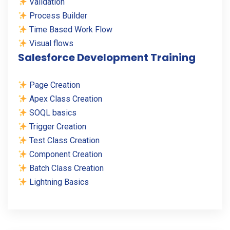
Validation
Process Builder
Time Based Work Flow
Visual flows
Salesforce Development Training
Page Creation
Apex Class Creation
SOQL basics
Trigger Creation
Test Class Creation
Component Creation
Batch Class Creation
Lightning Basics