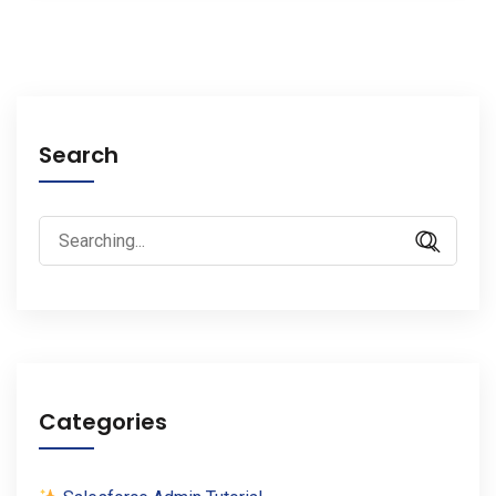
Search
Search
for:
Categories