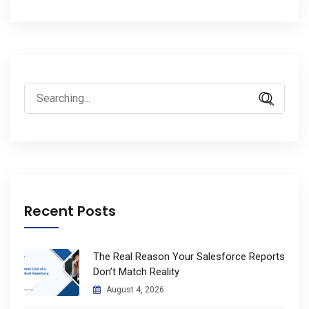
Search
for:
Recent Posts
The Real Reason Your Salesforce Reports
Don’t Match Reality
August 4, 2026