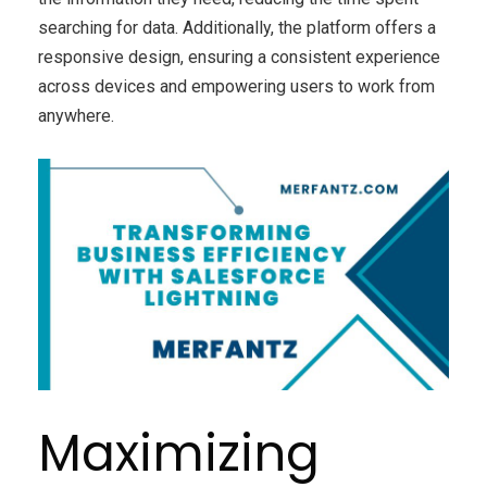
searching for data. Additionally, the platform offers a
responsive design, ensuring a consistent experience
across devices and empowering users to work from
anywhere.
Maximizing