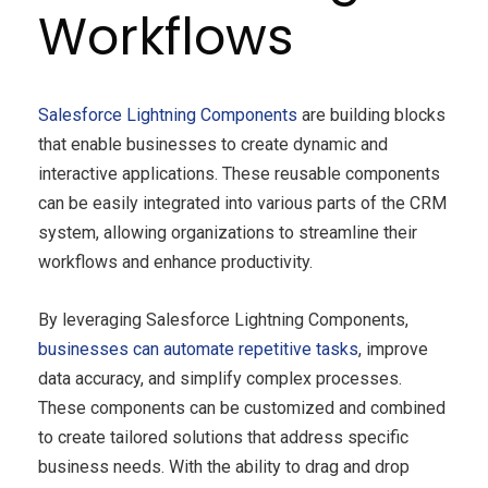
Workflows
Salesforce Lightning Components
are building blocks
that enable businesses to create dynamic and
interactive applications. These reusable components
can be easily integrated into various parts of the CRM
system, allowing organizations to streamline their
workflows and enhance productivity.
By leveraging Salesforce Lightning Components,
businesses can automate repetitive tasks
, improve
data accuracy, and simplify complex processes.
These components can be customized and combined
to create tailored solutions that address specific
business needs. With the ability to drag and drop