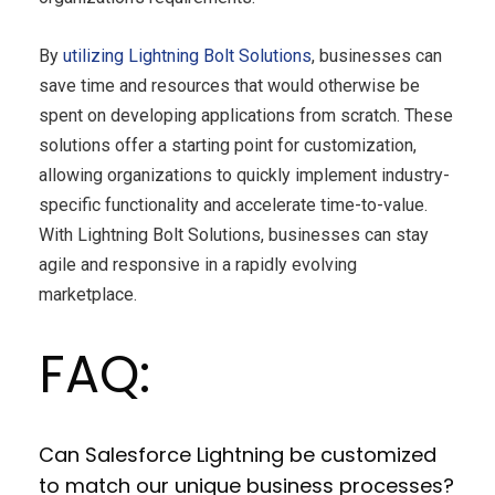
By
utilizing Lightning Bolt Solutions
, businesses can
save time and resources that would otherwise be
spent on developing applications from scratch. These
solutions offer a starting point for customization,
allowing organizations to quickly implement industry-
specific functionality and accelerate time-to-value.
With Lightning Bolt Solutions, businesses can stay
agile and responsive in a rapidly evolving
marketplace.
FAQ:
Can Salesforce Lightning be customized
to match our unique business processes?