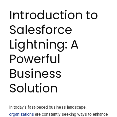
Introduction to
Salesforce
Lightning: A
Powerful
Business
Solution
In today’s fast-paced business landscape,
organizations
are constantly seeking ways to enhance