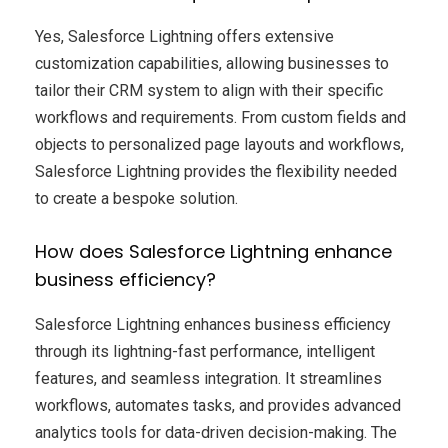
Yes, Salesforce Lightning offers extensive
customization capabilities, allowing businesses to
tailor their CRM system to align with their specific
workflows and requirements. From custom fields and
objects to personalized page layouts and workflows,
Salesforce Lightning provides the flexibility needed
to create a bespoke solution.
How does Salesforce Lightning enhance
business efficiency?
Salesforce Lightning enhances business efficiency
through its lightning-fast performance, intelligent
features, and seamless integration. It streamlines
workflows, automates tasks, and provides advanced
analytics tools for data-driven decision-making. The