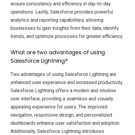
ensure consistency and efficiency in day-to-day
operations. Lastly, Salesforce provides powerful
analytics and reporting capabilities, allowing
businesses to gain insights from their data, identify
trends, and optimize processes for greater efficiency.
What are two advantages of using
Salesforce Lightning?
Two advantages of using Salesforce Lightning are
enhanced user experience and increased productivity.
Salesforce Lightning offers a modern and intuitive
user interface, providing a seamless and visually
appealing experience for users. The improved
navigation, responsive design, and personalized
dashboards enhance user satisfaction and adoption.
Additionally, Salesforce Lightning introduces