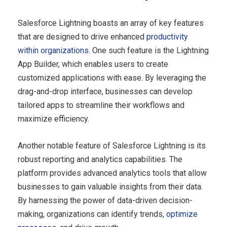
Salesforce Lightning boasts an array of key features
that are designed to drive enhanced
productivity
within organizations
. One such feature is the Lightning
App Builder, which enables users to create
customized applications with ease. By leveraging the
drag-and-drop interface, businesses can develop
tailored apps to streamline their workflows and
maximize efficiency.
Another notable feature of Salesforce Lightning is its
robust reporting and analytics capabilities. The
platform provides advanced analytics tools that allow
businesses to gain valuable insights from their data.
By harnessing the power of data-driven decision-
making, organizations can identify trends,
optimize