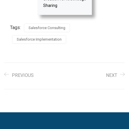
Sharing
Tags:
Salesforce Consulting
Salesforce Implementation
PREVIOUS
NEXT