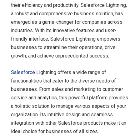
their efficiency and productivity. Salesforce Lightning,
a robust and comprehensive business solution, has
emerged as a game-changer for companies across
industries. With its innovative features and user-
friendly interface, Salesforce Lightning empowers
businesses to streamline their operations, drive
growth, and achieve unprecedented success.
Salesforce
Lightning offers a wide range of
functionalities that cater to the diverse needs of
businesses. From sales and marketing to customer
service and analytics, this powerful platform provides
a holistic solution to manage various aspects of your
organization. Its intuitive design and seamless
integration with other Salesforce products make it an
ideal choice for businesses of all sizes.