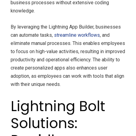
business processes without extensive coding
knowledge.
By leveraging the Lightning App Builder, businesses
can automate tasks,
streamline workflows
, and
eliminate manual processes. This enables employees
to focus on high-value activities, resulting in improved
productivity and operational efficiency. The ability to
create personalized apps also enhances user
adoption, as employees can work with tools that align
with their unique needs.
Lightning Bolt
Solutions: