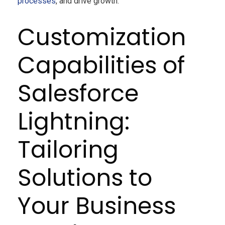
processes
, and drive growth.
Customization
Capabilities of
Salesforce
Lightning:
Tailoring
Solutions to
Your Business