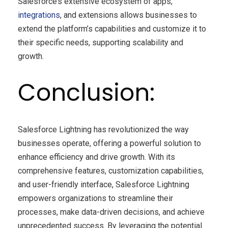
Salesforce’s extensive ecosystem of apps,
integrations
, and extensions allows businesses to
extend the platform’s capabilities and customize it to
their specific needs, supporting scalability and
growth.
Conclusion:
Salesforce Lightning has revolutionized the way
businesses operate, offering a powerful solution to
enhance efficiency and drive growth. With its
comprehensive features, customization capabilities,
and user-friendly interface, Salesforce Lightning
empowers organizations to streamline their
processes, make data-driven decisions, and achieve
unprecedented success. By leveraging the potential