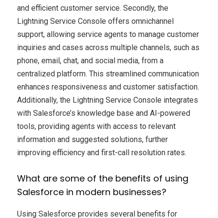
and efficient customer service. Secondly, the
Lightning Service Console offers omnichannel
support, allowing service agents to manage customer
inquiries and cases across multiple channels, such as
phone, email, chat, and social media, from a
centralized platform. This streamlined communication
enhances responsiveness and customer satisfaction.
Additionally, the Lightning Service Console integrates
with Salesforce’s knowledge base and AI-powered
tools, providing agents with access to relevant
information and suggested solutions, further
improving efficiency and first-call resolution rates.
What are some of the benefits of using
Salesforce in modern businesses?
Using Salesforce provides several benefits for