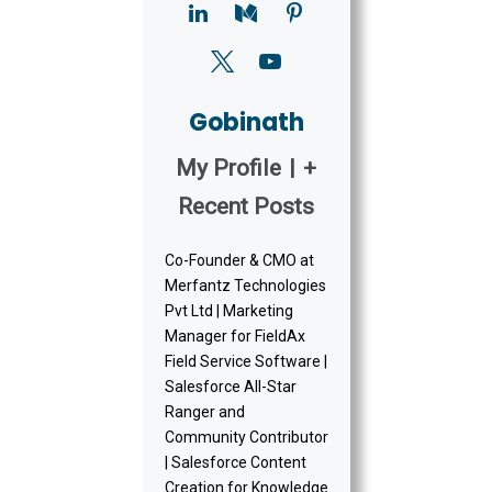
Gobinath
My Profile
|
+
Recent Posts
Co-Founder & CMO at
Merfantz Technologies
Pvt Ltd | Marketing
Manager for FieldAx
Field Service Software |
Salesforce All-Star
Ranger and
Community Contributor
| Salesforce Content
Creation for Knowledge