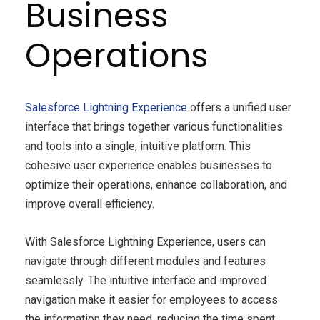
Business
Operations
Salesforce Lightning Experience
offers a unified user
interface that brings together various functionalities
and tools into a single, intuitive platform. This
cohesive user experience enables businesses to
optimize their operations, enhance collaboration, and
improve overall efficiency.
With Salesforce Lightning Experience, users can
navigate through different modules and features
seamlessly. The intuitive interface and improved
navigation
make it easier for employees to access
the information they need, reducing the time spent