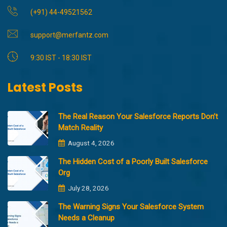
(+91) 44-49521562
support@merfantz.com
9:30 IST - 18:30 IST
Latest Posts
The Real Reason Your Salesforce Reports Don’t
Match Reality
August 4, 2026
The Hidden Cost of a Poorly Built Salesforce
Org
July 28, 2026
The Warning Signs Your Salesforce System
Needs a Cleanup