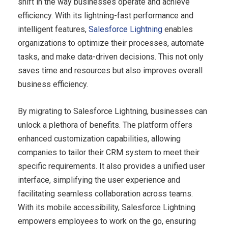
shift in the way businesses operate and achieve
efficiency. With its lightning-fast performance and
intelligent features,
Salesforce Lightning
enables
organizations to optimize their processes, automate
tasks, and make data-driven decisions. This not only
saves time and resources but also improves overall
business efficiency.
By migrating to Salesforce Lightning, businesses can
unlock a plethora of benefits. The platform offers
enhanced customization capabilities, allowing
companies to tailor their CRM system to meet their
specific requirements. It also provides a unified user
interface, simplifying the user experience and
facilitating seamless collaboration across teams.
With its mobile accessibility, Salesforce Lightning
empowers employees to work on the go, ensuring