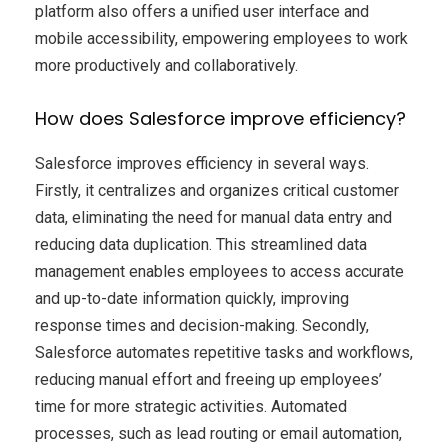
platform also offers a unified user interface and
mobile accessibility, empowering employees to work
more productively and collaboratively.
How does Salesforce improve efficiency?
Salesforce improves efficiency in several ways.
Firstly, it centralizes and organizes critical customer
data, eliminating the need for manual data entry and
reducing data duplication. This streamlined data
management enables employees to access accurate
and up-to-date information quickly, improving
response times and decision-making. Secondly,
Salesforce automates repetitive tasks and workflows,
reducing manual effort and freeing up employees’
time for more strategic activities. Automated
processes, such as lead routing or email automation,