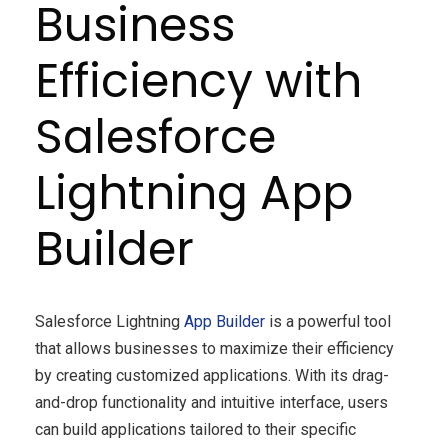
Business
Efficiency with
Salesforce
Lightning App
Builder
Salesforce Lightning
App Builder
is a powerful tool
that allows businesses to maximize their efficiency
by creating customized applications. With its drag-
and-drop functionality and intuitive interface, users
can build applications tailored to their specific