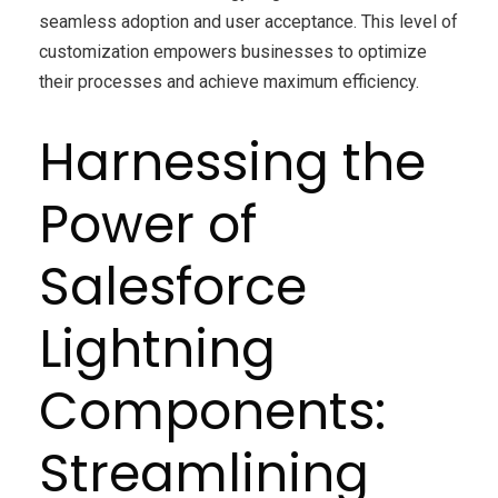
seamless adoption and user acceptance. This level of
customization empowers businesses to optimize
their processes and achieve maximum efficiency.
Harnessing the
Power of
Salesforce
Lightning
Components:
Streamlining