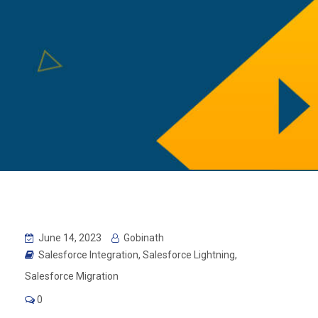
June 14, 2023
Gobinath
Salesforce Integration
,
Salesforce Lightning
,
Salesforce Migration
0