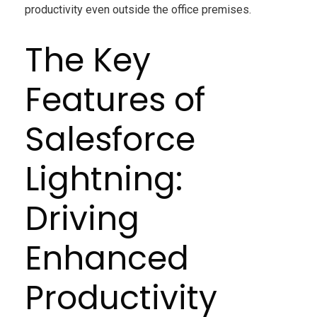
productivity even outside the office premises.
The Key
Features of
Salesforce
Lightning:
Driving
Enhanced
Productivity