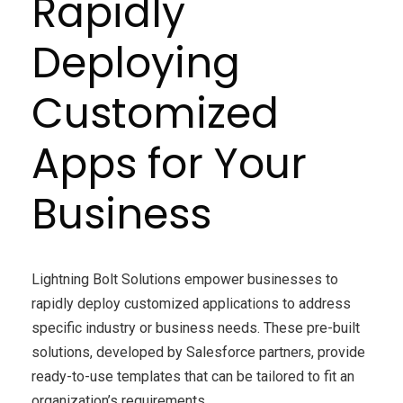
Rapidly
Deploying
Customized
Apps for Your
Business
Lightning Bolt Solutions empower businesses to
rapidly deploy customized applications to address
specific industry or business needs. These pre-built
solutions, developed by Salesforce partners, provide
ready-to-use templates that can be tailored to fit an
organization’s requirements.