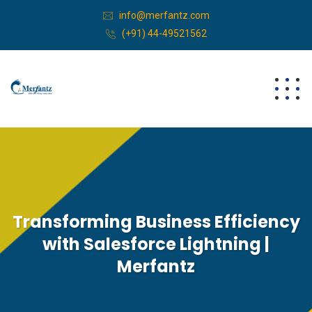
info@merfantz.com
(+91) 44-49521562
Transforming Business Efficiency
with Salesforce Lightning |
Merfantz