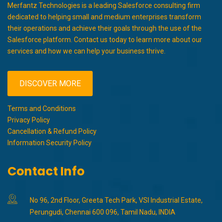
Merfantz Technologies is a leading Salesforce consulting firm
dedicated to helping small and medium enterprises transform
their operations and achieve their goals through the use of the
Salesforce platform. Contact us today to learn more about our
services and how we can help your business thrive.
DISCOVER MORE
Terms and Conditions
Privacy Policy
Cancellation & Refund Policy
Information Security Policy
Contact Info
No 96, 2nd Floor, Greeta Tech Park, VSI Industrial Estate,
Perungudi, Chennai 600 096, Tamil Nadu, INDIA