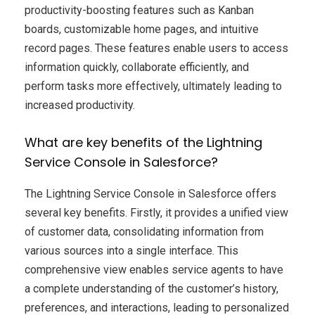
productivity-boosting features such as Kanban
boards, customizable home pages, and intuitive
record pages. These features enable users to access
information quickly, collaborate efficiently, and
perform tasks more effectively, ultimately leading to
increased productivity.
What are key benefits of the Lightning
Service Console in Salesforce?
The Lightning Service Console in Salesforce offers
several key benefits. Firstly, it provides a unified view
of customer data, consolidating information from
various sources into a single interface. This
comprehensive view enables service agents to have
a complete understanding of the customer’s history,
preferences, and interactions, leading to personalized