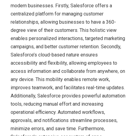
modern businesses. Firstly, Salesforce offers a
centralized platform for managing customer
relationships, allowing businesses to have a 360-
degree view of their customers. This holistic view
enables personalized interactions, targeted marketing
campaigns, and better customer retention. Secondly,
Salesforce’s cloud-based nature ensures
accessibility and flexibility, allowing employees to
access information and collaborate from anywhere, on
any device. This mobility enables remote work,
improves teamwork, and facilitates real-time updates.
Additionally, Salesforce provides powerful automation
tools, reducing manual effort and increasing
operational efficiency. Automated workflows,
approvals, and notifications streamline processes,
minimize errors, and save time. Furthermore,