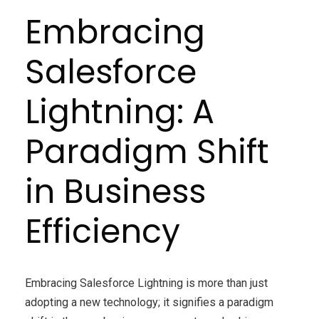
Embracing
Salesforce
Lightning: A
Paradigm Shift
in Business
Efficiency
Embracing Salesforce Lightning is more than just
adopting a new technology; it signifies a paradigm