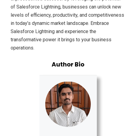
of Salesforce Lightning, businesses can unlock new
levels of efficiency, productivity, and competitiveness
in today’s dynamic market landscape. Embrace
Salesforce Lightning and experience the
transformative power it brings to your business
operations.
Author Bio