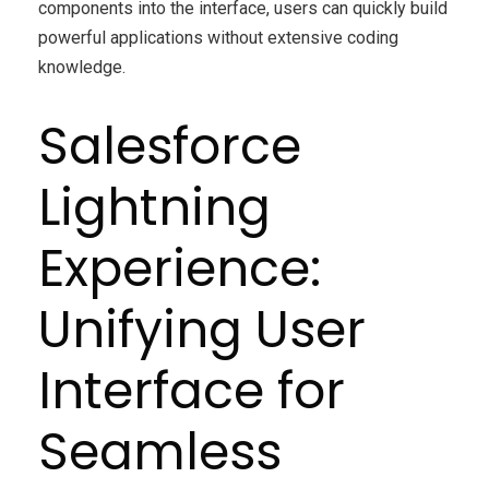
components into the interface, users can quickly build
powerful applications without extensive coding
knowledge.
Salesforce
Lightning
Experience:
Unifying User
Interface for
Seamless