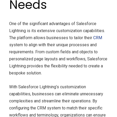
Needs
One of the significant advantages of Salesforce
Lightning is its extensive customization capabilities.
The platform allows businesses to tailor their
CRM
system to align with their unique processes and
requirements. From custom fields and objects to
personalized page layouts and workflows, Salesforce
Lightning provides the flexibility needed to create a
bespoke solution.
With Salesforce Lightning’s customization
capabilities, businesses can eliminate unnecessary
complexities and streamline their operations. By
configuring the CRM system to match their specific
workflows and terminology, organizations can ensure